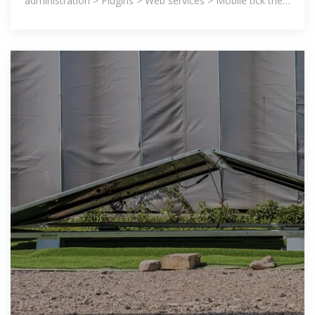
administration > Plugins > Web services > Mobile tick the
''Enable web