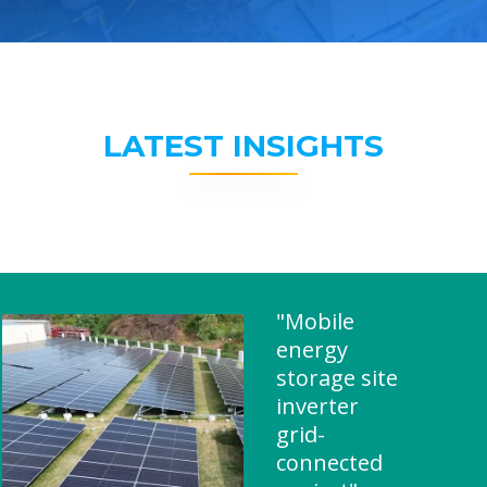
LATEST INSIGHTS
"Mobile
energy
storage site
inverter
grid-
connected