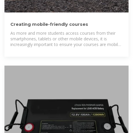
Creating mobile-friendly courses
As more and more students access courses from their
smartphones, tablets or other mobile devices, it is
increasingly important to ensure your courses are mobile-
friendly. Encouraging