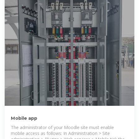
Mobile app
The administrator of your Moodle site must enable
mobile access as follows: In Administration > Site