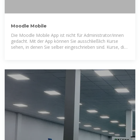
Moodle Mobile
Die Moodle Mobile App ist nicht für Administrator/innen
gedacht. Mit der App können Sie ausschließlich Kurse
sehen, in denen Sie selber eingeschrieben sind. Kurse, die
Sie im