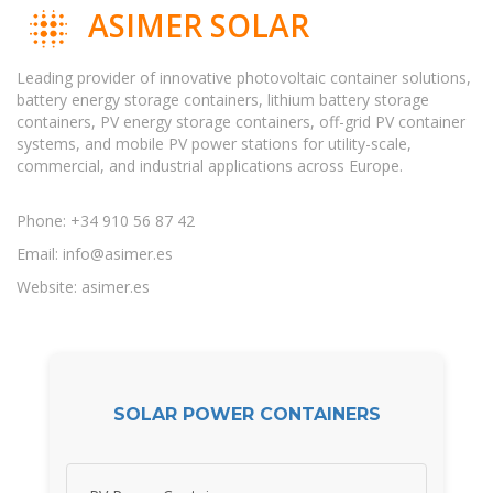
ASIMER SOLAR
Leading provider of innovative photovoltaic container solutions,
battery energy storage containers, lithium battery storage
containers, PV energy storage containers, off-grid PV container
systems, and mobile PV power stations for utility-scale,
commercial, and industrial applications across Europe.
Phone: +34 910 56 87 42
Email:
info@asimer.es
Website: asimer.es
SOLAR POWER CONTAINERS