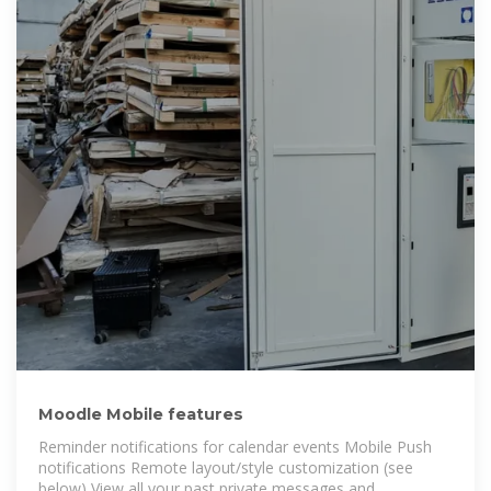
Moodle Mobile features
Reminder notifications for calendar events Mobile Push
notifications Remote layout/style customization (see
below) View all your past private messages and