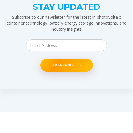
STAY UPDATED
Subscribe to our newsletter for the latest in photovoltaic
container technology, battery energy storage innovations, and
industry insights.
SUBSCRIBE