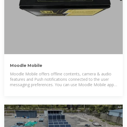
Moodle Mobile
Moodle Mobile offers offline contents, camera & audio
features and Push notifications connected to the user
messaging preferences. You can use Moodle Mobile app
in