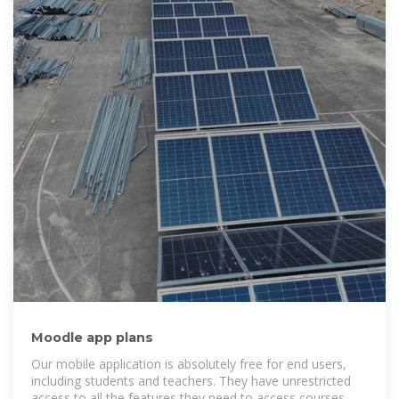
Moodle app plans
Our mobile application is absolutely free for end users,
including students and teachers. They have unrestricted
access to all the features they need to access courses, at