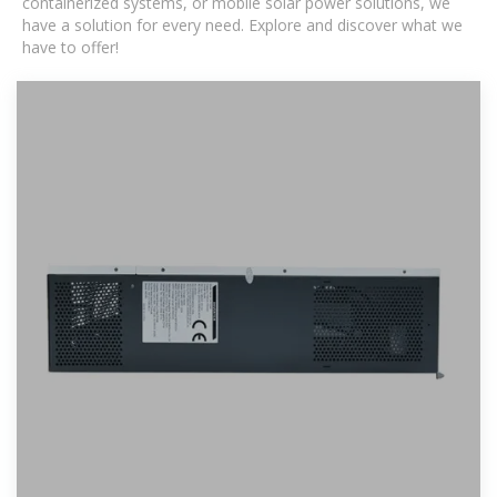
containerized systems, or mobile solar power solutions, we
have a solution for every need. Explore and discover what we
have to offer!