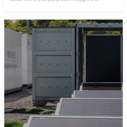
notifications Browse and