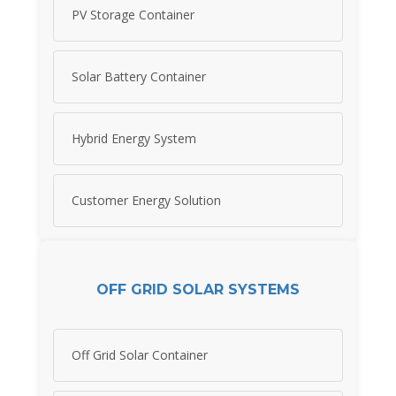
PV Storage Container
Solar Battery Container
Hybrid Energy System
Customer Energy Solution
OFF GRID SOLAR SYSTEMS
Off Grid Solar Container