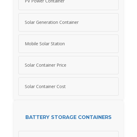
PV Power Container
Solar Generation Container
Mobile Solar Station
Solar Container Price
Solar Container Cost
BATTERY STORAGE CONTAINERS