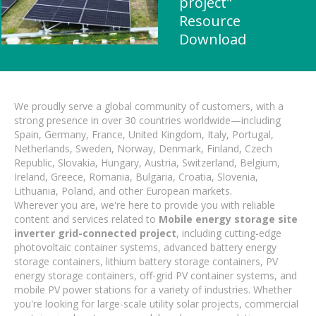
project"
Resource
Download
We proudly serve a global community of customers, with a
strong presence in over 30 countries worldwide—including
Spain, Germany, France, United Kingdom, Italy, Portugal,
Netherlands, Sweden, Norway, Denmark, Finland, Czech
Republic, Slovakia, Hungary, Austria, Switzerland, Belgium,
Ireland, Greece, Romania, Bulgaria, Croatia, Slovenia,
Lithuania, Poland, and other European markets.
Wherever you are, we're here to provide you with reliable
content and services related to
Mobile energy storage site
inverter grid-connected project
, including cutting-edge
photovoltaic container systems, advanced battery energy
storage containers, lithium battery storage containers, PV
energy storage containers, off-grid PV container systems, and
mobile PV power stations for a variety of industries. Whether
you're looking for large-scale utility solar projects, commercial