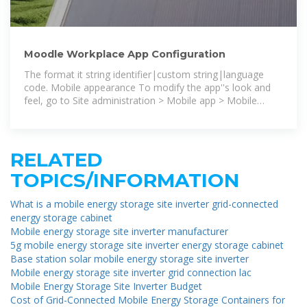
Moodle Workplace App Configuration
The format it string identifier|custom string|language
code. Mobile appearance To modify the app''s look and
feel, go to Site administration > Mobile app > Mobile
appearance.
RELATED
TOPICS/INFORMATION
What is a mobile energy storage site inverter grid-connected
energy storage cabinet
Mobile energy storage site inverter manufacturer
5g mobile energy storage site inverter energy storage cabinet
Base station solar mobile energy storage site inverter
Mobile energy storage site inverter grid connection lac
Mobile Energy Storage Site Inverter Budget
Cost of Grid-Connected Mobile Energy Storage Containers for