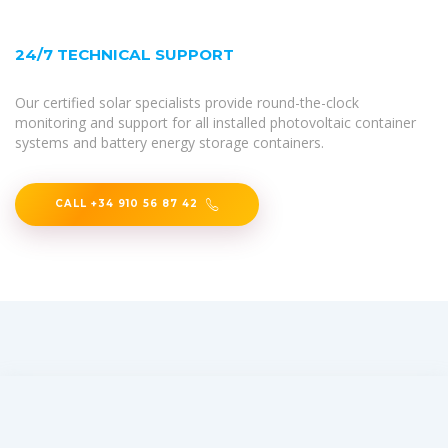
24/7 TECHNICAL SUPPORT
Our certified solar specialists provide round-the-clock
monitoring and support for all installed photovoltaic container
systems and battery energy storage containers.
CALL +34 910 56 87 42