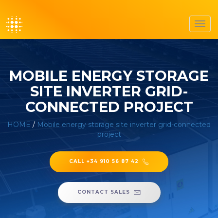
Toggl
navig
MOBILE ENERGY STORAGE
SITE INVERTER GRID-
CONNECTED PROJECT
HOME
/
Mobile energy storage site inverter grid-connected
project
CALL +34 910 56 87 42
CONTACT SALES