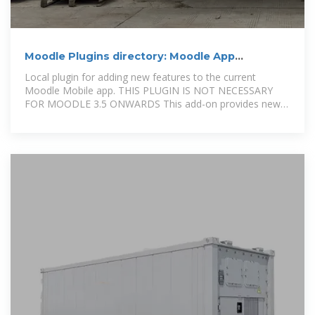
Moodle Plugins directory: Moodle App
additional features
Local plugin for adding new features to the current
Moodle Mobile app. THIS PLUGIN IS NOT NECESSARY
FOR MOODLE 3.5 ONWARDS This add-on provides new
features and web