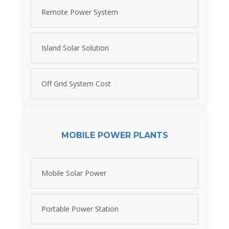
Remote Power System
Island Solar Solution
Off Grid System Cost
MOBILE POWER PLANTS
Mobile Solar Power
Portable Power Station