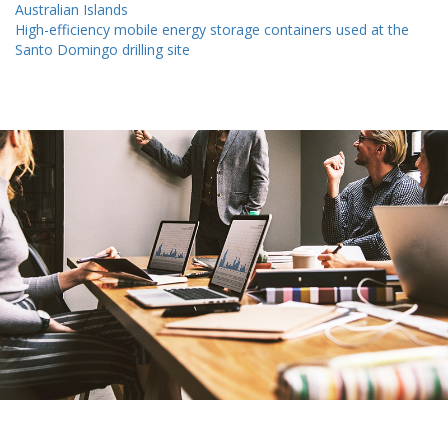
Australian Islands
High-efficiency mobile energy storage containers used at the
Santo Domingo drilling site