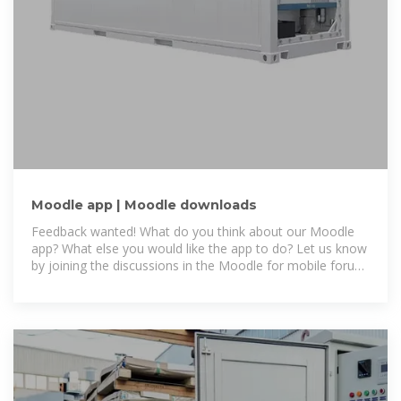
Moodle app | Moodle downloads
Feedback wanted! What do you think about our Moodle
app? What else you would like the app to do? Let us know
by joining the discussions in the Moodle for mobile forum
and checking the