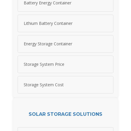
Battery Energy Container
Lithium Battery Container
Energy Storage Container
Storage System Price
Storage System Cost
SOLAR STORAGE SOLUTIONS