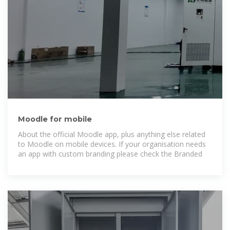
Moodle for mobile
About the official Moodle app, plus anything else related
to Moodle on mobile devices. If your organisation needs
an app with custom branding please check the Branded