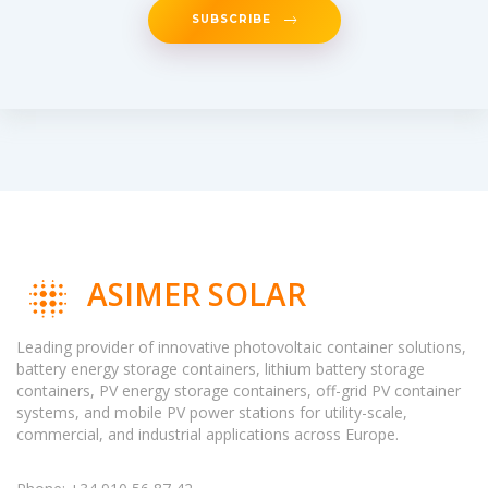
SUBSCRIBE
ASIMER SOLAR
Leading provider of innovative photovoltaic container solutions,
battery energy storage containers, lithium battery storage
containers, PV energy storage containers, off-grid PV container
systems, and mobile PV power stations for utility-scale,
commercial, and industrial applications across Europe.