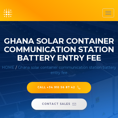
Toggl
navig
GHANA SOLAR CONTAINER
COMMUNICATION STATION
BATTERY ENTRY FEE
HOME
/
Ghana solar container communication station battery
entry fee
CALL +34 910 56 87 42
CONTACT SALES