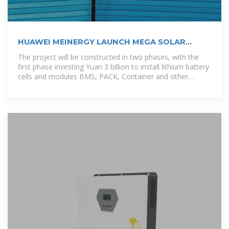
HUAWEI MEINERGY LAUNCH MEGA SOLAR
STORAGE PROJECT IN GHANA
The project will be constructed in two phases, with the
first phase investing Yuan 3 billion to install lithium battery
cells and modules BMS, PACK, Container and other
production lines; The