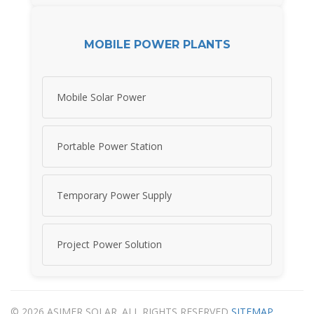
MOBILE POWER PLANTS
Mobile Solar Power
Portable Power Station
Temporary Power Supply
Project Power Solution
© 2026 ASIMER SOLAR. ALL RIGHTS RESERVED
SITEMAP