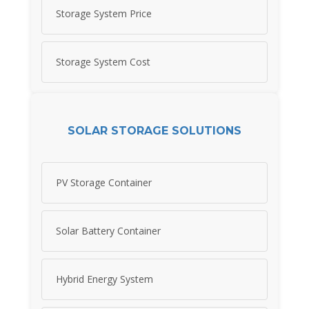
Storage System Price
Storage System Cost
SOLAR STORAGE SOLUTIONS
PV Storage Container
Solar Battery Container
Hybrid Energy System