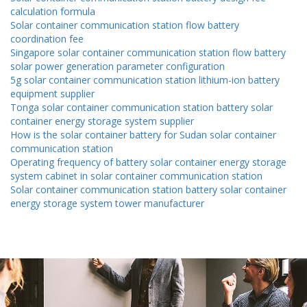
calculation formula
Solar container communication station flow battery
coordination fee
Singapore solar container communication station flow battery
solar power generation parameter configuration
5g solar container communication station lithium-ion battery
equipment supplier
Tonga solar container communication station battery solar
container energy storage system supplier
How is the solar container battery for Sudan solar container
communication station
Operating frequency of battery solar container energy storage
system cabinet in solar container communication station
Solar container communication station battery solar container
energy storage system tower manufacturer