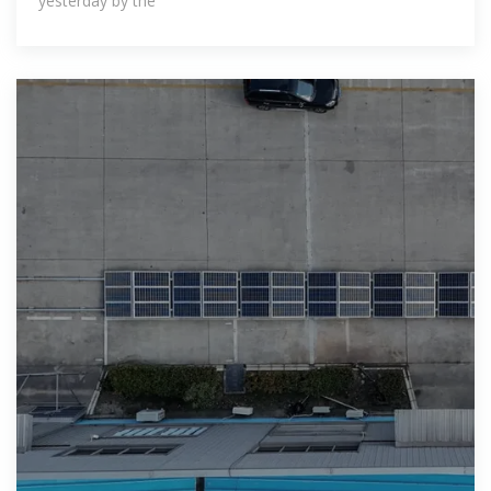
yester­day by the