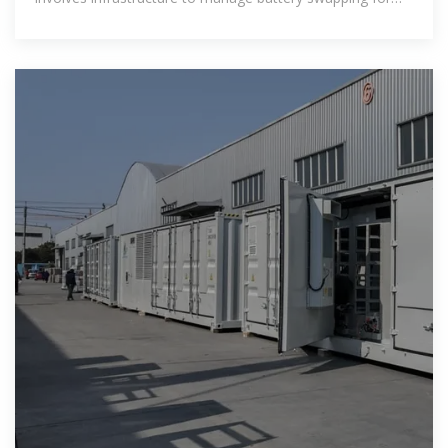
users – ensuring that