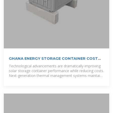
GHANA ENERGY STORAGE CONTAINER COST
KEY
Technological advancements are dramatically improving
solar storage container performance while reducing costs.
Next-generation thermal management systems maintain
optimal