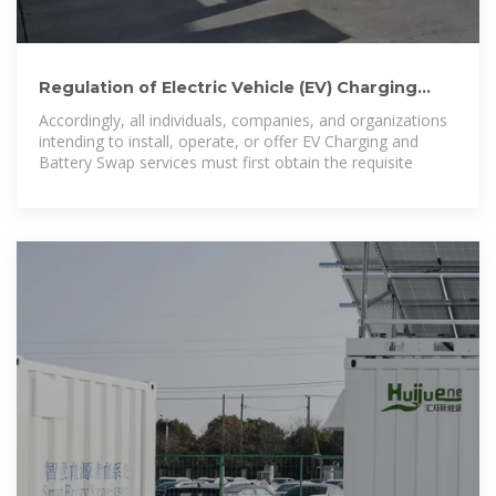
Regulation of Electric Vehicle (EV) Charging
Station and Battery
Accordingly, all individuals, companies, and organizations
intending to install, operate, or offer EV Charging and
Battery Swap services must first obtain the requisite