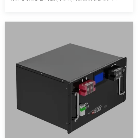
production lines; The