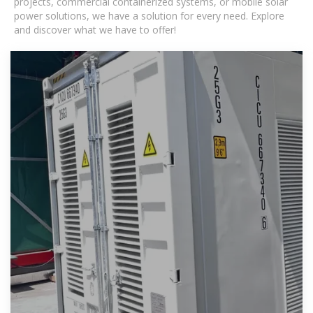
projects, commercial containerized systems, or mobile solar
power solutions, we have a solution for every need. Explore
and discover what we have to offer!