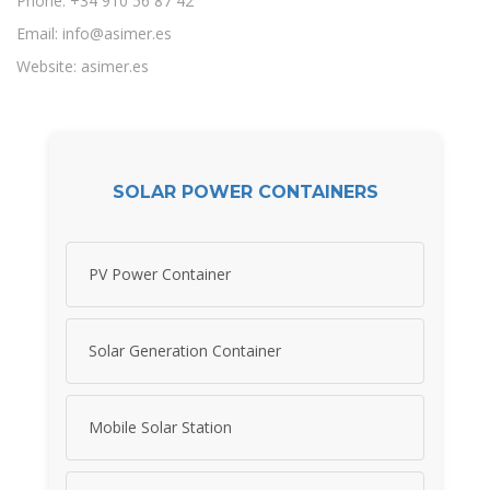
Phone: +34 910 56 87 42
Email:
info@asimer.es
Website: asimer.es
SOLAR POWER CONTAINERS
PV Power Container
Solar Generation Container
Mobile Solar Station