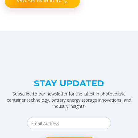
CALL +34 910 56 87 42
STAY UPDATED
Subscribe to our newsletter for the latest in photovoltaic
container technology, battery energy storage innovations, and
industry insights.