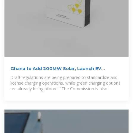
Ghana to Add 200MW Solar, Launch EV
Charging Policy in
Draft regulations are being prepared to standardize and
license charging operations, while green charging options
are already being piloted. "The Commission is also