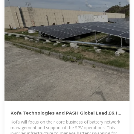
Kofa Technologies and PASH Global Lead £6.15
million Battery
Kofa will focus on their core business of battery network
management and support of the SPV operations. This
involves infrastructure to manage battery swapping for