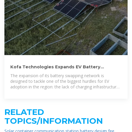
Kofa Technologies Expands EV Battery
Swapping Network in Ghana
The expansion of its battery swapping network is
designed to tackle one of the biggest hurdles for EV
adoption in the region: the lack of charging infrastructure
and the
RELATED
TOPICS/INFORMATION
Solar container communication station battery design fee