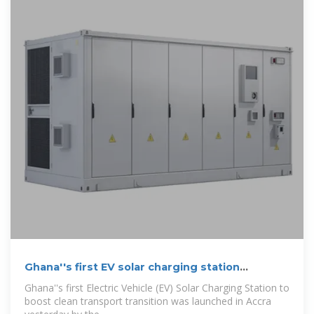
Ghana''s first EV solar charging station
launched in
Ghana''s first Electric Vehicle (EV) Solar Charging Station to
boost clean transport transi­tion was launched in Accra