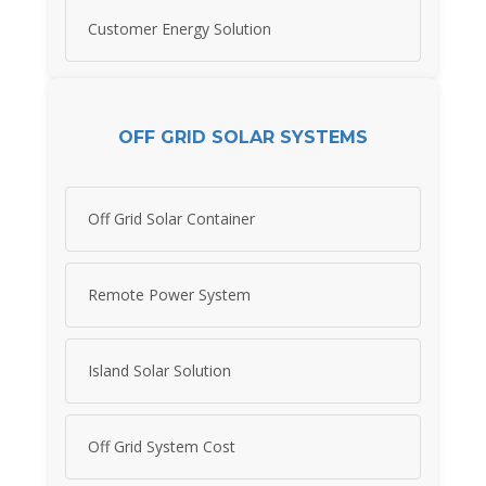
Customer Energy Solution
OFF GRID SOLAR SYSTEMS
Off Grid Solar Container
Remote Power System
Island Solar Solution
Off Grid System Cost