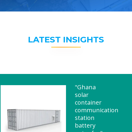
LATEST INSIGHTS
"Ghana
solar
container
communication
station
battery