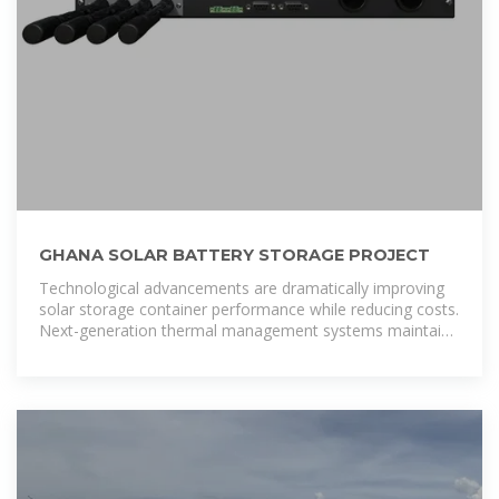
GHANA SOLAR BATTERY STORAGE PROJECT
Technological advancements are dramatically improving
solar storage container performance while reducing costs.
Next-generation thermal management systems maintain
optimal