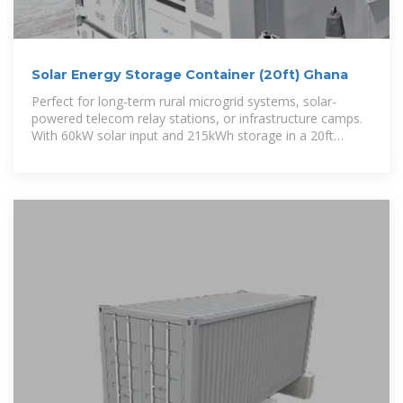
Solar Energy Storage Container (20ft) Ghana
Perfect for long-term rural microgrid systems, solar-
powered telecom relay stations, or infrastructure camps.
With 60kW solar input and 215kWh storage in a 20ft
container, it