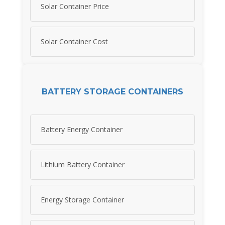
Solar Container Price
Solar Container Cost
BATTERY STORAGE CONTAINERS
Battery Energy Container
Lithium Battery Container
Energy Storage Container