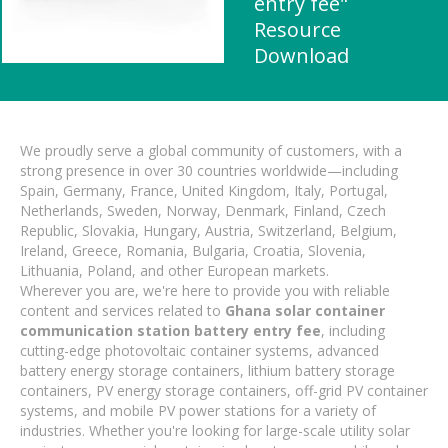
entry fee"
Resource
Download
We proudly serve a global community of customers, with a
strong presence in over 30 countries worldwide—including
Spain, Germany, France, United Kingdom, Italy, Portugal,
Netherlands, Sweden, Norway, Denmark, Finland, Czech
Republic, Slovakia, Hungary, Austria, Switzerland, Belgium,
Ireland, Greece, Romania, Bulgaria, Croatia, Slovenia,
Lithuania, Poland, and other European markets.
Wherever you are, we're here to provide you with reliable
content and services related to
Ghana solar container
communication station battery entry fee
, including
cutting-edge photovoltaic container systems, advanced
battery energy storage containers, lithium battery storage
containers, PV energy storage containers, off-grid PV container
systems, and mobile PV power stations for a variety of
industries. Whether you're looking for large-scale utility solar