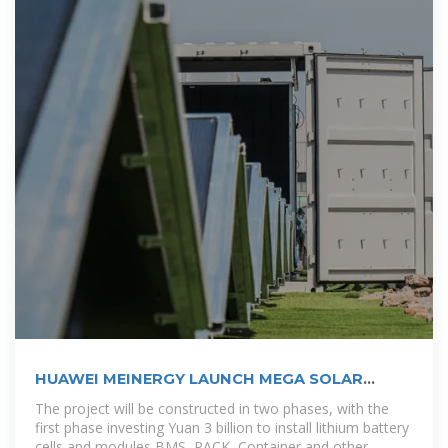
HUAWEI MEINERGY LAUNCH MEGA SOLAR
STORAGE
The project will be constructed in two phases, with the
first phase investing Yuan 3 billion to install lithium battery
cells and modules BMS, PACK, Container and other