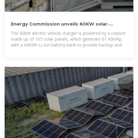
Energy Commission unveils 60KW solar-
powered electric vehicle
The 60kW electric vehicle charger is powered by a carport
made up of 105 solar panels, which generate 61.43kWp,
with a 60kWh Li-ion battery bank to provide backup and