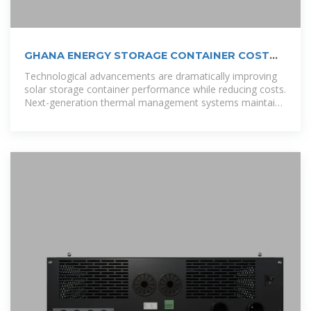
GHANA ENERGY STORAGE CONTAINER COST
KEY FACTORS PRICING
Technological advancements are dramatically improving
solar storage container performance while reducing costs.
Next-generation thermal management systems maintain
optimal