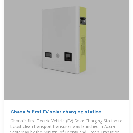
Ghana''s first EV solar charging station
launched in Accra
Ghana''s first Electric Vehicle (EV) Solar Charging Station to
boost clean transport transi­tion was launched in Accra
yester­day by the Ministry of Energy and Green Transition.