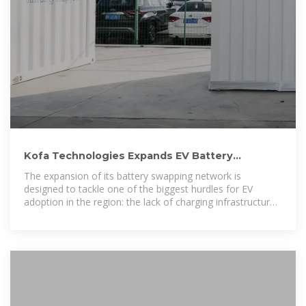
Kofa Technologies Expands EV Battery
Swapping Network in
The expansion of its battery swapping network is
designed to tackle one of the biggest hurdles for EV
adoption in the region: the lack of charging infrastructure
and the