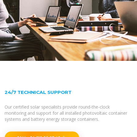
24/7 TECHNICAL SUPPORT
Our certified solar specialists provide round-the-clock
monitoring and support for all installed photovoltaic container
systems and battery energy storage containers.