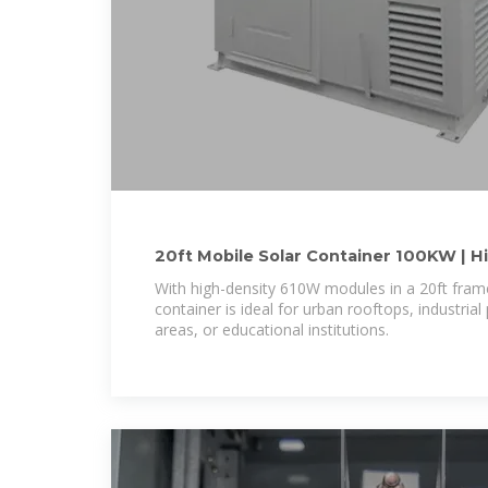
20ft Mobile Solar Container 100KW | Hi
Tied PV
With high-density 610W modules in a 20ft frame
container is ideal for urban rooftops, industrial 
areas, or educational institutions.