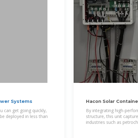
Power Systems
Hacon Solar Containe
u can get going quickly,
By integrating high-perfor
 be deployed in less than
structure, this unit captu
industries such as petroc