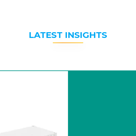
LATEST INSIGHTS