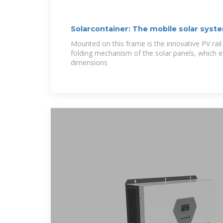
Solarcontainer: The mobile solar syst
Mounted on this frame is the innovative PV rail
folding mechanism of the solar panels, which e
dimensions