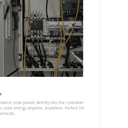
r
mance solar panels directly into the container
res solar energy anytime, anywhere. Perfect for
hemicals,