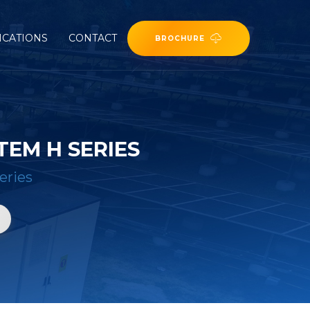
ICATIONS
CONTACT
BROCHURE
EM H SERIES
eries