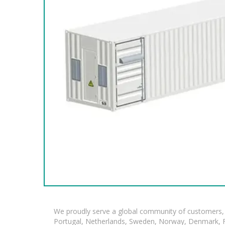
We proudly serve a global community of customers, 
Portugal, Netherlands, Sweden, Norway, Denmark, Fin