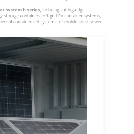
er system h series
, including cutting-edge
y storage containers, off-grid PV container systems,
ommercial containerized systems, or mobile solar power