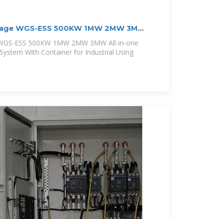
oltage WGS-ESS 500KW 1MW 2MW 3MW
e WGS-ESS 500KW 1MW 2MW 3MW All-in-one
System With Container for Industrial Using