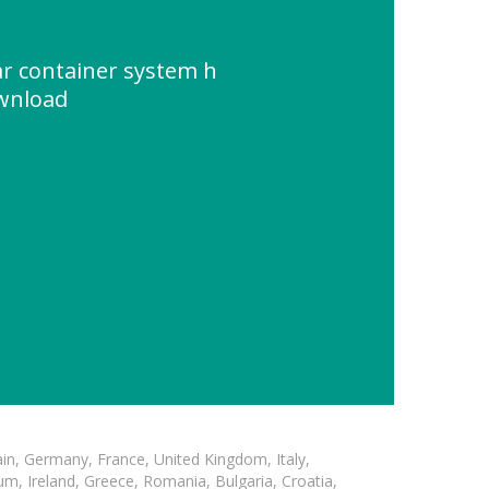
ar container system h
ownload
in, Germany, France, United Kingdom, Italy,
m, Ireland, Greece, Romania, Bulgaria, Croatia,