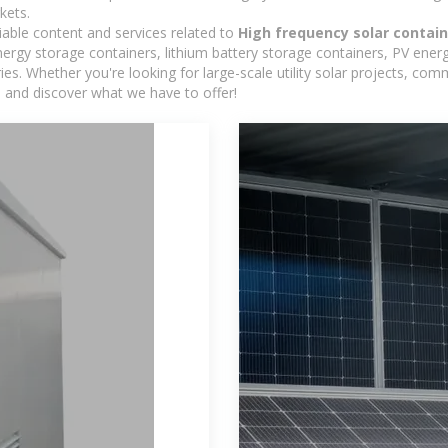
kets.
iable content and services related to
High frequency solar contain
rgy storage containers, lithium battery storage containers, PV energ
ies. Whether you're looking for large-scale utility solar projects, c
e and discover what we have to offer!