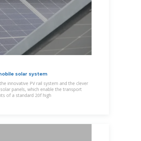
mobile solar system
the innovative PV rail system and the clever
solar panels, which enable the transport
nts of a standard 20f high