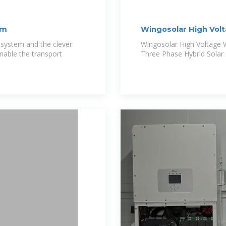
em
Wingosolar High V
All
 system and the clever
Wingosolar High Voltag
nable the transport
Three Phase Hybrid Solar 