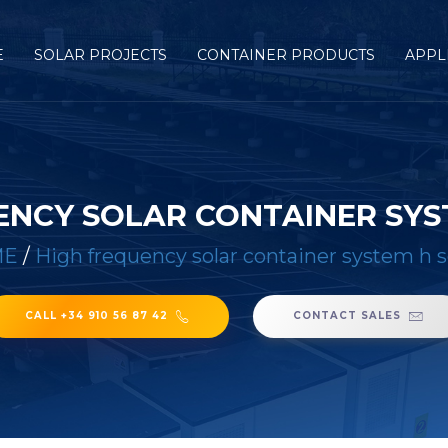
E
SOLAR PROJECTS
CONTAINER PRODUCTS
APPL
ENCY SOLAR CONTAINER SYST
ME
/
High frequency solar container system h s
CALL +34 910 56 87 42
CONTACT SALES