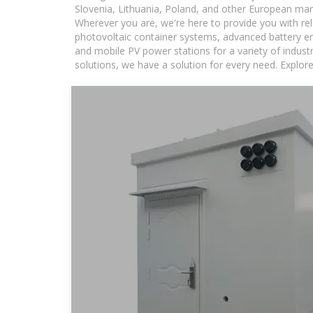
Slovenia, Lithuania, Poland, and other European mar
Wherever you are, we're here to provide you with rel
photovoltaic container systems, advanced battery ene
and mobile PV power stations for a variety of industr
solutions, we have a solution for every need. Explor