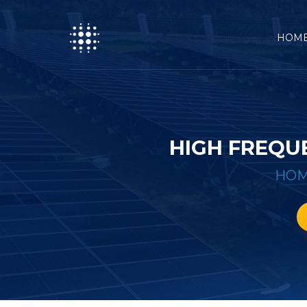
HOM
HIGH FREQU
HO