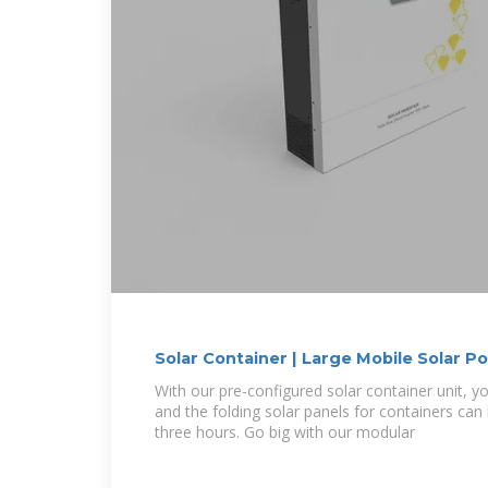
Solar Container | Large Mobile Solar 
With our pre-configured solar container unit, yo
and the folding solar panels for containers can
three hours. Go big with our modular