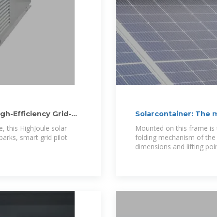
gh-Efficiency Grid-
Solarcontainer: The 
, this HighJoule solar
Mounted on this frame is 
parks, smart grid pilot
folding mechanism of the 
dimensions and lifting poi