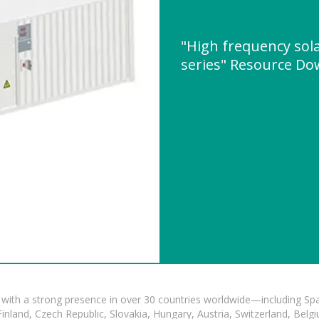
"High frequency sol
series" Resource D
with a strong presence in over 30 countries worldwide—including Spa
land, Czech Republic, Slovakia, Hungary, Austria, Switzerland, Belgiu