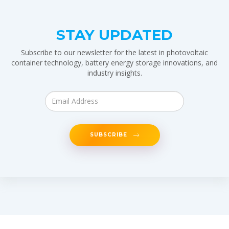
STAY UPDATED
Subscribe to our newsletter for the latest in photovoltaic
container technology, battery energy storage innovations, and
industry insights.
SUBSCRIBE