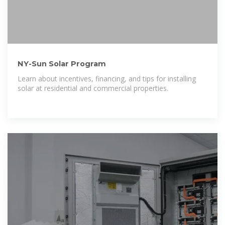
NY-Sun Solar Program
Learn about incentives, financing, and tips for installing
solar at residential and commercial properties.