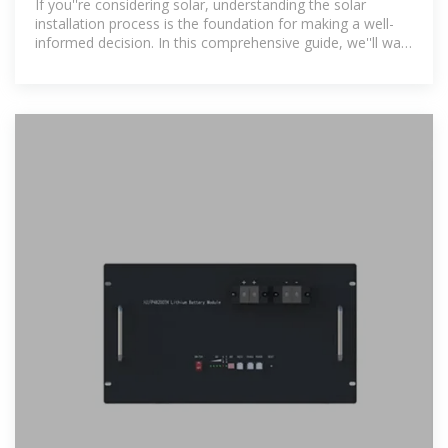
If you''re considering solar, understanding the solar
installation process is the foundation for making a well-
informed decision. In this comprehensive guide, we''ll walk
you