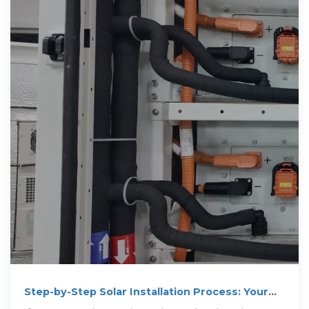
Step-by-Step Solar Installation Process: Your
Complete Guide