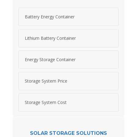
Battery Energy Container
Lithium Battery Container
Energy Storage Container
Storage System Price
Storage System Cost
SOLAR STORAGE SOLUTIONS