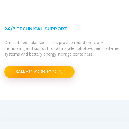
24/7 TECHNICAL SUPPORT
Our certified solar specialists provide round-the-clock
monitoring and support for all installed photovoltaic container
systems and battery energy storage containers.
CALL +34 910 56 87 42