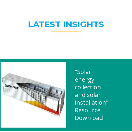
LATEST INSIGHTS
"Solar
energy
collection
and solar
installation"
Resource
Download