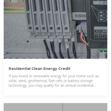
Residential Clean Energy Credit
If you invest in renewable energy for your home such as
solar, wind, geothermal, fuel cells or battery storage
technology, you may qualify for an annual residential
clean energy tax credit.