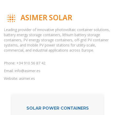
ASIMER SOLAR
Leading provider of innovative photovoltaic container solutions,
battery energy storage containers, lithium battery storage
containers, PV energy storage containers, off-grid PV container
systems, and mobile PV power stations for utility-scale,
commercial, and industrial applications across Europe.
Phone: +34 910 56 87 42
Email:
info@asimer.es
Website: asimer.es
SOLAR POWER CONTAINERS