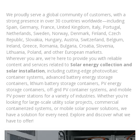
We proudly serve a global community of customers, with a
strong presence in over 30 countries worldwide—including
Spain, Germany, France, United Kingdom, Italy, Portugal,
Netherlands, Sweden, Norway, Denmark, Finland, Czech
Republic, Slovakia, Hungary, Austria, Switzerland, Belgium,
Ireland, Greece, Romania, Bulgaria, Croatia, Slovenia,
Lithuania, Poland, and other European markets.
Wherever you are, we're here to provide you with reliable
content and services related to
Solar energy collection and
solar installation
, including cutting-edge photovoltaic
container systems, advanced battery energy storage
containers, lithium battery storage containers, PV energy
storage containers, off-grid PV container systems, and mobile
PV power stations for a variety of industries. Whether you're
looking for large-scale utility solar projects, commercial
containerized systems, or mobile solar power solutions, we
have a solution for every need. Explore and discover what we
have to offer!