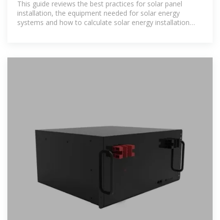
This guide reviews the best practices for solar panel
installation, the equipment needed for solar energy
systems and how to calculate solar energy installation
costs.