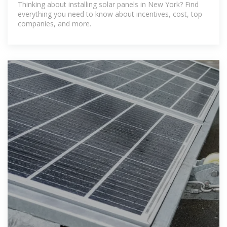
Thinking about installing solar panels in New York? Find
everything you need to know about incentives, cost, top
companies, and more.