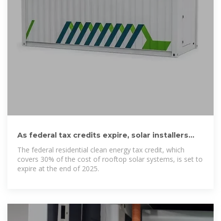
As federal tax credits expire, solar installers
look to local incentives
The federal residential clean energy tax credit, which
covers 30% of the cost of rooftop solar systems, is set to
expire at the end of 2025.