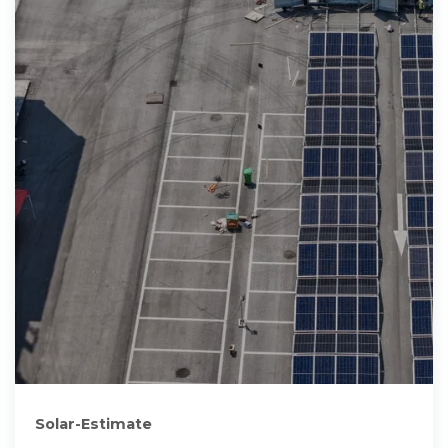
Solar-Estimate