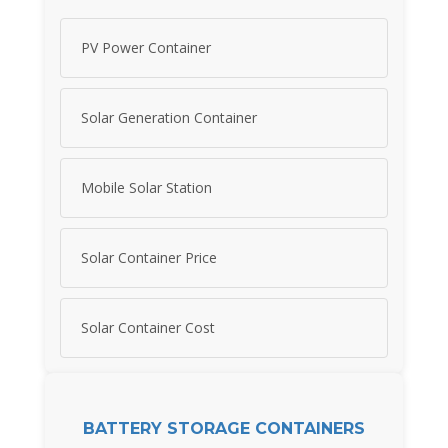
PV Power Container
Solar Generation Container
Mobile Solar Station
Solar Container Price
Solar Container Cost
BATTERY STORAGE CONTAINERS