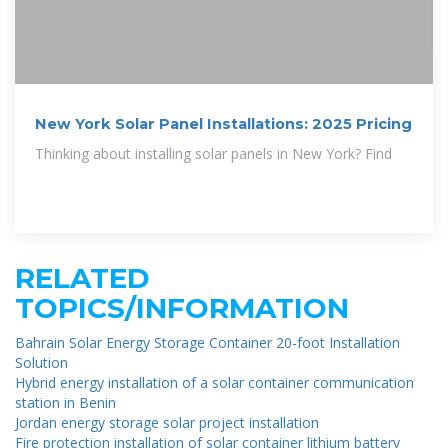
New York Solar Panel Installations: 2025 Pricing
Thinking about installing solar panels in New York? Find
RELATED
TOPICS/INFORMATION
Bahrain Solar Energy Storage Container 20-foot Installation
Solution
Hybrid energy installation of a solar container communication
station in Benin
Jordan energy storage solar project installation
Fire protection installation of solar container lithium battery