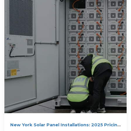
New York Solar Panel Installations: 2025 Pricing
& Savings