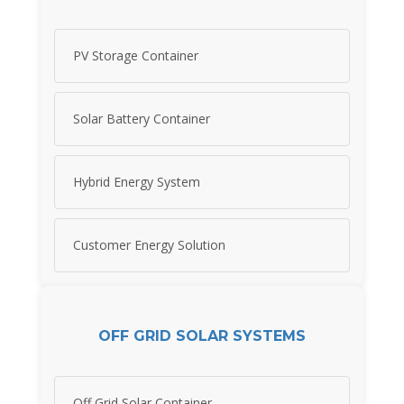
PV Storage Container
Solar Battery Container
Hybrid Energy System
Customer Energy Solution
OFF GRID SOLAR SYSTEMS
Off Grid Solar Container