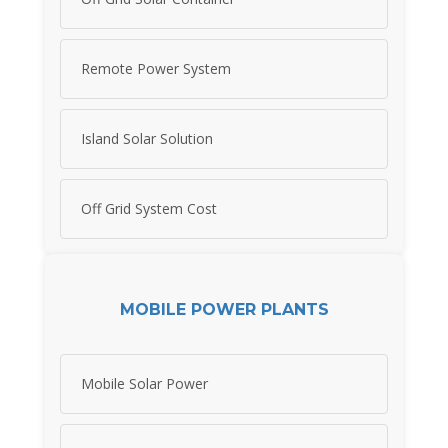
Remote Power System
Island Solar Solution
Off Grid System Cost
MOBILE POWER PLANTS
Mobile Solar Power