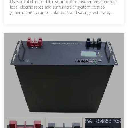
Uses local climate data, your roof measurements, current
local electric rates and current solar system cost to
generate an accurate solar cost and savings estimate,
customized for your home.