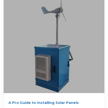
A Pro Guide to Installing Solar Panels