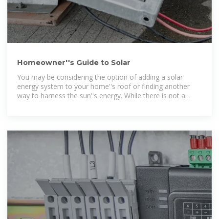
Homeowner''s Guide to Solar
You may be considering the option of adding a solar
energy system to your home''s roof or finding another
way to harness the sun''s energy. While there is not a
universal solar energy solution,