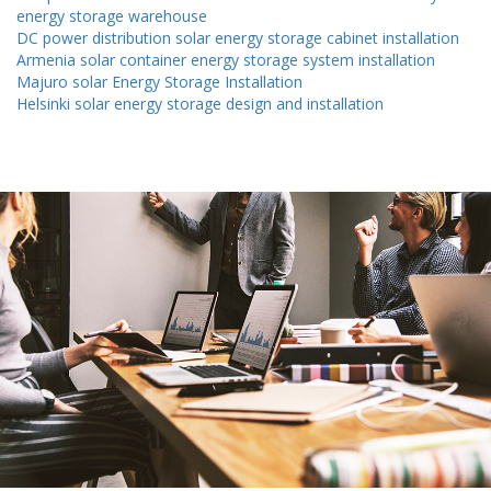
energy storage warehouse
DC power distribution solar energy storage cabinet installation
Armenia solar container energy storage system installation
Majuro solar Energy Storage Installation
Helsinki solar energy storage design and installation