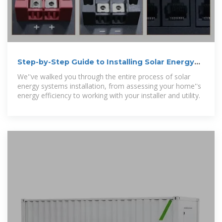
Step-by-Step Guide to Installing Solar Energy
Systems
We''ve walked you through the entire process of solar
energy systems installation, from assessing your home''s
energy efficiency to working with your installer and utility.