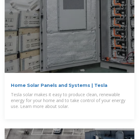
Home Solar Panels and Systems | Tesla
Tesla solar makes it easy to produce clean, renewable
energy for your home and to take control of your energy
use. Learn more about solar.