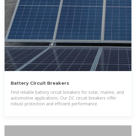
Battery Circuit Breakers
Find reliable battery circuit breakers for solar, marine, and
automotive applications. Our DC circuit breakers offer
robust protection and efficient performance.