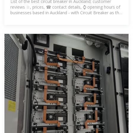
List of the best circuit breaker in Auckland; customer
reviews ☆, prices, ☎ contact details, ⌚ opening hours of
businesses based in Auckland - with Circuit Breaker as the
keyword.