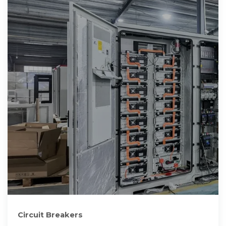
Circuit Breakers