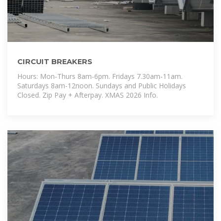
CIRCUIT BREAKERS
Hours: Mon-Thurs 8am-6pm. Fridays 7.30am-11am.
Saturdays 8am-12noon. Sundays and Public Holidays
Closed. Zip Pay + Afterpay. XMAS 2026 Info.