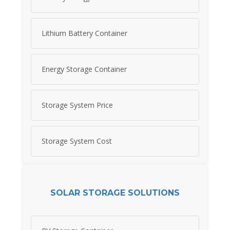
Lithium Battery Container
Energy Storage Container
Storage System Price
Storage System Cost
SOLAR STORAGE SOLUTIONS