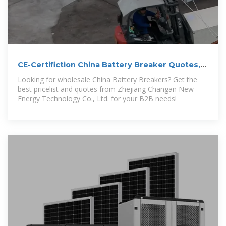
CE-Certifiction China Battery Breaker Quotes,
Pricelist
Looking for wholesale China Battery Breakers? Get the
best pricelist and quotes from Zhejiang Changan New
Energy Technology Co., Ltd. for your B2B needs!