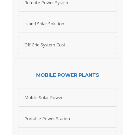
Remote Power System
Island Solar Solution
Off Grid System Cost
MOBILE POWER PLANTS
Mobile Solar Power
Portable Power Station