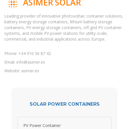
ASIMER SOLAR
Leading provider of innovative photovoltaic container solutions,
battery energy storage containers, lithium battery storage
containers, PV energy storage containers, off-grid PV container
systems, and mobile PV power stations for utility-scale,
commercial, and industrial applications across Europe.
Phone: +34 910 56 87 42
Email:
info@asimer.es
Website: asimer.es
SOLAR POWER CONTAINERS
PV Power Container