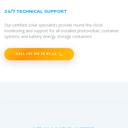
24/7 TECHNICAL SUPPORT
Our certified solar specialists provide round-the-clock
monitoring and support for all installed photovoltaic container
systems and battery energy storage containers.
CALL +34 910 56 87 42