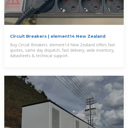
Circuit Breakers | element14 New Zealand
Buy Circuit Breakers. element14 New Zealand offers fast
quotes, same day dispatch, fast delivery, wide inventory,
datasheets & technical support.