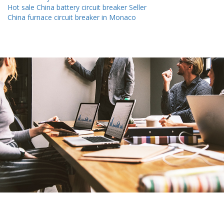
Hot sale China battery circuit breaker Seller
China furnace circuit breaker in Monaco