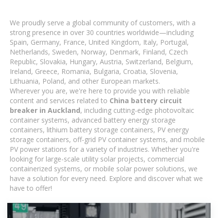
We proudly serve a global community of customers, with a
strong presence in over 30 countries worldwide—including
Spain, Germany, France, United Kingdom, Italy, Portugal,
Netherlands, Sweden, Norway, Denmark, Finland, Czech
Republic, Slovakia, Hungary, Austria, Switzerland, Belgium,
Ireland, Greece, Romania, Bulgaria, Croatia, Slovenia,
Lithuania, Poland, and other European markets.
Wherever you are, we're here to provide you with reliable
content and services related to
China battery circuit
breaker in Auckland
, including cutting-edge photovoltaic
container systems, advanced battery energy storage
containers, lithium battery storage containers, PV energy
storage containers, off-grid PV container systems, and mobile
PV power stations for a variety of industries. Whether you're
looking for large-scale utility solar projects, commercial
containerized systems, or mobile solar power solutions, we
have a solution for every need. Explore and discover what we
have to offer!