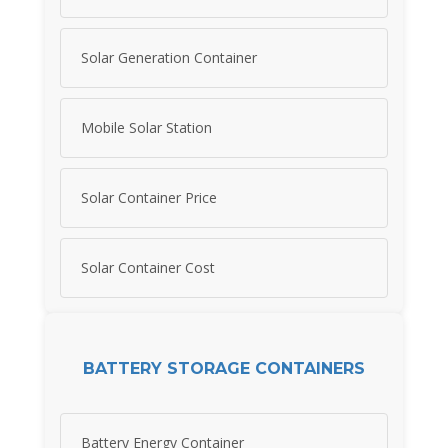
Solar Generation Container
Mobile Solar Station
Solar Container Price
Solar Container Cost
BATTERY STORAGE CONTAINERS
Battery Energy Container