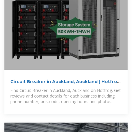
Circuit Breaker in Auckland, Auckland | Hotfrog
.nz
Find Circuit Breaker in Auckland, Auckland on Hotfrog. Get
reviews and contact details for each business including
phone number, postcode, opening hours and photos.