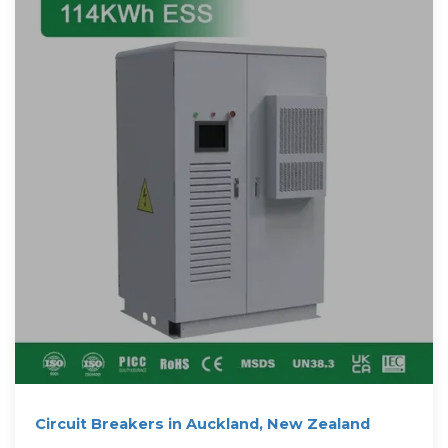
Circuit Breakers in Auckland, New Zealand