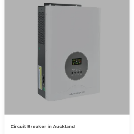
Circuit Breaker in Auckland