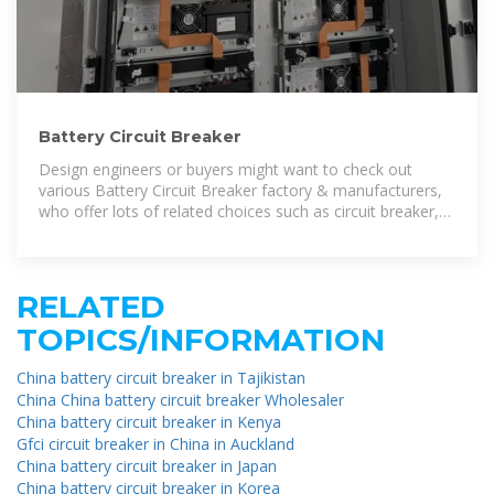
Battery Circuit Breaker
Design engineers or buyers might want to check out
various Battery Circuit Breaker factory & manufacturers,
who offer lots of related choices such as circuit breaker,
dc circuit breaker and
RELATED
TOPICS/INFORMATION
China battery circuit breaker in Tajikistan
China China battery circuit breaker Wholesaler
China battery circuit breaker in Kenya
Gfci circuit breaker in China in Auckland
China battery circuit breaker in Japan
China battery circuit breaker in Korea