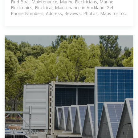
Find Boat Maintenance, Marine Electricians, Marine
Electronics, Electrical, Maintenance in Auckland. Get
Phone Numbers, Address, Reviews, Photos, Maps for top
Circuit Breakers near