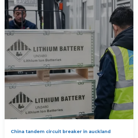
China tandem circuit breaker in auckland