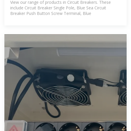
View our range of products in Circuit Breakers. These
include Circuit Breaker Single Pole, Blue Sea Circuit
Breaker Push Button Screw Terminal, Blue