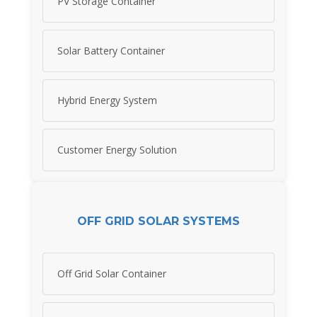
PV Storage Container
Solar Battery Container
Hybrid Energy System
Customer Energy Solution
OFF GRID SOLAR SYSTEMS
Off Grid Solar Container