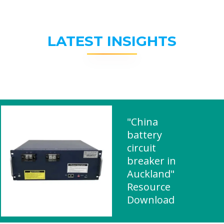
LATEST INSIGHTS
"China
battery
circuit
breaker in
Auckland"
Resource
Download