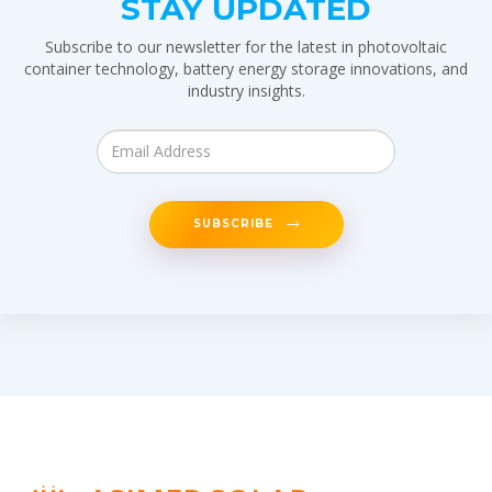
STAY UPDATED
Subscribe to our newsletter for the latest in photovoltaic
container technology, battery energy storage innovations, and
industry insights.
SUBSCRIBE