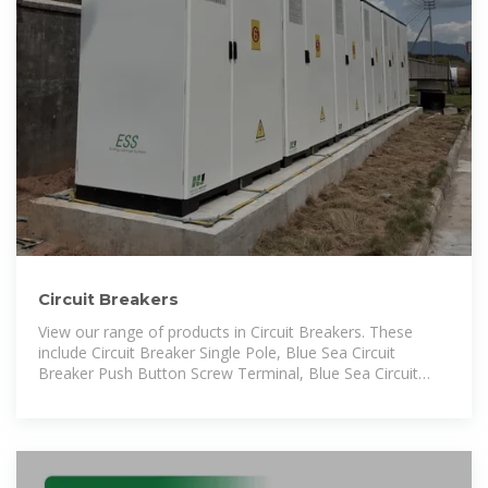
Circuit Breakers
View our range of products in Circuit Breakers. These
include Circuit Breaker Single Pole, Blue Sea Circuit
Breaker Push Button Screw Terminal, Blue Sea Circuit
Breaker Push Button