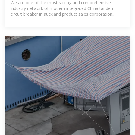
We are one of the most strong and comprehensive
industry network of modern integrated China tandem
circuit breaker in auckland product sales corporation.
Welcome your inquiry!