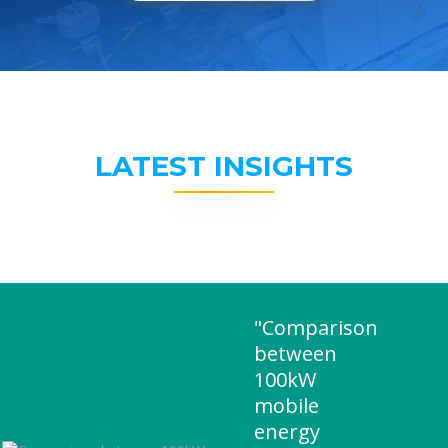
LATEST INSIGHTS
"Comparison
between
100kW
mobile
energy