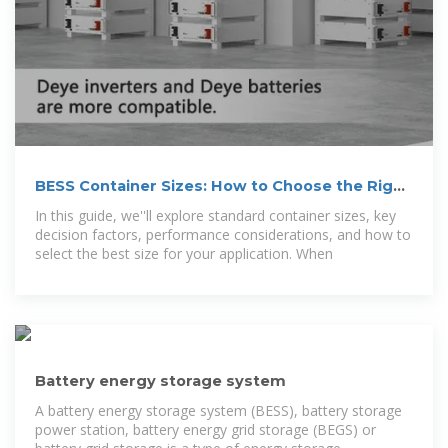
BESS Container Sizes: How to Choose the Right
Capacity
In this guide, we''ll explore standard container sizes, key
decision factors, performance considerations, and how to
select the best size for your application. When
Battery energy storage system
A battery energy storage system (BESS), battery storage
power station, battery energy grid storage (BEGS) or