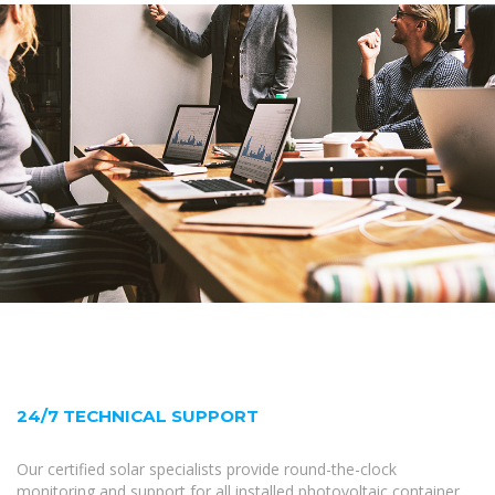
24/7 TECHNICAL SUPPORT
Our certified solar specialists provide round-the-clock
monitoring and support for all installed photovoltaic container