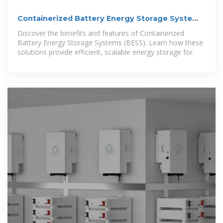
Containerized Battery Energy Storage System
(BESS): 2024 Guide
Discover the benefits and features of Containerized
Battery Energy Storage Systems (BESS). Learn how these
solutions provide efficient, scalable energy storage for