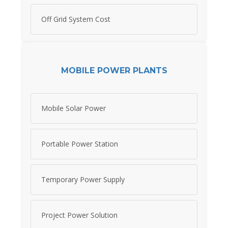
Off Grid System Cost
MOBILE POWER PLANTS
Mobile Solar Power
Portable Power Station
Temporary Power Supply
Project Power Solution