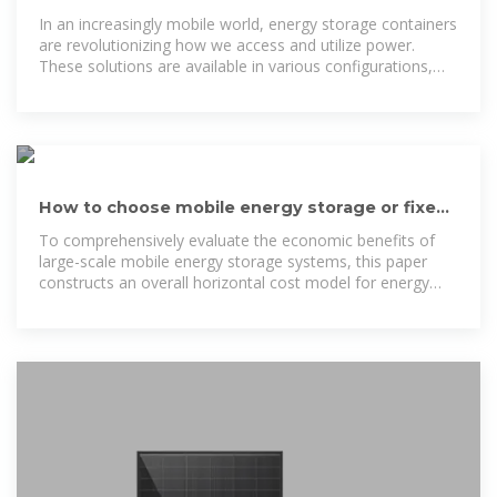
Solutions
In an increasingly mobile world, energy storage containers
are revolutionizing how we access and utilize power.
These solutions are available in various configurations,
including
How to choose mobile energy storage or fixed
energy storage in
To comprehensively evaluate the economic benefits of
large-scale mobile energy storage systems, this paper
constructs an overall horizontal cost model for energy
storage