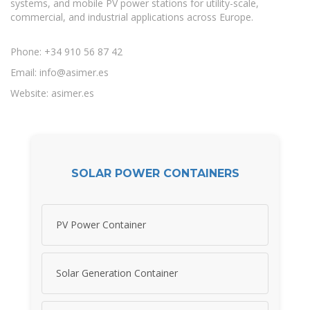
systems, and mobile PV power stations for utility-scale,
commercial, and industrial applications across Europe.
Phone: +34 910 56 87 42
Email:
info@asimer.es
Website: asimer.es
SOLAR POWER CONTAINERS
PV Power Container
Solar Generation Container