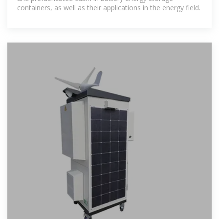
containers, as well as their applications in the energy field.