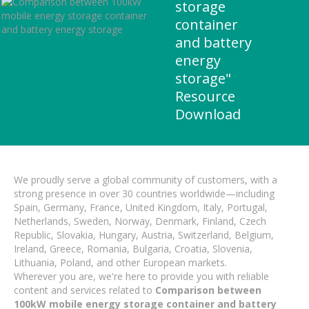
storage
container
and battery
energy
storage"
Resource
Download
We proudly serve a global community of customers, with a
strong presence in over 30 countries worldwide—including
Spain, Germany, France, United Kingdom, Italy, Portugal,
Netherlands, Sweden, Norway, Denmark, Finland, Czech
Republic, Slovakia, Hungary, Austria, Switzerland, Belgium,
Ireland, Greece, Romania, Bulgaria, Croatia, Slovenia,
Lithuania, Poland, and other European markets.
Wherever you are, we're here to provide you with reliable
content and services related to
Comparison between
100kW mobile energy storage container and battery