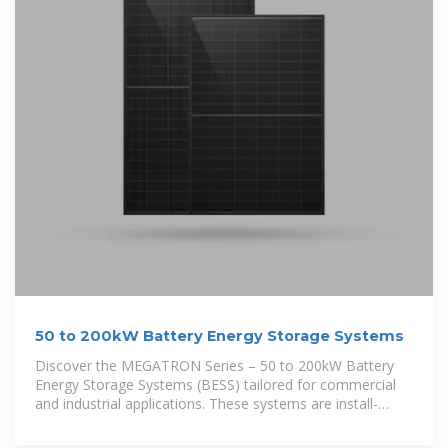
50 to 200kW Battery Energy Storage Systems
Discover the MEGATRON Series – 50 to 200kW Battery
Energy Storage Systems (BESS) tailored for commercial
and industrial applications. These systems are install-
ready and cost-effective,