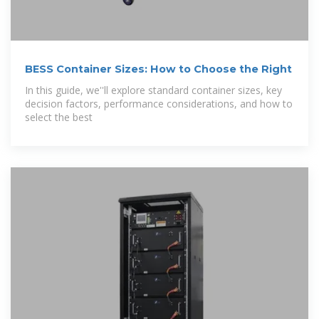
BESS Container Sizes: How to Choose the Right
In this guide, we''ll explore standard container sizes, key
decision factors, performance considerations, and how to
select the best