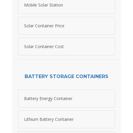
Mobile Solar Station
Solar Container Price
Solar Container Cost
BATTERY STORAGE CONTAINERS
Battery Energy Container
Lithium Battery Container