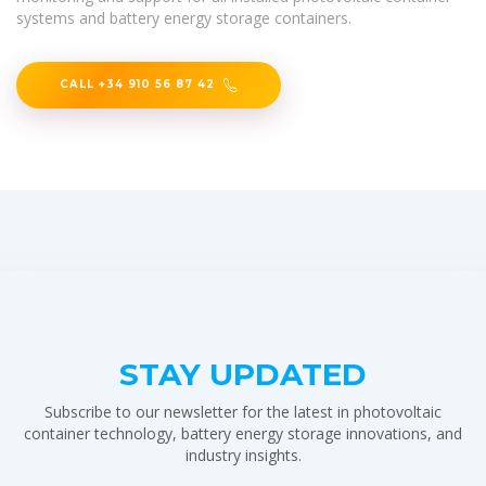
systems and battery energy storage containers.
CALL +34 910 56 87 42
STAY UPDATED
Subscribe to our newsletter for the latest in photovoltaic
container technology, battery energy storage innovations, and
industry insights.