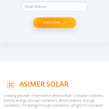
SUBSCRIBE
ASIMER SOLAR
Leading provider of innovative photovoltaic container solutions,
battery energy storage containers, lithium battery storage
containers, PV energy storage containers, off-grid PV container