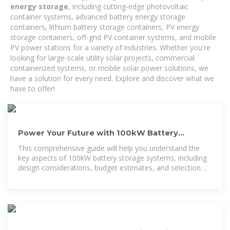
energy storage
, including cutting-edge photovoltaic
container systems, advanced battery energy storage
containers, lithium battery storage containers, PV energy
storage containers, off-grid PV container systems, and mobile
PV power stations for a variety of industries. Whether you're
looking for large-scale utility solar projects, commercial
containerized systems, or mobile solar power solutions, we
have a solution for every need. Explore and discover what we
have to offer!
Power Your Future with 100kW Battery
Storage: Discover Cost
This comprehensive guide will help you understand the
key aspects of 100kW battery storage systems, including
design considerations, budget estimates, and selection
tips to ensure you