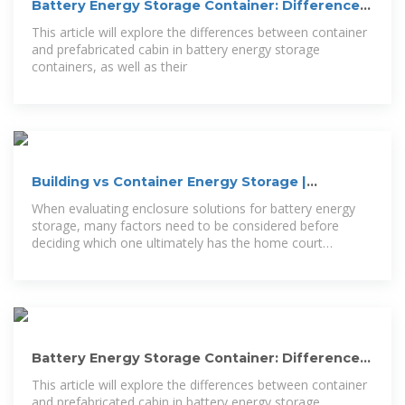
Battery Energy Storage Container: Differences
and
This article will explore the differences between container
and prefabricated cabin in battery energy storage
containers, as well as their
Building vs Container Energy Storage |
Mortenson
When evaluating enclosure solutions for battery energy
storage, many factors need to be considered before
deciding which one ultimately has the home court
advantage.
Battery Energy Storage Container: Differences
and Applications between
This article will explore the differences between container
and prefabricated cabin in battery energy storage