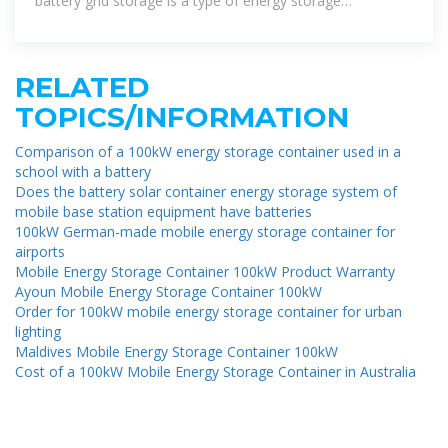
battery grid storage is a type of energy storage
technology that uses a
RELATED
TOPICS/INFORMATION
Comparison of a 100kW energy storage container used in a
school with a battery
Does the battery solar container energy storage system of
mobile base station equipment have batteries
100kW German-made mobile energy storage container for
airports
Mobile Energy Storage Container 100kW Product Warranty
Ayoun Mobile Energy Storage Container 100kW
Order for 100kW mobile energy storage container for urban
lighting
Maldives Mobile Energy Storage Container 100kW
Cost of a 100kW Mobile Energy Storage Container in Australia