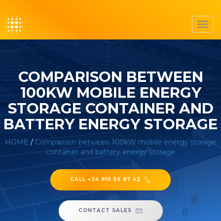
Toggl
navig
COMPARISON BETWEEN
100KW MOBILE ENERGY
STORAGE CONTAINER AND
BATTERY ENERGY STORAGE
HOME
/
Comparison between 100kW mobile energy storage
container and battery energy storage
CALL +34 910 56 87 42
CONTACT SALES