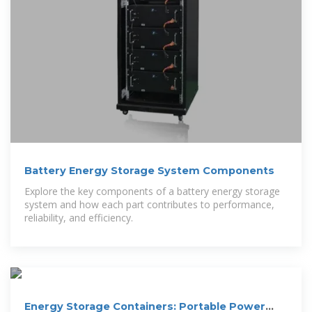
Battery Energy Storage System Components
Explore the key components of a battery energy storage
system and how each part contributes to performance,
reliability, and efficiency.
Energy Storage Containers: Portable Power