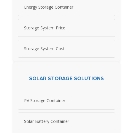
Energy Storage Container
Storage System Price
Storage System Cost
SOLAR STORAGE SOLUTIONS
PV Storage Container
Solar Battery Container