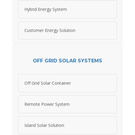
Hybrid Energy System
Customer Energy Solution
OFF GRID SOLAR SYSTEMS
Off Grid Solar Container
Remote Power System
Island Solar Solution