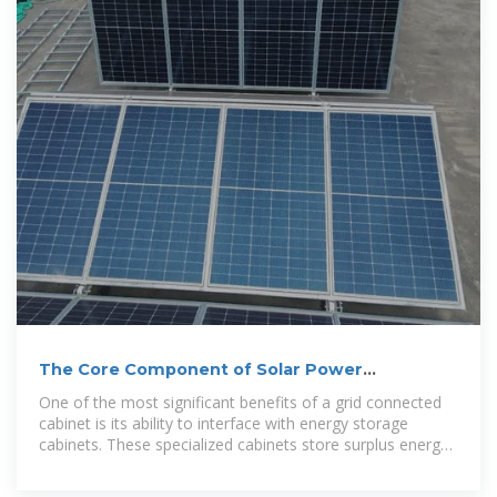
The Core Component of Solar Power
Generation Systems
One of the most significant benefits of a grid connected
cabinet is its ability to interface with energy storage
cabinets. These specialized cabinets store surplus energy
that