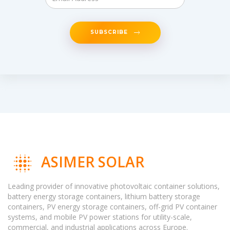
SUBSCRIBE
ASIMER SOLAR
Leading provider of innovative photovoltaic container solutions,
battery energy storage containers, lithium battery storage
containers, PV energy storage containers, off-grid PV container
systems, and mobile PV power stations for utility-scale,
commercial, and industrial applications across Europe.