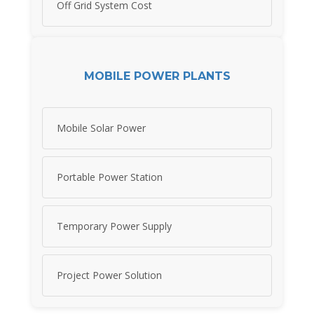
Off Grid System Cost
MOBILE POWER PLANTS
Mobile Solar Power
Portable Power Station
Temporary Power Supply
Project Power Solution