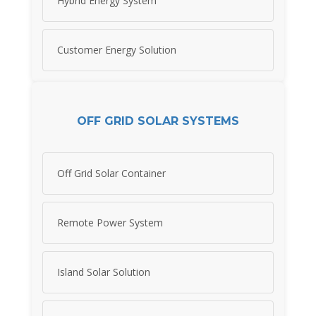
Hybrid Energy System
Customer Energy Solution
OFF GRID SOLAR SYSTEMS
Off Grid Solar Container
Remote Power System
Island Solar Solution