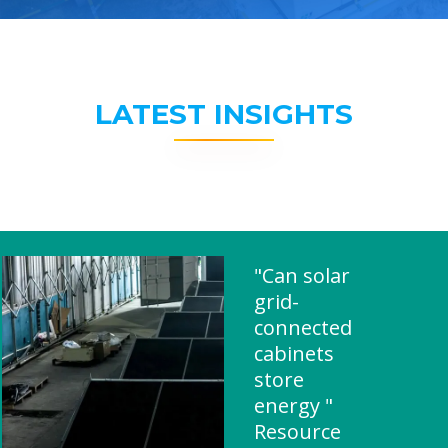
LATEST INSIGHTS
"Can solar
grid-
connected
cabinets
store
energy "
Resource