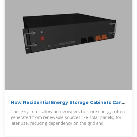
How Residential Energy Storage Cabinets Can
Reduce Your
These systems allow homeowners to store energy, often
generated from renewable sources like solar panels, for
later use, reducing dependency on the grid and