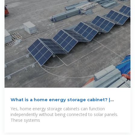
What is a home energy storage cabinet? |
NenPower
Yes, home energy storage cabinets can function
independently without being connected to solar panels.
These systems