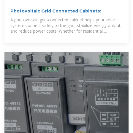
Photovoltaic Grid Connected Cabinets:
A photovoltaic grid-connected cabinet helps your solar
system connect safely to the grid, stabilize energy output,
and reduce power costs. Whether for residential,
commercial, or