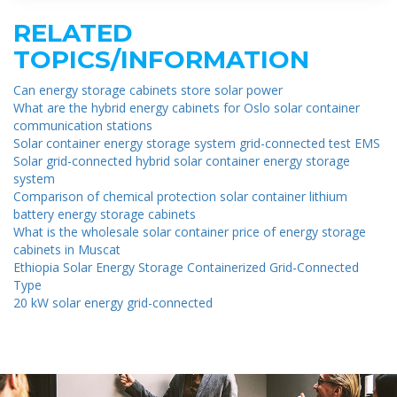
RELATED
TOPICS/INFORMATION
Can energy storage cabinets store solar power
What are the hybrid energy cabinets for Oslo solar container
communication stations
Solar container energy storage system grid-connected test EMS
Solar grid-connected hybrid solar container energy storage
system
Comparison of chemical protection solar container lithium
battery energy storage cabinets
What is the wholesale solar container price of energy storage
cabinets in Muscat
Ethiopia Solar Energy Storage Containerized Grid-Connected
Type
20 kW solar energy grid-connected