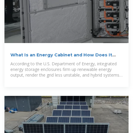
What Is an Energy Cabinet and How Does It
Work? | SolarInfo
According to the U.S. Department of Energy, integrated
energy storage enclosures firm up renewable energy
output, render the grid less unstable, and hybrid systems
more