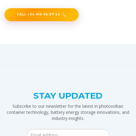
CALL +34 910 56 87 42
STAY UPDATED
Subscribe to our newsletter for the latest in photovoltaic
container technology, battery energy storage innovations, and
industry insights.