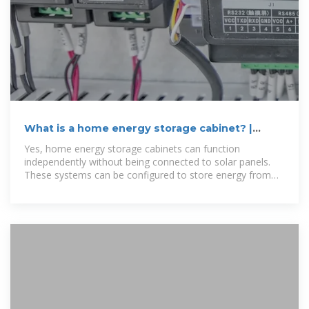
What is a home energy storage cabinet? |
NenPower
Yes, home energy storage cabinets can function
independently without being connected to solar panels.
These systems can be configured to store energy from
the grid,