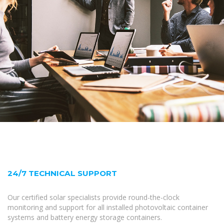
24/7 TECHNICAL SUPPORT
Our certified solar specialists provide round-the-clock
monitoring and support for all installed photovoltaic container
systems and battery energy storage containers.