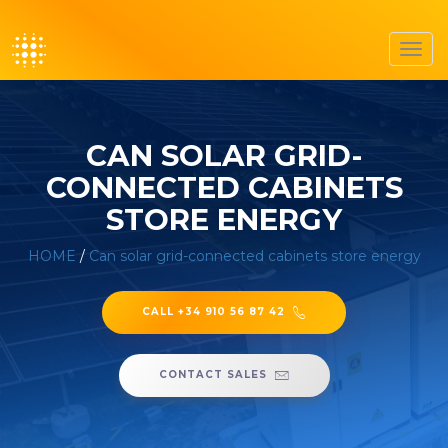
Toggl
navig
CAN SOLAR GRID-
CONNECTED CABINETS
STORE ENERGY
HOME
/
Can solar grid-connected cabinets store energy
CALL +34 910 56 87 42
CONTACT SALES