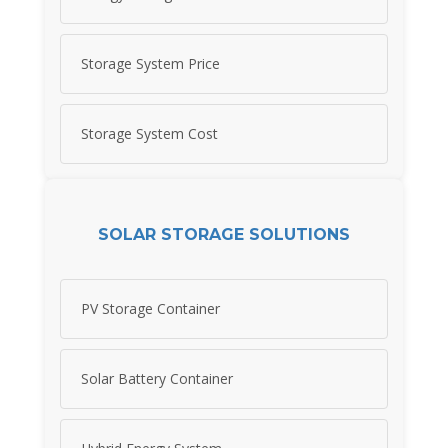
Storage System Price
Storage System Cost
SOLAR STORAGE SOLUTIONS
PV Storage Container
Solar Battery Container