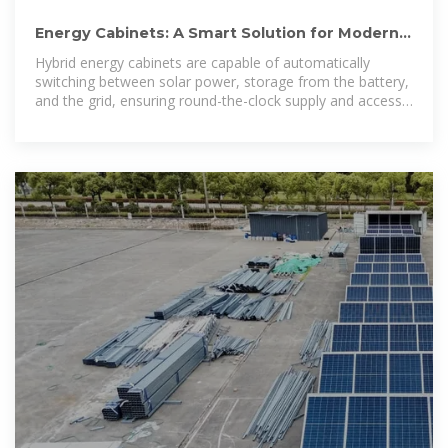
Energy Cabinets: A Smart Solution for Modern
Homes – Solar Guide
Hybrid energy cabinets are capable of automatically
switching between solar power, storage from the battery,
and the grid, ensuring round-the-clock supply and access
to