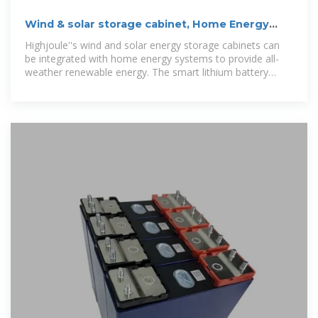
Wind & solar storage cabinet, Home Energy
Storage Systems
Highjoule''s wind and solar energy storage cabinets can
be integrated with home energy systems to provide all-
weather renewable energy. The smart lithium battery
energy storage system is