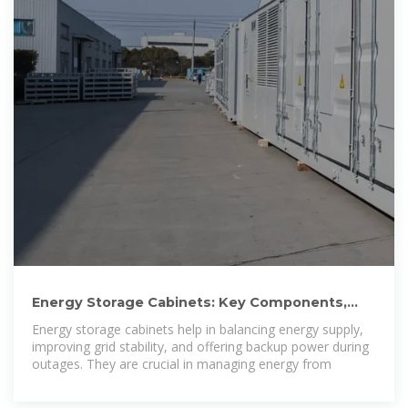
Energy Storage Cabinets: Key Components,
Types, and Future
Energy storage cabinets help in balancing energy supply,
improving grid stability, and offering backup power during
outages. They are crucial in managing energy from