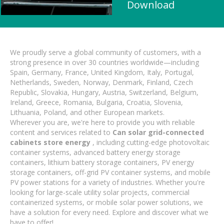
Download
We proudly serve a global community of customers, with a
strong presence in over 30 countries worldwide—including
Spain, Germany, France, United Kingdom, Italy, Portugal,
Netherlands, Sweden, Norway, Denmark, Finland, Czech
Republic, Slovakia, Hungary, Austria, Switzerland, Belgium,
Ireland, Greece, Romania, Bulgaria, Croatia, Slovenia,
Lithuania, Poland, and other European markets.
Wherever you are, we're here to provide you with reliable
content and services related to
Can solar grid-connected
cabinets store energy
, including cutting-edge photovoltaic
container systems, advanced battery energy storage
containers, lithium battery storage containers, PV energy
storage containers, off-grid PV container systems, and mobile
PV power stations for a variety of industries. Whether you're
looking for large-scale utility solar projects, commercial
containerized systems, or mobile solar power solutions, we
have a solution for every need. Explore and discover what we
have to offer!