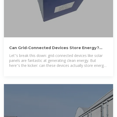
Can Grid-Connected Devices Store Energy?
The Surprising Truth
Let''s break this down: grid-connected devices like solar
panels are fantastic at generating clean energy. But
here''s the kicker: can these devices actually store energy
like a