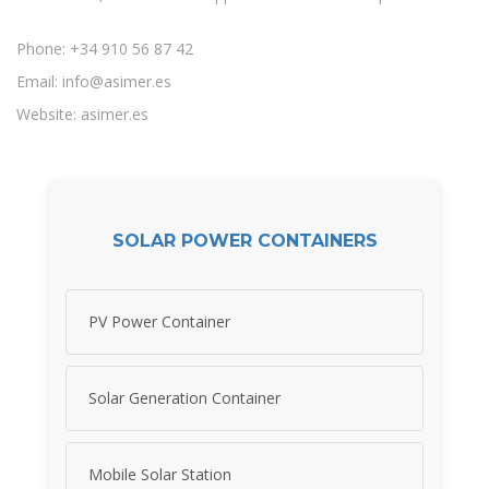
Phone: +34 910 56 87 42
Email:
info@asimer.es
Website: asimer.es
SOLAR POWER CONTAINERS
PV Power Container
Solar Generation Container
Mobile Solar Station