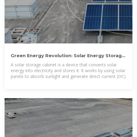
Green Energy Revolution: Solar Energy Storage
Cabinets Make
A solar storage cabinet is a device that converts solar
energy into electricity and stores it. It works by using solar
panels to absorb sunlight and generate direct current (DC)