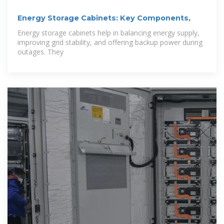
Energy Storage Cabinets: Key Components,
Energy storage cabinets help in balancing energy supply,
improving grid stability, and offering backup power during
outages. They