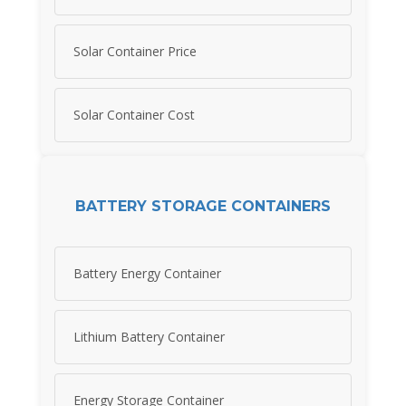
Solar Container Price
Solar Container Cost
BATTERY STORAGE CONTAINERS
Battery Energy Container
Lithium Battery Container
Energy Storage Container