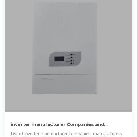
inverter manufacturer Companies and
Suppliers serving Bhutan
List of inverter manufacturer companies, manufacturers