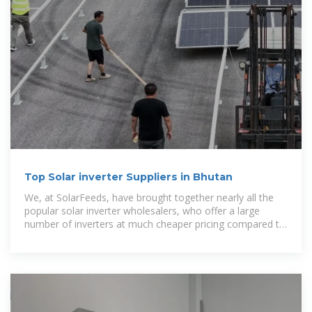
Top Solar inverter Suppliers in Bhutan
We, at SolarFeeds, have brought together nearly all the
popular solar inverter wholesalers, who offer a large
number of inverters at much cheaper pricing compared to
the retail market.