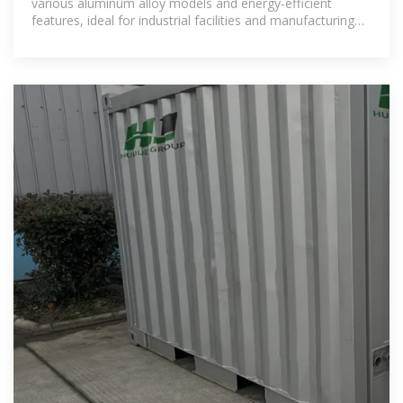
various aluminum alloy models and energy-efficient
features, ideal for industrial facilities and manufacturing
plants. Order online