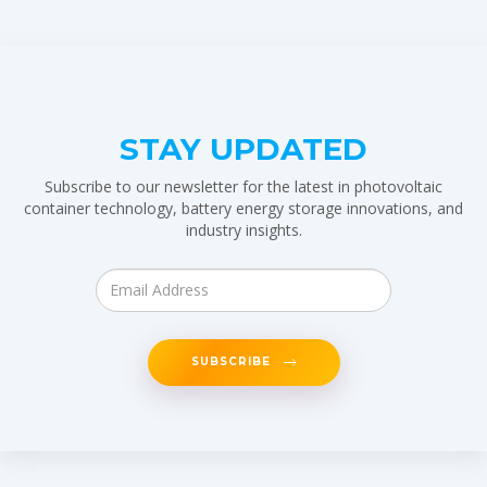
STAY UPDATED
Subscribe to our newsletter for the latest in photovoltaic
container technology, battery energy storage innovations, and
industry insights.
SUBSCRIBE