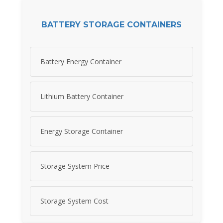
BATTERY STORAGE CONTAINERS
Battery Energy Container
Lithium Battery Container
Energy Storage Container
Storage System Price
Storage System Cost