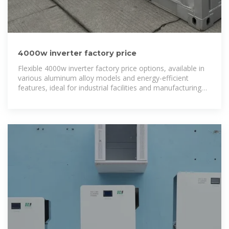
4000w inverter factory price
Flexible 4000w inverter factory price options, available in
various aluminum alloy models and energy-efficient
features, ideal for industrial facilities and manufacturing
plants.