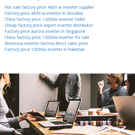
Hot sale factory price 4000 w inverter supplier
Factory price 4000 w inverter in Slovakia
China factory price 12000w inverter Seller
Cheap factory price axpert inverter distributor
Factory price aurora inverter in Singapore
China factory price 12000w inverter for sale
Monrovia inverter factory direct sales price
Factory price 12000w inverter in Pakistan