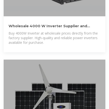
Wholesale 4000 W Inverter Supplier and
Manufacturer, Factory
Buy 4000W Inverter at wholesale prices directly from the
factory supplier. High-quality and reliable power inverters
available for purchase.