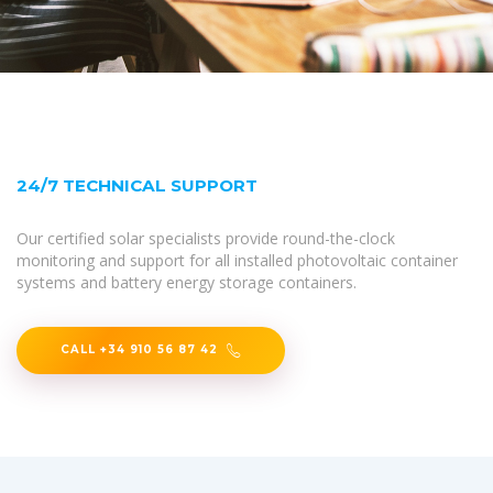
24/7 TECHNICAL SUPPORT
Our certified solar specialists provide round-the-clock
monitoring and support for all installed photovoltaic container
systems and battery energy storage containers.
CALL +34 910 56 87 42