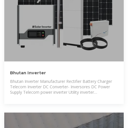
Bhutan Inverter
Bhutan Inverter Manufacturer Rectifier Battery Charger
Telecom Inverter DC Converter- Inversores DC Power
Supply Telecom power inverter Utility inverter
Telecommunication