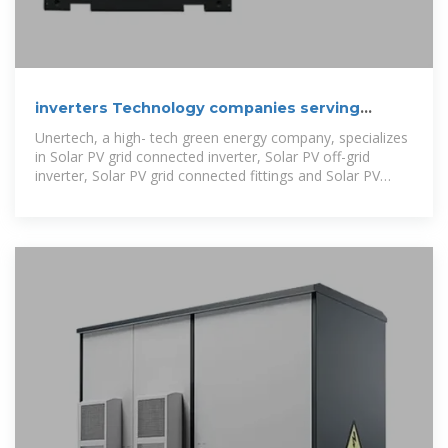
inverters Technology companies serving
Bhutan
Unertech, a high- tech green energy company, specializes
in Solar PV grid connected inverter, Solar PV off-grid
inverter, Solar PV grid connected fittings and Solar PV
system integrations.