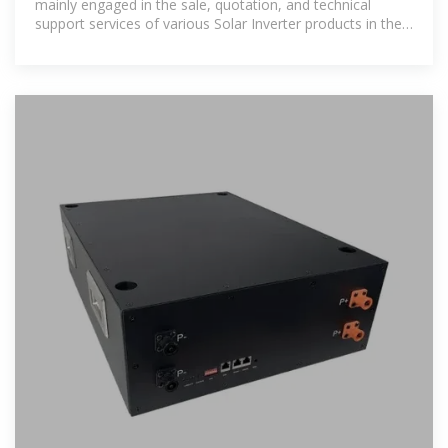
mainly engaged in the sale, quotation, and technical
support services of various Solar Inverter products in the
Bhutan region.