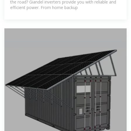
the road? Giandel inverters provide you with reliable and
efficient power. From home backup