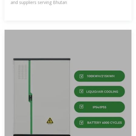
and suppliers serving Bhutan