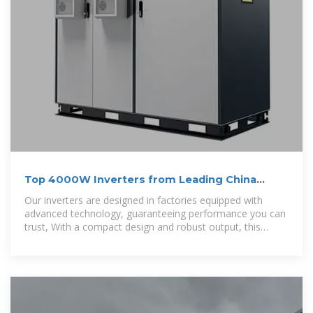
Top 4000W Inverters from Leading China
Manufacturer
Our inverters are designed in factories equipped with
advanced technology, guaranteeing performance you can
trust, With a compact design and robust output, this
4000W inverter is