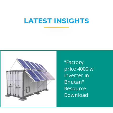
LATEST INSIGHTS
"Factory
price 4000 w
inverter in
Bhutan"
Resource
Download