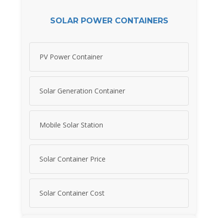
SOLAR POWER CONTAINERS
PV Power Container
Solar Generation Container
Mobile Solar Station
Solar Container Price
Solar Container Cost