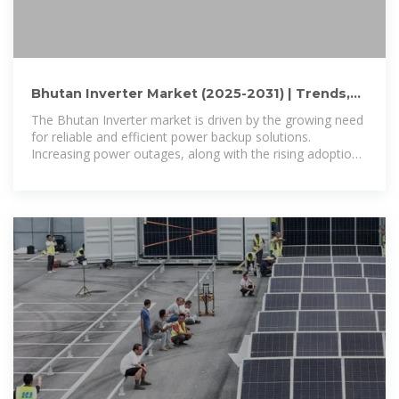
Bhutan Inverter Market (2025-2031) | Trends,
Outlook & Forecast
The Bhutan Inverter market is driven by the growing need
for reliable and efficient power backup solutions.
Increasing power outages, along with the rising adoption
of renewable energy