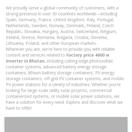
We proudly serve a global community of customers, with a
strong presence in over 30 countries worldwide—including
Spain, Germany, France, United Kingdom, Italy, Portugal,
Netherlands, Sweden, Norway, Denmark, Finland, Czech
Republic, Slovakia, Hungary, Austria, Switzerland, Belgium,
Ireland, Greece, Romania, Bulgaria, Croatia, Slovenia,
Lithuania, Poland, and other European markets.
Wherever you are, we're here to provide you with reliable
content and services related to
Factory price 4000 w
inverter in Bhutan
, including cutting-edge photovoltaic
container systems, advanced battery energy storage
containers, lithium battery storage containers, PV energy
storage containers, off-grid PV container systems, and mobile
PV power stations for a variety of industries. Whether you're
looking for large-scale utility solar projects, commercial
containerized systems, or mobile solar power solutions, we
have a solution for every need. Explore and discover what we
have to offer!