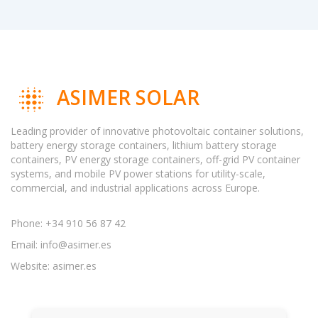
ASIMER SOLAR
Leading provider of innovative photovoltaic container solutions,
battery energy storage containers, lithium battery storage
containers, PV energy storage containers, off-grid PV container
systems, and mobile PV power stations for utility-scale,
commercial, and industrial applications across Europe.
Phone: +34 910 56 87 42
Email:
info@asimer.es
Website: asimer.es