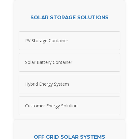
SOLAR STORAGE SOLUTIONS
PV Storage Container
Solar Battery Container
Hybrid Energy System
Customer Energy Solution
OFF GRID SOLAR SYSTEMS