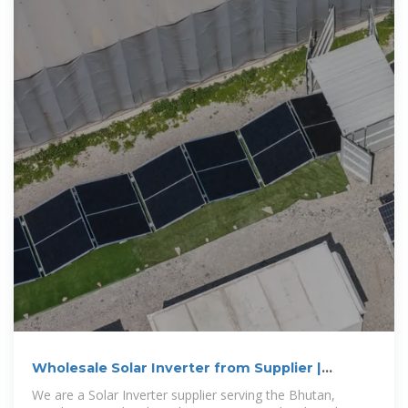
Wholesale Solar Inverter from Supplier |
Bhutan
We are a Solar Inverter supplier serving the Bhutan,