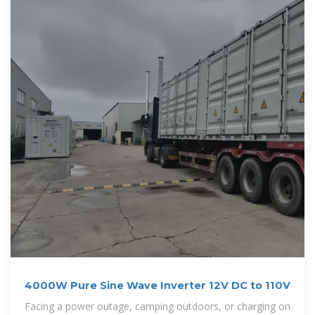
4000W Pure Sine Wave Inverter 12V DC to 110V
Facing a power outage, camping outdoors, or charging on