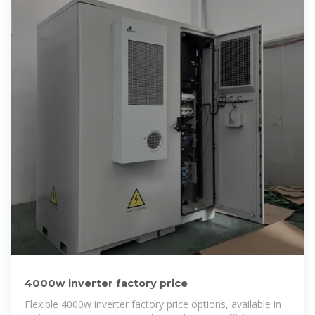
4000w inverter factory price
Flexible 4000w inverter factory price options, available in