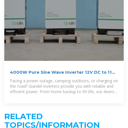
4000W Pure Sine Wave Inverter 12V DC to 110V
120V AC
Facing a power outage, camping outdoors, or charging on
the road? Giandel inverters provide you with reliable and
efficient power. From home backup to RV life, our diverse
products meet your
RELATED
TOPICS/INFORMATION