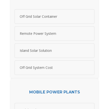
Off Grid Solar Container
Remote Power System
Island Solar Solution
Off Grid System Cost
MOBILE POWER PLANTS