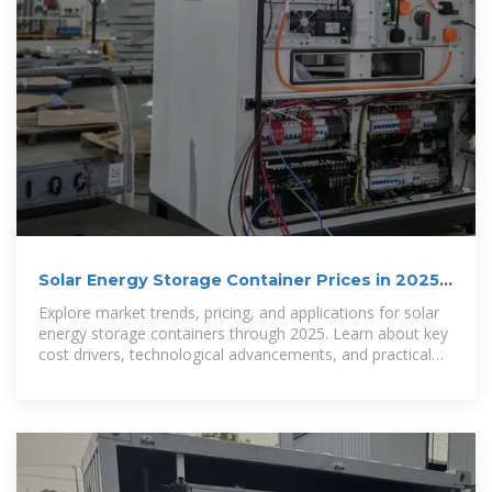
Solar Energy Storage Container Prices in 2025:
Costs,
Explore market trends, pricing, and applications for solar
energy storage containers through 2025. Learn about key
cost drivers, technological advancements, and practical
uses in