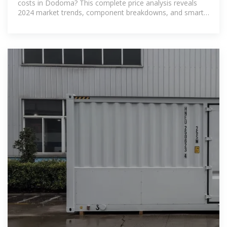
costs in Dodoma? This complete price analysis reveals
2024 market trends, component breakdowns, and smart
purchasing