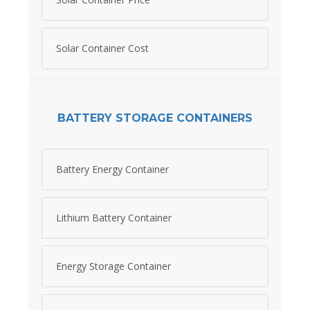
Solar Container Cost
BATTERY STORAGE CONTAINERS
Battery Energy Container
Lithium Battery Container
Energy Storage Container