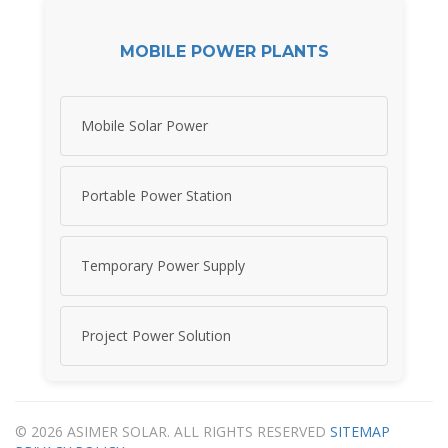
MOBILE POWER PLANTS
Mobile Solar Power
Portable Power Station
Temporary Power Supply
Project Power Solution
© 2026 ASIMER SOLAR. ALL RIGHTS RESERVED
SITEMAP