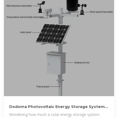
Dodoma Photovoltaic Energy Storage System
Price Guide Costs
Wondering how much a solar energy storage system