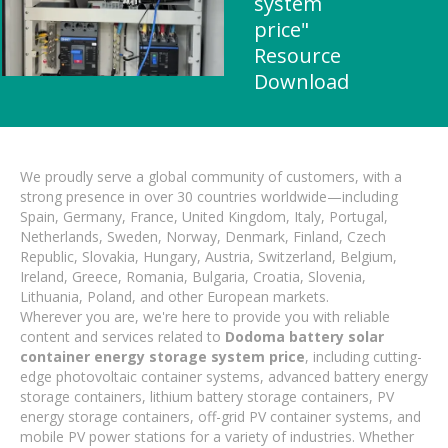
system
price"
Resource
Download
We proudly serve a global community of customers, with a
strong presence in over 30 countries worldwide—including
Spain, Germany, France, United Kingdom, Italy, Portugal,
Netherlands, Sweden, Norway, Denmark, Finland, Czech
Republic, Slovakia, Hungary, Austria, Switzerland, Belgium,
Ireland, Greece, Romania, Bulgaria, Croatia, Slovenia,
Lithuania, Poland, and other European markets.
Wherever you are, we're here to provide you with reliable
content and services related to
Dodoma battery solar
container energy storage system price
, including cutting-
edge photovoltaic container systems, advanced battery energy
storage containers, lithium battery storage containers, PV
energy storage containers, off-grid PV container systems, and
mobile PV power stations for a variety of industries. Whether