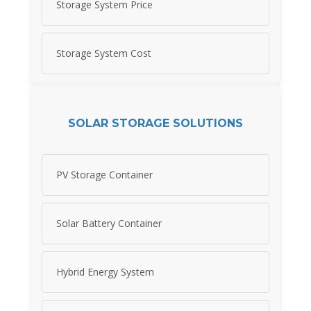
Storage System Price
Storage System Cost
SOLAR STORAGE SOLUTIONS
PV Storage Container
Solar Battery Container
Hybrid Energy System