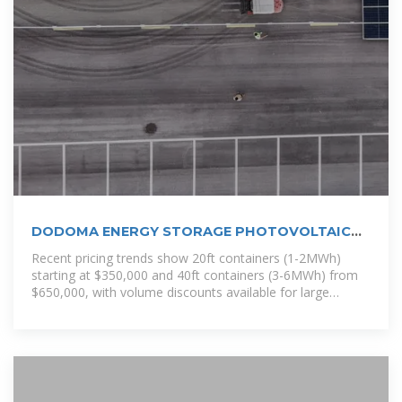
DODOMA ENERGY STORAGE PHOTOVOLTAIC
INDUSTRY DEVELOPMENT
Recent pricing trends show 20ft containers (1-2MWh)
starting at $350,000 and 40ft containers (3-6MWh) from
$650,000, with volume discounts available for large
orders.