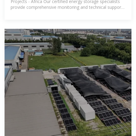
Projects - Africa Our certified energy storage specialists
provide comprehensive monitoring and technical support
for all installed