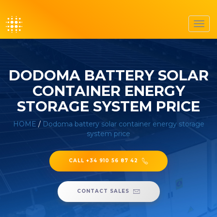
Toggl
navig
DODOMA BATTERY SOLAR
CONTAINER ENERGY
STORAGE SYSTEM PRICE
HOME
/
Dodoma battery solar container energy storage
system price
CALL +34 910 56 87 42
CONTACT SALES