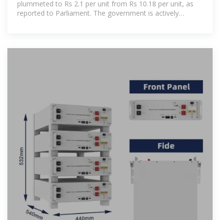
plummeted to Rs 2.1 per unit from Rs 10.18 per unit, as
reported to Parliament. The government is actively
promoting