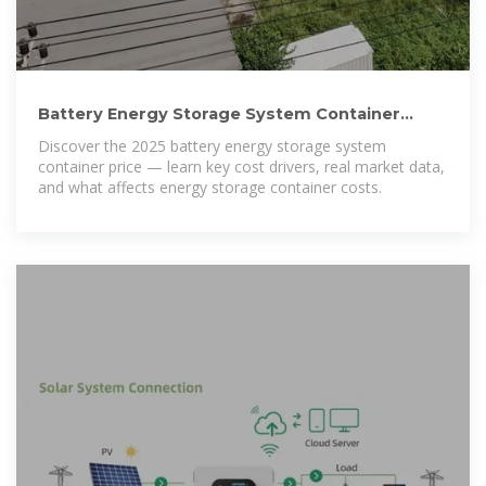
Battery Energy Storage System Container
Price: What Drives
Discover the 2025 battery energy storage system
container price — learn key cost drivers, real market data,
and what affects energy storage container costs.