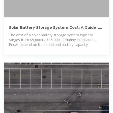
Solar Battery Storage System Cost: A Guide to
Average Prices
The cost of a solar battery storage system typically
ranges from $5,000 to $15,000, including installation.
Prices depend on the brand and battery capacity.