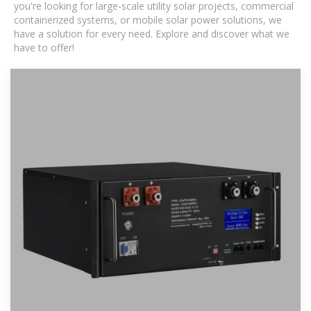
you're looking for large-scale utility solar projects, commercial
containerized systems, or mobile solar power solutions, we
have a solution for every need. Explore and discover what we
have to offer!