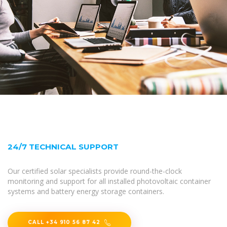
24/7 TECHNICAL SUPPORT
Our certified solar specialists provide round-the-clock
monitoring and support for all installed photovoltaic container
systems and battery energy storage containers.
CALL +34 910 56 87 42