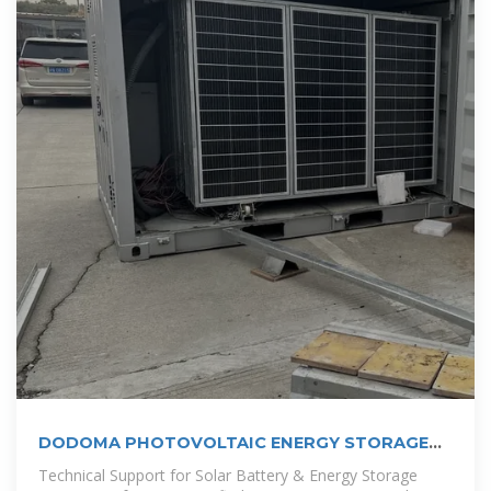
DODOMA PHOTOVOLTAIC ENERGY STORAGE
SYSTEM
Technical Support for Solar Battery & Energy Storage