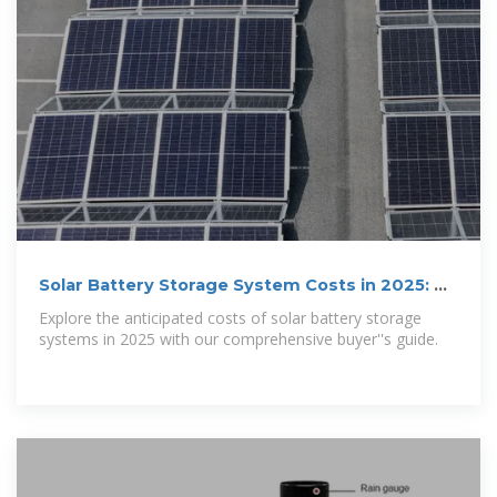
Solar Battery Storage System Costs in 2025: A
Buyer''s Guide
Explore the anticipated costs of solar battery storage
systems in 2025 with our comprehensive buyer''s guide.