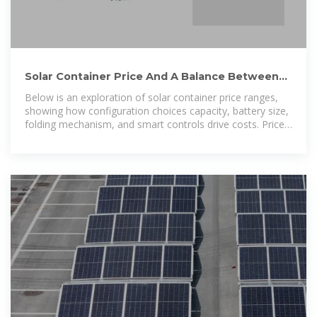
Solar Container Price And A Balance Between
Configuration And
Below is an exploration of solar container price ranges,
showing how configuration choices capacity, battery size,
folding mechanism, and smart controls drive costs. Prices
span