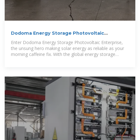
Dodoma Energy Storage Photovoltaic
Enterprise: Powering
Enter Dodoma Energy Storage Photovoltaic Enterprise,
the unsung hero making solar energy as reliable as your
morning caffeine fix. With the global energy storage
market