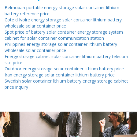
Belmopan portable energy storage solar container lithium
battery reference price
Cote d Ivoire energy storage solar container lithium battery
wholesale solar container price
Spot price of battery solar container energy storage system
cabinet for solar container communication station
Philippines energy storage solar container lithium battery
wholesale solar container price
Energy storage cabinet solar container lithium battery telecom
site price
Outdoor energy storage solar container lithium battery price
Iran energy storage solar container lithium battery price
Swedish solar container lithium battery energy storage cabinet
price inquiry