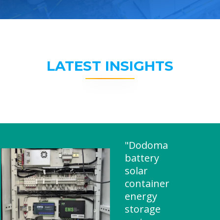
LATEST INSIGHTS
"Dodoma
battery
solar
container
energy
storage