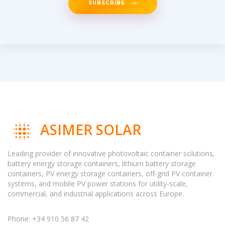
SUBSCRIBE
ASIMER SOLAR
Leading provider of innovative photovoltaic container solutions,
battery energy storage containers, lithium battery storage
containers, PV energy storage containers, off-grid PV container
systems, and mobile PV power stations for utility-scale,
commercial, and industrial applications across Europe.
Phone: +34 910 56 87 42