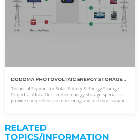
DODOMA PHOTOVOLTAIC ENERGY STORAGE
SYSTEM PRICE GUIDE | LLSE CONTAINERS
Technical Support for Solar Battery & Energy Storage
Projects - Africa Our certified energy storage specialists
provide comprehensive monitoring and technical support
for all installed
RELATED
TOPICS/INFORMATION