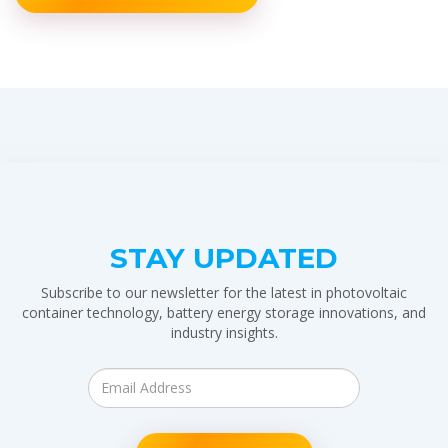
STAY UPDATED
Subscribe to our newsletter for the latest in photovoltaic
container technology, battery energy storage innovations, and
industry insights.