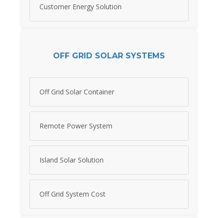
Customer Energy Solution
OFF GRID SOLAR SYSTEMS
Off Grid Solar Container
Remote Power System
Island Solar Solution
Off Grid System Cost