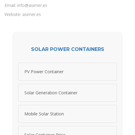
Email:
info@asimer.es
Website: asimer.es
SOLAR POWER CONTAINERS
PV Power Container
Solar Generation Container
Mobile Solar Station
Solar Container Price