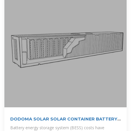
DODOMA SOLAR SOLAR CONTAINER BATTERY
PRICE
Battery energy storage system (BESS) costs have