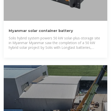
Myanmar solar container battery
Solis hybrid system powers 50 kW solar-plus-storage site
in Myanmar Myanmar saw the completion of a 50 kW
hybrid solar project by Solis with Longlast batteries,
boosting