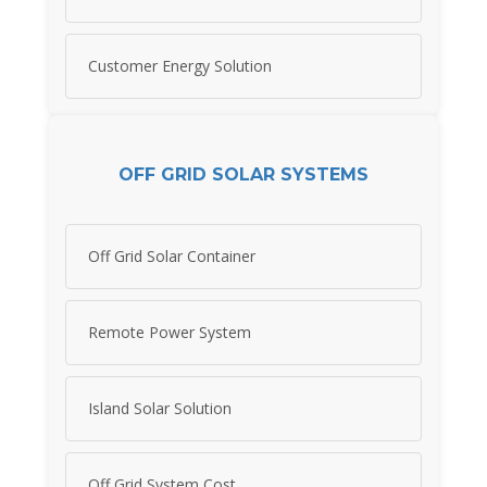
Customer Energy Solution
OFF GRID SOLAR SYSTEMS
Off Grid Solar Container
Remote Power System
Island Solar Solution
Off Grid System Cost