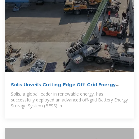
Solis Unveils Cutting-Edge Off-Grid Energy
System
Solis, a global leader in renewable energy, has
successfully deployed an advanced off-grid Battery Energy
Storage System (BESS) in