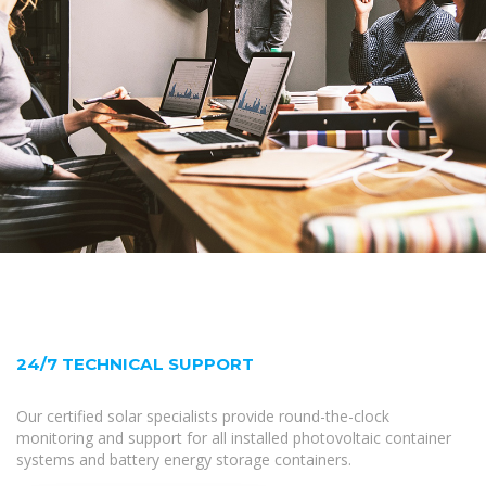
24/7 TECHNICAL SUPPORT
Our certified solar specialists provide round-the-clock
monitoring and support for all installed photovoltaic container
systems and battery energy storage containers.