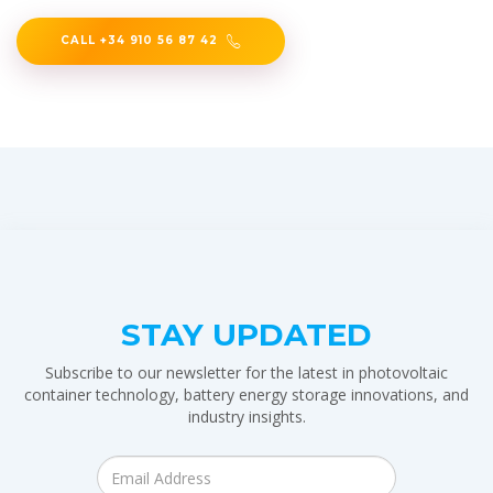
CALL +34 910 56 87 42
STAY UPDATED
Subscribe to our newsletter for the latest in photovoltaic
container technology, battery energy storage innovations, and
industry insights.