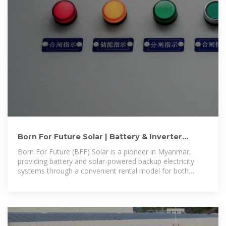
Born For Future Solar | Battery & Inverter
Backup Rental in Myanmar
Born For Future (BFF) Solar is a pioneer in Myanmar,
providing battery and solar-powered backup electricity
systems through a convenient rental model for both
households and