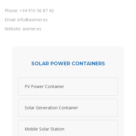
Phone: +34 910 56 87 42
Email:
info@asimer.es
Website: asimer.es
SOLAR POWER CONTAINERS
PV Power Container
Solar Generation Container
Mobile Solar Station