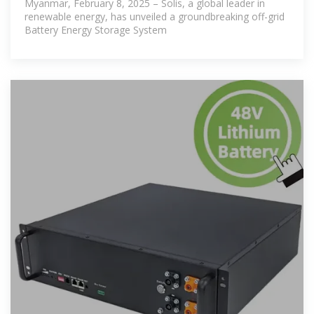
Myanmar, February 8, 2025 – Solis, a global leader in
renewable energy, has unveiled a groundbreaking off-grid
Battery Energy Storage System