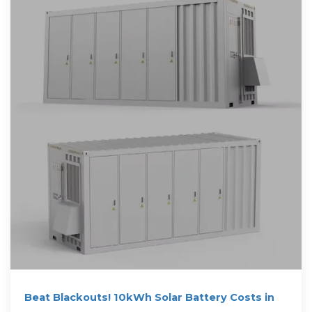
Beat Blackouts! 10kWh Solar Battery Costs in