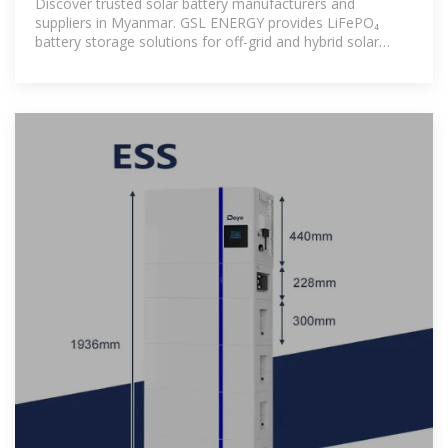
Discover trusted solar battery manufacturers and
suppliers in Myanmar. GSL ENERGY provides LiFePO₄
battery storage solutions for off-grid and hybrid solar
systems.