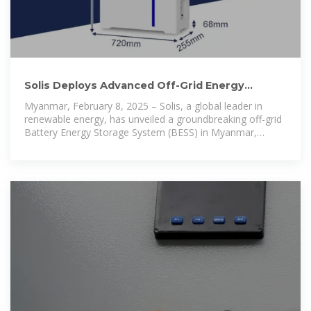
Solis Deploys Advanced Off-Grid Energy
Storage System in Myanmar
Myanmar, February 8, 2025 – Solis, a global leader in
renewable energy, has unveiled a groundbreaking off-grid
Battery Energy Storage System (BESS) in Myanmar,
marking a