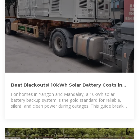
Beat Blackouts! 10kWh Solar Battery Costs in
Myanmar (2025):
For homes in Yangon and Mandalay, a 10kWh solar
battery backup system is the gold standard for reliable,
silent, and clean power during outages. This guide breaks
down