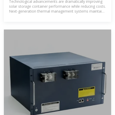
Technological advancements are dramatically improving
solar storage container performance while reducing costs.
Next-generation thermal management systems maintain
optimal