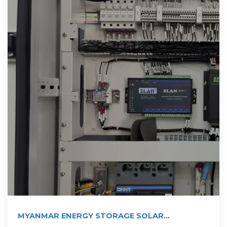
MYANMAR ENERGY STORAGE SOLAR
PHOTOVOLTAIC