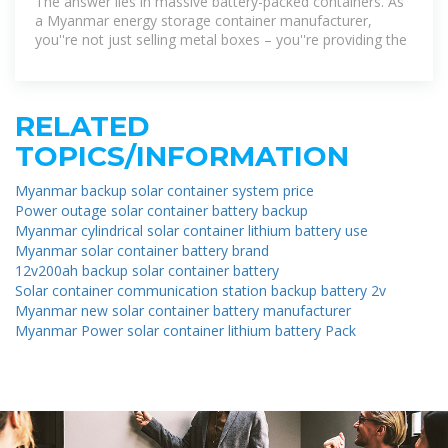
The answer lies in massive battery-packed containers. As
a Myanmar energy storage container manufacturer,
you''re not just selling metal boxes – you''re providing the
RELATED
TOPICS/INFORMATION
Myanmar backup solar container system price
Power outage solar container battery backup
Myanmar cylindrical solar container lithium battery use
Myanmar solar container battery brand
12v200ah backup solar container battery
Solar container communication station backup battery 2v
Myanmar new solar container battery manufacturer
Myanmar Power solar container lithium battery Pack