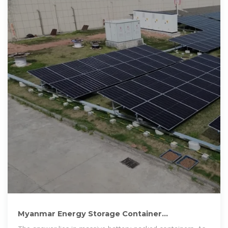
Myanmar Energy Storage Container
Manufacturers: Powering the