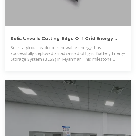
Solis Unveils Cutting-Edge Off-Grid Energy
System in Myanmar
Solis, a global leader in renewable energy, has
successfully deployed an advanced off-grid Battery Energy
Storage System (BESS) in Myanmar. This milestone
project