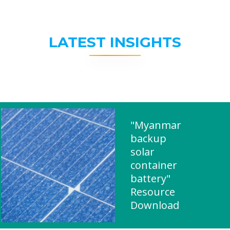
LATEST INSIGHTS
"Myanmar
backup
solar
container
battery"
Resource
Download