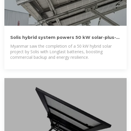
Solis hybrid system powers 50 kW solar-plus-
storage site in Myanmar
Myanmar saw the completion of a 50 kW hybrid solar
project by Solis with Longlast batteries, boosting
commercial backup and energy resilience.