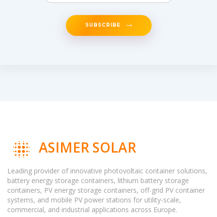
SUBSCRIBE
ASIMER SOLAR
Leading provider of innovative photovoltaic container solutions,
battery energy storage containers, lithium battery storage
containers, PV energy storage containers, off-grid PV container
systems, and mobile PV power stations for utility-scale,
commercial, and industrial applications across Europe.