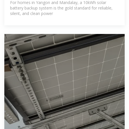
For homes in Yangon and Mandalay, a 10kWh solar
battery backup system is the gold standard for reliable,
silent, and clean power