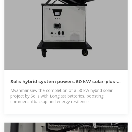
Solis hybrid system powers 50 kW solar-plus-
storage site in
Myanmar saw the completion of a 50 kW hybrid solar
project by Solis with Longlast batteries, boosting
commercial backup and energy resilience.