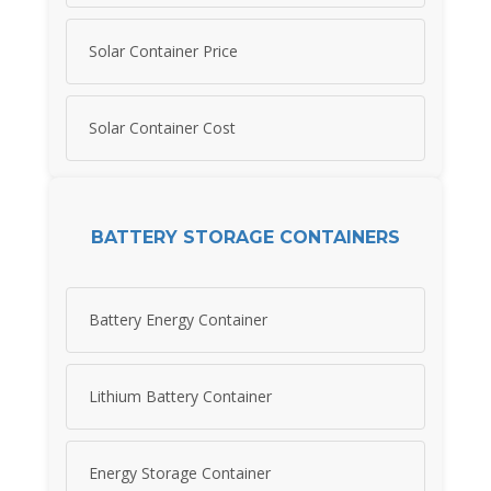
Solar Container Price
Solar Container Cost
BATTERY STORAGE CONTAINERS
Battery Energy Container
Lithium Battery Container
Energy Storage Container