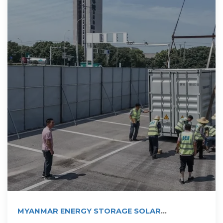
MYANMAR ENERGY STORAGE SOLAR
PHOTOVOLTAIC