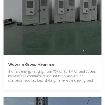
Woteam Group Myanmar
It offers energy ranging from 75kWh to 1MWh and covers
most of the commercial and industrial application
scenarios, such as load shifting, renewable clipping, and
back-up power, etc.