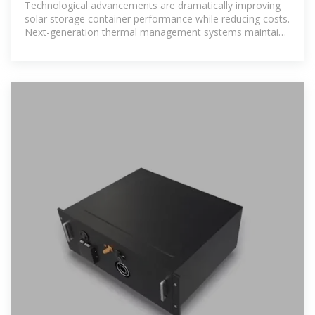
Technological advancements are dramatically improving
solar storage container performance while reducing costs.
Next-generation thermal management systems maintain
optimal