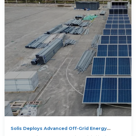
Solis Deploys Advanced Off-Grid Energy
Storage