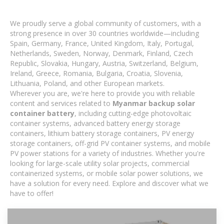
We proudly serve a global community of customers, with a
strong presence in over 30 countries worldwide—including
Spain, Germany, France, United Kingdom, Italy, Portugal,
Netherlands, Sweden, Norway, Denmark, Finland, Czech
Republic, Slovakia, Hungary, Austria, Switzerland, Belgium,
Ireland, Greece, Romania, Bulgaria, Croatia, Slovenia,
Lithuania, Poland, and other European markets.
Wherever you are, we're here to provide you with reliable
content and services related to
Myanmar backup solar
container battery
, including cutting-edge photovoltaic
container systems, advanced battery energy storage
containers, lithium battery storage containers, PV energy
storage containers, off-grid PV container systems, and mobile
PV power stations for a variety of industries. Whether you're
looking for large-scale utility solar projects, commercial
containerized systems, or mobile solar power solutions, we
have a solution for every need. Explore and discover what we
have to offer!