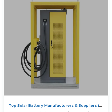
Top Solar Battery Manufacturers & Suppliers in
Myanmar