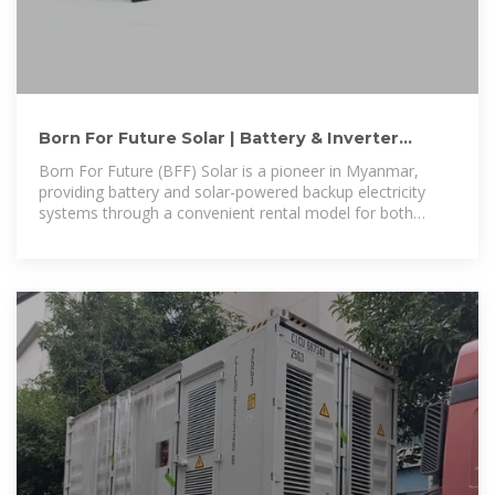
Born For Future Solar | Battery & Inverter
Backup Rental in
Born For Future (BFF) Solar is a pioneer in Myanmar,
providing battery and solar-powered backup electricity
systems through a convenient rental model for both
households and