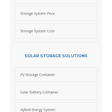
Storage System Price
Storage System Cost
SOLAR STORAGE SOLUTIONS
PV Storage Container
Solar Battery Container
Hybrid Energy System