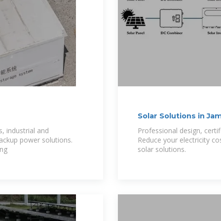
Solar Solutions in Ja
, industrial and
Professional design, certi
backup power solutions.
Reduce your electricity cos
ong
solar solutions.