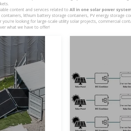
kets.
iable content and services related to
All in one solar power syste
containers, lithium battery storage containers, PV energy storage co
r you're looking for large-scale utility solar projects, commercial co
ver what we have to offer!