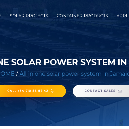
E
SOLAR PROJECTS
CONTAINER PRODUCTS
APPL
ONE SOLAR POWER SYSTEM IN
HOME
/
All in one solar power system in Jamai
CALL +34 910 56 87 42
CONTACT SALES