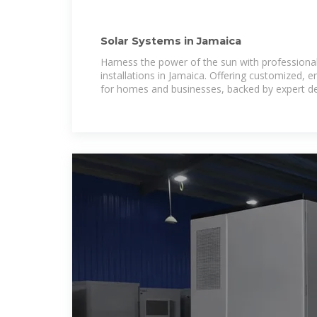
Solar Systems in Jamaica
Harness the power of the sun with professiona
installations in Jamaica. Offering customized, e
for homes and businesses, backed by expert de