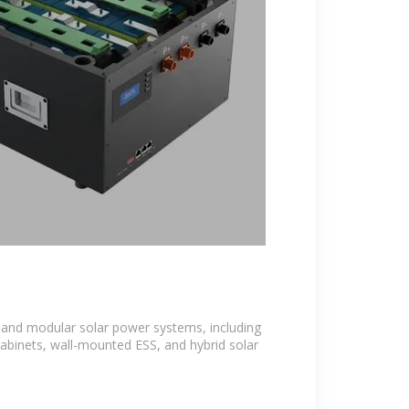
e and modular solar power systems, including
cabinets, wall-mounted ESS, and hybrid solar