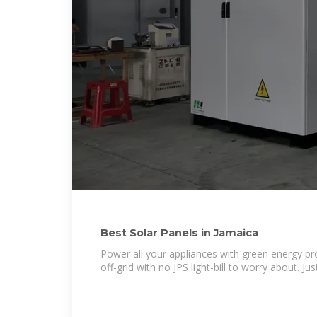
Best Solar Panels in Jamaica
Power all your appliances with green energy pr
off-grid with no JPS light-bill to worry about. Ju