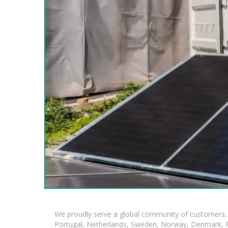
We proudly serve a global community of customers, 
Portugal, Netherlands, Sweden, Norway, Denmark, Fin