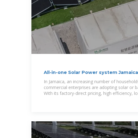
All-in-one Solar Power system Jamaica
In Jamaica, an increasing number of households
commercial enterprises are adopting solar or 
With its factory-direct pricing, high efficiency, l