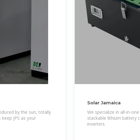
Solar Jamaica
oduced by the sun, totally
We specialize in all-in-on
st keep JPS as your
stackable lithium battery 
inverters.