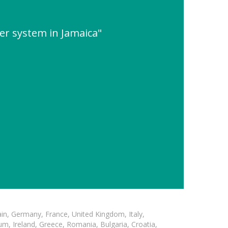
wer system in Jamaica"
in, Germany, France, United Kingdom, Italy,
m, Ireland, Greece, Romania, Bulgaria, Croatia,