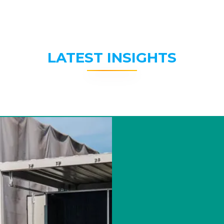
LATEST INSIGHTS