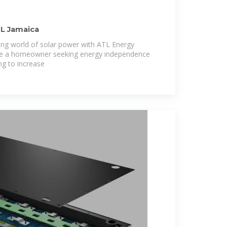
TL Jamaica
ng world of solar power with ATL Energy
are a homeowner seeking energy independence
ng to increase