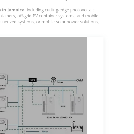
m in Jamaica
, including cutting-edge photovoltaic
ntainers, off-grid PV container systems, and mobile
ntainerized systems, or mobile solar power solutions,