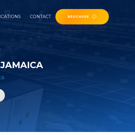
ICATIONS
CONTACT
BROCHURE
 JAMAICA
ca