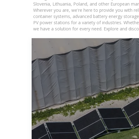
Slovenia, Lithuania, Poland, and other European mar
Wherever you are, we're here to provide you with rel
container systems, advanced battery energy storage 
PV power stations for a variety of industries. Whethe
we have a solution for every need. Explore and disco