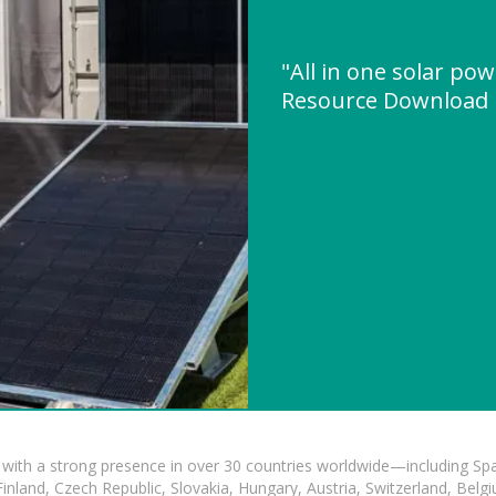
"All in one solar po
Resource Download
with a strong presence in over 30 countries worldwide—including Spa
land, Czech Republic, Slovakia, Hungary, Austria, Switzerland, Belgiu