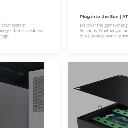
Plug into the Sun | A
l solar system
Discover the game-changi
nergy-efficient solutions
Solutions. Whether you 
sign,
or a business owner strivi