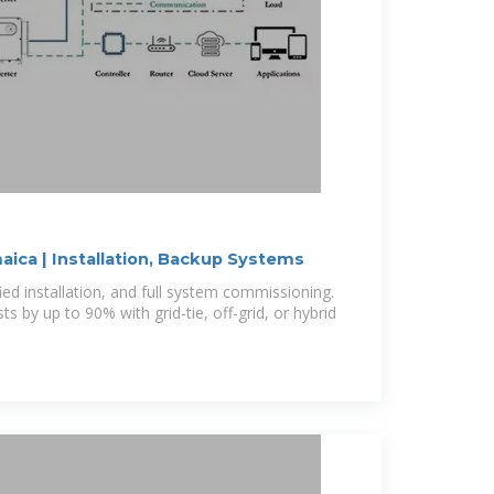
maica | Installation, Backup Systems
fied installation, and full system commissioning.
ts by up to 90% with grid-tie, off-grid, or hybrid