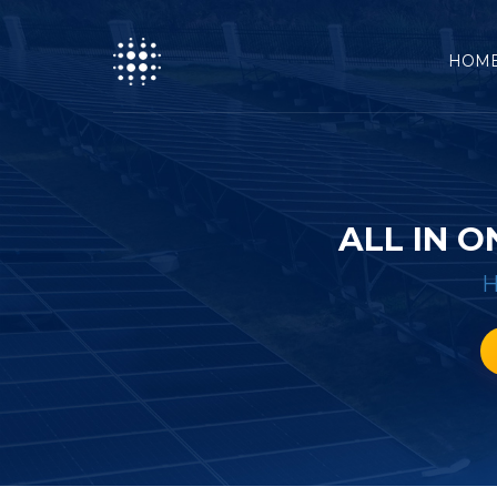
HOM
ALL IN 