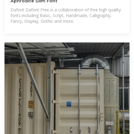
Aphrodite Slim Font
Dafont Dafont Free is a collaboration of free high quality
fonts including Basic, Script, Handmade, Calligraphy,
Fancy, Display, Gothic and more.