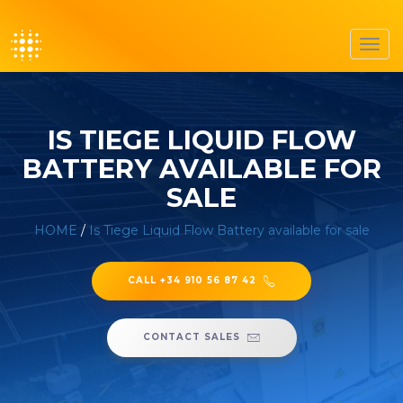
Toggl
navig
IS TIEGE LIQUID FLOW
BATTERY AVAILABLE FOR
SALE
HOME
/
Is Tiege Liquid Flow Battery available for sale
CALL +34 910 56 87 42
CONTACT SALES