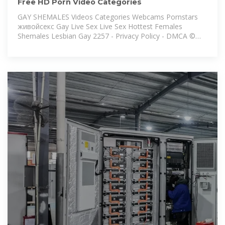
Free HD Porn Video Categories
GAY SHEMALES Videos Categories Webcams Pornstars
живойсекс Gay Live Sex Live Sex Hottest Females
Shemales Lesbian Gay 2257 - Privacy Policy - DMCA ©
Pornhub n. All