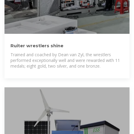
Ruiter wrestlers shine
Trained and coached by Dean van Zyl, the wrestlers
performed exceptionally well and were rewarded with 11
medals; eight gold, two silver, and one bronze.