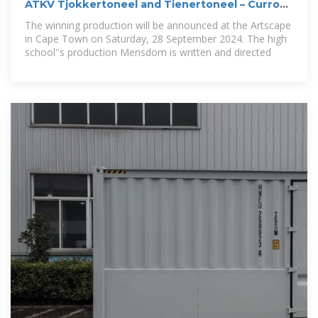
ATKV Tjokkertoneel and Tienertoneel – Curro
Durbanville
The winning production will be announced at the Artscape
in Cape Town on Saturday, 28 September 2024. The high
school''s production Mensdom is written and directed