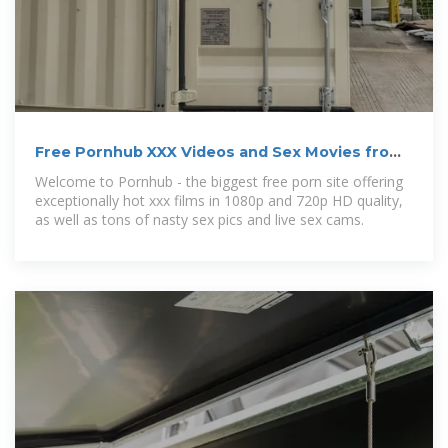
Free Pornhub XXX Videos and Sex Movies from
Pornhub
Welcome to Pornhub - the biggest free porn site offering
exceptionally hot xxx films in 1080p and 720p HD quality,
as well as tons of nasty sex pics and live sex cams.