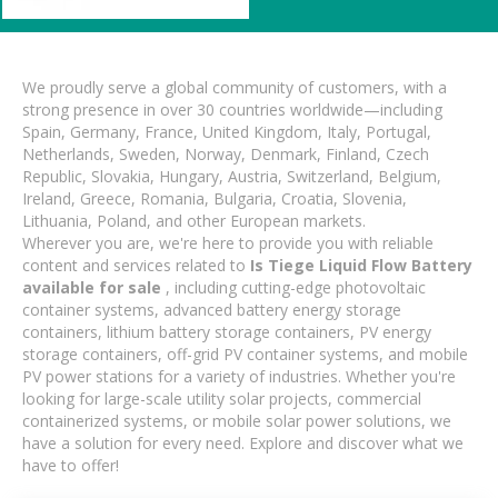
We proudly serve a global community of customers, with a
strong presence in over 30 countries worldwide—including
Spain, Germany, France, United Kingdom, Italy, Portugal,
Netherlands, Sweden, Norway, Denmark, Finland, Czech
Republic, Slovakia, Hungary, Austria, Switzerland, Belgium,
Ireland, Greece, Romania, Bulgaria, Croatia, Slovenia,
Lithuania, Poland, and other European markets.
Wherever you are, we're here to provide you with reliable
content and services related to
Is Tiege Liquid Flow Battery
available for sale
, including cutting-edge photovoltaic
container systems, advanced battery energy storage
containers, lithium battery storage containers, PV energy
storage containers, off-grid PV container systems, and mobile
PV power stations for a variety of industries. Whether you're
looking for large-scale utility solar projects, commercial
containerized systems, or mobile solar power solutions, we
have a solution for every need. Explore and discover what we
have to offer!