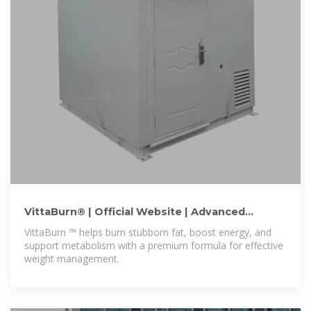
VittaBurn® | Official Website | Advanced
Weight Loss Formula
VittaBurn ™ helps burn stubborn fat, boost energy, and
support metabolism with a premium formula for effective
weight management.