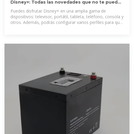
Disney+: Todas las novedades que no te puedes
perder | Disney
Puedes disfrutar Disney+ en una amplia gama de
dispositivos: televisor, portátil, tableta, teléfono, consola y
otros. Además, podrás configurar varios perfiles para que
todos disfruten de una