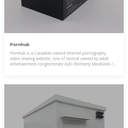
Pornhub
Pornhub is a Canadian-owned Internet pornography
video-sharing website, one of several owned by adult
entertainment conglomerate Aylo (formerly MindGeek /
Manwin / Mansef). [4][5] As of