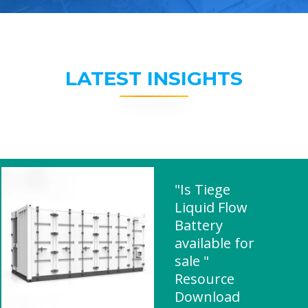
LATEST INSIGHTS
"Is Tiege
Liquid Flow
Battery
available for
sale "
Resource
Download