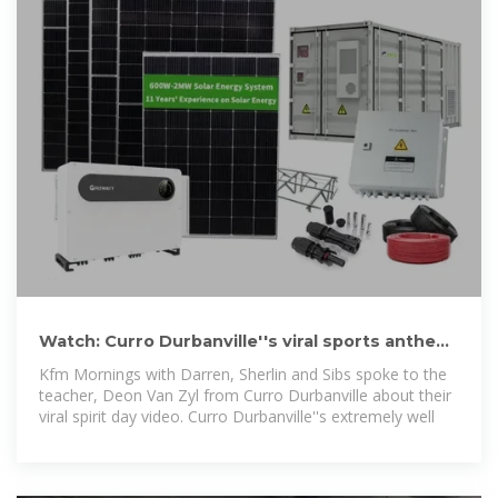
Watch: Curro Durbanville''s viral sports anthem
posted by a
Kfm Mornings with Darren, Sherlin and Sibs spoke to the
teacher, Deon Van Zyl from Curro Durbanville about their
viral spirit day video. Curro Durbanville''s extremely well