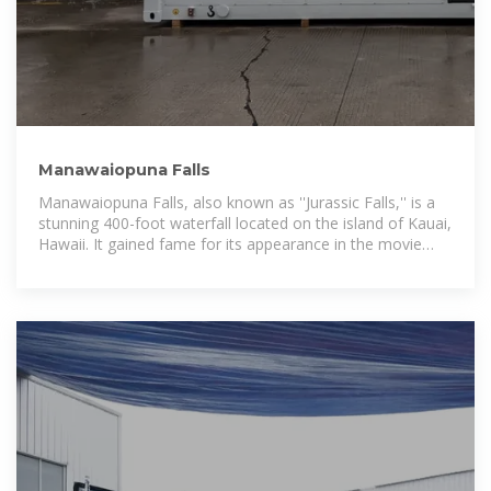
Manawaiopuna Falls
Manawaiopuna Falls, also known as ''Jurassic Falls,'' is a
stunning 400-foot waterfall located on the island of Kauai,
Hawaii. It gained fame for its appearance in the movie
Jurassic Park and is