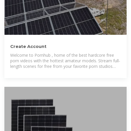
Create Account
Welcome to Pornhub , home of the best hardcore free
porn videos with the hottest amateur models. Stream full-
length scenes for free from your favorite porn studios
24/7!