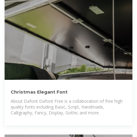
Christmas Elegant Font
About Dafont Dafont Free is a collaboration of free high
quality fonts including Basic, Script, Handmade,
Calligraphy, Fancy, Display, Gothic and more.