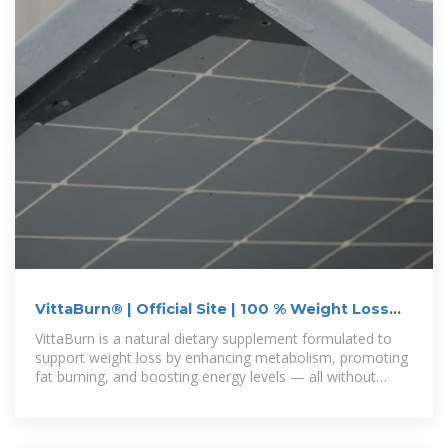
VittaBurn® | Official Site | 100 % Weight Loss
Supplement
VittaBurn is a natural dietary supplement formulated to
support weight loss by enhancing metabolism, promoting
fat burning, and boosting energy levels — all without
harsh stimulants.