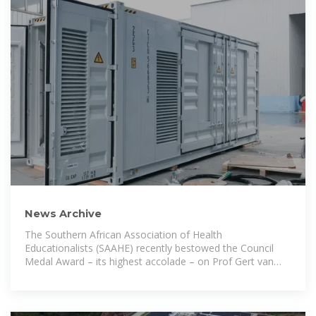
News Archive
The Southern African Association of Health
Educationalists (SAAHE) recently bestowed the Council
Medal Award – its highest accolade – on Prof Gert van
Zyl, Dean of the