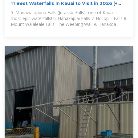
11 Best Waterfalls in Kauai to Visit in 2026 (+
Map!)
5. Manawaiopuna Falls (Jurassic Falls), one of Kauai''s
most epic waterfalls! 6. Hanakapiai Falls 7. Ho''opi''i Falls 8.
Mount Waialeale Falls: The Weeping Wall 9. Hanakoa