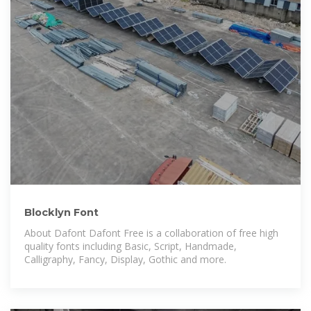
Blocklyn Font
About Dafont Dafont Free is a collaboration of free high
quality fonts including Basic, Script, Handmade,
Calligraphy, Fancy, Display, Gothic and more.