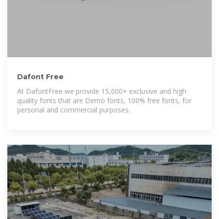
Dafont Free
At DafontFree we provide 15,000+ exclusive and high
quality fonts that are Demo fonts, 100% free fonts, for
personal and commercial purposes.