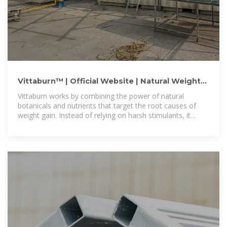
Vittaburn™ | Official Website | Natural Weight
Loss Supplement
Vittaburn works by combining the power of natural
botanicals and nutrients that target the root causes of
weight gain. Instead of relying on harsh stimulants, it
gently enhances the body''s