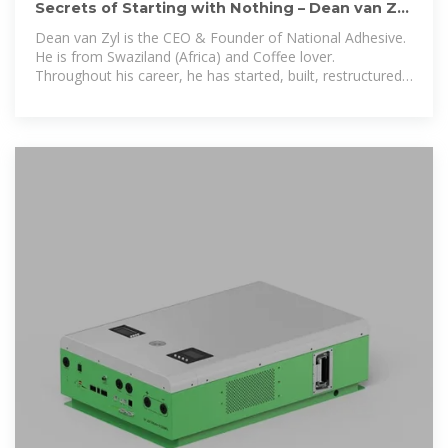
Secrets of Starting with Nothing – Dean van Zyl
– Scaleology
Dean van Zyl is the CEO & Founder of National Adhesive.
He is from Swaziland (Africa) and Coffee lover.
Throughout his career, he has started, built, restructured,
sold and