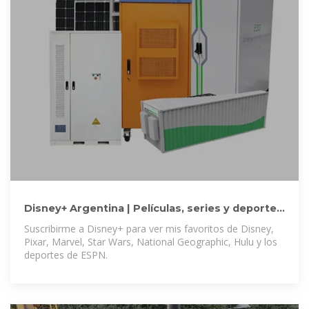
Disney+ Argentina | Películas, series y deportes
sin límites
Suscribirme a Disney+ para ver mis favoritos de Disney,
Pixar, Marvel, Star Wars, National Geographic, Hulu y los
deportes de ESPN.