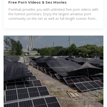
Free Porn Videos & Sex Movies
Pornhub provides you with unlimited free porn videos with
the hottest pornstars. Enjoy the largest amateur porn
community on the net as well as full-length scenes from
the top XXX studios.