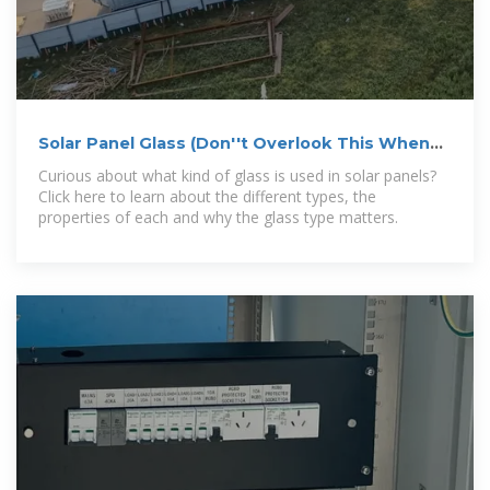
Solar Panel Glass (Don''t Overlook This When
Going Solar)
Curious about what kind of glass is used in solar panels?
Click here to learn about the different types, the
properties of each and why the glass type matters.