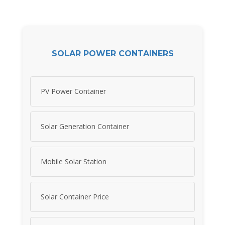
SOLAR POWER CONTAINERS
PV Power Container
Solar Generation Container
Mobile Solar Station
Solar Container Price