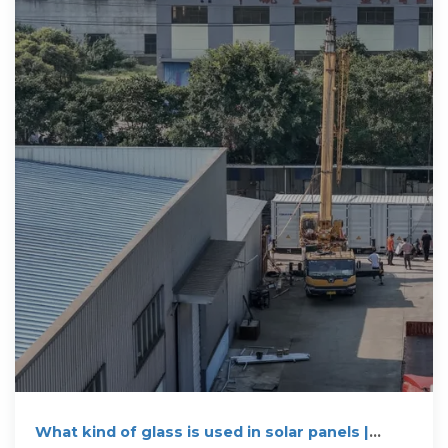
What kind of glass is used in solar panels |