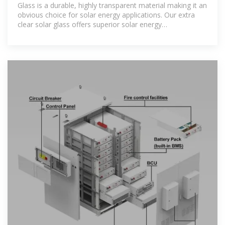
Glass is a durable, highly transparent material making it an
obvious choice for solar energy applications. Our extra
clear solar glass offers superior solar energy
transmittance and is