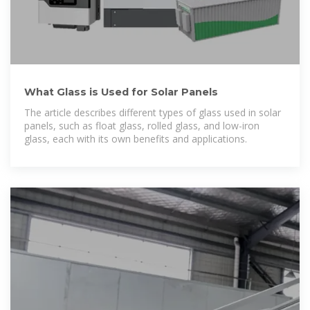
What Glass is Used for Solar Panels
The article describes different types of glass used in solar
panels, such as float glass, rolled glass, and low-iron
glass, each with its own benefits and applications.