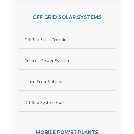
OFF GRID SOLAR SYSTEMS
Off Grid Solar Container
Remote Power System
Island Solar Solution
Off Grid System Cost
MOBILE POWER PLANTS