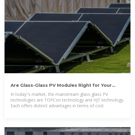
Are Glass-Glass PV Modules Right for Your
Project? How to
In today''s market, the mainstream glass-glass PV
technologies are TOPCon technology and HJT technology.
Each offers distinct advantages in terms of cost