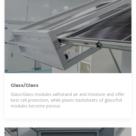
Glass/Glass
Glass/Glass modules withstand air and moisture and offer
best cell protection, while plastic backsheets of glass/foil
modules become porous.