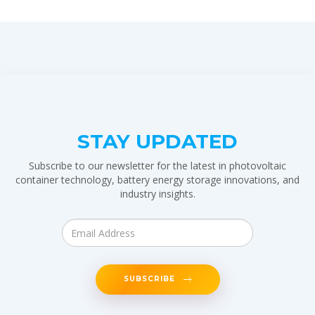
STAY UPDATED
Subscribe to our newsletter for the latest in photovoltaic
container technology, battery energy storage innovations, and
industry insights.
SUBSCRIBE