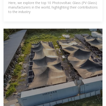
Here, we explore the top 10 Photovoltaic Glass (PV Glass)
manufacturers in the world, highlighting their contributions
to the industry