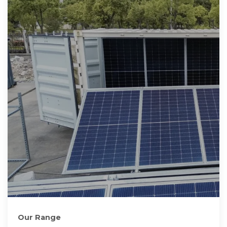
Our Range