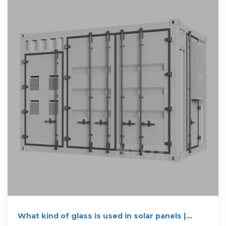
What kind of glass is used in solar panels |
NenPower