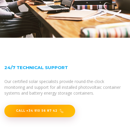
24/7 TECHNICAL SUPPORT
Our certified solar specialists provide round-the-clock
monitoring and support for all installed photovoltaic container
systems and battery energy storage containers.
CALL +34 910 56 87 42