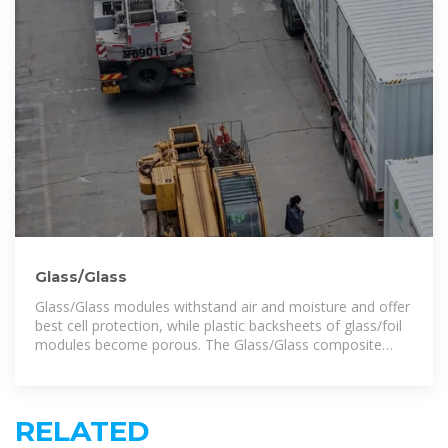
Glass/Glass
Glass/Glass modules withstand air and moisture and offer
best cell protection, while plastic backsheets of glass/foil
modules become porous. The Glass/Glass composite
protects solar
RELATED