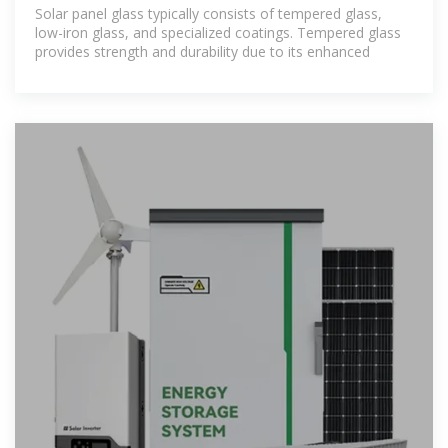
NenPower
Solar panel glass typically consists of tempered glass,
low-iron glass, and specialized coatings. Tempered glass
provides strength and durability due to its enhanced