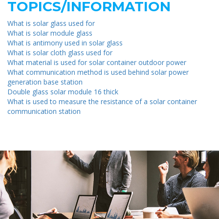
TOPICS/INFORMATION
What is solar glass used for
What is solar module glass
What is antimony used in solar glass
What is solar cloth glass used for
What material is used for solar container outdoor power
What communication method is used behind solar power
generation base station
Double glass solar module 16 thick
What is used to measure the resistance of a solar container
communication station