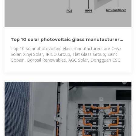
Top 10 solar photovoltaic glass manufacturers |
Verified Market
Top 10 solar photovoltaic glass manufacturers are Onyx
Solar, Xinyi Solar, IRICO Group, Flat Glass Group, Saint-
Gobain, Borosil Renewables, AGC Solar, Dongguan CSG