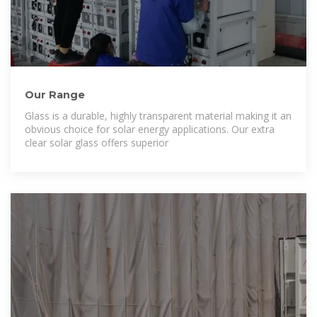
Our Range
Glass is a durable, highly transparent material making it an
obvious choice for solar energy applications. Our extra
clear solar glass offers superior