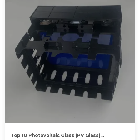
Top 10 Photovoltaic Glass (PV Glass)