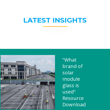
LATEST INSIGHTS
"What
brand of
solar
module
glass is
used"
Resource
Download