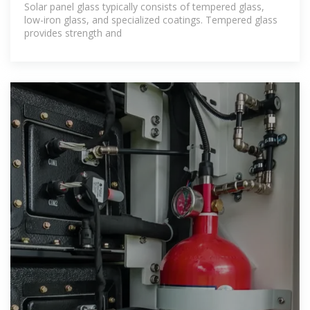
Solar panel glass typically consists of tempered glass,
low-iron glass, and specialized coatings. Tempered glass
provides strength and