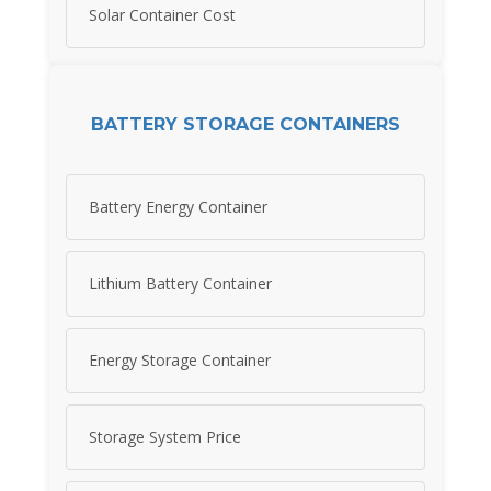
Solar Container Cost
BATTERY STORAGE CONTAINERS
Battery Energy Container
Lithium Battery Container
Energy Storage Container
Storage System Price