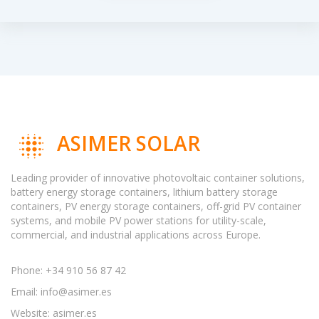
ASIMER SOLAR
Leading provider of innovative photovoltaic container solutions,
battery energy storage containers, lithium battery storage
containers, PV energy storage containers, off-grid PV container
systems, and mobile PV power stations for utility-scale,
commercial, and industrial applications across Europe.
Phone: +34 910 56 87 42
Email:
info@asimer.es
Website: asimer.es