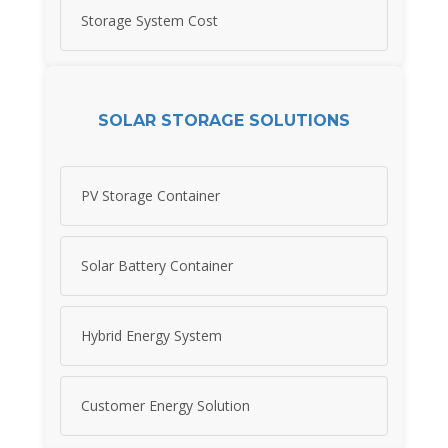
Storage System Cost
SOLAR STORAGE SOLUTIONS
PV Storage Container
Solar Battery Container
Hybrid Energy System
Customer Energy Solution