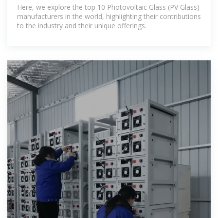
Manufacturers in the World
Here, we explore the top 10 Photovoltaic Glass (PV Glass)
manufacturers in the world, highlighting their contributions
to the industry and their unique offerings.