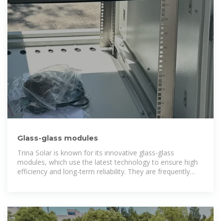
Glass-glass modules
Trina Solar is known for its innovative glass-glass
modules, which use the latest technology to ensure high
efficiency and long-term reliability. They are frequently
used in large solar parks in