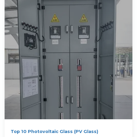
Top 10 Photovoltaic Glass (PV Glass)