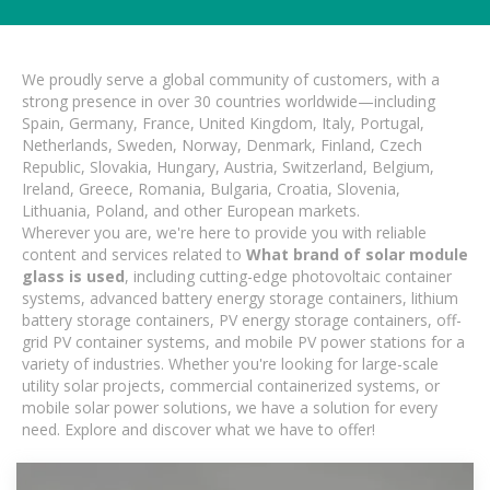
We proudly serve a global community of customers, with a
strong presence in over 30 countries worldwide—including
Spain, Germany, France, United Kingdom, Italy, Portugal,
Netherlands, Sweden, Norway, Denmark, Finland, Czech
Republic, Slovakia, Hungary, Austria, Switzerland, Belgium,
Ireland, Greece, Romania, Bulgaria, Croatia, Slovenia,
Lithuania, Poland, and other European markets.
Wherever you are, we're here to provide you with reliable
content and services related to
What brand of solar module
glass is used
, including cutting-edge photovoltaic container
systems, advanced battery energy storage containers, lithium
battery storage containers, PV energy storage containers, off-
grid PV container systems, and mobile PV power stations for a
variety of industries. Whether you're looking for large-scale
utility solar projects, commercial containerized systems, or
mobile solar power solutions, we have a solution for every
need. Explore and discover what we have to offer!