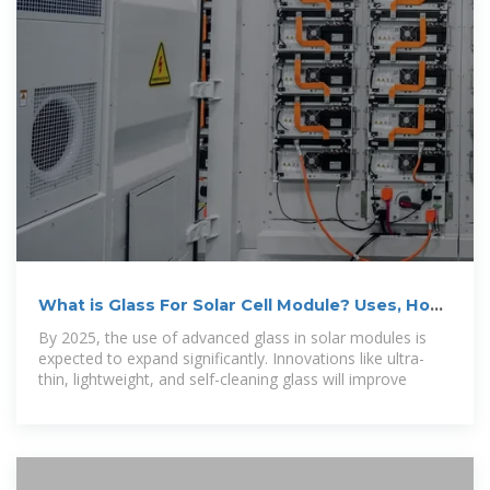
What is Glass For Solar Cell Module? Uses, How
It Works
By 2025, the use of advanced glass in solar modules is
expected to expand significantly. Innovations like ultra-
thin, lightweight, and self-cleaning glass will improve