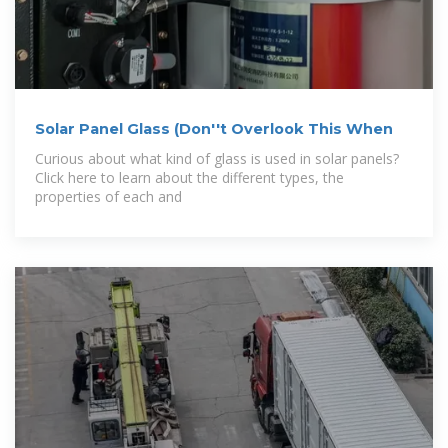
Solar Panel Glass (Don''t Overlook This When
Curious about what kind of glass is used in solar panels?
Click here to learn about the different types, the
properties of each and