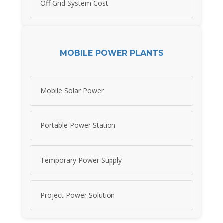
Off Grid System Cost
MOBILE POWER PLANTS
Mobile Solar Power
Portable Power Station
Temporary Power Supply
Project Power Solution