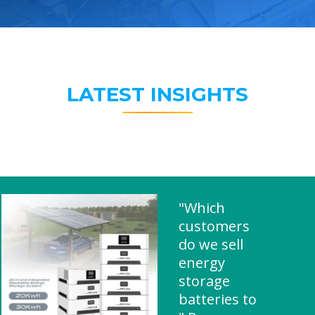
LATEST INSIGHTS
"Which
customers
do we sell
energy
storage
batteries to