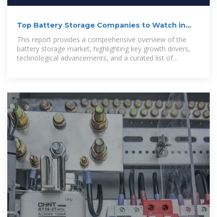
Top Battery Storage Companies to Watch in
2025
This report provides a comprehensive overview of the
battery storage market, highlighting key growth drivers,
technological advancements, and a curated list of
companies