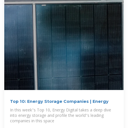
Top 10: Energy Storage Companies | Energy
In this week''s Top 10, Energy Digital takes a deep dive
into energy storage and profile the world''s leading
companies in this space