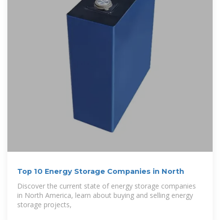
Top 10 Energy Storage Companies in North
Discover the current state of energy storage companies
in North America, learn about buying and selling energy
storage projects,