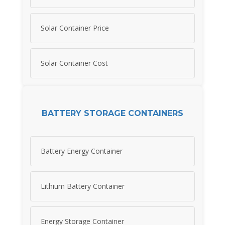
Solar Container Price
Solar Container Cost
BATTERY STORAGE CONTAINERS
Battery Energy Container
Lithium Battery Container
Energy Storage Container