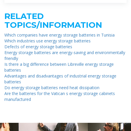
RELATED
TOPICS/INFORMATION
Which companies have energy storage batteries in Tunisia
Which industries use energy storage batteries
Defects of energy storage batteries
Energy storage batteries are energy-saving and environmentally
friendly
Is there a big difference between Libreville energy storage
batteries
Advantages and disadvantages of industrial energy storage
batteries
Do energy storage batteries need heat dissipation
Are the batteries for the Vatican s energy storage cabinets
manufactured