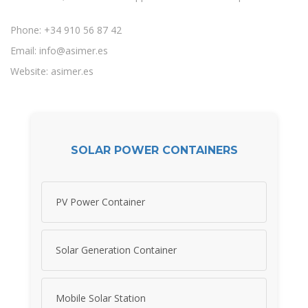
Phone: +34 910 56 87 42
Email:
info@asimer.es
Website: asimer.es
SOLAR POWER CONTAINERS
PV Power Container
Solar Generation Container
Mobile Solar Station