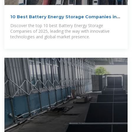
10 Best Battery Energy Storage Companies in
2025
Discover the top 10 best Battery Energy Storage
Companies of 2025, leading the way with innovative
technologies and global market presence.