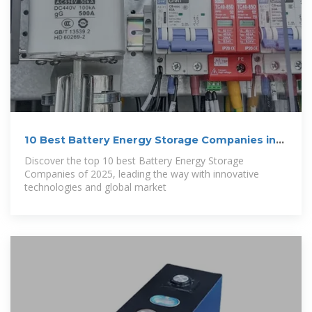
10 Best Battery Energy Storage Companies in
2025
Discover the top 10 best Battery Energy Storage
Companies of 2025, leading the way with innovative
technologies and global market