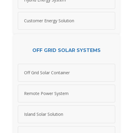
Customer Energy Solution
OFF GRID SOLAR SYSTEMS
Off Grid Solar Container
Remote Power System
Island Solar Solution