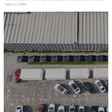
have to offer!