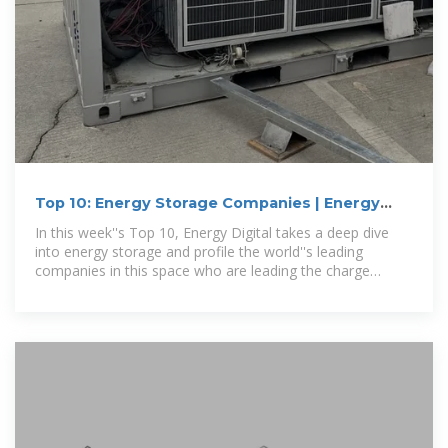
Top 10: Energy Storage Companies | Energy
Magazine
In this week''s Top 10, Energy Digital takes a deep dive
into energy storage and profile the world''s leading
companies in this space who are leading the charge
towards a more