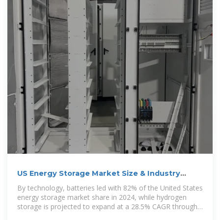
US Energy Storage Market Size & Industry
Trends 2030
By technology, batteries led with 82% of the United States
energy storage market share in 2024, while hydrogen
storage is projected to expand at a 28.5% CAGR through
2030.