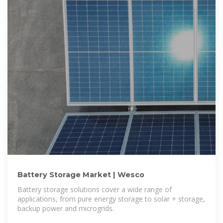
Battery Storage Market | Wesco
Battery storage solutions cover a wide range of
applications, from pure energy storage to solar + storage,
backup power and microgrids.