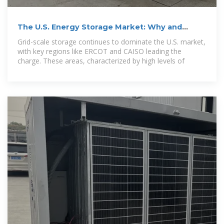
The U.S. Energy Storage Market: Why and
Where it is
Grid-scale storage continues to dominate the U.S. market,
with key regions like ERCOT and CAISO leading the
charge. These areas, characterized by high levels of