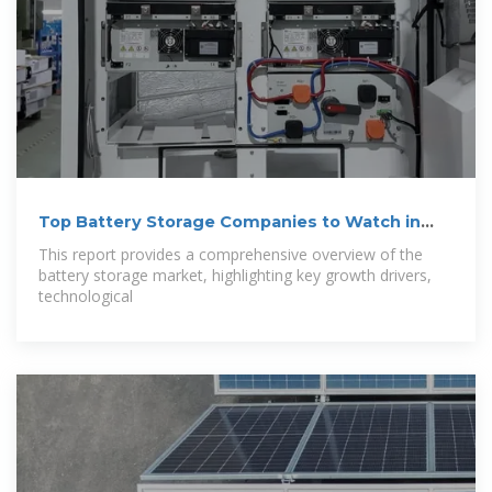
Top Battery Storage Companies to Watch in
2025
This report provides a comprehensive overview of the
battery storage market, highlighting key growth drivers,
technological