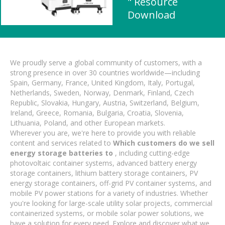
" Resource
Download
We proudly serve a global community of customers, with a
strong presence in over 30 countries worldwide—including
Spain, Germany, France, United Kingdom, Italy, Portugal,
Netherlands, Sweden, Norway, Denmark, Finland, Czech
Republic, Slovakia, Hungary, Austria, Switzerland, Belgium,
Ireland, Greece, Romania, Bulgaria, Croatia, Slovenia,
Lithuania, Poland, and other European markets.
Wherever you are, we're here to provide you with reliable
content and services related to
Which customers do we sell
energy storage batteries to
, including cutting-edge
photovoltaic container systems, advanced battery energy
storage containers, lithium battery storage containers, PV
energy storage containers, off-grid PV container systems, and
mobile PV power stations for a variety of industries. Whether
you're looking for large-scale utility solar projects, commercial
containerized systems, or mobile solar power solutions, we
have a solution for every need. Explore and discover what we