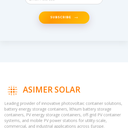
SUBSCRIBE
ASIMER SOLAR
Leading provider of innovative photovoltaic container solutions,
battery energy storage containers, lithium battery storage
containers, PV energy storage containers, off-grid PV container
systems, and mobile PV power stations for utility-scale,
commercial, and industrial applications across Europe.