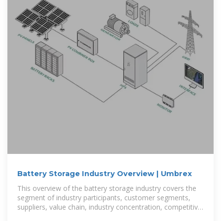
Battery Storage Industry Overview | Umbrex
This overview of the battery storage industry covers the
segment of industry participants, customer segments,
suppliers, value chain, industry concentration, competitive
strategies,