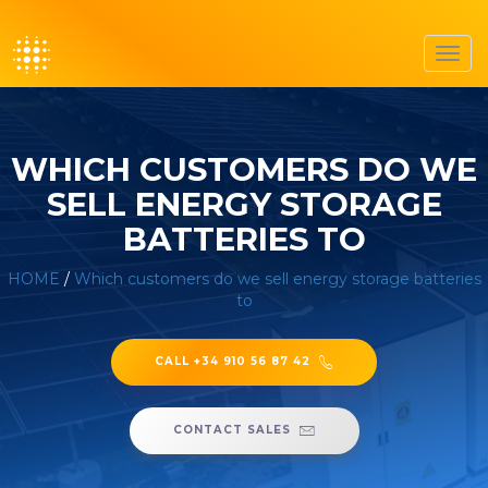
Toggl
navig
WHICH CUSTOMERS DO WE
SELL ENERGY STORAGE
BATTERIES TO
HOME
/
Which customers do we sell energy storage batteries
to
CALL +34 910 56 87 42
CONTACT SALES