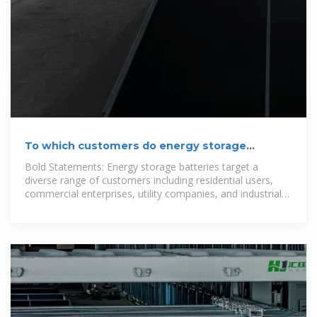
To which customers do energy storage
batteries sell?
Bold Statements: Energy storage batteries target a
diverse range of customers including residential users,
commercial enterprises, utility companies, and industrial
sectors.