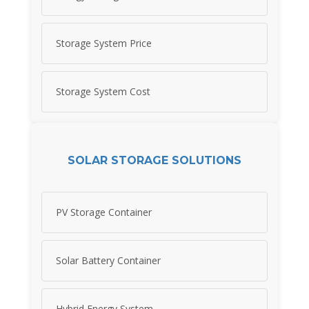
Storage System Price
Storage System Cost
SOLAR STORAGE SOLUTIONS
PV Storage Container
Solar Battery Container
Hybrid Energy System