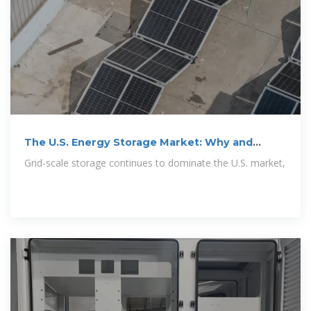
The U.S. Energy Storage Market: Why and
Where
Grid-scale storage continues to dominate the U.S. market,