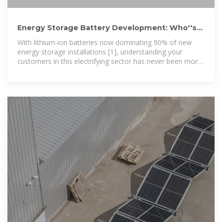
Energy Storage Battery Development: Who''s
Driving the Demand
With lithium-ion batteries now dominating 90% of new
energy storage installations [1], understanding your
customers in this electrifying sector has never been more
crucial. Let''s