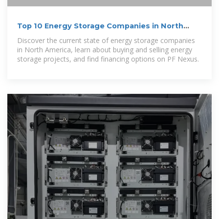
Top 10 Energy Storage Companies in North
America | PF Nexus
Discover the current state of energy storage companies
in North America, learn about buying and selling energy
storage projects, and find financing options on PF Nexus.