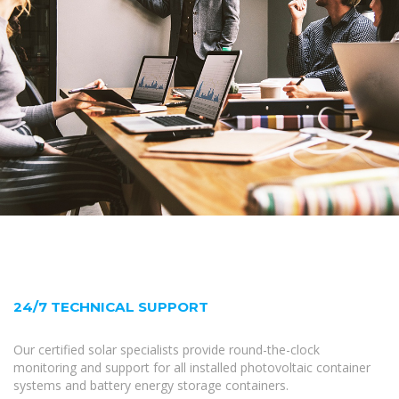
24/7 TECHNICAL SUPPORT
Our certified solar specialists provide round-the-clock
monitoring and support for all installed photovoltaic container
systems and battery energy storage containers.