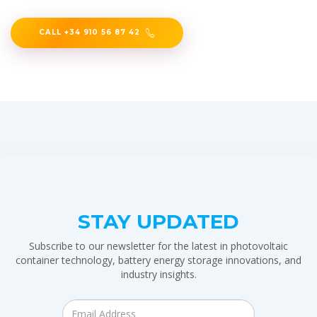
CALL +34 910 56 87 42
STAY UPDATED
Subscribe to our newsletter for the latest in photovoltaic
container technology, battery energy storage innovations, and
industry insights.