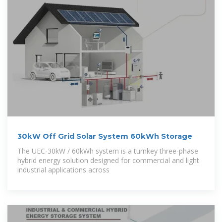
30kW Off Grid Solar System 60kWh Storage
The UEC-30kW / 60kWh system is a turnkey three-phase
hybrid energy solution designed for commercial and light
industrial applications across