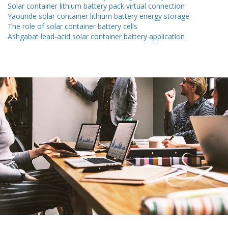
Solar container lithium battery pack virtual connection
Yaounde solar container lithium battery energy storage
The role of solar container battery cells
Ashgabat lead-acid solar container battery application