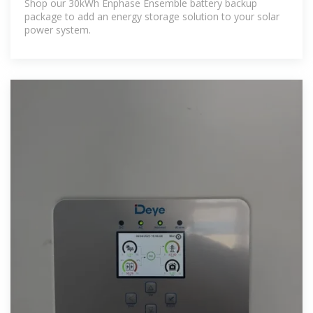
Shop our 30kWh Enphase Ensemble battery backup
package to add an energy storage solution to your solar
power system.