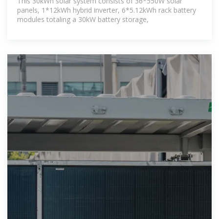
This 30kWh solar system consists of 36*550W solar
panels, 1*12kWh hybrid inverter, 6*5.12kWh rack battery
modules totaling a 30kW battery storage,