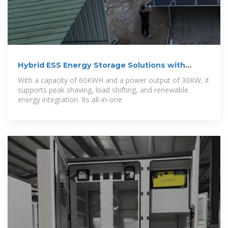
Hybrid ESS Energy Storage Solutions with
30kW
With a capacity of 60KWH and a power output of 30KW, it
supports peak shaving, load shifting, and renewable
energy integration. Its all-in-one