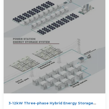
3-12kW Three-phase Hybrid Energy Storage
Inverter