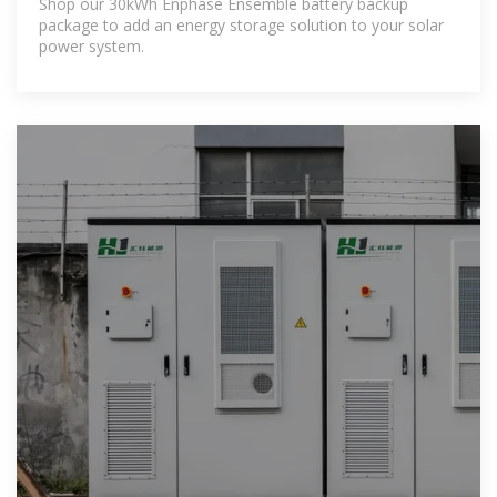
Shop our 30kWh Enphase Ensemble battery backup
package to add an energy storage solution to your solar
power system.