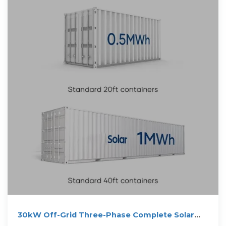
30kW Off-Grid Three-Phase Complete Solar
Power Kit (500W