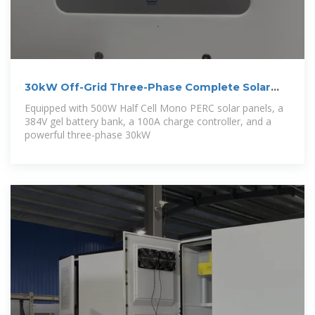
30kW Off-Grid Three-Phase Complete Solar
Power
Equipped with 500W Half Cell Mono PERC solar panels, a
384V gel battery bank, a 100A charge controller, and a
powerful three-phase 30kW