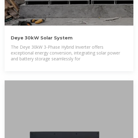
Deye 30kW Solar System
The Deye 30kW 3-Phase Hybrid Inverter offers
exceptional energy conversion, integrating solar power
and battery storage seamlessly for