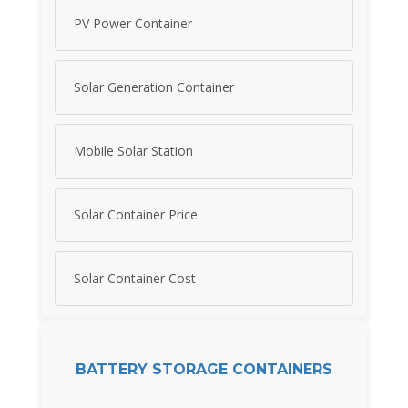
PV Power Container
Solar Generation Container
Mobile Solar Station
Solar Container Price
Solar Container Cost
BATTERY STORAGE CONTAINERS