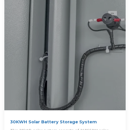
30KWH Solar Battery Storage System