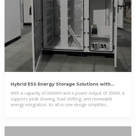
Hybrid ESS Energy Storage Solutions with
30kW Lithium Battery
With a capacity of 60KWH and a power output of 30KW, it
supports peak shaving, load shifting, and renewable
energy integration. Its all-in-one design simplifies
installation and operation,