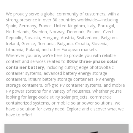
We proudly serve a global community of customers, with a
strong presence in over 30 countries worldwide—including
Spain, Germany, France, United Kingdom, Italy, Portugal,
Netherlands, Sweden, Norway, Denmark, Finland, Czech
Republic, Slovakia, Hungary, Austria, Switzerland, Belgium,
Ireland, Greece, Romania, Bulgaria, Croatia, Slovenia,
Lithuania, Poland, and other European markets.
Wherever you are, we're here to provide you with reliable
content and services related to
30kw three-phase solar
container battery
, including cutting-edge photovoltaic
container systems, advanced battery energy storage
containers, lithium battery storage containers, PV energy
storage containers, off-grid PV container systems, and mobile
PV power stations for a variety of industries. Whether you're
looking for large-scale utility solar projects, commercial
containerized systems, or mobile solar power solutions, we
have a solution for every need. Explore and discover what we
have to offer!