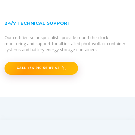
24/7 TECHNICAL SUPPORT
Our certified solar specialists provide round-the-clock
monitoring and support for all installed photovoltaic container
systems and battery energy storage containers.
CALL +34 910 56 87 42