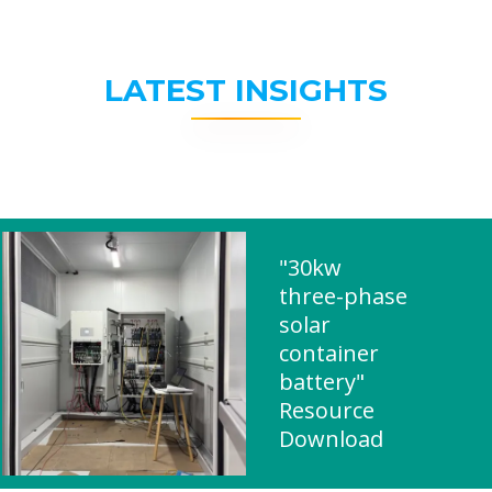
LATEST INSIGHTS
"30kw
three-phase
solar
container
battery"
Resource
Download