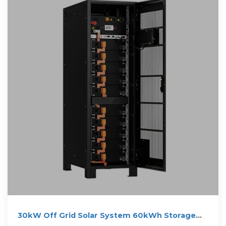
30kW Off Grid Solar System 60kWh Storage
Battery for