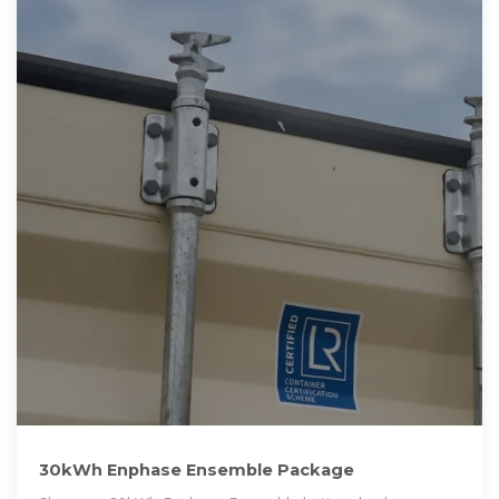
30kWh Enphase Ensemble Package