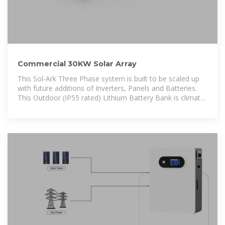
Commercial 30KW Solar Array
This Sol-Ark Three Phase system is built to be scaled up
with future additions of Inverters, Panels and Batteries.
This Outdoor (IP55 rated) Lithium Battery Bank is climate
controlled and has