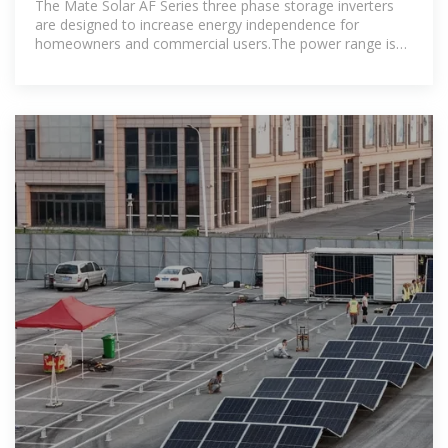
The Mate Solar AF Series three phase storage inverters
are designed to increase energy independence for
homeowners and commercial users.The power range is
from 3.0kW to