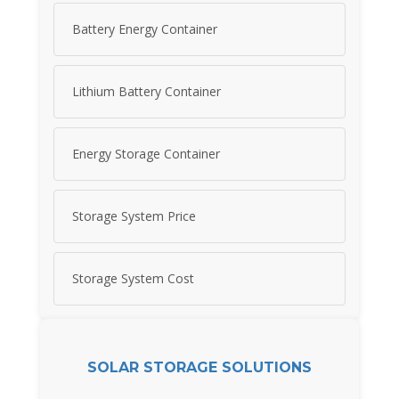
Battery Energy Container
Lithium Battery Container
Energy Storage Container
Storage System Price
Storage System Cost
SOLAR STORAGE SOLUTIONS