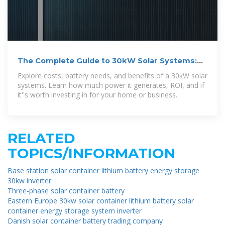
The Complete Guide to 30kW Solar Systems:
Costs, Battery
Explore costs, battery needs, and benefits of a 30kW solar
systems. Learn how much power it generates, ROI, and if
it''s worth investing in for your home or business.
RELATED
TOPICS/INFORMATION
Base station solar container lithium battery energy storage
30kw inverter
Three-phase solar container battery
Eastern Europe 30kw solar container lithium battery solar
container energy storage system inverter
Danish solar container battery trading company