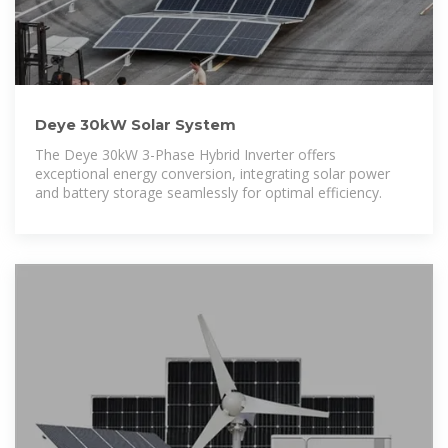
Deye 30kW Solar System
The Deye 30kW 3-Phase Hybrid Inverter offers
exceptional energy conversion, integrating solar power
and battery storage seamlessly for optimal efficiency.