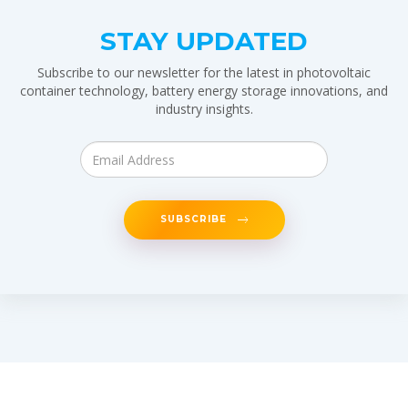
STAY UPDATED
Subscribe to our newsletter for the latest in photovoltaic
container technology, battery energy storage innovations, and
industry insights.
SUBSCRIBE