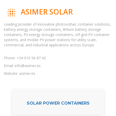
ASIMER SOLAR
Leading provider of innovative photovoltaic container solutions,
battery energy storage containers, lithium battery storage
containers, PV energy storage containers, off-grid PV container
systems, and mobile PV power stations for utility-scale,
commercial, and industrial applications across Europe.
Phone: +34 910 56 87 42
Email:
info@asimer.es
Website: asimer.es
SOLAR POWER CONTAINERS