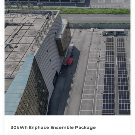
30kWh Enphase Ensemble Package