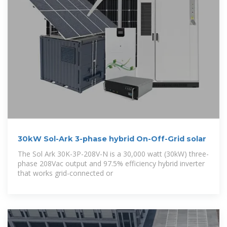
30kW Sol-Ark 3-phase hybrid On-Off-Grid solar
The Sol Ark 30K-3P-208V-N is a 30,000 watt (30kW) three-
phase 208Vac output and 97.5% efficiency hybrid inverter
that works grid-connected or