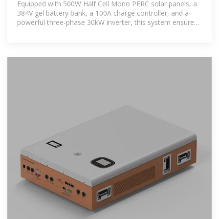
Equipped with 500W Half Cell Mono PERC solar panels, a
384V gel battery bank, a 100A charge controller, and a
powerful three-phase 30kW inverter, this system ensures
uninterrupted power