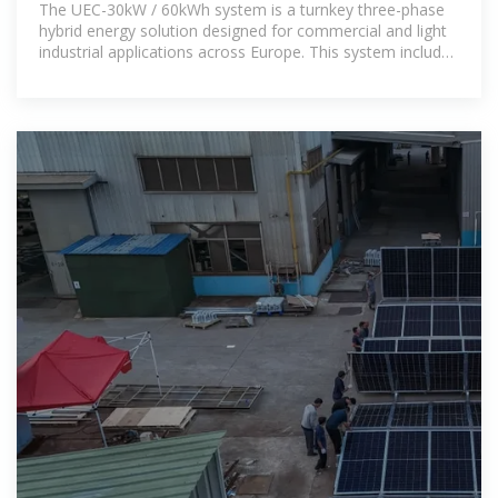
The UEC-30kW / 60kWh system is a turnkey three-phase
hybrid energy solution designed for commercial and light
industrial applications across Europe. This system includes
a 30kW