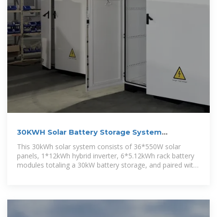
30KWH Solar Battery Storage System
Manufacturer/Supplier
This 30kWh solar system consists of 36*550W solar
panels, 1*12kWh hybrid inverter, 6*5.12kWh rack battery
modules totaling a 30kW battery storage, and paired with
necessary solar cables.