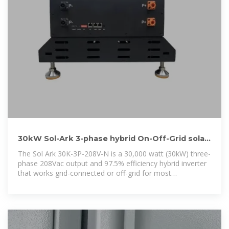
30kW Sol-Ark 3-phase hybrid On-Off-Grid solar
inverter battery
The Sol Ark 30K-3P-208V-N is a 30,000 watt (30kW) three-
phase 208Vac output and 97.5% efficiency hybrid inverter
that works grid-connected or off-grid for most
commercial installations.