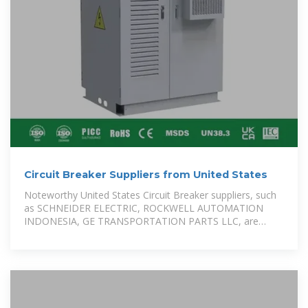
Circuit Breaker Suppliers from United States
Noteworthy United States Circuit Breaker suppliers, such
as SCHNEIDER ELECTRIC, ROCKWELL AUTOMATION
INDONESIA, GE TRANSPORTATION PARTS LLC, are
included