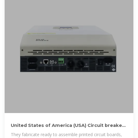
United States of America (USA) Circuit breakers
manufacturers
They fabricate ready to assemble printed circuit boards,