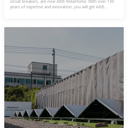
circuit breakers, are now ABB ReliaHome. With over 130
years of expertise and innovation, you will get ABB
pioneering technology,