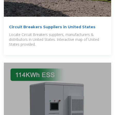
Circuit Breakers Suppliers in United States
Locate Circuit Breakers suppliers, manufacturers &
distributors in United States. Interactive map of United
States provided.