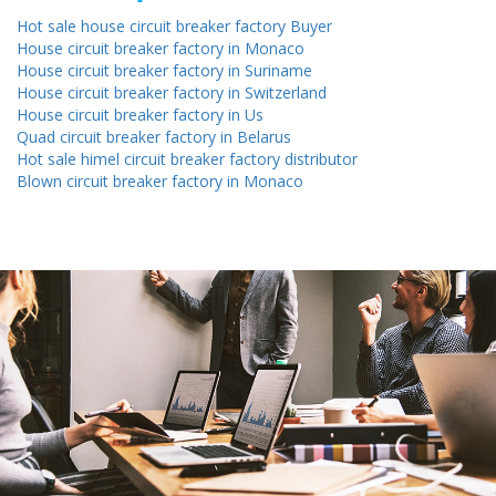
Hot sale house circuit breaker factory Buyer
House circuit breaker factory in Monaco
House circuit breaker factory in Suriname
House circuit breaker factory in Switzerland
House circuit breaker factory in Us
Quad circuit breaker factory in Belarus
Hot sale himel circuit breaker factory distributor
Blown circuit breaker factory in Monaco