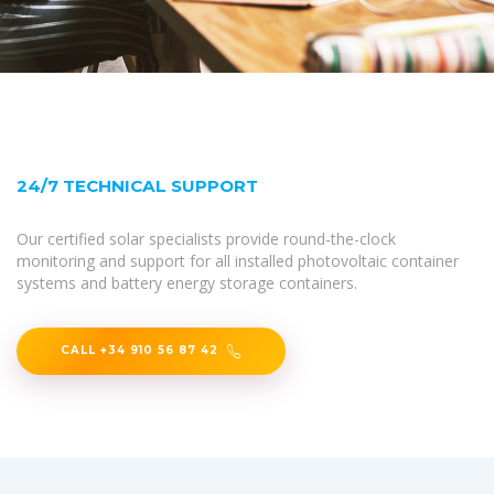
24/7 TECHNICAL SUPPORT
Our certified solar specialists provide round-the-clock
monitoring and support for all installed photovoltaic container
systems and battery energy storage containers.
CALL +34 910 56 87 42