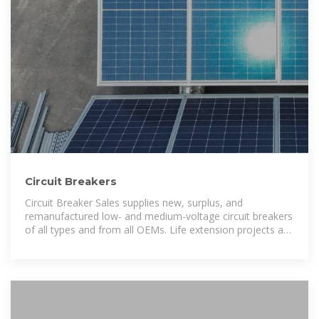
Circuit Breakers
Circuit Breaker Sales supplies new, surplus, and
remanufactured low- and medium-voltage circuit breakers
of all types and from all OEMs. Life extension projects are
our specialty; and in our