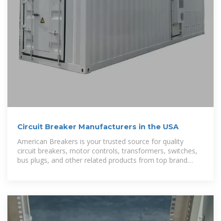
Circuit Breaker Manufacturers in the USA
American Breakers is your trusted source for quality
circuit breakers, motor controls, transformers, switches,
bus plugs, and other related products from top brand
names like Westinghouse,