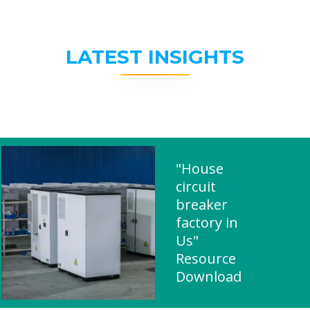
LATEST INSIGHTS
"House
circuit
breaker
factory in
Us"
Resource
Download