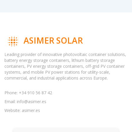
ASIMER SOLAR
Leading provider of innovative photovoltaic container solutions,
battery energy storage containers, lithium battery storage
containers, PV energy storage containers, off-grid PV container
systems, and mobile PV power stations for utility-scale,
commercial, and industrial applications across Europe.
Phone: +34 910 56 87 42
Email:
info@asimer.es
Website: asimer.es