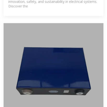
innovation, safety, and sustainability in electrical systems.
Discover the