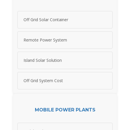
Off Grid Solar Container
Remote Power System
Island Solar Solution
Off Grid System Cost
MOBILE POWER PLANTS