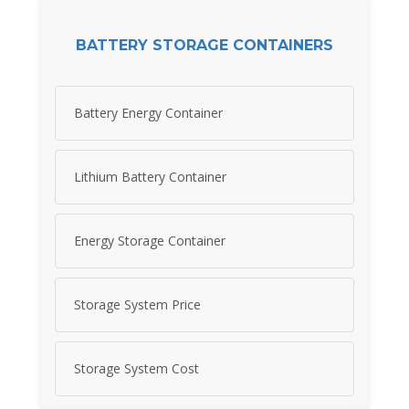
BATTERY STORAGE CONTAINERS
Battery Energy Container
Lithium Battery Container
Energy Storage Container
Storage System Price
Storage System Cost