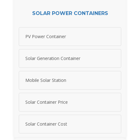
SOLAR POWER CONTAINERS
PV Power Container
Solar Generation Container
Mobile Solar Station
Solar Container Price
Solar Container Cost