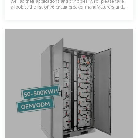
well as their applications and principles. Also, please take
a look at the list of 76 circuit breaker manufacturers and
their company