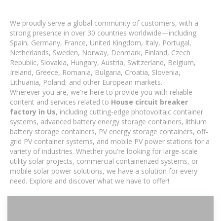
We proudly serve a global community of customers, with a
strong presence in over 30 countries worldwide—including
Spain, Germany, France, United Kingdom, Italy, Portugal,
Netherlands, Sweden, Norway, Denmark, Finland, Czech
Republic, Slovakia, Hungary, Austria, Switzerland, Belgium,
Ireland, Greece, Romania, Bulgaria, Croatia, Slovenia,
Lithuania, Poland, and other European markets.
Wherever you are, we're here to provide you with reliable
content and services related to
House circuit breaker
factory in Us
, including cutting-edge photovoltaic container
systems, advanced battery energy storage containers, lithium
battery storage containers, PV energy storage containers, off-
grid PV container systems, and mobile PV power stations for a
variety of industries. Whether you're looking for large-scale
utility solar projects, commercial containerized systems, or
mobile solar power solutions, we have a solution for every
need. Explore and discover what we have to offer!