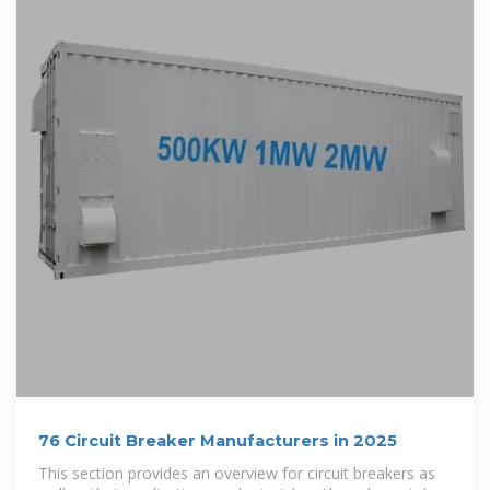
76 Circuit Breaker Manufacturers in 2025
This section provides an overview for circuit breakers as