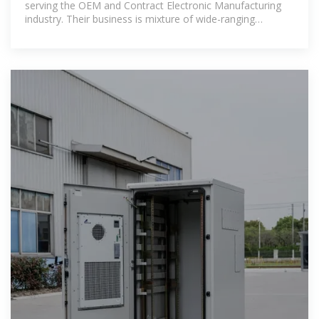
serving the OEM and Contract Electronic Manufacturing
industry. Their business is mixture of wide-ranging
designs, small quantity lots,