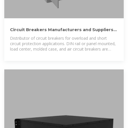
Circuit Breakers Manufacturers and Suppliers
in the USA and
Distributor of circuit breakers for overload and short
circuit protection applications. DIN rail or panel mounted,
load center, molded case, and air circuit breakers are
offered.