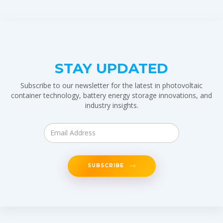
STAY UPDATED
Subscribe to our newsletter for the latest in photovoltaic
container technology, battery energy storage innovations, and
industry insights.
SUBSCRIBE