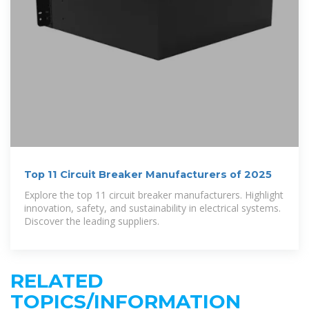
Top 11 Circuit Breaker Manufacturers of 2025
Explore the top 11 circuit breaker manufacturers. Highlight
innovation, safety, and sustainability in electrical systems.
Discover the leading suppliers.
RELATED
TOPICS/INFORMATION