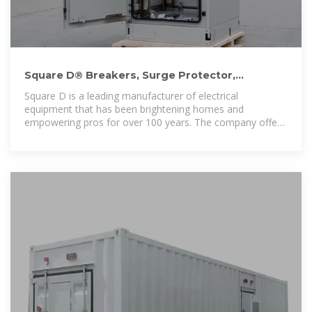
Square D® Breakers, Surge Protector,
Electrical Panel Official
Square D is a leading manufacturer of electrical
equipment that has been brightening homes and
empowering pros for over 100 years. The company offers
a wide selection of breakers, surge