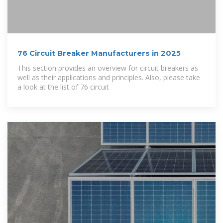
76 Circuit Breaker Manufacturers in 2025
This section provides an overview for circuit breakers as
well as their applications and principles. Also, please take
a look at the list of 76 circuit