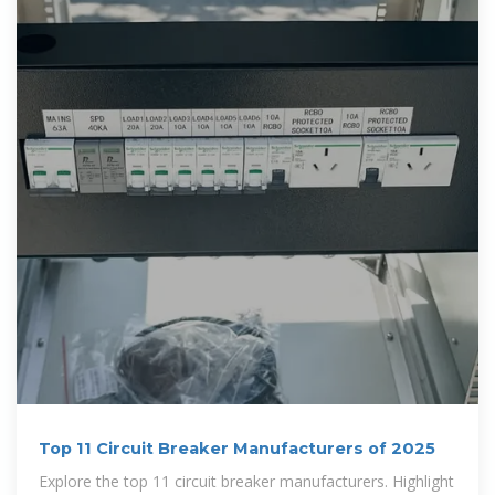
Top 11 Circuit Breaker Manufacturers of 2025
Explore the top 11 circuit breaker manufacturers. Highlight