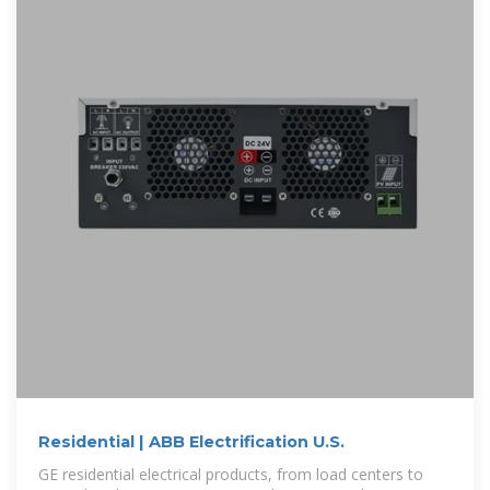
Residential | ABB Electrification U.S.
GE residential electrical products, from load centers to