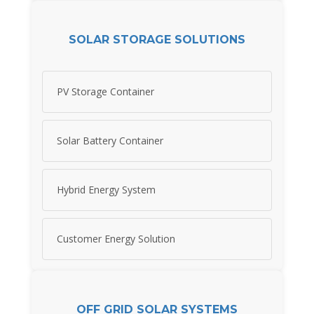
SOLAR STORAGE SOLUTIONS
PV Storage Container
Solar Battery Container
Hybrid Energy System
Customer Energy Solution
OFF GRID SOLAR SYSTEMS