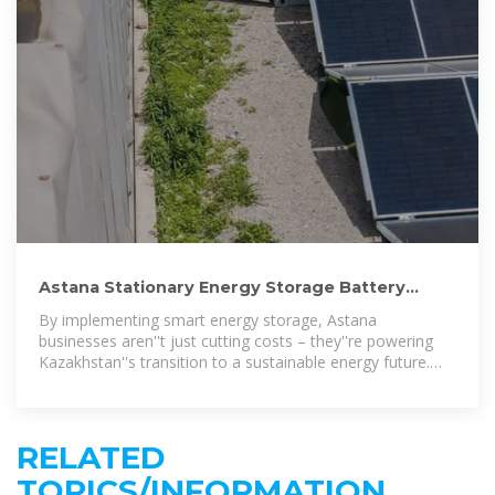
Astana Stationary Energy Storage Battery
Powering Kazakhstan
By implementing smart energy storage, Astana
businesses aren''t just cutting costs – they''re powering
Kazakhstan''s transition to a sustainable energy future.
The question isn''t whether to
RELATED
TOPICS/INFORMATION