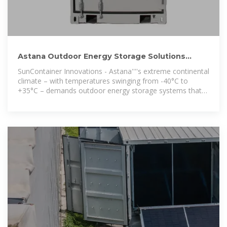
Astana Outdoor Energy Storage Solutions
Powering the Future
SunContainer Innovations - Astana''''s extreme continental
climate – with temperatures swinging from -40°C to
+35°C – demands outdoor energy storage systems that
outperform conventional