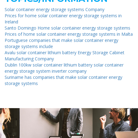
Solar container energy storage systems Company
Prices for home solar container energy storage systems in
Ireland
Santo Domingo Home solar container energy storage systems
Prices of home solar container energy storage systems in Malta
Portuguese companies that make solar container energy
storage systems include
Avalu solar container lithium battery Energy Storage Cabinet
Manufacturing Company
Dublin 100kw solar container lithium battery solar container
energy storage system inverter company
Suriname has companies that make solar container energy
storage systems