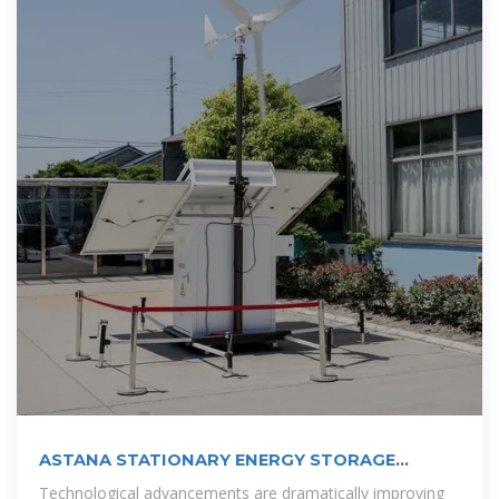
ASTANA STATIONARY ENERGY STORAGE
BATTERY
Technological advancements are dramatically improving