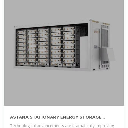
ASTANA STATIONARY ENERGY STORAGE
BATTERY POWERING KAZAKHSTAN
Technological advancements are dramatically improving