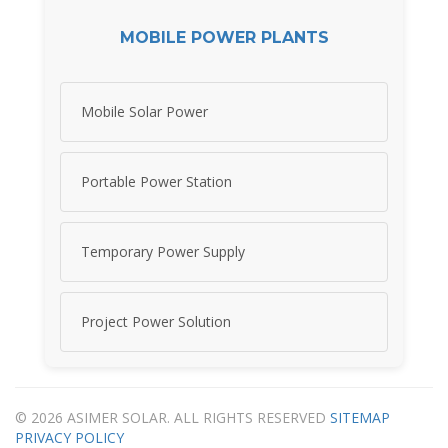
MOBILE POWER PLANTS
Mobile Solar Power
Portable Power Station
Temporary Power Supply
Project Power Solution
© 2026 ASIMER SOLAR. ALL RIGHTS RESERVED
SITEMAP
PRIVACY POLICY