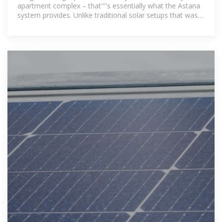
apartment complex – that''''s essentially what the Astana
system provides. Unlike traditional solar setups that waste
excess energy,