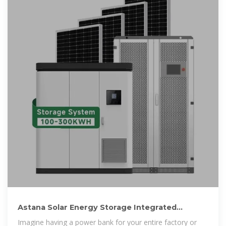
Astana Solar Energy Storage Integrated
Machine Powering the
Imagine having a power bank for your entire factory or