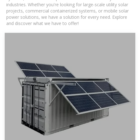
industries. Whether you're looking for large-scale utility solar
projects, commercial containerized systems, or mobile solar
power solutions, we have a solution for every need. Explore
and discover what we have to offer!