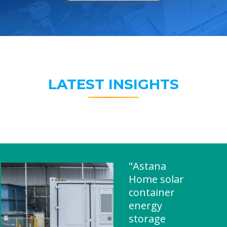
LATEST INSIGHTS
"Astana
Home solar
container
energy
storage