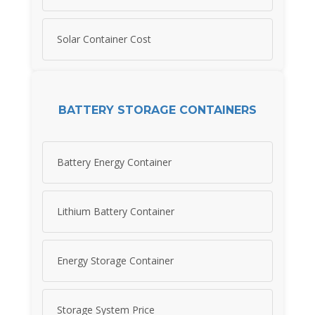
Solar Container Cost
BATTERY STORAGE CONTAINERS
Battery Energy Container
Lithium Battery Container
Energy Storage Container
Storage System Price