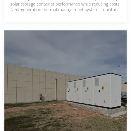
solar storage container performance while reducing costs.
Next-generation thermal management systems maintain
optimal