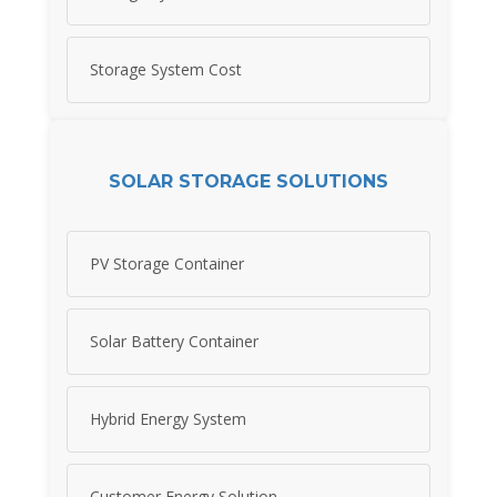
Storage System Cost
SOLAR STORAGE SOLUTIONS
PV Storage Container
Solar Battery Container
Hybrid Energy System
Customer Energy Solution