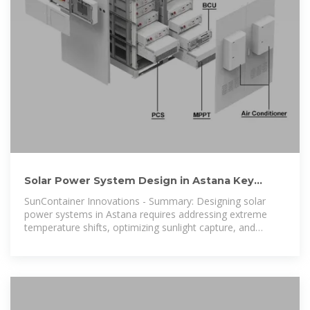
Solar Power System Design in Astana Key
Considerations Solutions
SunContainer Innovations - Summary: Designing solar
power systems in Astana requires addressing extreme
temperature shifts, optimizing sunlight capture, and
integrating energy