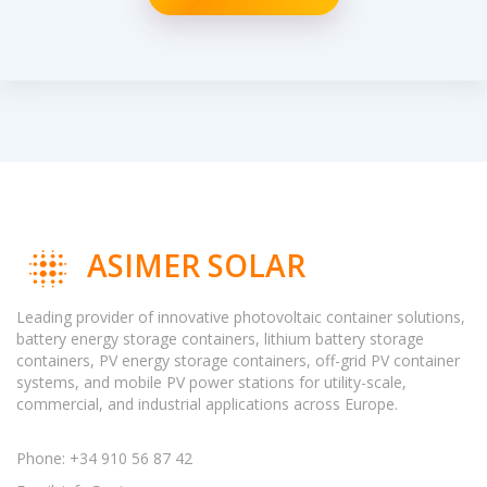
ASIMER SOLAR
Leading provider of innovative photovoltaic container solutions,
battery energy storage containers, lithium battery storage
containers, PV energy storage containers, off-grid PV container
systems, and mobile PV power stations for utility-scale,
commercial, and industrial applications across Europe.
Phone: +34 910 56 87 42