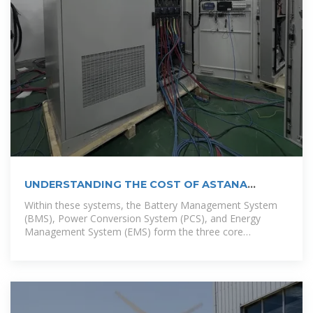
UNDERSTANDING THE COST OF ASTANA
ENERGY STORAGE
Within these systems, the Battery Management System
(BMS), Power Conversion System (PCS), and Energy
Management System (EMS) form the three core
components—collectively known