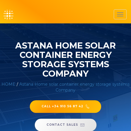
Toggl
navig
ASTANA HOME SOLAR
CONTAINER ENERGY
STORAGE SYSTEMS
COMPANY
HOME
/
Astana Home solar container energy storage systems
Company
CALL +34 910 56 87 42
CONTACT SALES