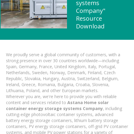
systems
Company"
Resource
Download
We proudly serve a global community of customers, with a
strong presence in over 30 countries worldwide—including
Spain, Germany, France, United Kingdom, Italy, Portugal,
Netherlands, Sweden, Norway, Denmark, Finland, Czech
Republic, Slovakia, Hungary, Austria, Switzerland, Belgium,
Ireland, Greece, Romania, Bulgaria, Croatia, Slovenia,
Lithuania, Poland, and other European markets.
Wherever you are, we're here to provide you with reliable
content and services related to
Astana Home solar
container energy storage systems Company
, including
cutting-edge photovoltaic container systems, advanced
battery energy storage containers, lithium battery storage
containers, PV energy storage containers, off-grid PV container
systems, and mobile PV power stations for a variety of