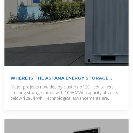
WHERE IS THE ASTANA ENERGY STORAGE
PROJECT LOCATED KEY
Major projects now deploy clusters of 20+ containers
creating storage farms with 100+MWh capacity at costs
below $280/kWh. Technological advancements are
dramatically improving