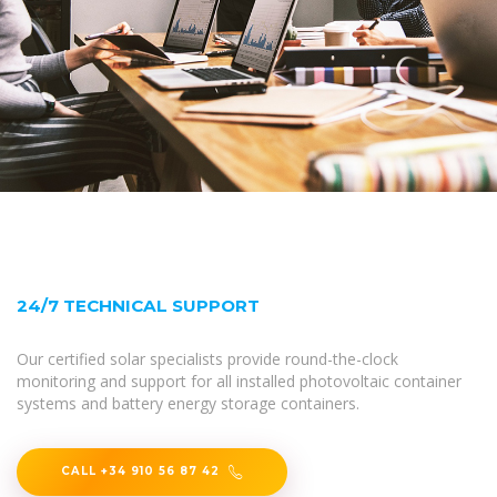
24/7 TECHNICAL SUPPORT
Our certified solar specialists provide round-the-clock
monitoring and support for all installed photovoltaic container
systems and battery energy storage containers.
CALL +34 910 56 87 42