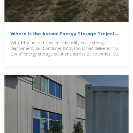
Where Is the Astana Energy Storage Project
Located Key
With 14 years of experience in utility-scale storage
deployment, SunContainer Innovations has delivered 1.2
GW of energy storage solutions across 23 countries. Our
patented cold-weather