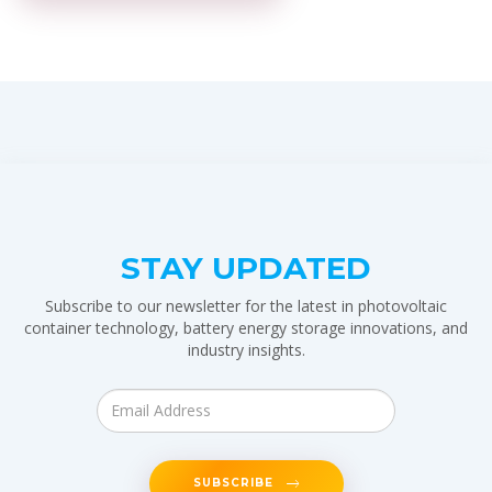
STAY UPDATED
Subscribe to our newsletter for the latest in photovoltaic
container technology, battery energy storage innovations, and
industry insights.
SUBSCRIBE