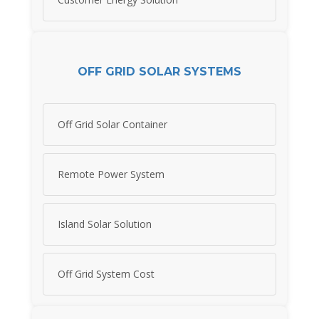
OFF GRID SOLAR SYSTEMS
Off Grid Solar Container
Remote Power System
Island Solar Solution
Off Grid System Cost