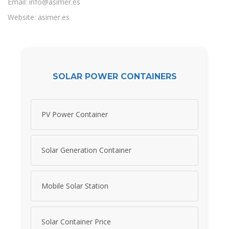
Email:
info@asimer.es
Website: asimer.es
SOLAR POWER CONTAINERS
PV Power Container
Solar Generation Container
Mobile Solar Station
Solar Container Price