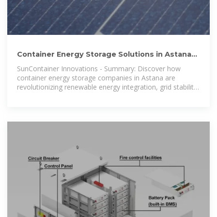
Container Energy Storage Solutions in Astana
Powering the
SunContainer Innovations - Summary: Discover how
container energy storage companies in Astana are
revolutionizing renewable energy integration, grid stability,
and industrial power