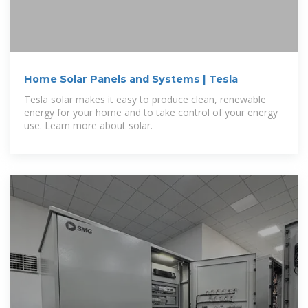
Home Solar Panels and Systems | Tesla
Tesla solar makes it easy to produce clean, renewable
energy for your home and to take control of your energy
use. Learn more about solar.