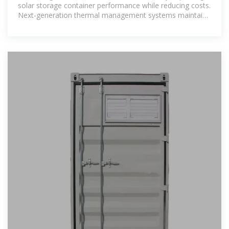
solar storage container performance while reducing costs.
Next-generation thermal management systems maintain
optimal