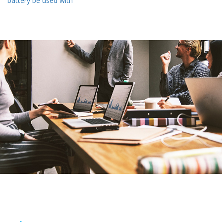
battery be used with