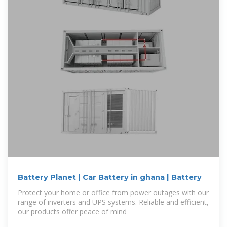
Battery Planet | Car Battery in ghana | Battery
Protect your home or office from power outages with our
range of inverters and UPS systems. Reliable and efficient,
our products offer peace of mind