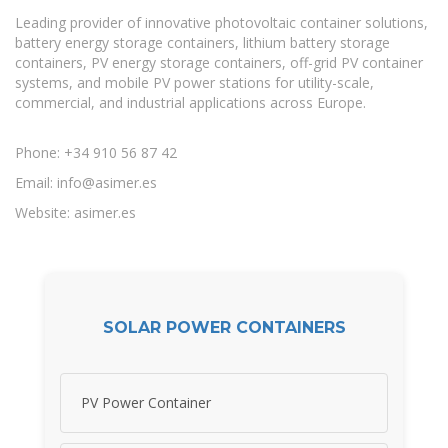
Leading provider of innovative photovoltaic container solutions,
battery energy storage containers, lithium battery storage
containers, PV energy storage containers, off-grid PV container
systems, and mobile PV power stations for utility-scale,
commercial, and industrial applications across Europe.
Phone: +34 910 56 87 42
Email:
info@asimer.es
Website: asimer.es
SOLAR POWER CONTAINERS
PV Power Container