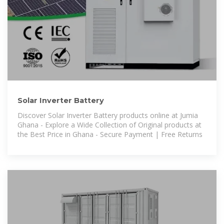
Solar Inverter Battery
Discover Solar Inverter Battery products online at Jumia
Ghana - Explore a Wide Collection of Original products at
the Best Price in Ghana - Secure Payment | Free Returns