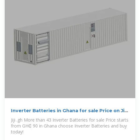
Inverter Batteries in Ghana for sale Price on Jiji
.gh
Jiji .gh More than 43 Inverter Batteries for sale Price starts
from GH₵ 90 in Ghana choose Inverter Batteries and buy
today!