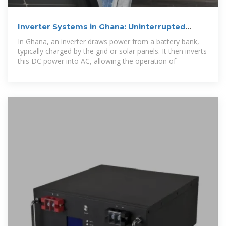
Inverter Systems in Ghana: Uninterrupted
Power Solutions
In Ghana, an inverter draws power from a battery bank,
typically charged by the grid or solar panels. It then inverts
this DC power into AC, allowing the operation of