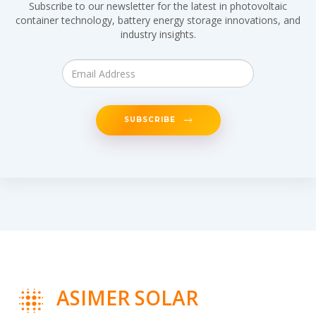
Subscribe to our newsletter for the latest in photovoltaic
container technology, battery energy storage innovations, and
industry insights.
SUBSCRIBE
ASIMER SOLAR