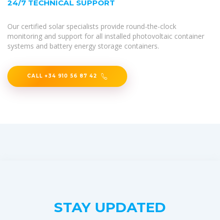
24/7 TECHNICAL SUPPORT
Our certified solar specialists provide round-the-clock
monitoring and support for all installed photovoltaic container
systems and battery energy storage containers.
CALL +34 910 56 87 42
STAY UPDATED