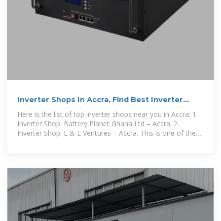
Inverter Shops In Accra, Find Best Inverter
Stores Near You
Here is the list of top inverter shops near you in Accra: 1.
Inverter Shop: Battery Planet Ghana Ltd – Accra. 2.
Inverter Shop: L & E Ventures – Accra. This is one of the
best