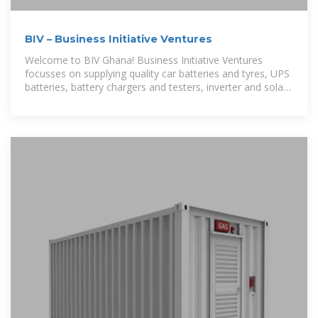
BIV – Business Initiative Ventures
Welcome to BIV Ghana! Business Initiative Ventures
focusses on supplying quality car batteries and tyres, UPS
batteries, battery chargers and testers, inverter and solar
batteries. Find out