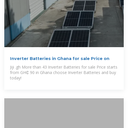
Inverter Batteries in Ghana for sale Price on
Jiji .gh More than 43 Inverter Batteries for sale Price starts
from GH₵ 90 in Ghana choose Inverter Batteries and buy
today!