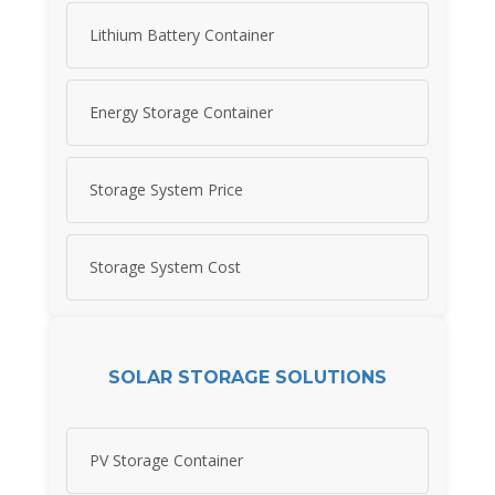
Lithium Battery Container
Energy Storage Container
Storage System Price
Storage System Cost
SOLAR STORAGE SOLUTIONS
PV Storage Container