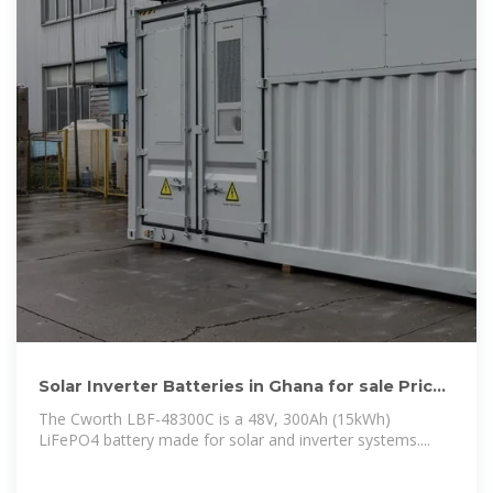
Solar Inverter Batteries in Ghana for sale Price
on Jiji .gh
The Cworth LBF-48300C is a 48V, 300Ah (15kWh)
LiFePO4 battery made for solar and inverter systems....