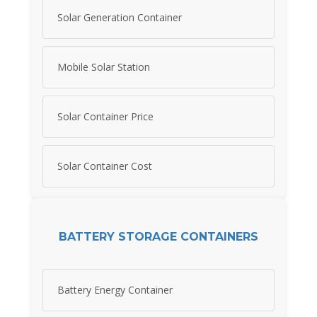
Solar Generation Container
Mobile Solar Station
Solar Container Price
Solar Container Cost
BATTERY STORAGE CONTAINERS
Battery Energy Container