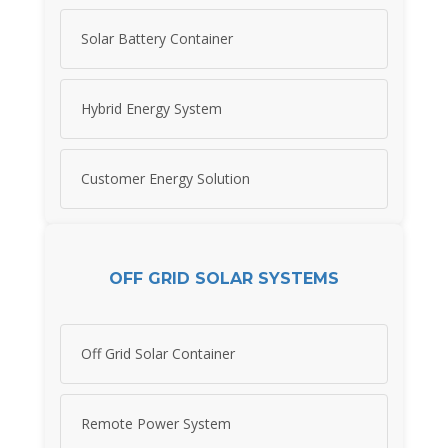
Solar Battery Container
Hybrid Energy System
Customer Energy Solution
OFF GRID SOLAR SYSTEMS
Off Grid Solar Container
Remote Power System