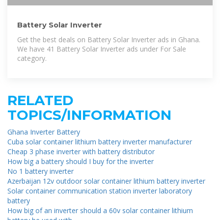
Battery Solar Inverter
Get the best deals on Battery Solar Inverter ads in Ghana.
We have 41 Battery Solar Inverter ads under For Sale
category.
RELATED
TOPICS/INFORMATION
Ghana Inverter Battery
Cuba solar container lithium battery inverter manufacturer
Cheap 3 phase inverter with battery distributor
How big a battery should I buy for the inverter
No 1 battery inverter
Azerbaijan 12v outdoor solar container lithium battery inverter
Solar container communication station inverter laboratory
battery
How big of an inverter should a 60v solar container lithium