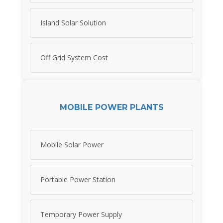
Island Solar Solution
Off Grid System Cost
MOBILE POWER PLANTS
Mobile Solar Power
Portable Power Station
Temporary Power Supply