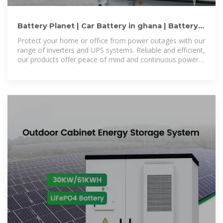
Battery Planet | Car Battery in ghana | Battery
Accra | Battery Ghana
Protect your home or office from power outages with our
range of inverters and UPS systems. Reliable and efficient,
our products offer peace of mind and continuous power
supply.