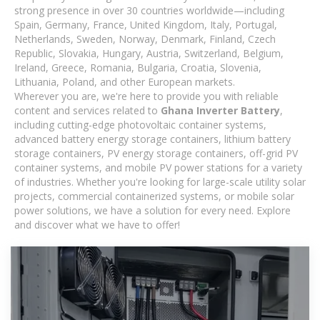
strong presence in over 30 countries worldwide—including
Spain, Germany, France, United Kingdom, Italy, Portugal,
Netherlands, Sweden, Norway, Denmark, Finland, Czech
Republic, Slovakia, Hungary, Austria, Switzerland, Belgium,
Ireland, Greece, Romania, Bulgaria, Croatia, Slovenia,
Lithuania, Poland, and other European markets.
Wherever you are, we're here to provide you with reliable
content and services related to
Ghana Inverter Battery
,
including cutting-edge photovoltaic container systems,
advanced battery energy storage containers, lithium battery
storage containers, PV energy storage containers, off-grid PV
container systems, and mobile PV power stations for a variety
of industries. Whether you're looking for large-scale utility solar
projects, commercial containerized systems, or mobile solar
power solutions, we have a solution for every need. Explore
and discover what we have to offer!