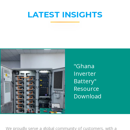
LATEST INSIGHTS
"Ghana
Inverter
Battery"
Resource
Download
We proudly serve a global community of customers, with a