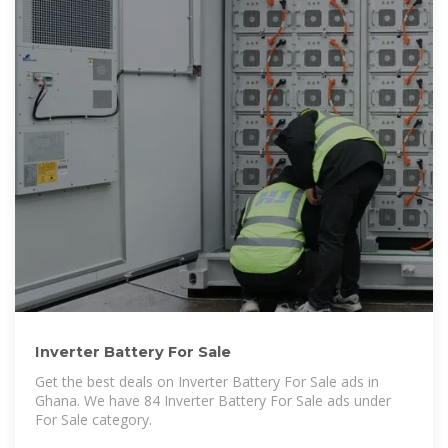
Inverter Battery For Sale
Get the best deals on Inverter Battery For Sale ads in
Ghana. We have 84 Inverter Battery For Sale ads under
For Sale category.