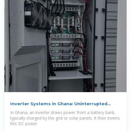
Inverter Systems in Ghana: Uninterrupted
Power
In Ghana, an inverter draws power from a battery bank,
typically charged by the grid or solar panels. It then inverts
this DC power