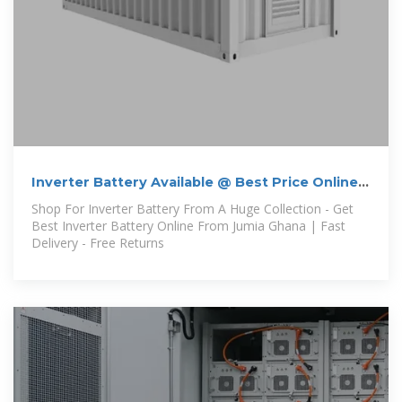
Inverter Battery Available @ Best Price Online |
Jumia Ghana
Shop For Inverter Battery From A Huge Collection - Get
Best Inverter Battery Online From Jumia Ghana | Fast
Delivery - Free Returns