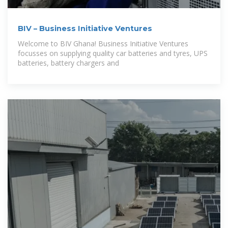
BIV – Business Initiative Ventures
Welcome to BIV Ghana! Business Initiative Ventures
focusses on supplying quality car batteries and tyres, UPS
batteries, battery chargers and