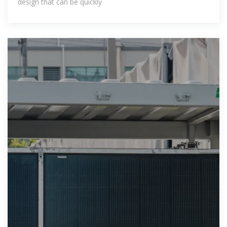
design that can be quickly