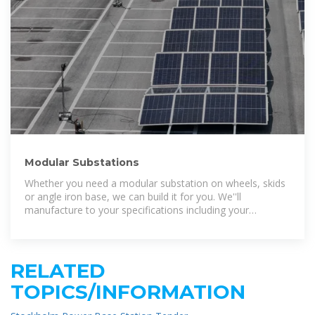
Modular Substations
Whether you need a modular substation on wheels, skids
or angle iron base, we can build it for you. We''ll
manufacture to your specifications including your
preferred brand of power
RELATED
TOPICS/INFORMATION