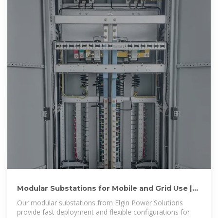
Modular Substations for Mobile and Grid Use |
Elgin Power
Our modular substations from Elgin Power Solutions
provide fast deployment and flexible configurations for