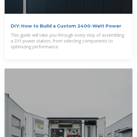
DIY: How to Build a Custom 2400-Watt Power
This guide will take you through every step of assembling
a DIY power station, from selecting components to
optimizing performance.