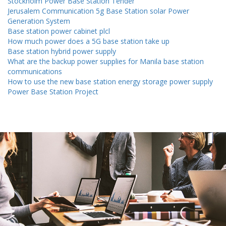
Stockholm Power Base Station Tender
Jerusalem Communication 5g Base Station solar Power
Generation System
Base station power cabinet plcl
How much power does a 5G base station take up
Base station hybrid power supply
What are the backup power supplies for Manila base station
communications
How to use the new base station energy storage power supply
Power Base Station Project