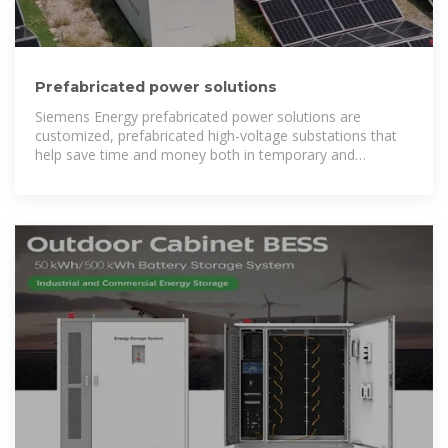
Prefabricated power solutions
Siemens Energy prefabricated power solutions are
customized, prefabricated high-voltage substations that
help save time and money both in temporary and
permanent applications.