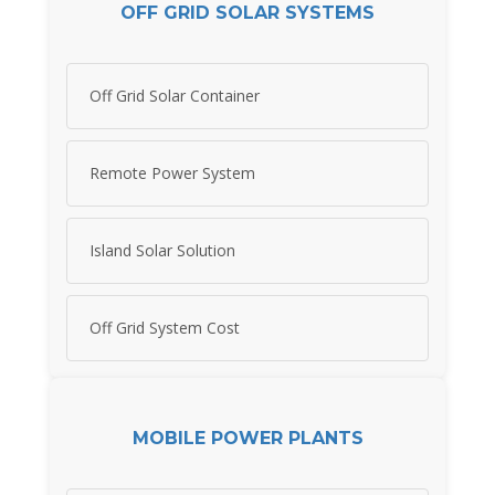
OFF GRID SOLAR SYSTEMS
Off Grid Solar Container
Remote Power System
Island Solar Solution
Off Grid System Cost
MOBILE POWER PLANTS