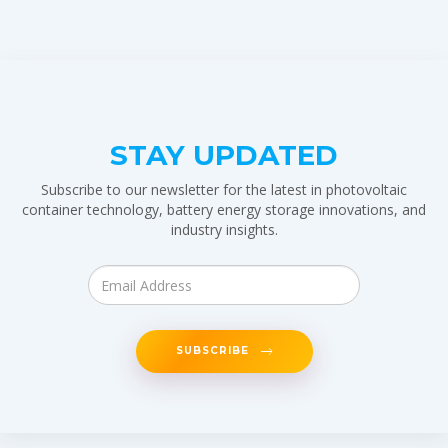
STAY UPDATED
Subscribe to our newsletter for the latest in photovoltaic
container technology, battery energy storage innovations, and
industry insights.
SUBSCRIBE