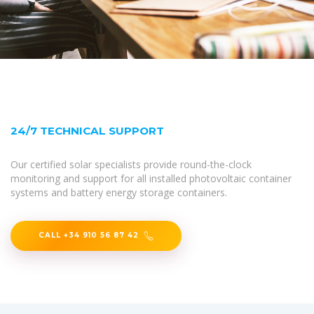
24/7 TECHNICAL SUPPORT
Our certified solar specialists provide round-the-clock
monitoring and support for all installed photovoltaic container
systems and battery energy storage containers.
CALL +34 910 56 87 42