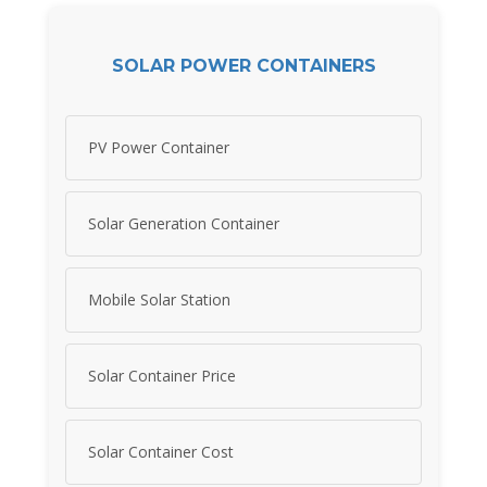
SOLAR POWER CONTAINERS
PV Power Container
Solar Generation Container
Mobile Solar Station
Solar Container Price
Solar Container Cost