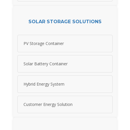
SOLAR STORAGE SOLUTIONS
PV Storage Container
Solar Battery Container
Hybrid Energy System
Customer Energy Solution