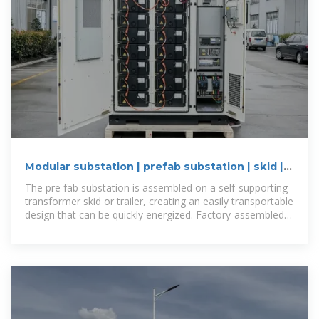
Modular substation | prefab substation | skid |
Eaton
The pre fab substation is assembled on a self-supporting
transformer skid or trailer, creating an easily transportable
design that can be quickly energized. Factory-assembled,
wired and