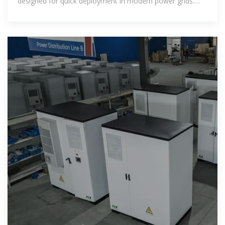
designed for quick deployment in modern power grids.
Built with intelligent grid