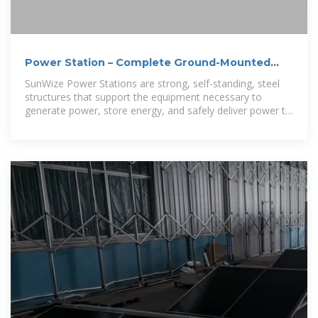
Power Station – Complete Ground-Mounted
System
SunWize Power Stations are strong, self-standing, steel
structures that support the equipment necessary to
generate power, store energy, and safely deliver power to
site loads.