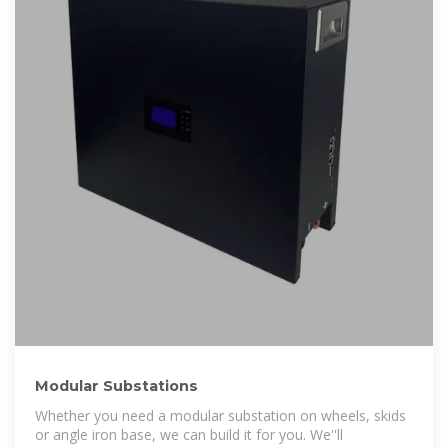
Modular Substations
Whether you need a modular substation on wheels, skids
or angle iron base, we can build it for you. We''ll