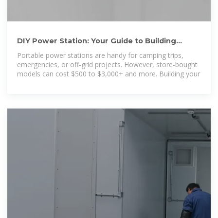
DIY Power Station: Your Guide to Building
Affordable, Custom Power
Portable power stations are handy for camping trips,
emergencies, or off-grid projects. However, store-bought
models can cost $500 to $3,000+ and more. Building your