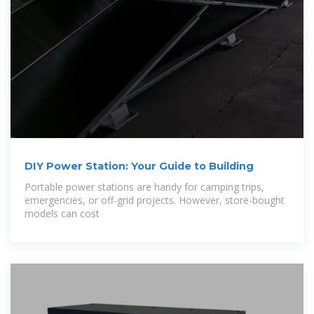
DIY Power Station: Your Guide to Building
Portable power stations are handy for camping trips,
emergencies, or off-grid projects. However, store-bought
models can cost