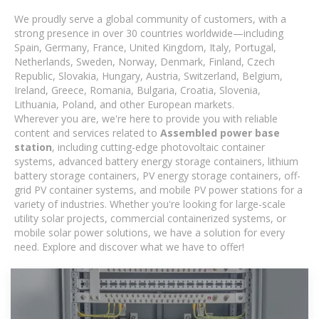
We proudly serve a global community of customers, with a
strong presence in over 30 countries worldwide—including
Spain, Germany, France, United Kingdom, Italy, Portugal,
Netherlands, Sweden, Norway, Denmark, Finland, Czech
Republic, Slovakia, Hungary, Austria, Switzerland, Belgium,
Ireland, Greece, Romania, Bulgaria, Croatia, Slovenia,
Lithuania, Poland, and other European markets.
Wherever you are, we're here to provide you with reliable
content and services related to
Assembled power base
station
, including cutting-edge photovoltaic container
systems, advanced battery energy storage containers, lithium
battery storage containers, PV energy storage containers, off-
grid PV container systems, and mobile PV power stations for a
variety of industries. Whether you're looking for large-scale
utility solar projects, commercial containerized systems, or
mobile solar power solutions, we have a solution for every
need. Explore and discover what we have to offer!