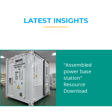
LATEST INSIGHTS
"Assembled
power base
station"
Resource
Download