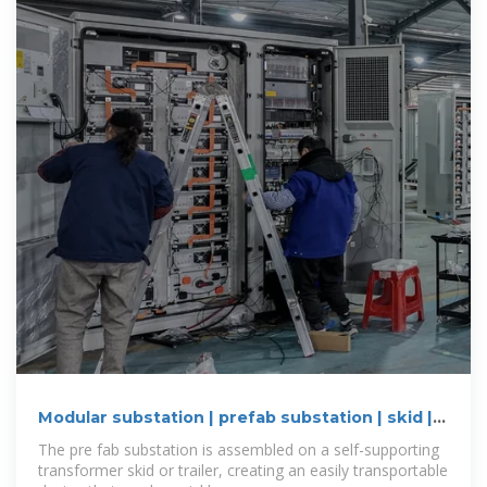
Modular substation | prefab substation | skid |
Eaton
The pre fab substation is assembled on a self-supporting
transformer skid or trailer, creating an easily transportable