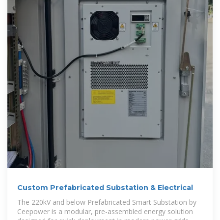
Custom Prefabricated Substation & Electrical
The 220kV and below Prefabricated Smart Substation by
Ceepower is a modular, pre-assembled energy solution