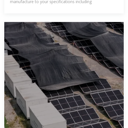
manufacture to your specifications including