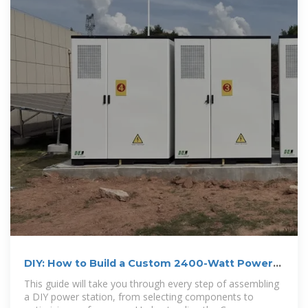
DIY: How to Build a Custom 2400-Watt Power
Station Setup
This guide will take you through every step of assembling
a DIY power station, from selecting components to