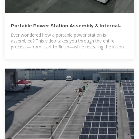
Portable Power Station Assembly & Internal
Structure Revealed! ⚡
Ever wondered how a portable power station is
assembled? This video takes you through the entire
process—from start to finish—while revealing the internal
structure of the product! 🛠️🔍