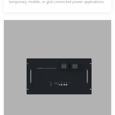
temporary, mobile, or grid-connected power applications.