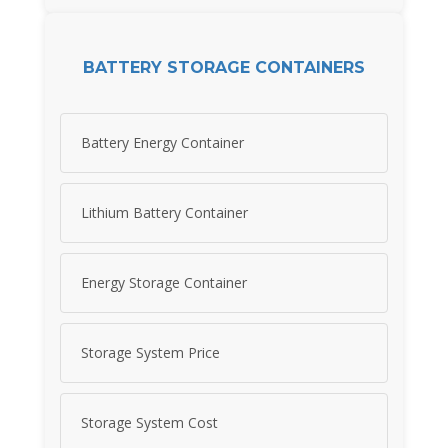
BATTERY STORAGE CONTAINERS
Battery Energy Container
Lithium Battery Container
Energy Storage Container
Storage System Price
Storage System Cost