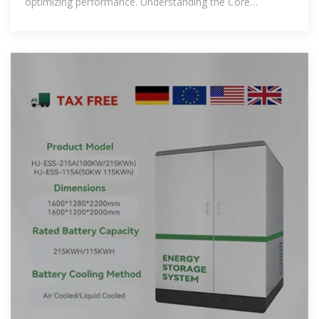
optimizing performance. Understanding the Core
Components: