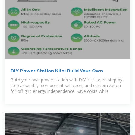
DIY Power Station Kits: Build Your Own
Build your own power station with DIY kits! Learn step-by-
step assembly, component selection, and customization
for off-grid energy independence. Save costs while