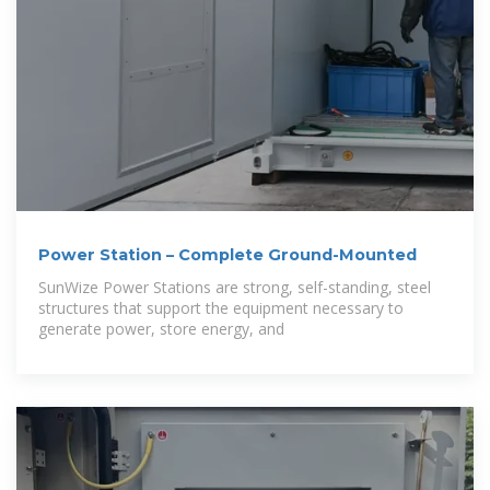
Power Station – Complete Ground-Mounted
SunWize Power Stations are strong, self-standing, steel
structures that support the equipment necessary to
generate power, store energy, and