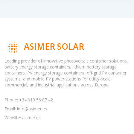
ASIMER SOLAR
Leading provider of innovative photovoltaic container solutions,
battery energy storage containers, lithium battery storage
containers, PV energy storage containers, off-grid PV container
systems, and mobile PV power stations for utility-scale,
commercial, and industrial applications across Europe.
Phone: +34 910 56 87 42
Email:
info@asimer.es
Website: asimer.es