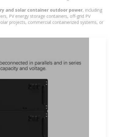
ery and solar container outdoor power
, including
ers, PV energy storage containers, off-grid PV
 solar projects, commercial containerized systems, or