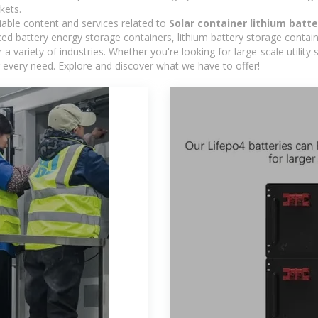
kets.
iable content and services related to
Solar container lithium batt
d battery energy storage containers, lithium battery storage contain
 variety of industries. Whether you're looking for large-scale utility
 every need. Explore and discover what we have to offer!