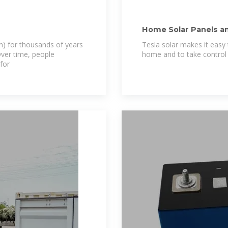
Home Solar Panels a
on) for thousands of years
Tesla solar makes it easy
Over time, people
home and to take control 
for