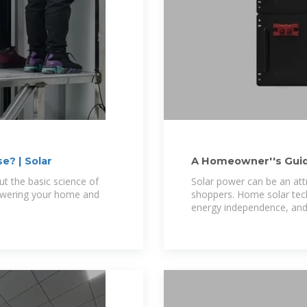
? | Solar
A Homeowner''s Guid
ut the basic science of
Solar power can be an at
powering your home and
shoppers. Home solar techn
energy independence, and 