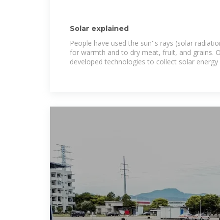
Solar explained
People have used the sun''s rays (solar radiati
for warmth and to dry meat, fruit, and grains. 
developed technologies to collect solar energy 