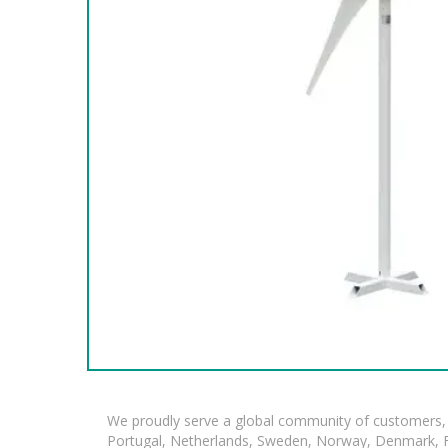
We proudly serve a global community of customers, 
Portugal, Netherlands, Sweden, Norway, Denmark, Fin