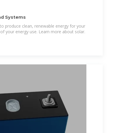
nd Systems
 to produce clean, renewable energy for your
of your energy use. Learn more about solar.