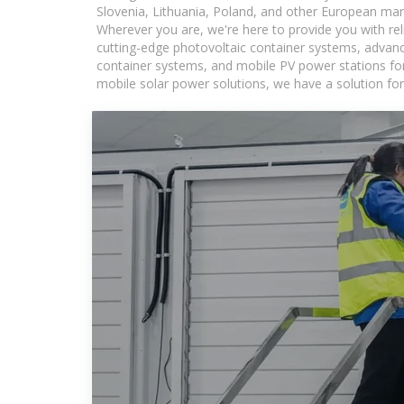
Slovenia, Lithuania, Poland, and other European mar
Wherever you are, we're here to provide you with rel
cutting-edge photovoltaic container systems, advance
container systems, and mobile PV power stations for a
mobile solar power solutions, we have a solution for