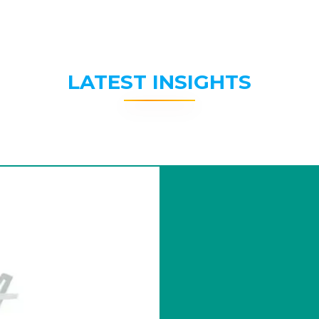
LATEST INSIGHTS