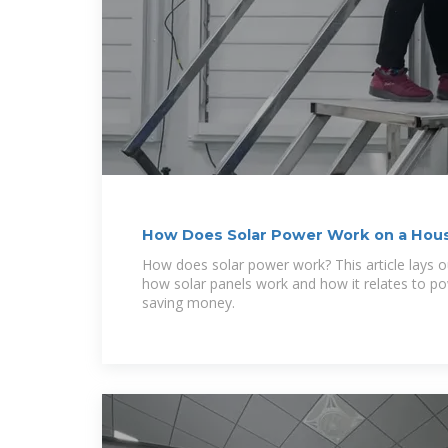
How Does Solar Power Work on a House
How does solar power work? This article lays o
how solar panels work and how it relates to 
saving money.