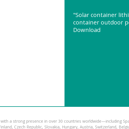
"Solar container lit
container outdoor 
Download
with a strong presence in over 30 countries worldwide—including Spa
land, Czech Republic, Slovakia, Hungary, Austria, Switzerland, Belgiu