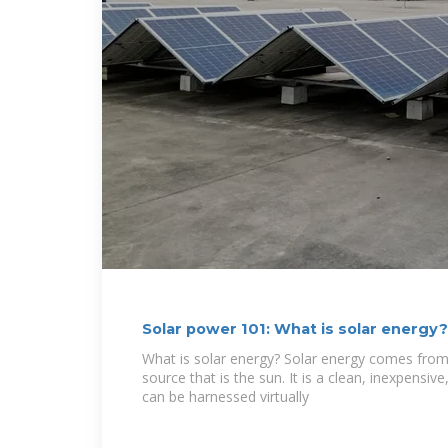
Solar power 101: What is solar energy
What is solar energy? Solar energy comes from
source that is the sun. It is a clean, inexpensi
can be harnessed virtually