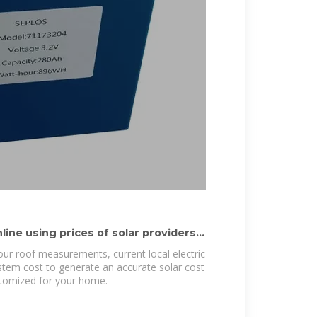
ine using prices of solar providers
our roof measurements, current local electric
ystem cost to generate an accurate solar cost
stomized for your home.