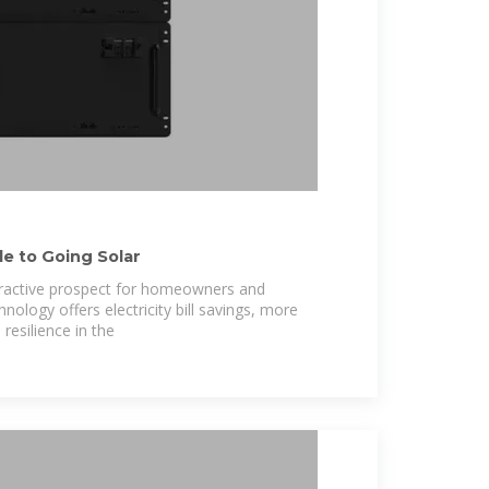
e to Going Solar
tractive prospect for homeowners and
ology offers electricity bill savings, more
resilience in the