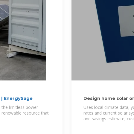
? | EnergySage
Design home solar onl
near you
 the limitless power
Uses local climate data, y
ve, renewable resource that
rates and current solar s
and savings estimate, cu