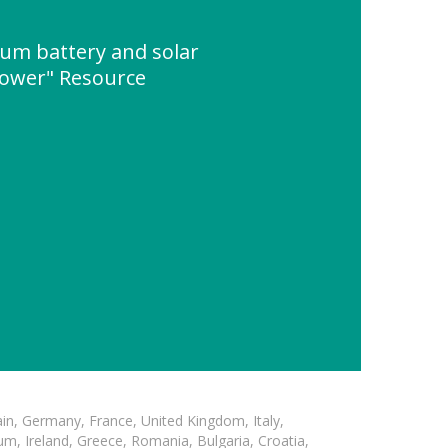
hium battery and solar
power" Resource
in, Germany, France, United Kingdom, Italy,
m, Ireland, Greece, Romania, Bulgaria, Croatia,