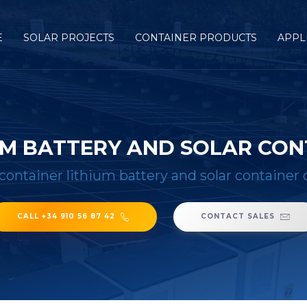
E
SOLAR PROJECTS
CONTAINER PRODUCTS
APPL
IUM BATTERY AND SOLAR CO
 container lithium battery and solar containe
CALL +34 910 56 87 42
CONTACT SALES