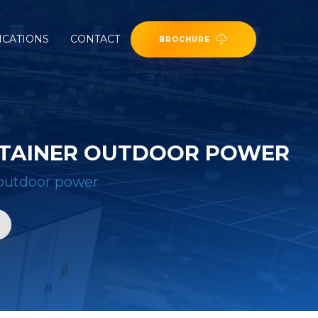
ICATIONS
CONTACT
BROCHURE
NTAINER OUTDOOR POWER
r outdoor power