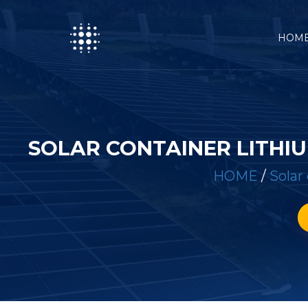
HOM
SOLAR CONTAINER LITH
HOME
/
Solar