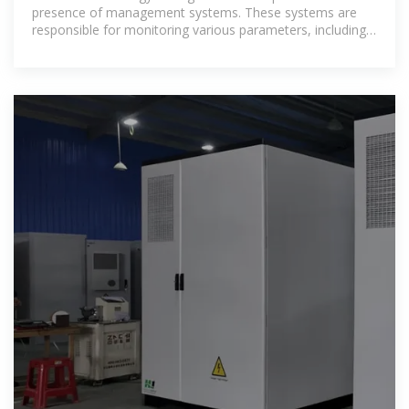
presence of management systems. These systems are
responsible for monitoring various parameters, including
battery