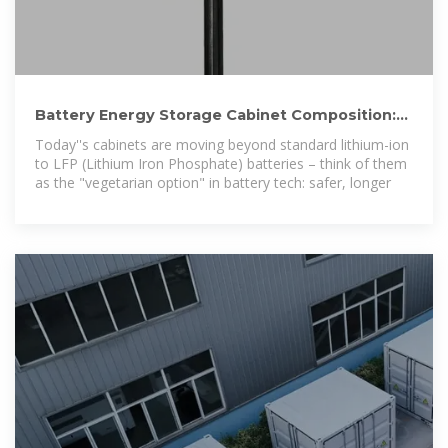
Battery Energy Storage Cabinet Composition:
The Nuts, Bolts,
Today''s cabinets are moving beyond standard lithium-ion
to LFP (Lithium Iron Phosphate) batteries – think of them
as the "vegetarian option" in battery tech: safer, longer