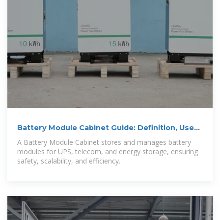
Battery Module Cabinet Guide: Definition, Uses
& Design
A Battery Module Cabinet stores and manages battery
modules for UPS, telecom, and energy storage, ensuring
safety, scalability, and efficiency.