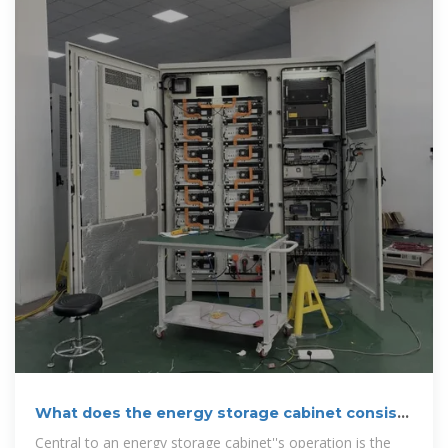
What does the energy storage cabinet consist
of? | NenPower
Central to an energy storage cabinet''s operation is the