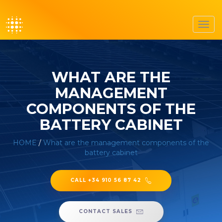
Toggl
navig
WHAT ARE THE
MANAGEMENT
COMPONENTS OF THE
BATTERY CABINET
HOME
/
What are the management components of the
battery cabinet
CALL +34 910 56 87 42
CONTACT SALES