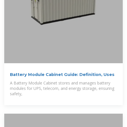
Battery Module Cabinet Guide: Definition, Uses
A Battery Module Cabinet stores and manages battery
modules for UPS, telecom, and energy storage, ensuring
safety,