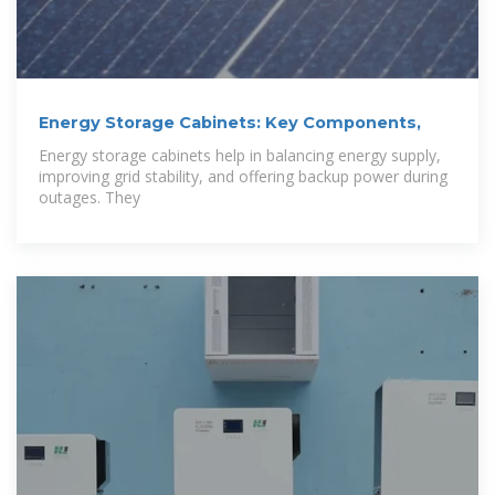
Energy Storage Cabinets: Key Components,
Energy storage cabinets help in balancing energy supply,
improving grid stability, and offering backup power during
outages. They