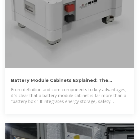
Battery Module Cabinets Explained: The
Backbone of Reliable
From definition and core components to key advantages,
it''s clear that a battery module cabinet is far more than a
"battery box." It integrates energy storage, safety
protection, and intelligent