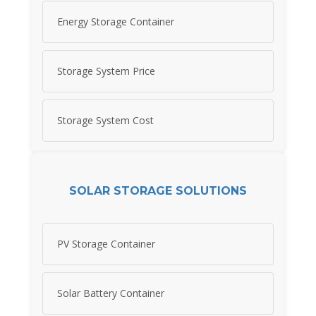
Energy Storage Container
Storage System Price
Storage System Cost
SOLAR STORAGE SOLUTIONS
PV Storage Container
Solar Battery Container