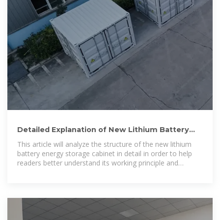
Detailed Explanation of New Lithium Battery
Energy Storage
This article will analyze the structure of the new lithium
battery energy storage cabinet in detail in order to help
readers better understand its working principle and
application