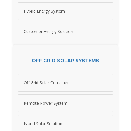
Hybrid Energy System
Customer Energy Solution
OFF GRID SOLAR SYSTEMS
Off Grid Solar Container
Remote Power System
Island Solar Solution