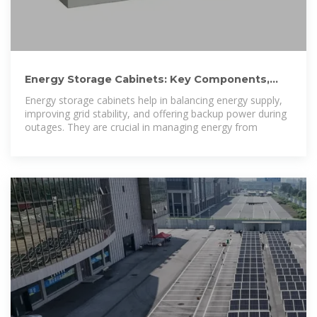
Energy Storage Cabinets: Key Components,
Types, and Future
Energy storage cabinets help in balancing energy supply,
improving grid stability, and offering backup power during
outages. They are crucial in managing energy from