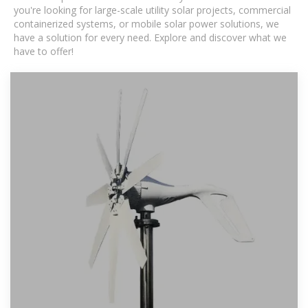
you're looking for large-scale utility solar projects, commercial
containerized systems, or mobile solar power solutions, we
have a solution for every need. Explore and discover what we
have to offer!