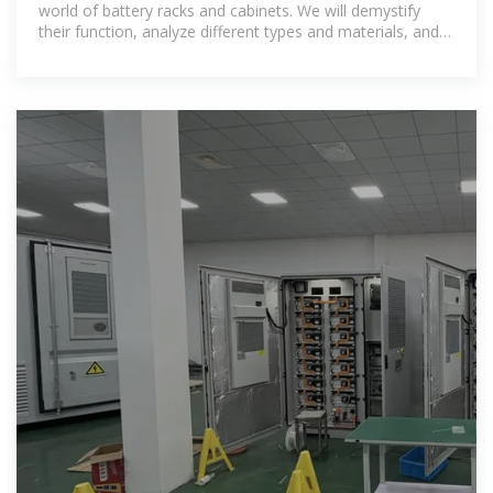
world of battery racks and cabinets. We will demystify
their function, analyze different types and materials, and
break