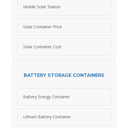
Mobile Solar Station
Solar Container Price
Solar Container Cost
BATTERY STORAGE CONTAINERS
Battery Energy Container
Lithium Battery Container