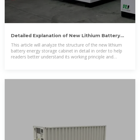
Detailed Explanation of New Lithium Battery
Energy Storage Cabinet
This article will analyze the structure of the new lithium
battery energy storage cabinet in detail in order to help
readers better understand its working principle and
application