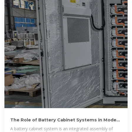
The Role of Battery Cabinet Systems in Modern
Energy Storage
A battery cabinet system is an integrated assembly of