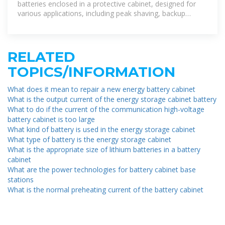
batteries enclosed in a protective cabinet, designed for
various applications, including peak shaving, backup
power,
RELATED
TOPICS/INFORMATION
What does it mean to repair a new energy battery cabinet
What is the output current of the energy storage cabinet battery
What to do if the current of the communication high-voltage
battery cabinet is too large
What kind of battery is used in the energy storage cabinet
What type of battery is the energy storage cabinet
What is the appropriate size of lithium batteries in a battery
cabinet
What are the power technologies for battery cabinet base
stations
What is the normal preheating current of the battery cabinet