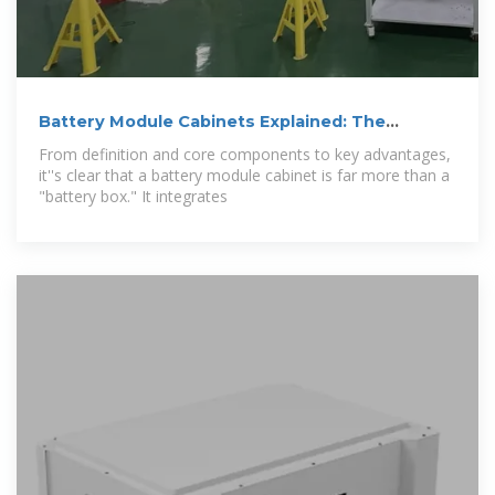
Battery Module Cabinets Explained: The
Backbone
From definition and core components to key advantages,
it''s clear that a battery module cabinet is far more than a
"battery box." It integrates