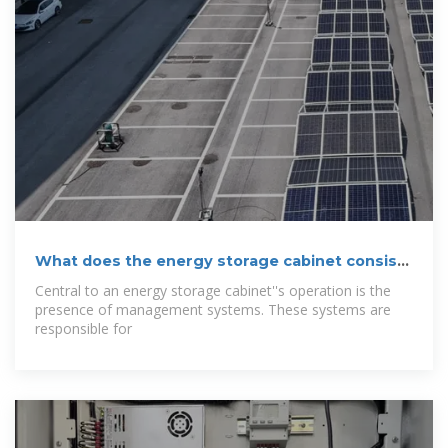
What does the energy storage cabinet consist
of?
Central to an energy storage cabinet''s operation is the
presence of management systems. These systems are
responsible for