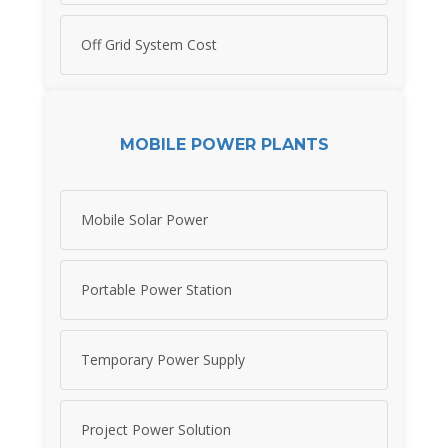
Off Grid System Cost
MOBILE POWER PLANTS
Mobile Solar Power
Portable Power Station
Temporary Power Supply
Project Power Solution