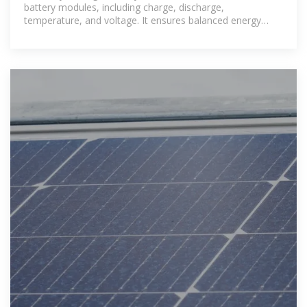
battery modules, including charge, discharge,
temperature, and voltage. It ensures balanced energy
flow, prevents overcharging