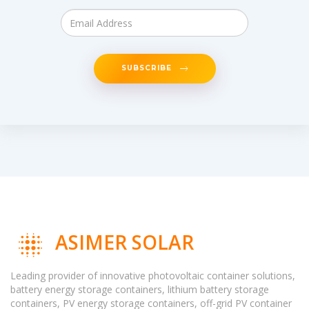
SUBSCRIBE
ASIMER SOLAR
Leading provider of innovative photovoltaic container solutions,
battery energy storage containers, lithium battery storage
containers, PV energy storage containers, off-grid PV container