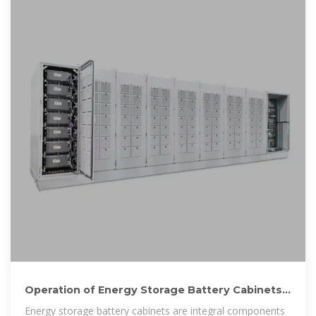
Operation of Energy Storage Battery Cabinets
on the Grid Side
Energy storage battery cabinets are integral components