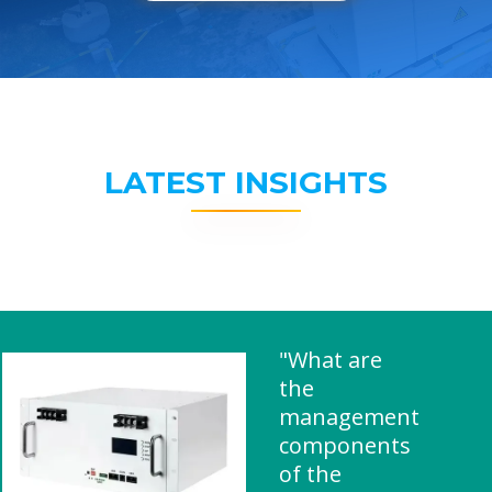
LATEST INSIGHTS
"What are
the
management
components
of the