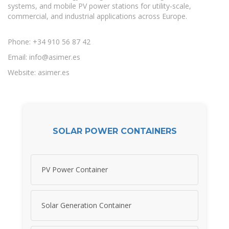
systems, and mobile PV power stations for utility-scale,
commercial, and industrial applications across Europe.
Phone: +34 910 56 87 42
Email:
info@asimer.es
Website: asimer.es
SOLAR POWER CONTAINERS
PV Power Container
Solar Generation Container