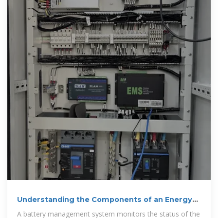
Understanding the Components of an Energy
Storage Cabinet
A battery management system monitors the status of the