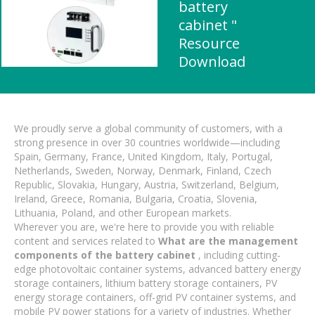
battery
cabinet "
Resource
Download
We proudly serve a global community of customers, with a
strong presence in over 30 countries worldwide—including
Spain, Germany, France, United Kingdom, Italy, Portugal,
Netherlands, Sweden, Norway, Denmark, Finland, Czech
Republic, Slovakia, Hungary, Austria, Switzerland, Belgium,
Ireland, Greece, Romania, Bulgaria, Croatia, Slovenia,
Lithuania, Poland, and other European markets.
Wherever you are, we're here to provide you with reliable
content and services related to
What are the management
components of the battery cabinet
, including cutting-
edge photovoltaic container systems, advanced battery energy
storage containers, lithium battery storage containers, PV
energy storage containers, off-grid PV container systems, and
mobile PV power stations for a variety of industries. Whether