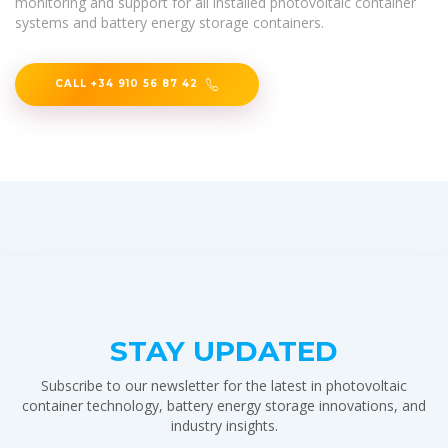
monitoring and support for all installed photovoltaic container
systems and battery energy storage containers.
CALL +34 910 56 87 42
STAY UPDATED
Subscribe to our newsletter for the latest in photovoltaic
container technology, battery energy storage innovations, and
industry insights.