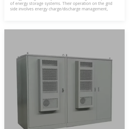
of energy storage systems. Their operation on the grid
side involves energy charge/discharge management,