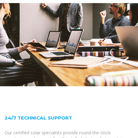
24/7 TECHNICAL SUPPORT
Our certified solar specialists provide round-the-clock