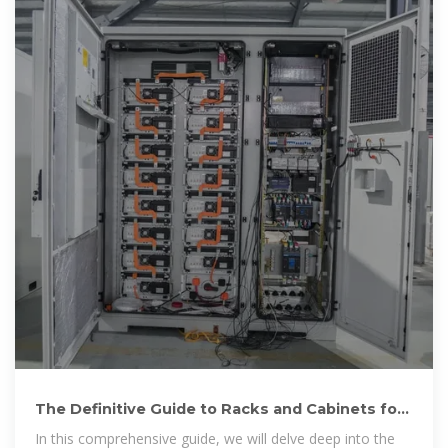
The Definitive Guide to Racks and Cabinets for
Battery Banks
In this comprehensive guide, we will delve deep into the