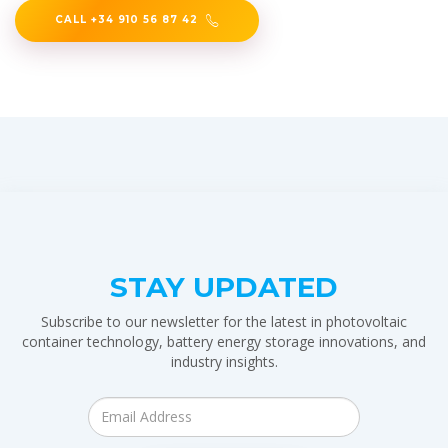
CALL +34 910 56 87 42
STAY UPDATED
Subscribe to our newsletter for the latest in photovoltaic
container technology, battery energy storage innovations, and
industry insights.