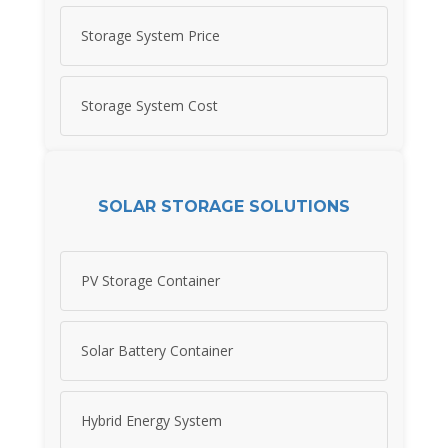
Storage System Price
Storage System Cost
SOLAR STORAGE SOLUTIONS
PV Storage Container
Solar Battery Container
Hybrid Energy System