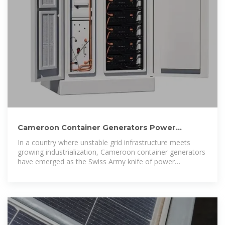
Cameroon Container Generators Power
Solutions for Modern
In a country where unstable grid infrastructure meets
growing industrialization, Cameroon container generators
have emerged as the Swiss Army knife of power
solutions.