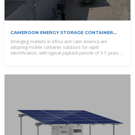
CAMEROON ENERGY STORAGE CONTAINER
PRODUCTION
Emerging markets in Africa and Latin America are
adopting mobile container solutions for rapid
electrification, with typical payback periods of 3-5 years.
Major projects now deploy clusters of