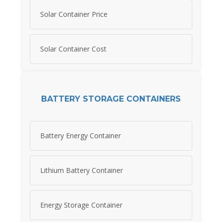
Solar Container Price
Solar Container Cost
BATTERY STORAGE CONTAINERS
Battery Energy Container
Lithium Battery Container
Energy Storage Container