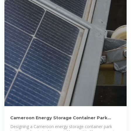
Cameroon Energy Storage Container Park
Design: Powering the
Designing a Cameroon energy storage container park