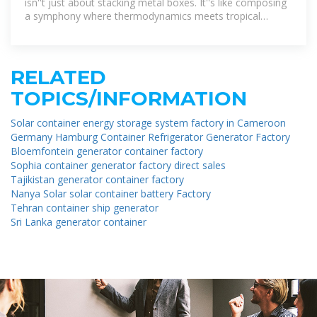
isn''t just about stacking metal boxes. It''s like composing
a symphony where thermodynamics meets tropical
logistics.
RELATED
TOPICS/INFORMATION
Solar container energy storage system factory in Cameroon
Germany Hamburg Container Refrigerator Generator Factory
Bloemfontein generator container factory
Sophia container generator factory direct sales
Tajikistan generator container factory
Nanya Solar solar container battery Factory
Tehran container ship generator
Sri Lanka generator container