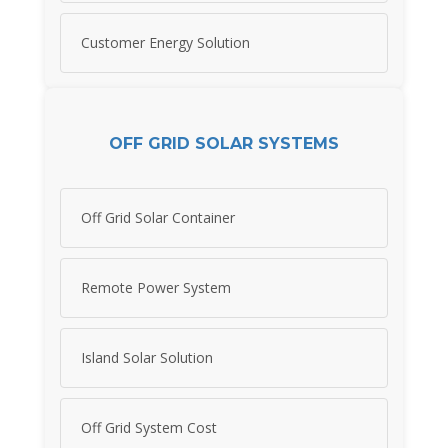
Customer Energy Solution
OFF GRID SOLAR SYSTEMS
Off Grid Solar Container
Remote Power System
Island Solar Solution
Off Grid System Cost