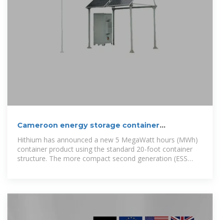
Cameroon energy storage container
production
Hithium has announced a new 5 MegaWatt hours (MWh)
container product using the standard 20-foot container
structure. The more compact second generation (ESS
2.0), higher-capacity