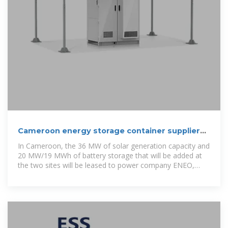
Cameroon energy storage container suppliers
list
In Cameroon, the 36 MW of solar generation capacity and
20 MW/19 MWh of battery storage that will be added at
the two sites will be leased to power company ENEO,
which is controlled by