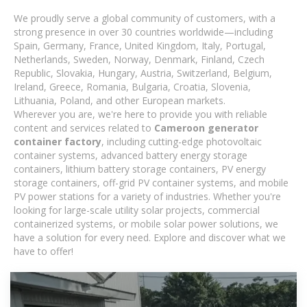
We proudly serve a global community of customers, with a
strong presence in over 30 countries worldwide—including
Spain, Germany, France, United Kingdom, Italy, Portugal,
Netherlands, Sweden, Norway, Denmark, Finland, Czech
Republic, Slovakia, Hungary, Austria, Switzerland, Belgium,
Ireland, Greece, Romania, Bulgaria, Croatia, Slovenia,
Lithuania, Poland, and other European markets.
Wherever you are, we're here to provide you with reliable
content and services related to
Cameroon generator
container factory
, including cutting-edge photovoltaic
container systems, advanced battery energy storage
containers, lithium battery storage containers, PV energy
storage containers, off-grid PV container systems, and mobile
PV power stations for a variety of industries. Whether you're
looking for large-scale utility solar projects, commercial
containerized systems, or mobile solar power solutions, we
have a solution for every need. Explore and discover what we
have to offer!