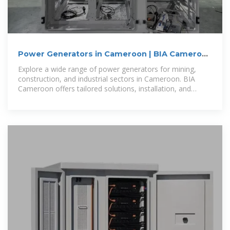
Power Generators in Cameroon | BIA Cameroon
| Mining,
Explore a wide range of power generators for mining,
construction, and industrial sectors in Cameroon. BIA
Cameroon offers tailored solutions, installation, and
reliable after-sales