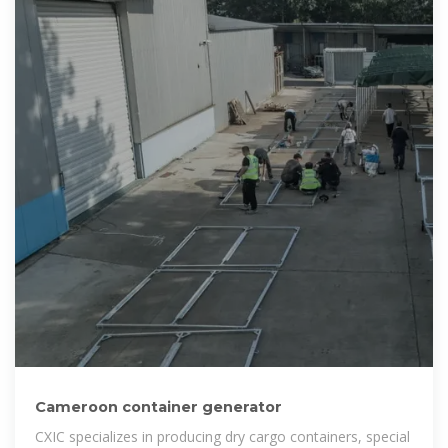
Cameroon container generator
CXIC specializes in producing dry cargo containers, special