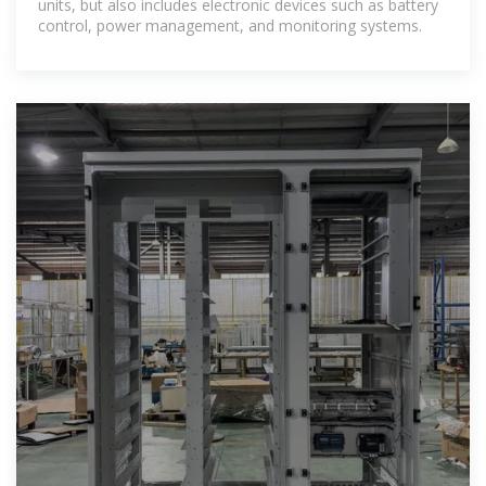
units, but also includes electronic devices such as battery
control, power management, and monitoring systems.