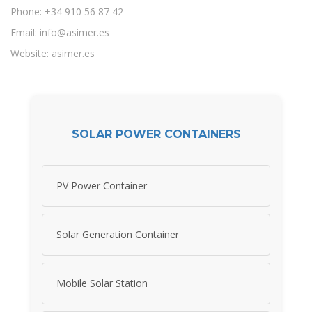
Phone: +34 910 56 87 42
Email:
info@asimer.es
Website: asimer.es
SOLAR POWER CONTAINERS
PV Power Container
Solar Generation Container
Mobile Solar Station