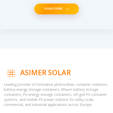
SUBSCRIBE
ASIMER SOLAR
Leading provider of innovative photovoltaic container solutions,
battery energy storage containers, lithium battery storage
containers, PV energy storage containers, off-grid PV container
systems, and mobile PV power stations for utility-scale,
commercial, and industrial applications across Europe.