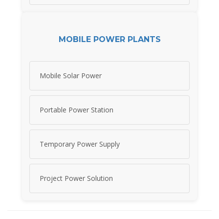
MOBILE POWER PLANTS
Mobile Solar Power
Portable Power Station
Temporary Power Supply
Project Power Solution