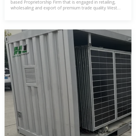
based Proprietorship Firm that is engaged in retailing,
wholesaling and export of premium trade quality West
African Timber in a range of