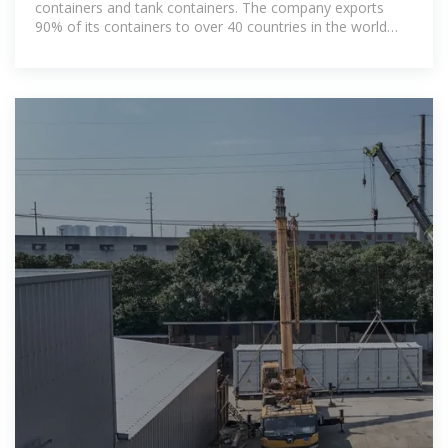
containers and tank containers. The company exports
90% of its containers to over 40 countries in the world
and has an annual