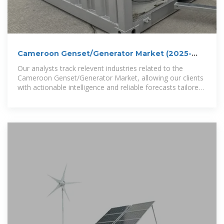
Cameroon Genset/Generator Market (2025-
2031) | Trends
Our analysts track relevent industries related to the
Cameroon Genset/Generator Market, allowing our clients
with actionable intelligence and reliable forecasts tailored
to emerging regional needs.