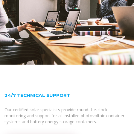
24/7 TECHNICAL SUPPORT
Our certified solar specialists provide round-the-clock
monitoring and support for all installed photovoltaic container
systems and battery energy storage containers.