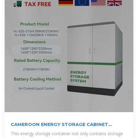
CAMEROON ENERGY STORAGE CABINET
CONTAINER
This energy storage container not only contains storage