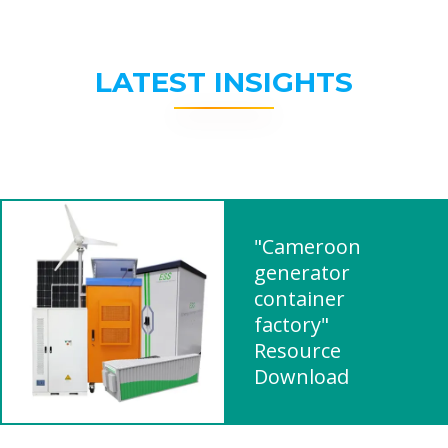
LATEST INSIGHTS
"Cameroon
generator
container
factory"
Resource
Download