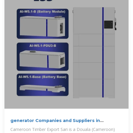
generator Companies and Suppliers in
Cameroon
Cameroon Timber Export Sari is a Douala (Cameroon)