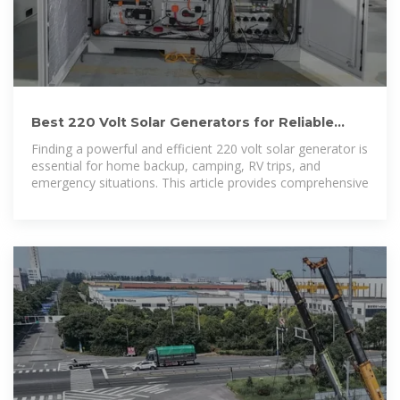
Best 220 Volt Solar Generators for Reliable
Home and Outdoor Power
Finding a powerful and efficient 220 volt solar generator is
essential for home backup, camping, RV trips, and
emergency situations. This article provides comprehensive