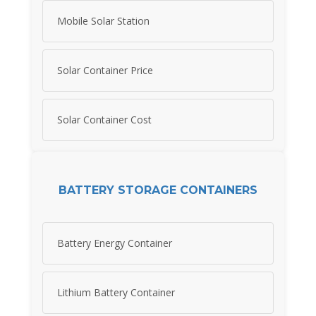
Mobile Solar Station
Solar Container Price
Solar Container Cost
BATTERY STORAGE CONTAINERS
Battery Energy Container
Lithium Battery Container