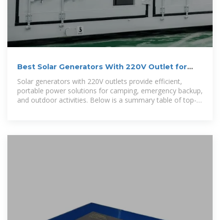
Best Solar Generators With 220V Outlet for
Reliable Power
Solar generators with 220V outlets provide efficient,
portable power solutions for camping, emergency backup,
and outdoor activities. Below is a summary table of top-
rated