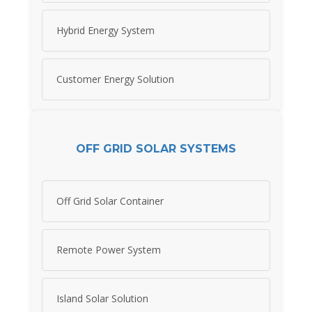
Hybrid Energy System
Customer Energy Solution
OFF GRID SOLAR SYSTEMS
Off Grid Solar Container
Remote Power System
Island Solar Solution