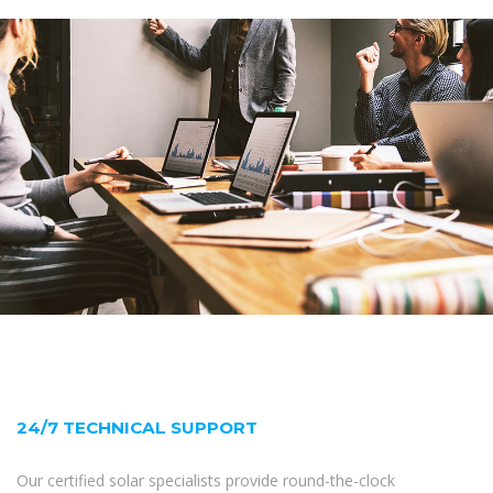
24/7 TECHNICAL SUPPORT
Our certified solar specialists provide round-the-clock