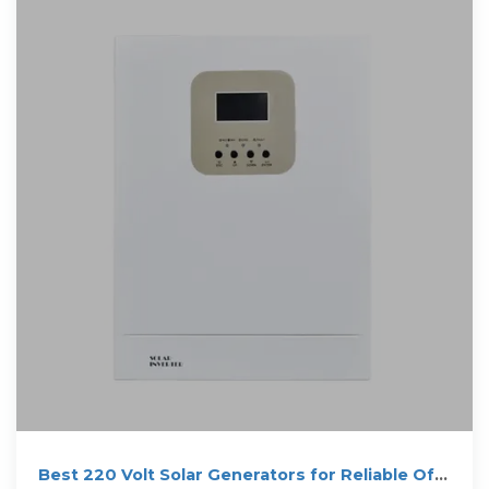
Best 220 Volt Solar Generators for Reliable Off-