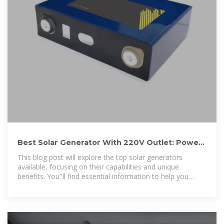
Best Solar Generator With 220V Outlet: Power
Your Outdoor
This blog post will explore the top solar generators
available, focusing on their capabilities and unique
benefits. You''ll find essential information to help you
choose the right solar generator