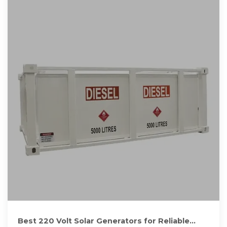
Best 220 Volt Solar Generators for Reliable