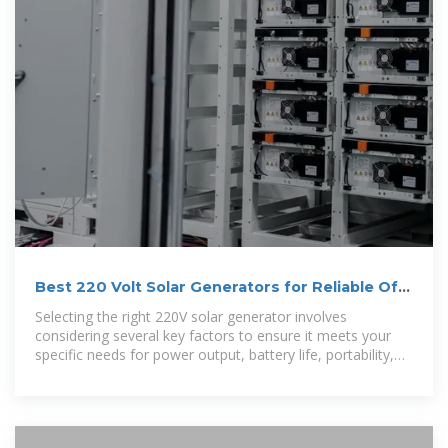
Best 220 Volt Solar Generators for Reliable Off-
Grid Power
Selecting the right 220V solar generator involves
considering several key factors to ensure it meets your
specific needs for power output, battery life, portability,
and charging