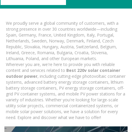
We proudly serve a global community of customers, with a
strong presence in over 30 countries worldwide—including
Spain, Germany, France, United Kingdom, Italy, Portugal,
Netherlands, Sweden, Norway, Denmark, Finland, Czech
Republic, Slovakia, Hungary, Austria, Switzerland, Belgium,
Ireland, Greece, Romania, Bulgaria, Croatia, Slovenia,
Lithuania, Poland, and other European markets.
Wherever you are, we're here to provide you with reliable
content and services related to
Best 220v solar container
outdoor power
, including cutting-edge photovoltaic container
systems, advanced battery energy storage containers, lithium
battery storage containers, PV energy storage containers, off-
grid PV container systems, and mobile PV power stations for a
variety of industries. Whether you're looking for large-scale
utility solar projects, commercial containerized systems, or
mobile solar power solutions, we have a solution for every
need. Explore and discover what we have to offer!