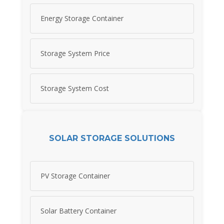
Energy Storage Container
Storage System Price
Storage System Cost
SOLAR STORAGE SOLUTIONS
PV Storage Container
Solar Battery Container