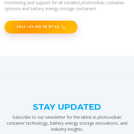
monitoring and support for all installed photovoltaic container
systems and battery energy storage containers.
CALL +34 910 56 87 42
STAY UPDATED
Subscribe to our newsletter for the latest in photovoltaic
container technology, battery energy storage innovations, and
industry insights.