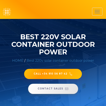
Toggl
navig
BEST 220V SOLAR
CONTAINER OUTDOOR
POWER
HOME
/
Best 220v solar container outdoor power
CALL +34 910 56 87 42
CONTACT SALES