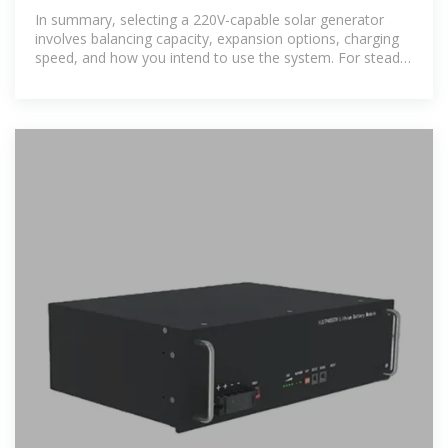
Home Backup and Off-Grid Power
In summary, selecting a 220V-capable solar generator
involves balancing capacity, expansion options, charging
speed, and how you intend to use the system. For steady
home backup or