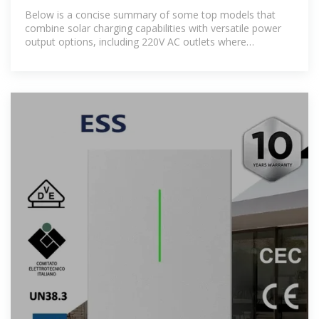
Reliable Power Backup
Below is a concise summary of some top models that
combine solar charging capabilities with versatile power
output options, including 220V AC outlets where
applicable.