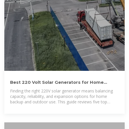
Best 220 Volt Solar Generators for Home
Backup and Off-Grid
Finding the right 220V solar generator means balancing
capacity, reliability, and expansion options for home
backup and outdoor use. This guide reviews five top
models,