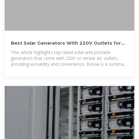
Best Solar Generators With 220V Outlets for
Reliable Power Backup
This article highlights top-rated solar and portable
generators that come with 220V or similar AC outlets,
providing versatility and convenience. Below is a summary
table of the