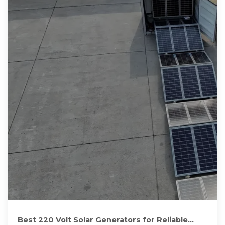
Best 220 Volt Solar Generators for Reliable