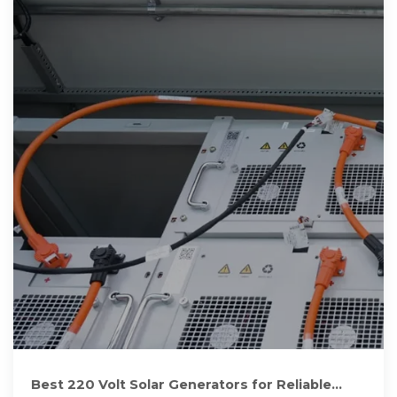
Best 220 Volt Solar Generators for Reliable