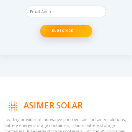
SUBSCRIBE
ASIMER SOLAR
Leading provider of innovative photovoltaic container solutions,
battery energy storage containers, lithium battery storage
containers, PV energy storage containers, off-grid PV container