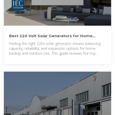
Best 220 Volt Solar Generators for Home
Backup and Off-Grid Power
Finding the right 220V solar generator means balancing
capacity, reliability, and expansion options for home
backup and outdoor use. This guide reviews five top
models,