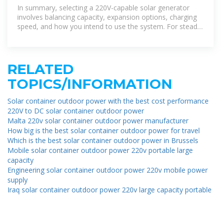
Home Backup and
In summary, selecting a 220V-capable solar generator
involves balancing capacity, expansion options, charging
speed, and how you intend to use the system. For steady
home backup or
RELATED
TOPICS/INFORMATION
Solar container outdoor power with the best cost performance
220V to DC solar container outdoor power
Malta 220v solar container outdoor power manufacturer
How big is the best solar container outdoor power for travel
Which is the best solar container outdoor power in Brussels
Mobile solar container outdoor power 220v portable large
capacity
Engineering solar container outdoor power 220v mobile power
supply
Iraq solar container outdoor power 220v large capacity portable