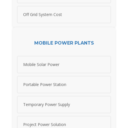
Off Grid System Cost
MOBILE POWER PLANTS
Mobile Solar Power
Portable Power Station
Temporary Power Supply
Project Power Solution