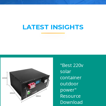
LATEST INSIGHTS
"Best 220v
solar
container
outdoor
power"
Resource
Download