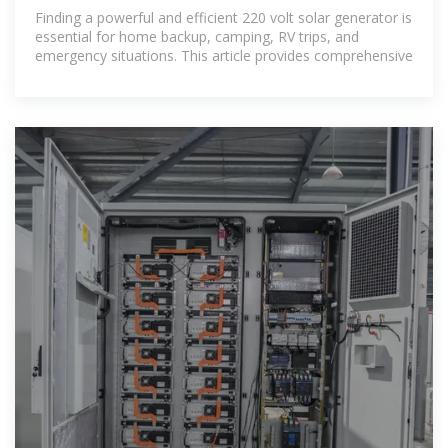
Home and Outdoor
Finding a powerful and efficient 220 volt solar generator is
essential for home backup, camping, RV trips, and
emergency situations. This article provides comprehensive