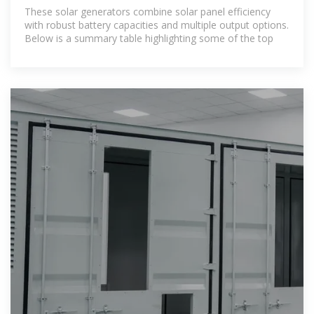
Grid Power
These solar generators combine solar panel efficiency
with robust battery capacities and multiple output options.
Below is a summary table highlighting some of the top