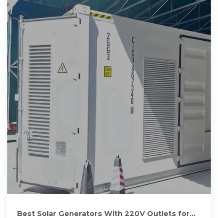
Best Solar Generators With 220V Outlets for