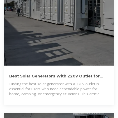
Best Solar Generators With 220v Outlet for
Reliable Power Backup
Finding the best solar generator with a 220v outlet is
essential for users who need dependable power for
home, camping, or emergency situations. This article
reviews top solar