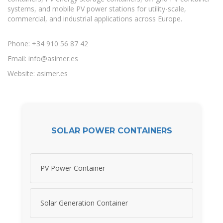
systems, and mobile PV power stations for utility-scale,
commercial, and industrial applications across Europe.
Phone: +34 910 56 87 42
Email:
info@asimer.es
Website: asimer.es
SOLAR POWER CONTAINERS
PV Power Container
Solar Generation Container