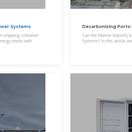
Power Systems
Decarbonizing Ports:
Integration
on shipping container
Can the Marine Industry b
nergy needs with
Systems? In this article we