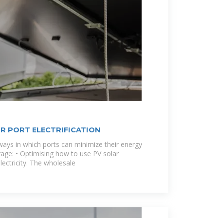
R PORT ELECTRIFICATION
ays in which ports can minimize their energy
rage: • Optimising how to use PV solar
lectricity. The wholesale