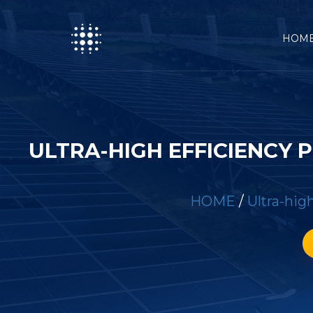
HOM
ULTRA-HIGH EFFICIENCY
HOME
/
Ultra-hig