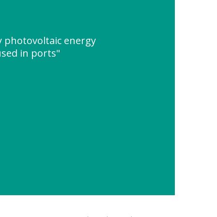
cy photovoltaic energy
sed in ports"