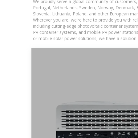
We proudly serve a global community of customers, 
Portugal, Netherlands, Sweden, Norway, Denmark, Fin
Slovenia, Lithuania, Poland, and other European mar
Wherever you are, we're here to provide you with rel
including cutting-edge photovoltaic container system
PV container systems, and mobile PV power stations fo
or mobile solar power solutions, we have a solution 