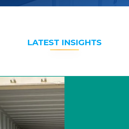
LATEST INSIGHTS