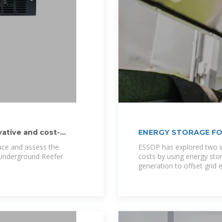
vative and cost-
ENERGY STORAGE FO
duce and assess the
ESSOP has explored two w
d Underground Reefer
costs by using energy sto
generation to offset grid e