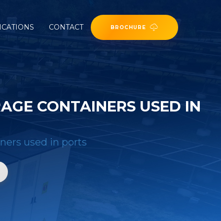
ICATIONS
CONTACT
BROCHURE
AGE CONTAINERS USED IN
iners used in ports