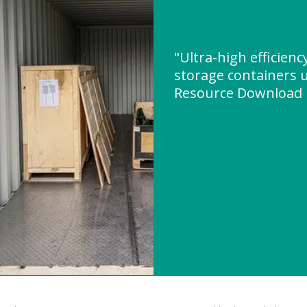
"Ultra-high efficien
storage containers u
Resource Download