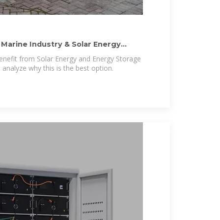
 Marine Industry & Solar Energy
enefit from Solar Energy and Energy Storage
 analyze why this is the best option.