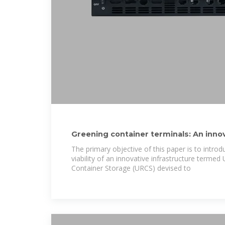
Greening container terminals: An inno
effective
The primary objective of this paper is to intro
viability of an innovative infrastructure terme
Container Storage (URCS) devised to