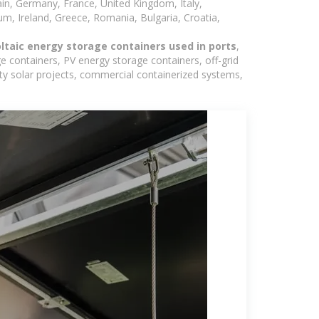
in, Germany, France, United Kingdom, Italy,
m, Ireland, Greece, Romania, Bulgaria, Croatia,
oltaic energy storage containers used in ports
,
e containers, PV energy storage containers, off-grid
lity solar projects, commercial containerized systems,