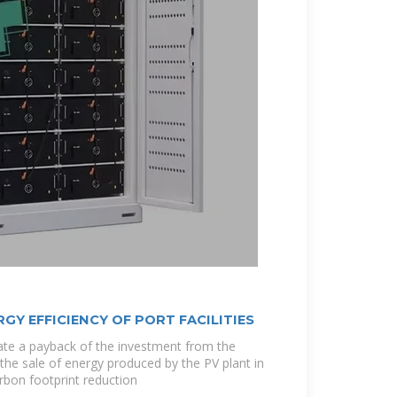
GY EFFICIENCY OF PORT FACILITIES
cate a payback of the investment from the
he sale of energy produced by the PV plant in
rbon footprint reduction