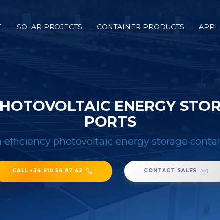
E
SOLAR PROJECTS
CONTAINER PRODUCTS
APPL
 PHOTOVOLTAIC ENERGY STOR
PORTS
h efficiency photovoltaic energy storage conta
CALL +34 910 56 87 42
CONTACT SALES