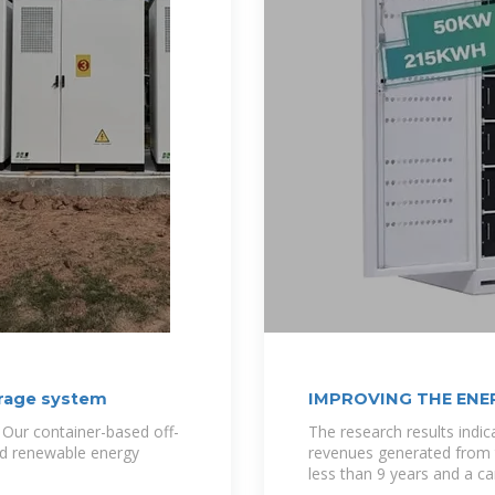
orage system
IMPROVING THE ENER
 Our container-based off-
The research results indi
ted renewable energy
revenues generated from t
less than 9 years and a ca