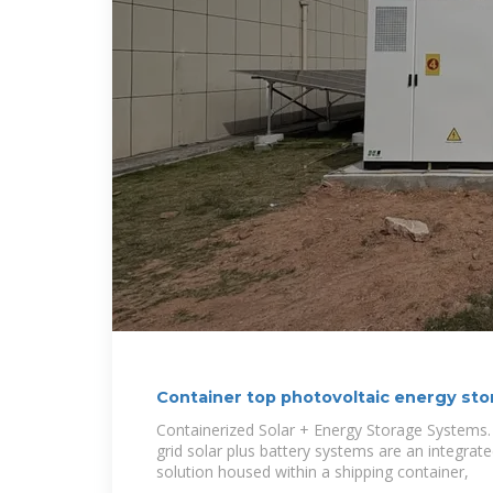
Container top photovoltaic energy st
Containerized Solar + Energy Storage Systems.
grid solar plus battery systems are an integra
solution housed within a shipping container,