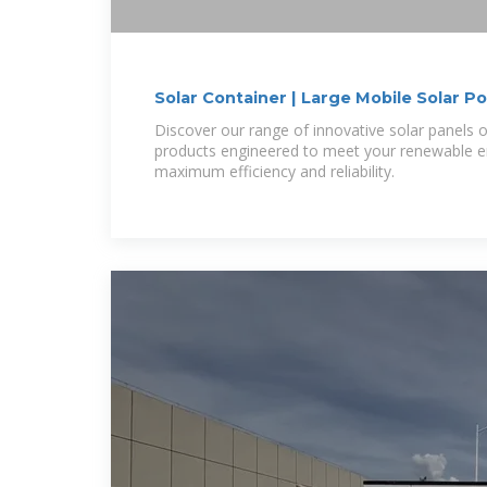
Solar Container | Large Mobile Solar 
Discover our range of innovative solar panels 
products engineered to meet your renewable e
maximum efficiency and reliability.