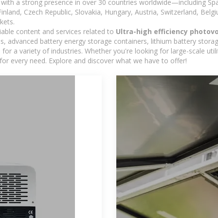
with a strong presence in over 30 countries worldwide—including Spa
land, Czech Republic, Slovakia, Hungary, Austria, Switzerland, Belgiu
kets.
iable content and services related to
Ultra-high efficiency photov
s, advanced battery energy storage containers, lithium battery storag
r a variety of industries. Whether you're looking for large-scale uti
for every need. Explore and discover what we have to offer!