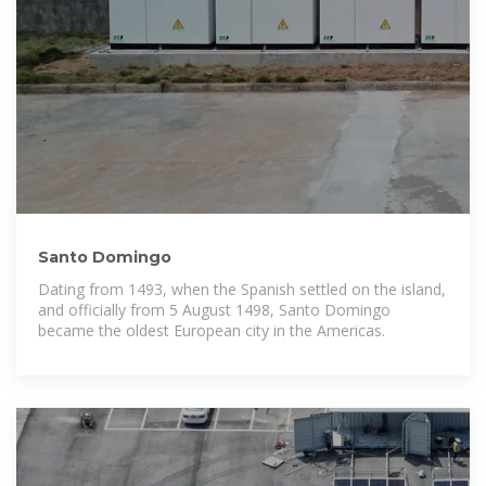
Santo Domingo
Dating from 1493, when the Spanish settled on the island,
and officially from 5 August 1498, Santo Domingo
became the oldest European city in the Americas.