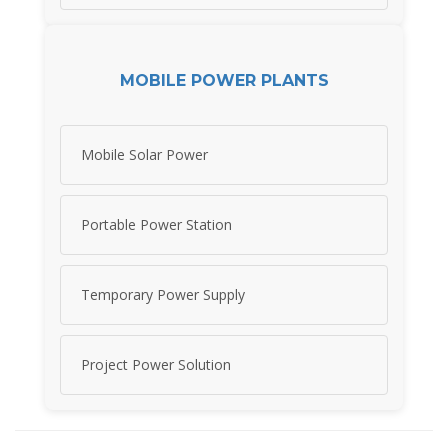
MOBILE POWER PLANTS
Mobile Solar Power
Portable Power Station
Temporary Power Supply
Project Power Solution