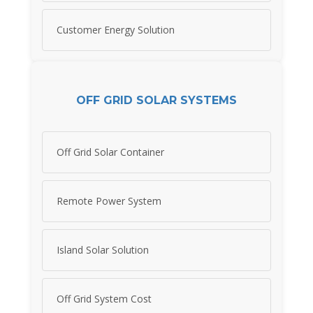
Customer Energy Solution
OFF GRID SOLAR SYSTEMS
Off Grid Solar Container
Remote Power System
Island Solar Solution
Off Grid System Cost