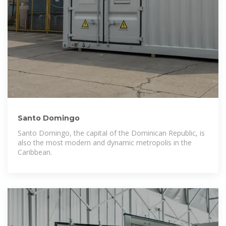
Santo Domingo
Santo Domingo, the capital of the Dominican Republic, is
also the most modern and dynamic metropolis in the
Caribbean.