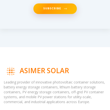
SUBSCRIBE
ASIMER SOLAR
Leading provider of innovative photovoltaic container solutions,
battery energy storage containers, lithium battery storage
containers, PV energy storage containers, off-grid PV container
systems, and mobile PV power stations for utility-scale,
commercial, and industrial applications across Europe.