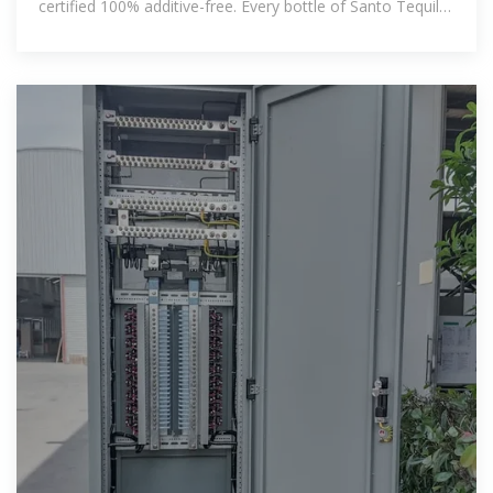
certified 100% additive-free. Every bottle of Santo Tequila
is the real deal,