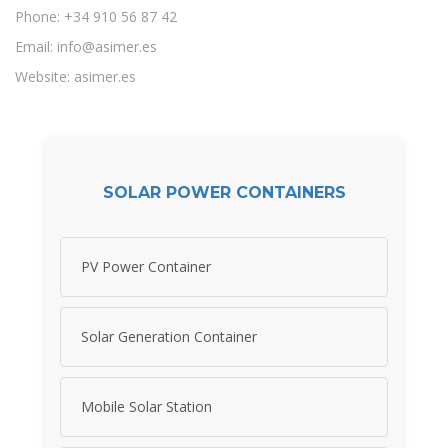
Phone: +34 910 56 87 42
Email:
info@asimer.es
Website: asimer.es
SOLAR POWER CONTAINERS
PV Power Container
Solar Generation Container
Mobile Solar Station