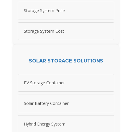
Storage System Price
Storage System Cost
SOLAR STORAGE SOLUTIONS
PV Storage Container
Solar Battery Container
Hybrid Energy System