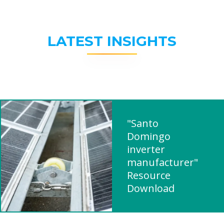
LATEST INSIGHTS
"Santo
Domingo
inverter
manufacturer"
Resource
Download