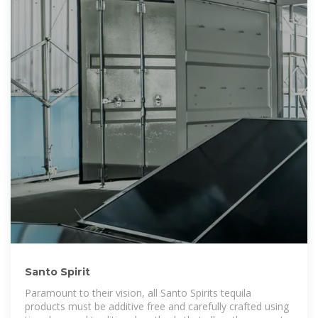
Santo Spirit
Paramount to their vision, all Santo Spirits tequila
products must be additive free and carefully crafted using