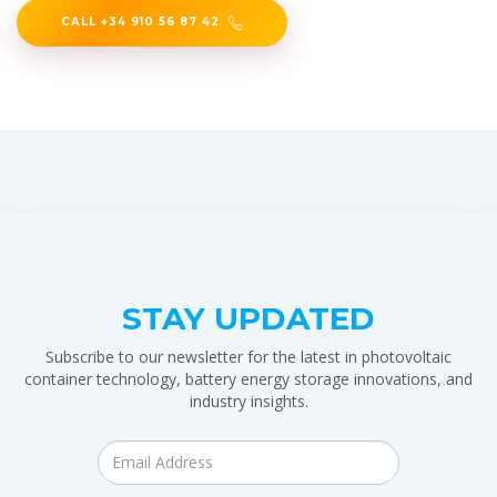
CALL +34 910 56 87 42
STAY UPDATED
Subscribe to our newsletter for the latest in photovoltaic
container technology, battery energy storage innovations, and
industry insights.