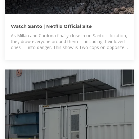
Watch Santo | Netflix Official Site
As Millán and Cardona finally close in on Santo''s location,
they draw everyone around them — including their loved
ones — into danger. This show is Two cops on opposite
sides of the