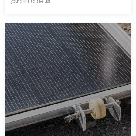
you''d like to see us!