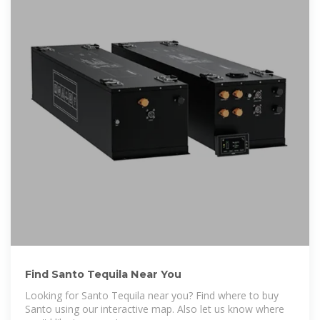
Find Santo Tequila Near You
Looking for Santo Tequila near you? Find where to buy
Santo using our interactive map. Also let us know where