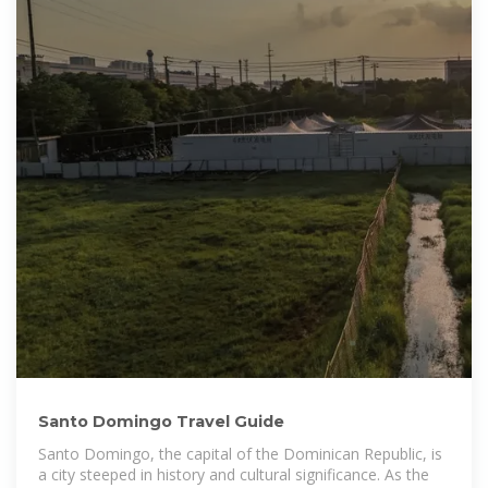
Santo Domingo Travel Guide
Santo Domingo, the capital of the Dominican Republic, is
a city steeped in history and cultural significance. As the