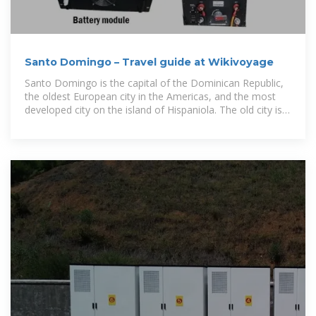
Santo Domingo – Travel guide at Wikivoyage
Santo Domingo is the capital of the Dominican Republic,
the oldest European city in the Americas, and the most
developed city on the island of Hispaniola. The old city is
on the UNESCO World