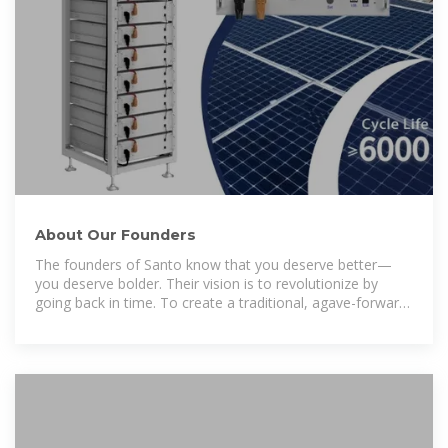
About Our Founders
The founders of Santo know that you deserve better—
you deserve bolder. Their vision is to revolutionize by
going back in time. To create a traditional, agave-forward
tequila crafted with