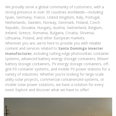
We proudly serve a global community of customers, with a
strong presence in over 30 countries worldwide—including
Spain, Germany, France, United Kingdom, Italy, Portugal,
Netherlands, Sweden, Norway, Denmark, Finland, Czech
Republic, Slovakia, Hungary, Austria, Switzerland, Belgium,
Ireland, Greece, Romania, Bulgaria, Croatia, Slovenia,
Lithuania, Poland, and other European markets.
Wherever you are, we're here to provide you with reliable
content and services related to
Santo Domingo inverter
manufacturer
, including cutting-edge photovoltaic container
systems, advanced battery energy storage containers, lithium
battery storage containers, PV energy storage containers, off-
grid PV container systems, and mobile PV power stations for a
variety of industries. Whether you're looking for large-scale
utility solar projects, commercial containerized systems, or
mobile solar power solutions, we have a solution for every
need. Explore and discover what we have to offer!