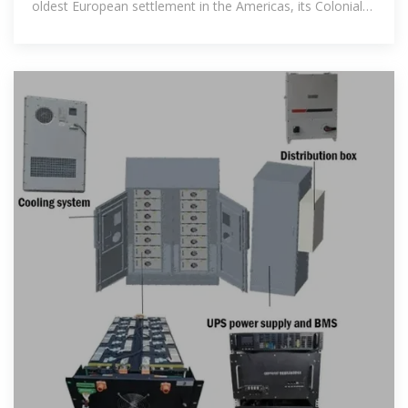
oldest European settlement in the Americas, its Colonial
Zone is a