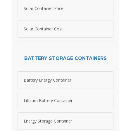
Solar Container Price
Solar Container Cost
BATTERY STORAGE CONTAINERS
Battery Energy Container
Lithium Battery Container
Energy Storage Container