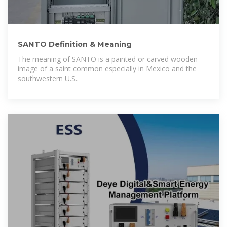
SANTO Definition & Meaning
The meaning of SANTO is a painted or carved wooden
image of a saint common especially in Mexico and the
southwestern U.S..