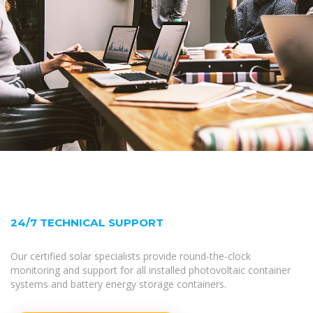
24/7 TECHNICAL SUPPORT
Our certified solar specialists provide round-the-clock
monitoring and support for all installed photovoltaic container
systems and battery energy storage containers.