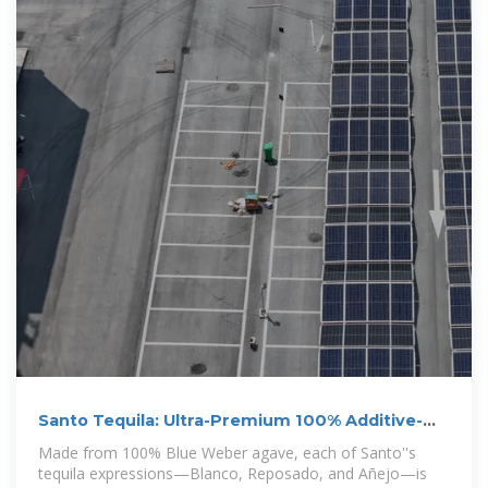
Santo Tequila: Ultra-Premium 100% Additive-
Free Tequila
Made from 100% Blue Weber agave, each of Santo''s
tequila expressions—Blanco, Reposado, and Añejo—is