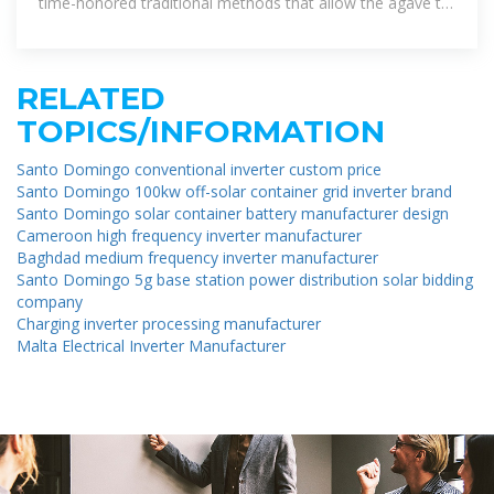
time-honored traditional methods that allow the agave to
shine through.
RELATED
TOPICS/INFORMATION
Santo Domingo conventional inverter custom price
Santo Domingo 100kw off-solar container grid inverter brand
Santo Domingo solar container battery manufacturer design
Cameroon high frequency inverter manufacturer
Baghdad medium frequency inverter manufacturer
Santo Domingo 5g base station power distribution solar bidding
company
Charging inverter processing manufacturer
Malta Electrical Inverter Manufacturer