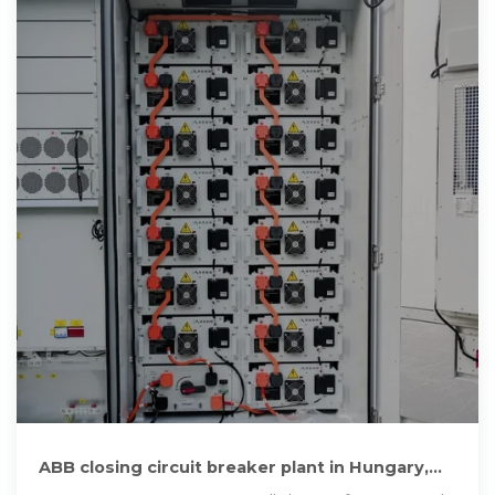
ABB closing circuit breaker plant in Hungary,
cutting 1,000 jobs