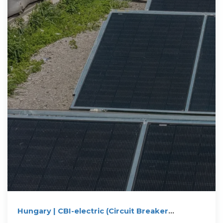
Hungary | CBI-electric (Circuit Breaker
Industries)