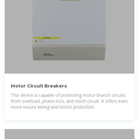
Motor Circuit Breakers
This device is capable of protecting motor branch circuits
from overload, phase-loss, and short-circuit. It offers even
more secure wiring and motor protection.