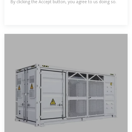
By clicking the Accept button, you agree to us doing so.