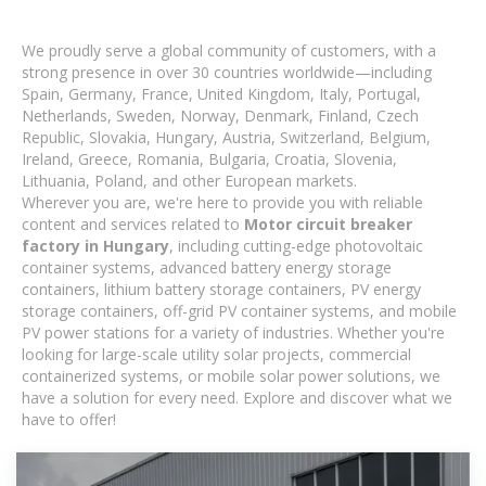
We proudly serve a global community of customers, with a
strong presence in over 30 countries worldwide—including
Spain, Germany, France, United Kingdom, Italy, Portugal,
Netherlands, Sweden, Norway, Denmark, Finland, Czech
Republic, Slovakia, Hungary, Austria, Switzerland, Belgium,
Ireland, Greece, Romania, Bulgaria, Croatia, Slovenia,
Lithuania, Poland, and other European markets.
Wherever you are, we're here to provide you with reliable
content and services related to
Motor circuit breaker
factory in Hungary
, including cutting-edge photovoltaic
container systems, advanced battery energy storage
containers, lithium battery storage containers, PV energy
storage containers, off-grid PV container systems, and mobile
PV power stations for a variety of industries. Whether you're
looking for large-scale utility solar projects, commercial
containerized systems, or mobile solar power solutions, we
have a solution for every need. Explore and discover what we
have to offer!