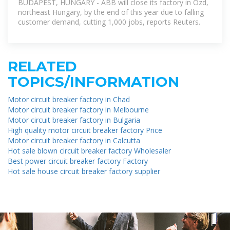
BUDAPEST, HUNGARY - ABB will close its factory in Ozd,
northeast Hungary, by the end of this year due to falling
customer demand, cutting 1,000 jobs, reports Reuters.
RELATED
TOPICS/INFORMATION
Motor circuit breaker factory in Chad
Motor circuit breaker factory in Melbourne
Motor circuit breaker factory in Bulgaria
High quality motor circuit breaker factory Price
Motor circuit breaker factory in Calcutta
Hot sale blown circuit breaker factory Wholesaler
Best power circuit breaker factory Factory
Hot sale house circuit breaker factory supplier