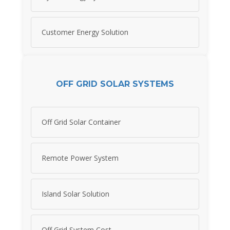
Customer Energy Solution
OFF GRID SOLAR SYSTEMS
Off Grid Solar Container
Remote Power System
Island Solar Solution
Off Grid System Cost