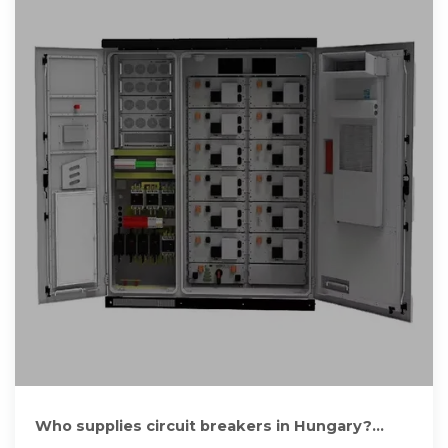
Who supplies circuit breakers in Hungary?
Manufacturers and