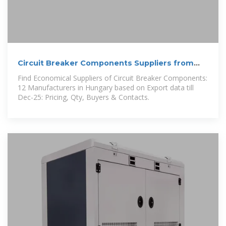
Circuit Breaker Components Suppliers from
Hungary
Find Economical Suppliers of Circuit Breaker Components:
12 Manufacturers in Hungary based on Export data till
Dec-25: Pricing, Qty, Buyers & Contacts.