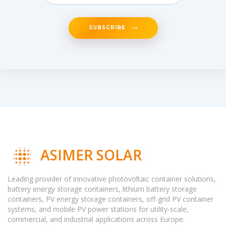
SUBSCRIBE
ASIMER SOLAR
Leading provider of innovative photovoltaic container solutions,
battery energy storage containers, lithium battery storage
containers, PV energy storage containers, off-grid PV container
systems, and mobile PV power stations for utility-scale,
commercial, and industrial applications across Europe.