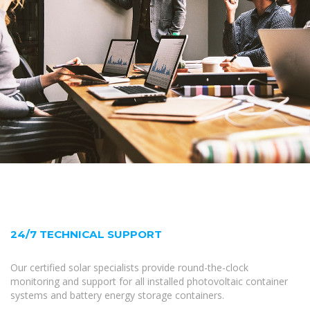
24/7 TECHNICAL SUPPORT
Our certified solar specialists provide round-the-clock
monitoring and support for all installed photovoltaic container
systems and battery energy storage containers.