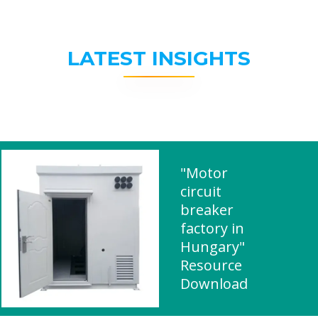
LATEST INSIGHTS
"Motor
circuit
breaker
factory in
Hungary"
Resource
Download