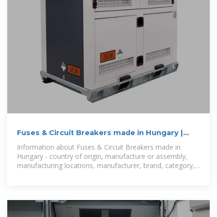
Fuses & Circuit Breakers made in Hungary |
ProductFrom
Information about Fuses & Circuit Breakers made in
Hungary - country of origin, manufacture or assembly,
manufacturing locations, manufacturer, brand, category,
part number.