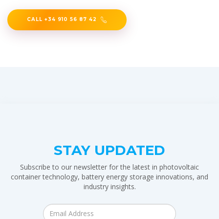
CALL +34 910 56 87 42
STAY UPDATED
Subscribe to our newsletter for the latest in photovoltaic
container technology, battery energy storage innovations, and
industry insights.