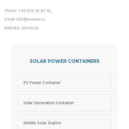
Phone: +34 910 56 87 42
Email:
info@asimer.es
Website: asimer.es
SOLAR POWER CONTAINERS
PV Power Container
Solar Generation Container
Mobile Solar Station