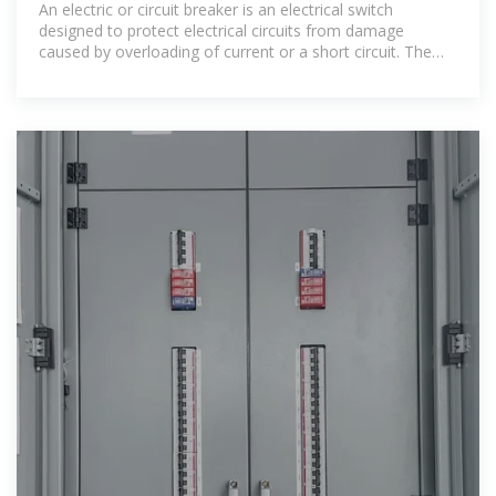
An electric or circuit breaker is an electrical switch
designed to protect electrical circuits from damage
caused by overloading of current or a short circuit. The
basic function of an electric