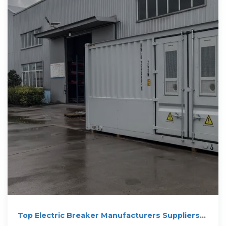
Top Electric Breaker Manufacturers Suppliers
in Hungary