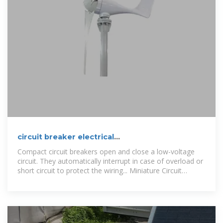
circuit breaker electrical
Manufacturer/Producer Hungary
Compact circuit breakers open and close a low-voltage
circuit. They automatically interrupt in case of overload or
short circuit to protect the wiring... Miniature Circuit
Breaker 6A-63A NL7