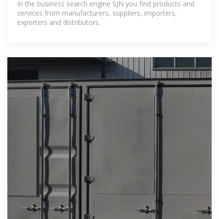
In the business search engine SJN you find products and
services from manufacturers, suppliers, importers,
exporters and distributors.