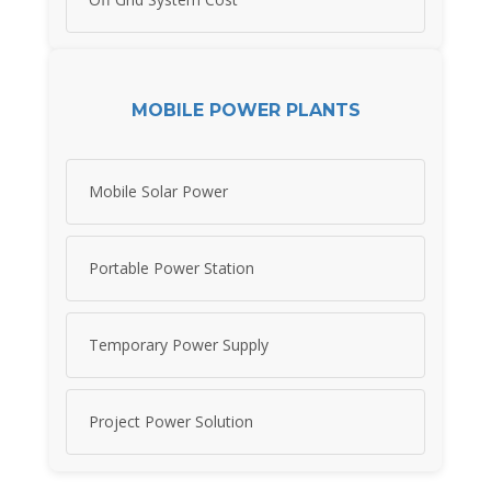
MOBILE POWER PLANTS
Mobile Solar Power
Portable Power Station
Temporary Power Supply
Project Power Solution