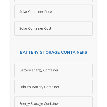
Solar Container Price
Solar Container Cost
BATTERY STORAGE CONTAINERS
Battery Energy Container
Lithium Battery Container
Energy Storage Container