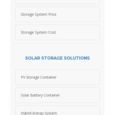
Storage System Price
Storage System Cost
SOLAR STORAGE SOLUTIONS
PV Storage Container
Solar Battery Container
Hybrid Energy System