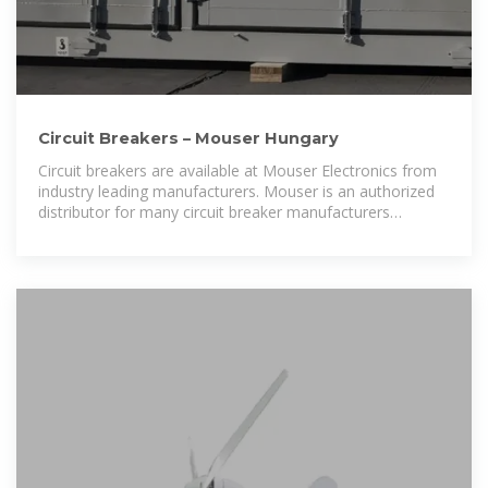
Circuit Breakers – Mouser Hungary
Circuit breakers are available at Mouser Electronics from
industry leading manufacturers. Mouser is an authorized
distributor for many circuit breaker manufacturers
including Carling