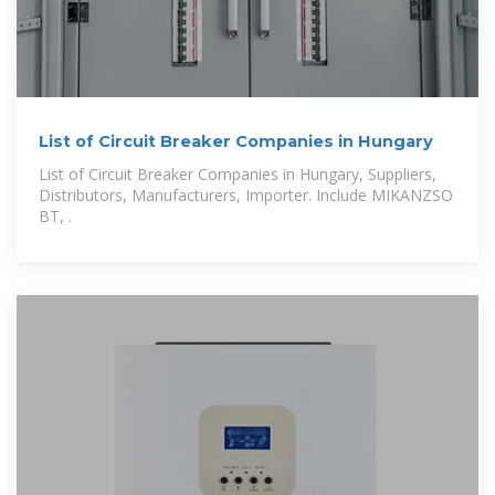
List of Circuit Breaker Companies in Hungary
List of Circuit Breaker Companies in Hungary, Suppliers,
Distributors, Manufacturers, Importer. Include MIKANZSO
BT, .