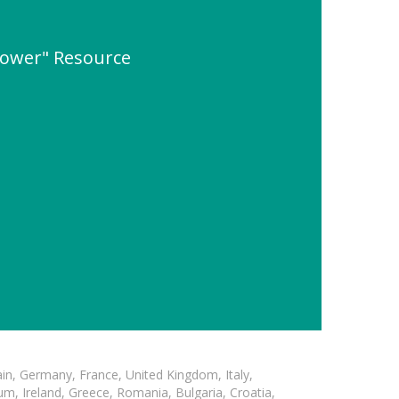
ower" Resource
in, Germany, France, United Kingdom, Italy,
m, Ireland, Greece, Romania, Bulgaria, Croatia,