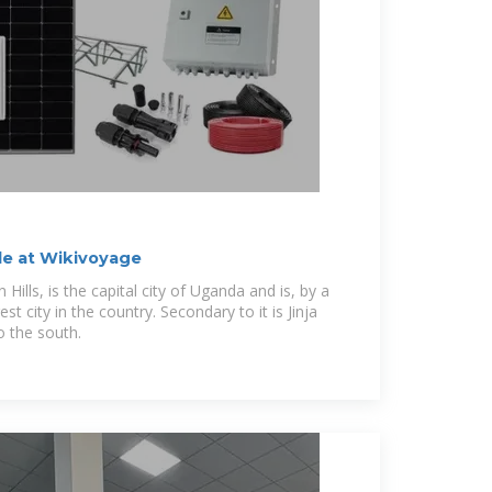
de at Wikivoyage
Hills, is the capital city of Uganda and is, by a
st city in the country. Secondary to it is Jinja
o the south.