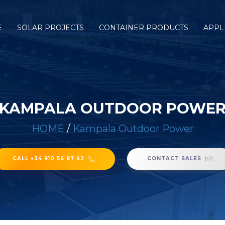
E
SOLAR PROJECTS
CONTAINER PRODUCTS
APPL
KAMPALA OUTDOOR POWE
HOME
/
Kampala Outdoor Power
CALL +34 910 56 87 42
CONTACT SALES