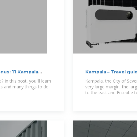
onus: 11 Kampala
Kampala – Travel gui
In this post, you''ll learn
Kampala, the City of Seven 
acts and many things to do
very large margin, the large
to the east and Entebbe t