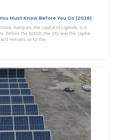
 You Must Know Before You Go (2026)
toria, Kampala, the capital of Uganda, is a
ory. Before the British, the city was the capital
and remains so to this