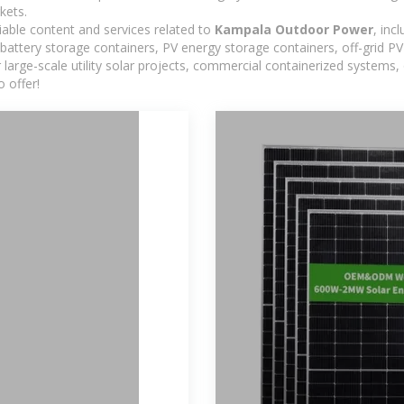
kets.
iable content and services related to
Kampala Outdoor Power
, inc
 battery storage containers, PV energy storage containers, off-grid 
or large-scale utility solar projects, commercial containerized systems
 offer!