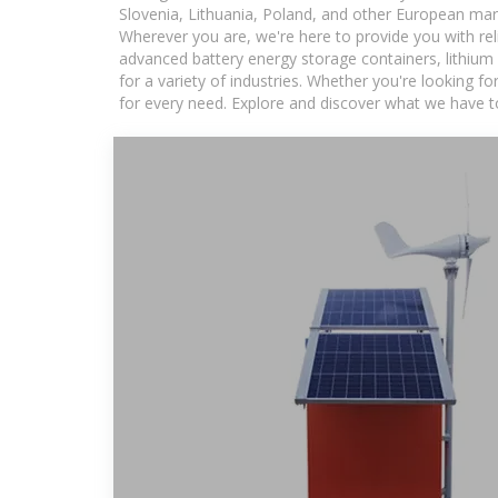
Slovenia, Lithuania, Poland, and other European mar
Wherever you are, we're here to provide you with rel
advanced battery energy storage containers, lithium
for a variety of industries. Whether you're looking f
for every need. Explore and discover what we have to