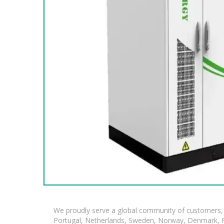
We proudly serve a global community of customers, 
Portugal, Netherlands, Sweden, Norway, Denmark, Fin