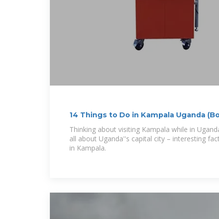
14 Things to Do in Kampala Uganda (B
Facts)
Thinking about visiting Kampala while in Uganda? 
all about Uganda''s capital city – interesting f
in Kampala.