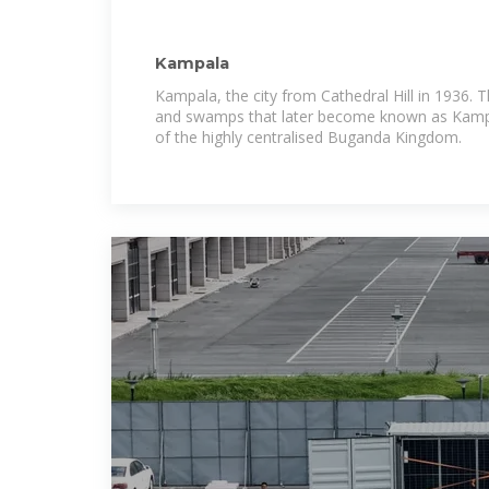
Kampala
Kampala, the city from Cathedral Hill in 1936. T
and swamps that later become known as Kampa
of the highly centralised Buganda Kingdom.