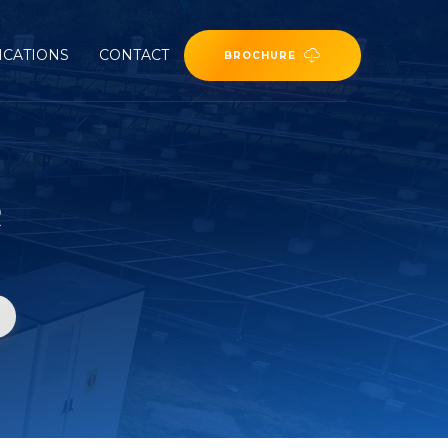
ICATIONS
CONTACT
BROCHURE
R