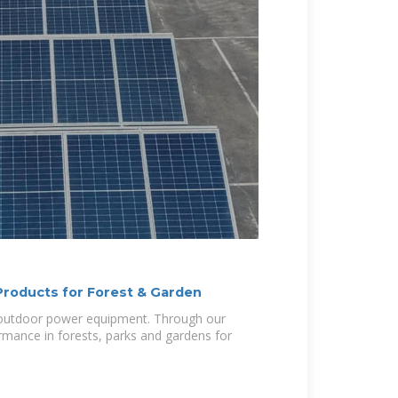
roducts for Forest & Garden
n outdoor power equipment. Through our
mance in forests, parks and gardens for