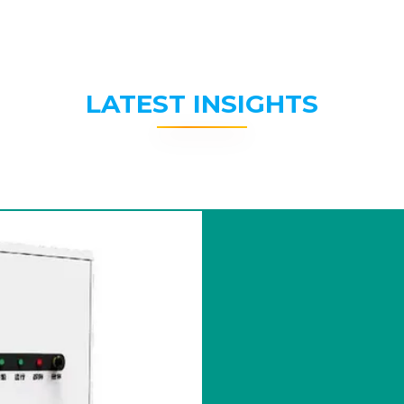
LATEST INSIGHTS