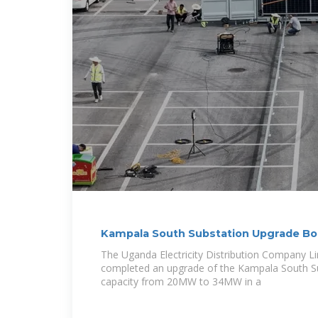
Kampala South Substation Upgrade B
Reliability
The Uganda Electricity Distribution Company L
completed an upgrade of the Kampala South Sub
capacity from 20MW to 34MW in a