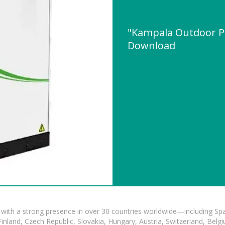
"Kampala Outdoor P
Download
with a strong presence in over 30 countries worldwide—including Spa
land, Czech Republic, Slovakia, Hungary, Austria, Switzerland, Belgiu