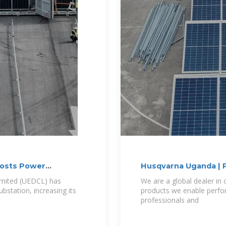
oosts Power
Husqvarna Uganda | P
imited (UEDCL) has
We are a global dealer i
station, increasing its
products we enable perfor
professionals and