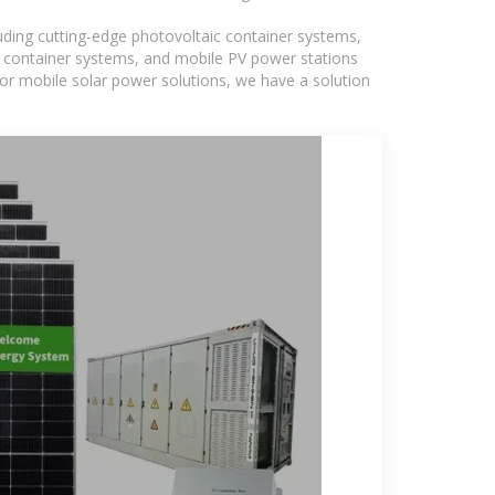
luding cutting-edge photovoltaic container systems,
PV container systems, and mobile PV power stations
, or mobile solar power solutions, we have a solution