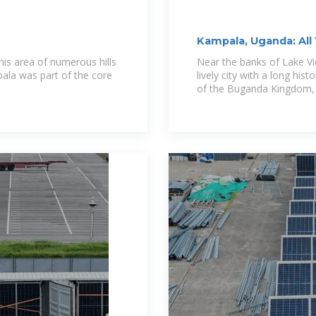
Kampala, Uganda: All
his area of numerous hills
Near the banks of Lake Vic
la was part of the core
lively city with a long hist
of the Buganda Kingdom, 