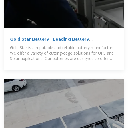
Gold Star Battery | Leading Battery
Manufacturer in Uganda
Gold Star is a reputable and reliable battery manufacturer.
We offer a variety of cutting-edge solutions for UPS and
Solar appilcations. Our batteries are designed to offer
maximum