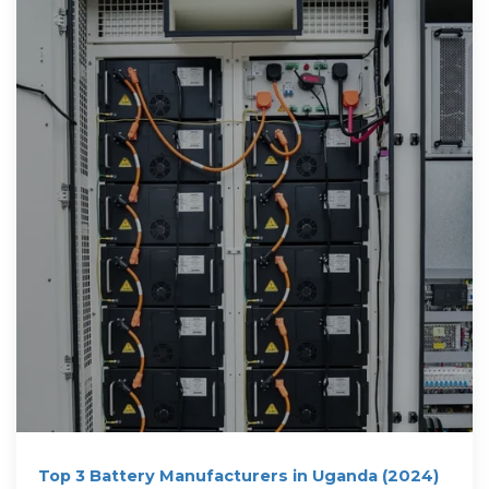
Top 3 Battery Manufacturers in Uganda (2024)