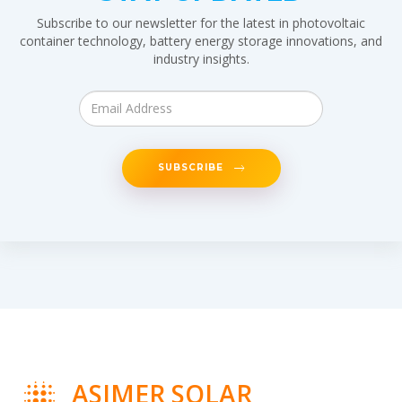
Subscribe to our newsletter for the latest in photovoltaic
container technology, battery energy storage innovations, and
industry insights.
SUBSCRIBE
ASIMER SOLAR