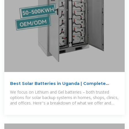
Best Solar Batteries in Uganda | Complete
Power Solutions
We focus on Lithium and Gel batteries – both trusted
options for solar backup systems in homes, shops, clinics,
and offices. Here''s a breakdown of what we offer and
how each battery type