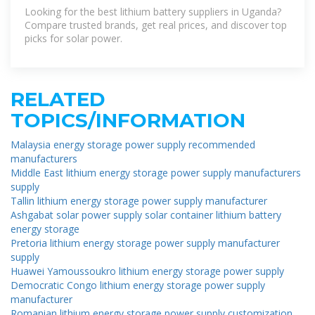
Trusted List
Looking for the best lithium battery suppliers in Uganda?
Compare trusted brands, get real prices, and discover top
picks for solar power.
RELATED
TOPICS/INFORMATION
Malaysia energy storage power supply recommended
manufacturers
Middle East lithium energy storage power supply manufacturers
supply
Tallin lithium energy storage power supply manufacturer
Ashgabat solar power supply solar container lithium battery
energy storage
Pretoria lithium energy storage power supply manufacturer
supply
Huawei Yamoussoukro lithium energy storage power supply
Democratic Congo lithium energy storage power supply
manufacturer
Romanian lithium energy storage power supply customization