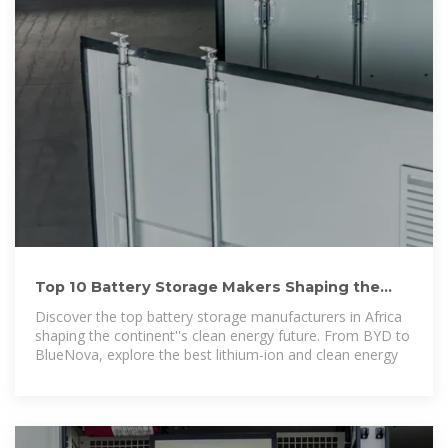
Top 10 Battery Storage Makers Shaping the
Continent''s Future
Discover the top battery storage manufacturers in Africa
shaping the continent''s clean energy future. From BYD to
BlueNova, explore the best lithium-ion and clean energy