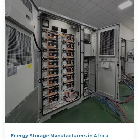
Energy Storage Manufacturers in Africa