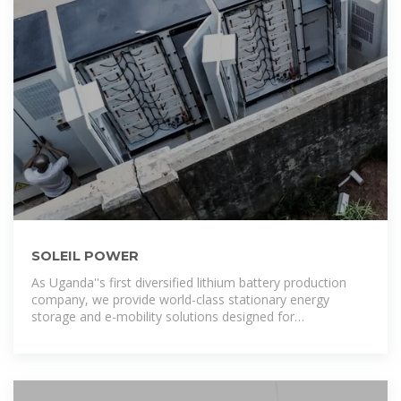
SOLEIL POWER
As Uganda''s first diversified lithium battery production
company, we provide world-class stationary energy
storage and e-mobility solutions designed for
performance, safety, and reliability for