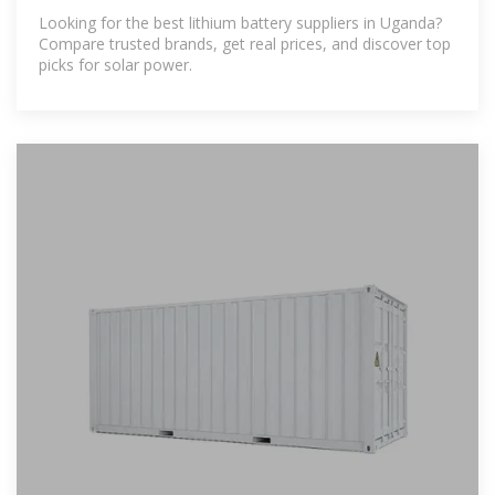
Trusted
Looking for the best lithium battery suppliers in Uganda?
Compare trusted brands, get real prices, and discover top
picks for solar power.