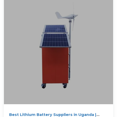
Best Lithium Battery Suppliers in Uganda |