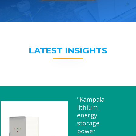
LATEST INSIGHTS
"Kampala
lithium
energy
storage
power