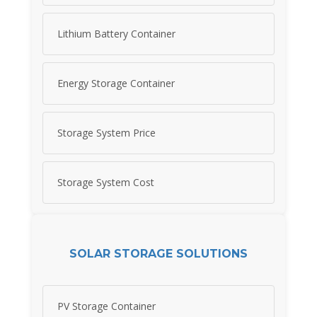
Lithium Battery Container
Energy Storage Container
Storage System Price
Storage System Cost
SOLAR STORAGE SOLUTIONS
PV Storage Container