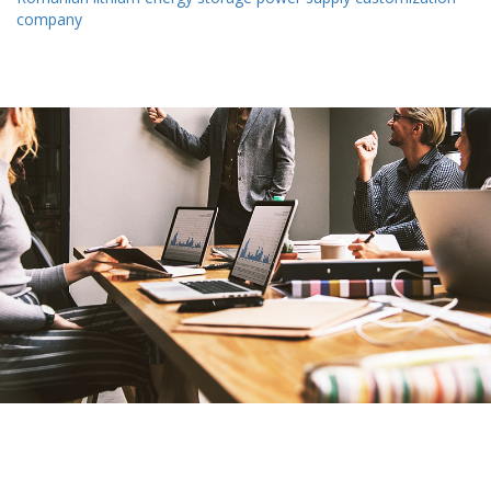
company