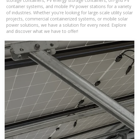
storage containers, PV energy storage containers, off-grid PV
container systems, and mobile PV power stations for a variety
of industries. Whether you're looking for large-scale utility solar
projects, commercial containerized systems, or mobile solar
power solutions, we have a solution for every need. Explore
and discover what we have to offer!