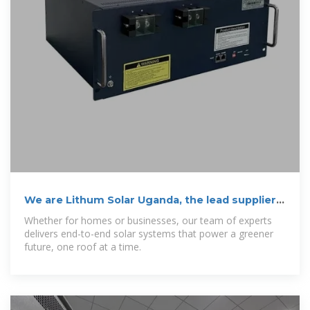
We are Lithum Solar Uganda, the lead supplier
of
Whether for homes or businesses, our team of experts
delivers end-to-end solar systems that power a greener
future, one roof at a time.