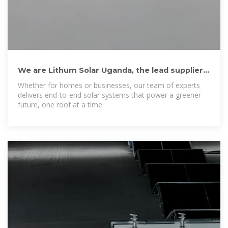
We are Lithum Solar Uganda, the lead supplier
of rechargeable energy
Whether for homes or businesses, our team of experts
delivers end-to-end solar systems that power a greener
future, one roof at a time.