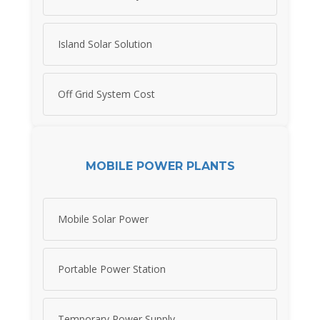
Island Solar Solution
Off Grid System Cost
MOBILE POWER PLANTS
Mobile Solar Power
Portable Power Station
Temporary Power Supply