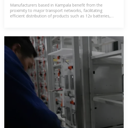
Manufacturers based in Kampala benefit from the
proximity to major transport networks, facilitating
efficient distribution of products such as 12v batteries,
lithium batteries, and