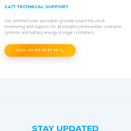
24/7 TECHNICAL SUPPORT
Our certified solar specialists provide round-the-clock
monitoring and support for all installed photovoltaic container
systems and battery energy storage containers.
CALL +34 910 56 87 42
STAY UPDATED