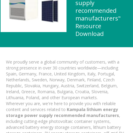
supply
recommended
manufacturers"
Resource
Download
We proudly serve a global community of customers, with a
strong presence in over 30 countries worldwide—including
Spain, Germany, France, United Kingdom, Italy, Portugal,
Netherlands, Sweden, Norway, Denmark, Finland, Czech
Republic, Slovakia, Hungary, Austria, Switzerland, Belgium,
Ireland, Greece, Romania, Bulgaria, Croatia, Slovenia,
Lithuania, Poland, and other European markets.
Wherever you are, we're here to provide you with reliable
content and services related to
Kampala lithium energy
storage power supply recommended manufacturers
,
including cutting-edge photovoltaic container systems,
advanced battery energy storage containers, lithium battery