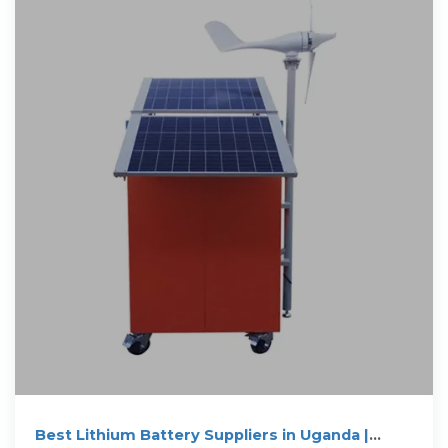
Best Lithium Battery Suppliers in Uganda |