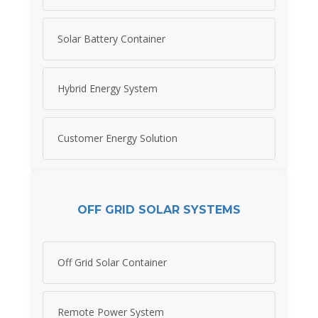
Solar Battery Container
Hybrid Energy System
Customer Energy Solution
OFF GRID SOLAR SYSTEMS
Off Grid Solar Container
Remote Power System