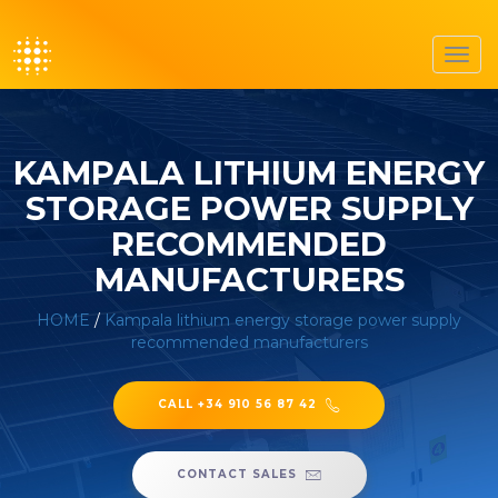
Toggl
navig
KAMPALA LITHIUM ENERGY
STORAGE POWER SUPPLY
RECOMMENDED
MANUFACTURERS
HOME
/
Kampala lithium energy storage power supply
recommended manufacturers
CALL +34 910 56 87 42
CONTACT SALES