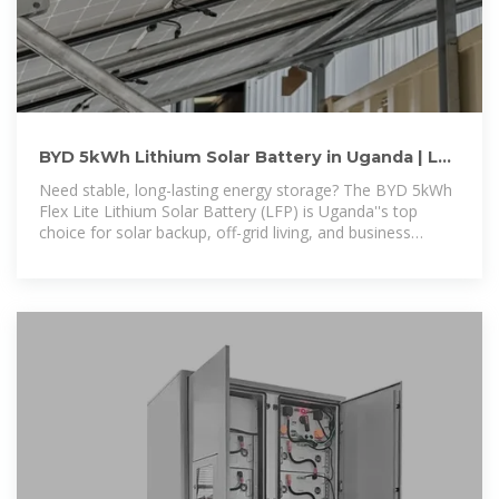
BYD 5kWh Lithium Solar Battery in Uganda | LV
Flex Lite | Official
Need stable, long-lasting energy storage? The BYD 5kWh
Flex Lite Lithium Solar Battery (LFP) is Uganda''s top
choice for solar backup, off-grid living, and business
power solutions.