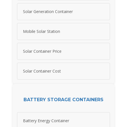
Solar Generation Container
Mobile Solar Station
Solar Container Price
Solar Container Cost
BATTERY STORAGE CONTAINERS
Battery Energy Container