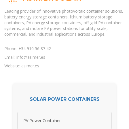
Leading provider of innovative photovoltaic container solutions,
battery energy storage containers, lithium battery storage
containers, PV energy storage containers, off-grid PV container
systems, and mobile PV power stations for utility-scale,
commercial, and industrial applications across Europe.
Phone: +34 910 56 87 42
Email:
info@asimer.es
Website: asimer.es
SOLAR POWER CONTAINERS
PV Power Container