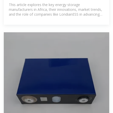
This article explores the key energy storage
manufacturers in Africa, their innovations, market trends,
and the role of companies like LondianESS in advancing
sustainable energy solutions