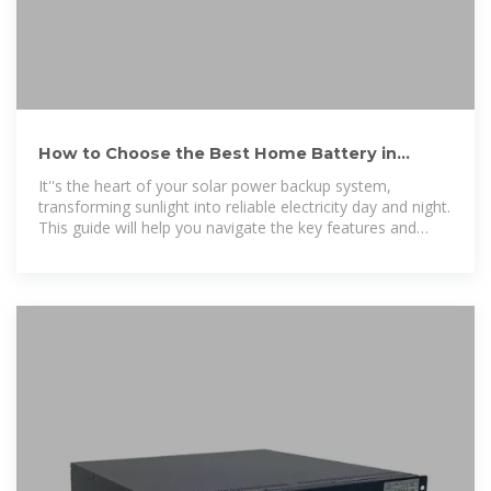
How to Choose the Best Home Battery in
Uganda: Your Guide to 24/7 Power
It''s the heart of your solar power backup system,
transforming sunlight into reliable electricity day and night.
This guide will help you navigate the key features and
questions to