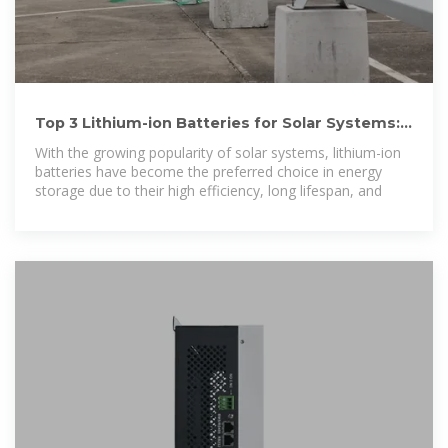
Top 3 Lithium-ion Batteries for Solar Systems:
Best Picks in 2025
With the growing popularity of solar systems, lithium-ion
batteries have become the preferred choice in energy
storage due to their high efficiency, long lifespan, and