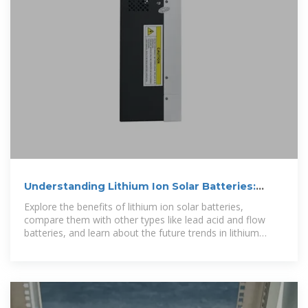
Understanding Lithium Ion Solar Batteries:
Advantages,
Explore the benefits of lithium ion solar batteries,
compare them with other types like lead acid and flow
batteries, and learn about the future trends in lithium
battery technology