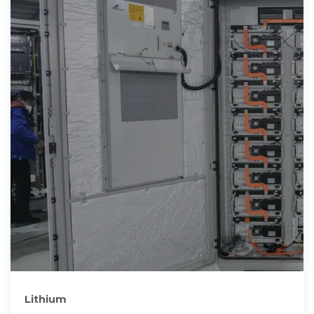
Lithium