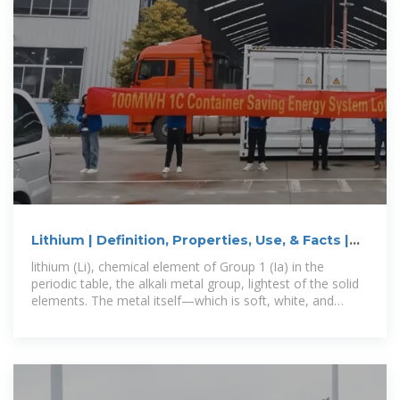
Lithium | Definition, Properties, Use, & Facts |
Britannica
lithium (Li), chemical element of Group 1 (Ia) in the
periodic table, the alkali metal group, lightest of the solid
elements. The metal itself—which is soft, white, and
lustrous—and