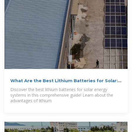
What Are the Best Lithium Batteries for Solar:
Top
Discover the best lithium batteries for solar energy
systems in this comprehensive guide! Learn about the
advantages of lithium