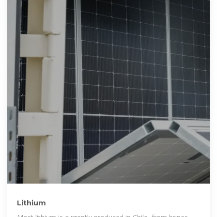
Lithium