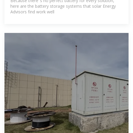
Because there''s no perfect battery for every solution,
here are the battery storage systems that solar Energy
Advisors find work well