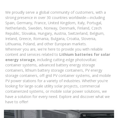
We proudly serve a global community of customers, with a
strong presence in over 30 countries worldwide—including
Spain, Germany, France, United Kingdom, Italy, Portugal,
Netherlands, Sweden, Norway, Denmark, Finland, Czech
Republic, Slovakia, Hungary, Austria, Switzerland, Belgium,
Ireland, Greece, Romania, Bulgaria, Croatia, Slovenia,
Lithuania, Poland, and other European markets.
Wherever you are, we're here to provide you with reliable
content and services related to
Lithium batteries for solar
energy storage
, including cutting-edge photovoltaic
container systems, advanced battery energy storage
containers, lithium battery storage containers, PV energy
storage containers, off-grid PV container systems, and mobile
PV power stations for a variety of industries. Whether you're
looking for large-scale utility solar projects, commercial
containerized systems, or mobile solar power solutions, we
have a solution for every need. Explore and discover what we
have to offer!