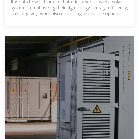
It details how Lithium-ion batteries operate within solar
systems, emphasizing their high energy density, efficiency,
and longevity, while also discussing alternative options
such as