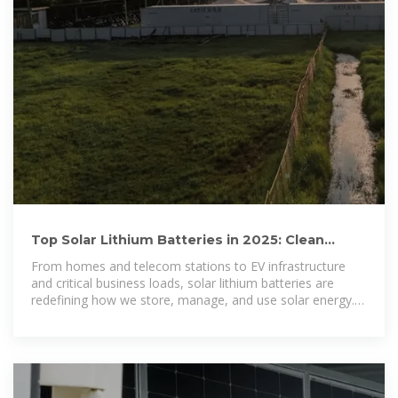
Top Solar Lithium Batteries in 2025: Clean
Power for Homes,
From homes and telecom stations to EV infrastructure
and critical business loads, solar lithium batteries are
redefining how we store, manage, and use solar energy.
The surge