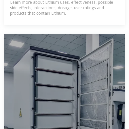
Learn more about Lithium uses, effectiveness, possible
side effects, interactions, dosage, user ratings and
products that contain Lithium.