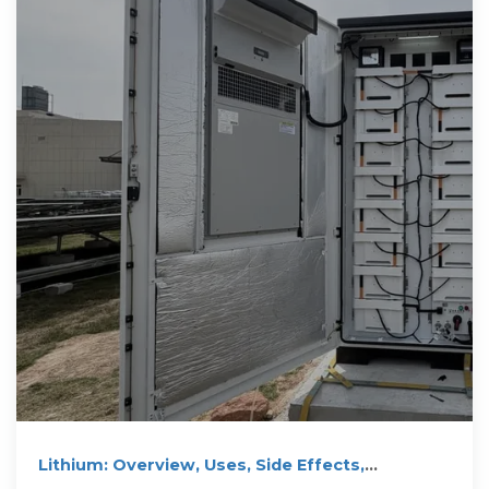
Lithium: Overview, Uses, Side Effects,
Precautions