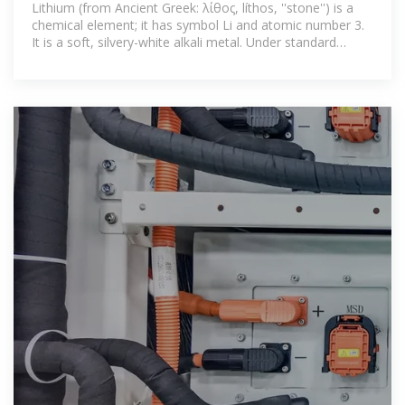
Lithium (from Ancient Greek: λίθος, líthos, ''stone'') is a
chemical element; it has symbol Li and atomic number 3.
It is a soft, silvery-white alkali metal. Under standard
conditions, it is the