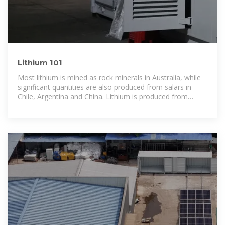
Lithium 101
Most lithium is mined as rock minerals in Australia, while
significant quantities are also produced from salars in
Chile, Argentina and China. Lithium is produced from
industrial