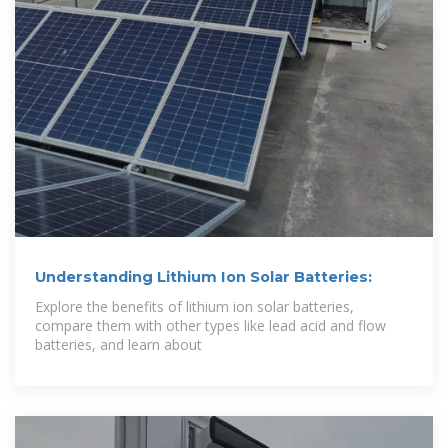
Understanding Lithium Ion Solar Batteries:
Explore the benefits of lithium ion solar batteries,
compare them with other types like lead acid and flow
batteries, and learn about