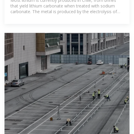
Most lithium is currently produced in Chile, from brines
that yield lithium carbonate when treated with sodium
carbonate. The metal is produced by the electrolysis of
molten lithium chloride