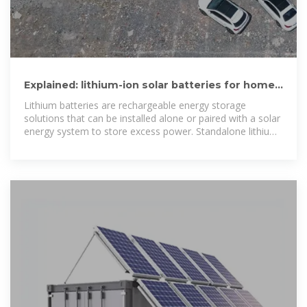
Explained: lithium-ion solar batteries for home
energy storage
Lithium batteries are rechargeable energy storage
solutions that can be installed alone or paired with a solar
energy system to store excess power. Standalone lithium-
ion batteries can be