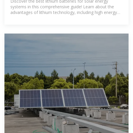
Discover the best lithium batteries for solar energy
systems in this comprehensive guide! Learn about the
advantages of lithium technology, including high energy
density and