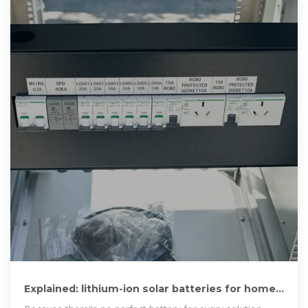
Explained: lithium-ion solar batteries for home
energy storage