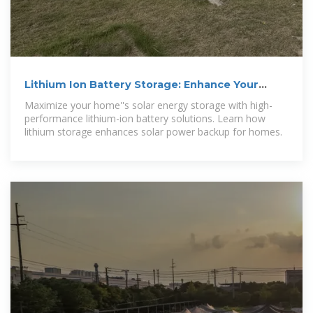
Lithium Ion Battery Storage: Enhance Your
Solar Power System
Maximize your home''s solar energy storage with high-
performance lithium-ion battery solutions. Learn how
lithium storage enhances solar power backup for homes.