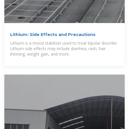
Lithium: Side Effects and Precautions
Lithium is a mood stabilizer used to treat bipolar disorder.
Lithium side effects may include diarrhea, rash, hair
thinning, weight gain, and more.