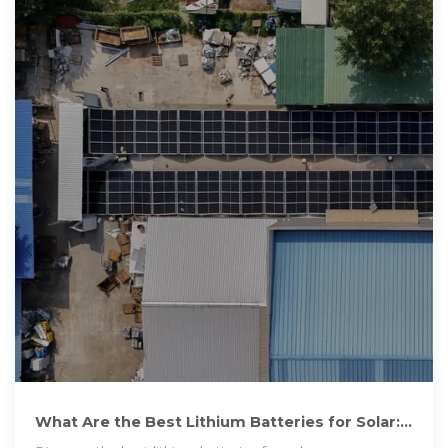
What Are the Best Lithium Batteries for Solar:
Top Choices for