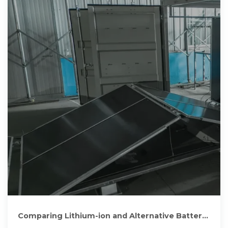
Comparing Lithium-ion and Alternative Battery
Technologies for Solar