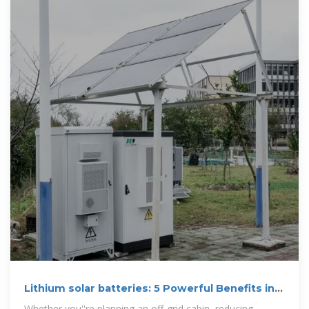
Lithium solar batteries: 5 Powerful Benefits in
2025
Whether you''re planning an off-grid cabin, reducing