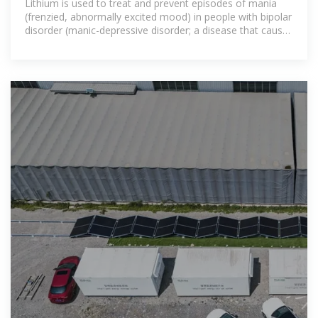
Lithium is used to treat and prevent episodes of mania
(frenzied, abnormally excited mood) in people with bipolar
disorder (manic-depressive disorder; a disease that causes
episodes of