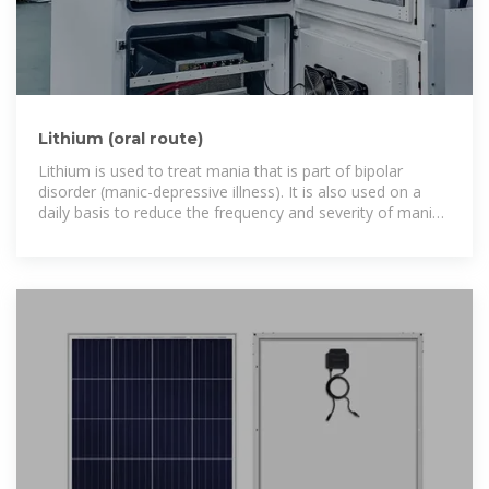
Lithium (oral route)
Lithium is used to treat mania that is part of bipolar
disorder (manic-depressive illness). It is also used on a
daily basis to reduce the frequency and severity of manic
episodes.