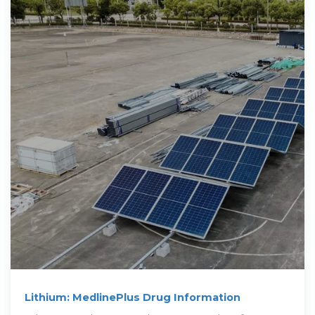
Lithium: MedlinePlus Drug Information