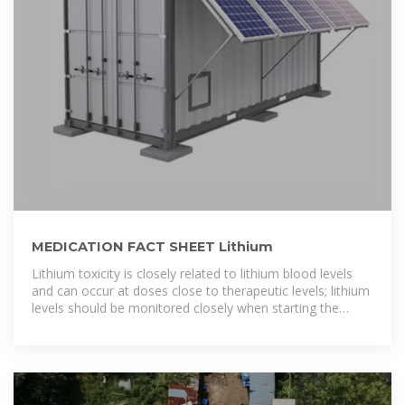
MEDICATION FACT SHEET Lithium
Lithium toxicity is closely related to lithium blood levels
and can occur at doses close to therapeutic levels; lithium
levels should be monitored closely when starting the
medication or if