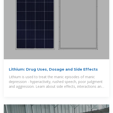
Lithium: Drug Uses, Dosage and Side Effects
Lithium is used to treat the manic episodes of manic
depression - hyperactivity, rushed speech, poor judgment
and aggression. Learn about side effects, interactions and
indications.