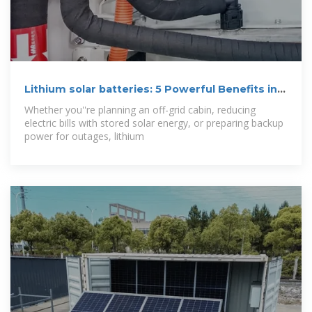
Lithium solar batteries: 5 Powerful Benefits in
2025
Whether you''re planning an off-grid cabin, reducing
electric bills with stored solar energy, or preparing backup
power for outages, lithium