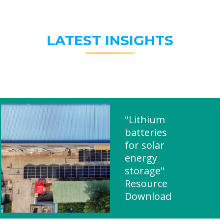
LATEST INSIGHTS
"Lithium
batteries
for solar
energy
storage"
Resource
Download