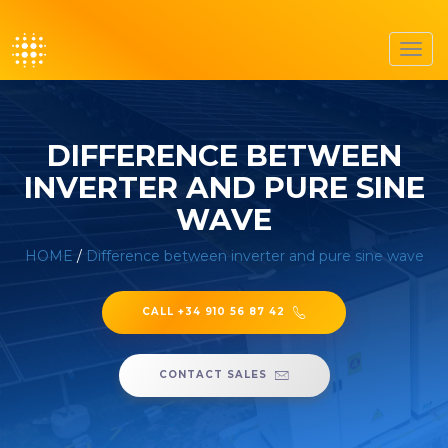
Toggl
navig
DIFFERENCE BETWEEN
INVERTER AND PURE SINE
WAVE
HOME
/
Difference between inverter and pure sine wave
CALL +34 910 56 87 42
CONTACT SALES