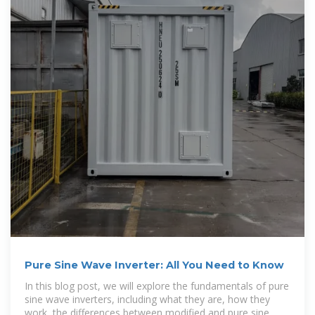
Pure Sine Wave Inverter: All You Need to Know
In this blog post, we will explore the fundamentals of pure
sine wave inverters, including what they are, how they
work, the differences between modified and pure sine