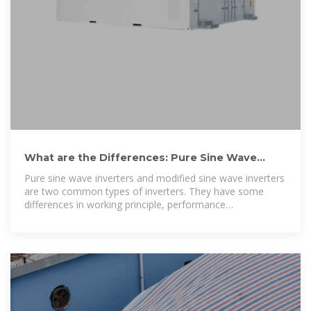
What are the Differences: Pure Sine Wave
Inverter vs Modified Sine Wave
Pure sine wave inverters and modified sine wave inverters
are two common types of inverters. They have some
differences in working principle, performance
characteristics,