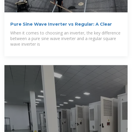
Pure Sine Wave Inverter vs Regular: A Clear
When it comes to choosing an inverter, the key difference
between a pure sine wave inverter and a regular square
wave inverter is