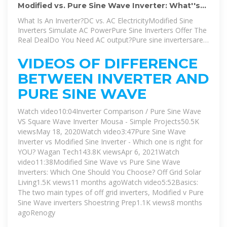
Modified vs. Pure Sine Wave Inverter: What''s
the Difference?
What Is An Inverter?DC vs. AC ElectricityModified Sine
Inverters Simulate AC PowerPure Sine Inverters Offer The
Real DealDo You Need AC output?Pure sine invertersare
more sophisticated devices that can exactly replicate an
AC sine wave from a DC power source. Because of their
VIDEOS OF DIFFERENCE
added complexity, they''ve historically cost a lot more
BETWEEN INVERTER AND
than modified sine inverters. However, their cost has
decreased dramatically, making it harder to choose which
PURE SINE WAVE
type is right for you. If you have to run any AC m...See
more on howtogeek Author: Sydney Butler
Watch video10:04Inverter Comparison / Pure Sine Wave
VS Square Wave Inverter Mousa - Simple Projects50.5K
viewsMay 18, 2020
Watch video3:47Pure Sine Wave
Inverter vs Modified Sine Inverter - Which one is right for
YOU? Wagan Tech143.8K viewsApr 6, 2021Watch
video11:38Modified Sine Wave vs Pure Sine Wave
Inverters: Which One Should You Choose? Off Grid Solar
Living1.5K views11 months agoWatch video5:52Basics:
The two main types of off grid inverters, Modified v Pure
Sine Wave inverters Shoestring Prep1.1K views8 months
ago
Renogy