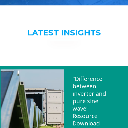
LATEST INSIGHTS
"Difference
between
inverter and
pure sine
wave"
Resource
Download