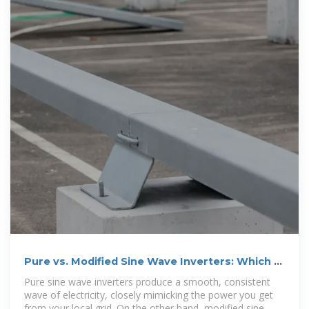
Pure vs. Modified Sine Wave Inverters: Which Is
Best?
Pure sine wave inverters produce a smooth, consistent
wave of electricity, closely mimicking the power you get
from your local grid. On the other hand, modified sine