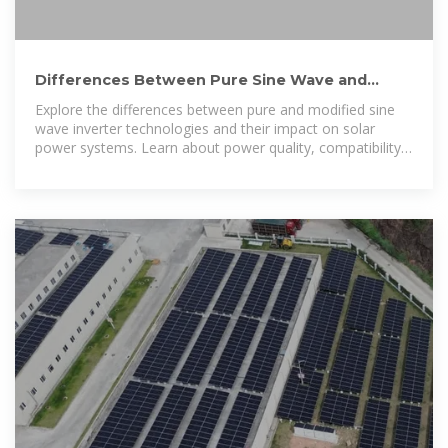
Differences Between Pure Sine Wave and
Modified Sine Wave Inverters
Explore the differences between pure and modified sine
wave inverter technologies and their impact on solar
power systems. Learn about power quality, compatibility,
and