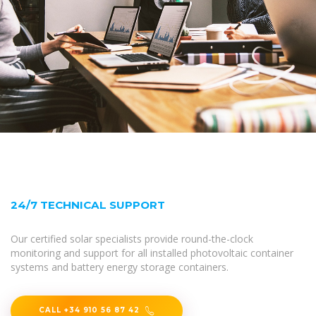
24/7 TECHNICAL SUPPORT
Our certified solar specialists provide round-the-clock
monitoring and support for all installed photovoltaic container
systems and battery energy storage containers.
CALL +34 910 56 87 42