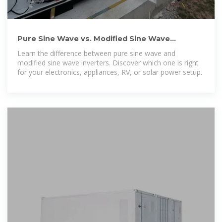
Pure Sine Wave vs. Modified Sine Wave
Inverters: Key Differences
Learn the difference between pure sine wave and
modified sine wave inverters. Discover which one is right
for your electronics, appliances, RV, or solar power setup.