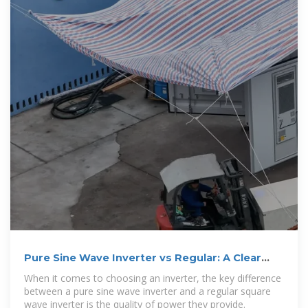
Pure Sine Wave Inverter vs Regular: A Clear
Comparison
When it comes to choosing an inverter, the key difference
between a pure sine wave inverter and a regular square
wave inverter is the quality of power they provide.