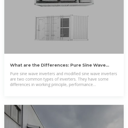
What are the Differences: Pure Sine Wave
Inverter vs Modified
Pure sine wave inverters and modified sine wave inverters
are two common types of inverters. They have some
differences in working principle, performance
characteristics,