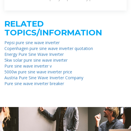
RELATED
TOPICS/INFORMATION
Pepsi pure sine wave inverter
Copenhagen pure sine wave inverter quotation
Energy Pure Sine Wave Inverter
5kw solar pure sine wave inverter
Pure sine wave inverter v
5000w pure sine wave inverter price
Austria Pure Sine Wave Inverter Company
Pure sine wave inverter breaker