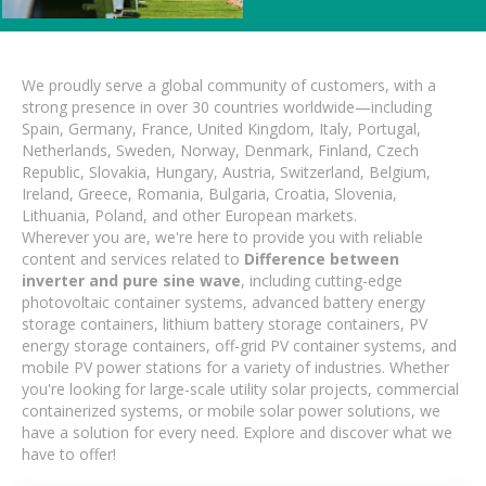
We proudly serve a global community of customers, with a
strong presence in over 30 countries worldwide—including
Spain, Germany, France, United Kingdom, Italy, Portugal,
Netherlands, Sweden, Norway, Denmark, Finland, Czech
Republic, Slovakia, Hungary, Austria, Switzerland, Belgium,
Ireland, Greece, Romania, Bulgaria, Croatia, Slovenia,
Lithuania, Poland, and other European markets.
Wherever you are, we're here to provide you with reliable
content and services related to
Difference between
inverter and pure sine wave
, including cutting-edge
photovoltaic container systems, advanced battery energy
storage containers, lithium battery storage containers, PV
energy storage containers, off-grid PV container systems, and
mobile PV power stations for a variety of industries. Whether
you're looking for large-scale utility solar projects, commercial
containerized systems, or mobile solar power solutions, we
have a solution for every need. Explore and discover what we
have to offer!