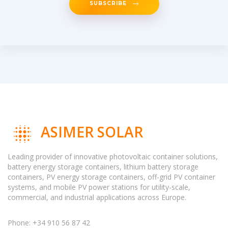
SUBSCRIBE
ASIMER SOLAR
Leading provider of innovative photovoltaic container solutions,
battery energy storage containers, lithium battery storage
containers, PV energy storage containers, off-grid PV container
systems, and mobile PV power stations for utility-scale,
commercial, and industrial applications across Europe.
Phone: +34 910 56 87 42