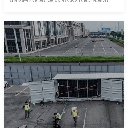
sine wave inverters. Let''s break down the differences
between those