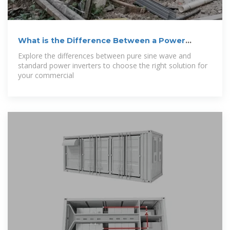
What is the Difference Between a Power
Inverter
Explore the differences between pure sine wave and
standard power inverters to choose the right solution for
your commercial