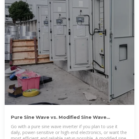
Pure Sine Wave vs. Modified Sine Wave
Inverters: What''s the Difference
Go with a pure sine wave inverter if you plan to use it
daily, power-sensitive or high-end electronics, or want the
most efficient and reliable setup possible. A modified sine