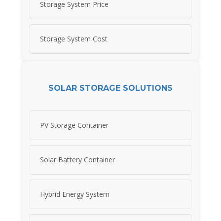
Storage System Price
Storage System Cost
SOLAR STORAGE SOLUTIONS
PV Storage Container
Solar Battery Container
Hybrid Energy System