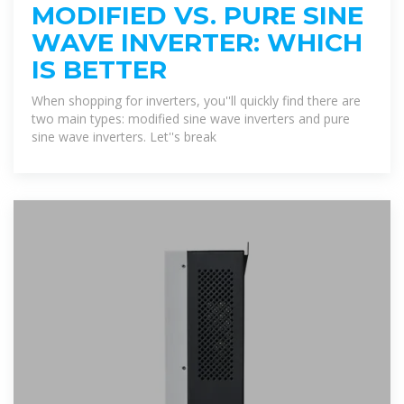
MODIFIED VS. PURE SINE
WAVE INVERTER: WHICH
IS BETTER
When shopping for inverters, you''ll quickly find there are
two main types: modified sine wave inverters and pure
sine wave inverters. Let''s break