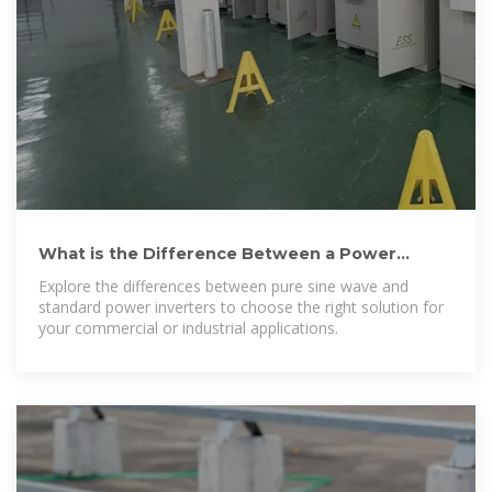
What is the Difference Between a Power
Inverter and a Pure Sine Wave
Explore the differences between pure sine wave and
standard power inverters to choose the right solution for
your commercial or industrial applications.