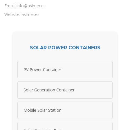
Email:
info@asimer.es
Website: asimer.es
SOLAR POWER CONTAINERS
PV Power Container
Solar Generation Container
Mobile Solar Station