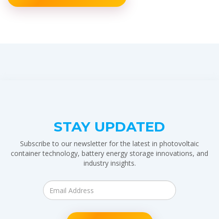
STAY UPDATED
Subscribe to our newsletter for the latest in photovoltaic
container technology, battery energy storage innovations, and
industry insights.