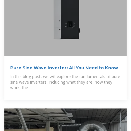
Pure Sine Wave Inverter: All You Need to Know
In this blog post, we will explore the fundamentals of pure
sine wave inverters, including what they are, how they
work, the