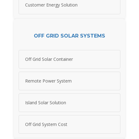
Customer Energy Solution
OFF GRID SOLAR SYSTEMS
Off Grid Solar Container
Remote Power System
Island Solar Solution
Off Grid System Cost