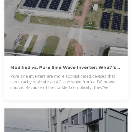
Modified vs. Pure Sine Wave Inverter: What''s
the Difference?
Pure sine inverters are more sophisticated devices that
can exactly replicate an AC sine wave from a DC power
source. Because of their added complexity, they''ve
historically