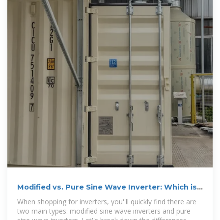
Modified vs. Pure Sine Wave Inverter: Which is
Better
When shopping for inverters, you''ll quickly find there are
two main types: modified sine wave inverters and pure