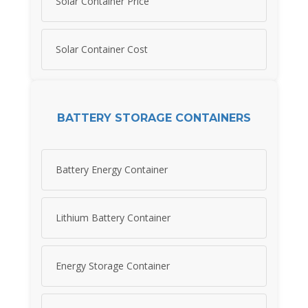
Solar Container Price
Solar Container Cost
BATTERY STORAGE CONTAINERS
Battery Energy Container
Lithium Battery Container
Energy Storage Container