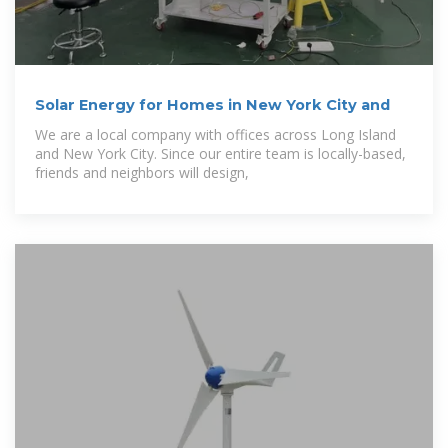
Solar Energy for Homes in New York City and
We are a local company with offices across Long Island
and New York City. Since our entire team is locally-based,
friends and neighbors will design,