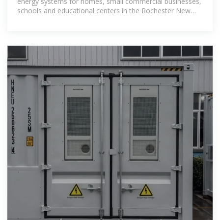
energy systems for homes, small commercial businesses,
schools and educational centers in the Rochester New
York area.