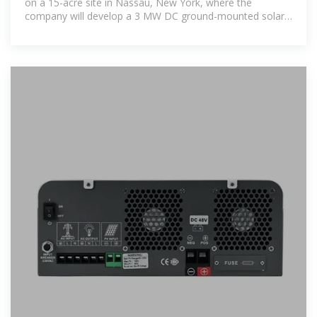
on a 15-acre site in Nassau, New York, where the
company will develop a 3 MW DC ground-mounted solar
power project. SolarBank