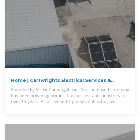
Home | Cartwrights Electrical Services &
Contracting
Founded by Victor Cartwright, our Nassau based company
has been powering homes, businesses, and industries for
over 15 years. As a licensed 3-phase contractor, we
specialize