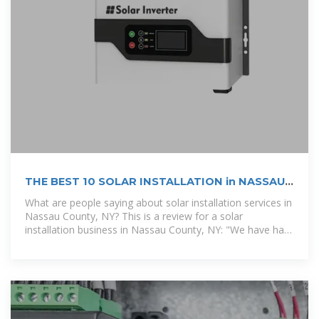
THE BEST 10 SOLAR INSTALLATION in NASSAU
COUNTY,
What are people saying about solar installation services in
Nassau County, NY? This is a review for a solar
installation business in Nassau County, NY: "We have had
solar panels installed for