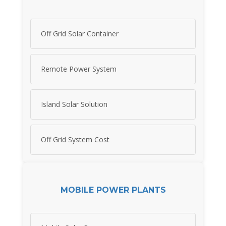
Off Grid Solar Container
Remote Power System
Island Solar Solution
Off Grid System Cost
MOBILE POWER PLANTS