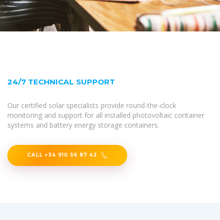
24/7 TECHNICAL SUPPORT
Our certified solar specialists provide round-the-clock
monitoring and support for all installed photovoltaic container
systems and battery energy storage containers.
CALL +34 910 56 87 42