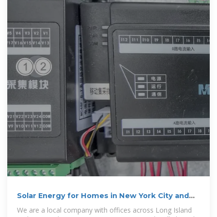
Solar Energy for Homes in New York City and
Long Island
We are a local company with offices across Long Island