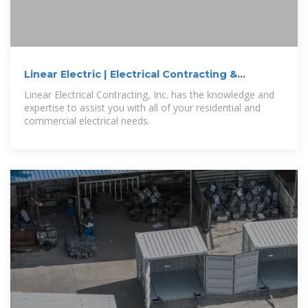
Linear Electric | Electrical Contracting &
Construction
Linear Electrical Contracting, Inc. has the knowledge and
expertise to assist you with all of your residential and
commercial electrical needs.