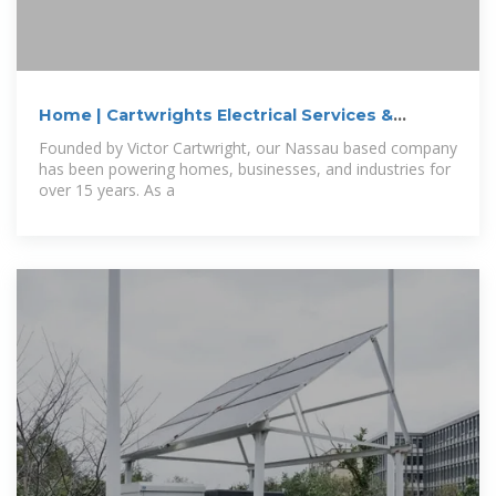
Home | Cartwrights Electrical Services &
Contracting
Founded by Victor Cartwright, our Nassau based company
has been powering homes, businesses, and industries for
over 15 years. As a