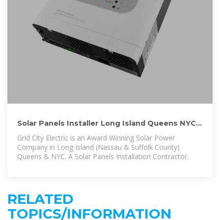
Solar Panels Installer Long Island Queens NYC:
Power Grid Company
Grid City Electric is an Award Winning Solar Power
Company in Long Island (Nassau & Suffolk County)
Queens & NYC. A Solar Panels Installation Contractor.
RELATED
TOPICS/INFORMATION