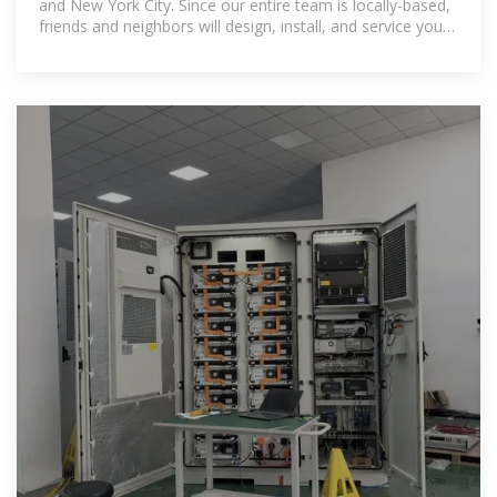
and New York City. Since our entire team is locally-based,
friends and neighbors will design, install, and service your
custom solar system.