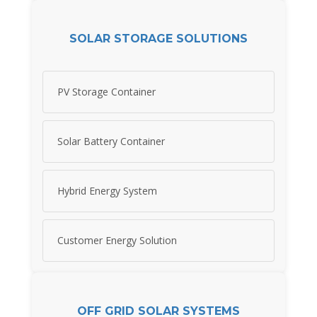
SOLAR STORAGE SOLUTIONS
PV Storage Container
Solar Battery Container
Hybrid Energy System
Customer Energy Solution
OFF GRID SOLAR SYSTEMS