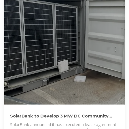
SolarBank to Develop 3 MW DC Community
Solar Project in Nassau, New York
SolarBank announced it has executed a lease agreement