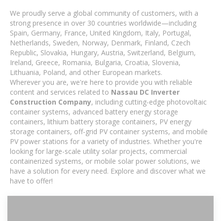
We proudly serve a global community of customers, with a
strong presence in over 30 countries worldwide—including
Spain, Germany, France, United Kingdom, Italy, Portugal,
Netherlands, Sweden, Norway, Denmark, Finland, Czech
Republic, Slovakia, Hungary, Austria, Switzerland, Belgium,
Ireland, Greece, Romania, Bulgaria, Croatia, Slovenia,
Lithuania, Poland, and other European markets.
Wherever you are, we're here to provide you with reliable
content and services related to
Nassau DC Inverter
Construction Company
, including cutting-edge photovoltaic
container systems, advanced battery energy storage
containers, lithium battery storage containers, PV energy
storage containers, off-grid PV container systems, and mobile
PV power stations for a variety of industries. Whether you're
looking for large-scale utility solar projects, commercial
containerized systems, or mobile solar power solutions, we
have a solution for every need. Explore and discover what we
have to offer!