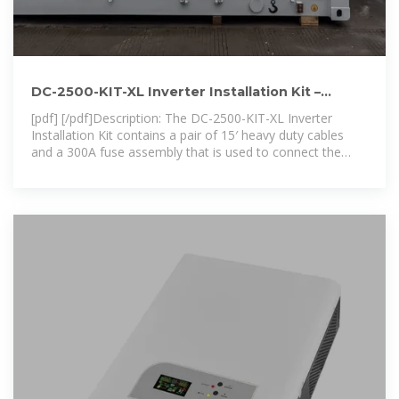
DC-2500-KIT-XL Inverter Installation Kit –
NassauElectrical
[pdf] [/pdf]Description: The DC-2500-KIT-XL Inverter
Installation Kit contains a pair of 15′ heavy duty cables
and a 300A fuse assembly that is used to connect the
inverter to the battery bank