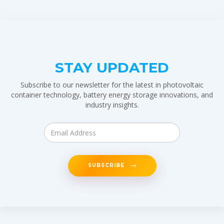
STAY UPDATED
Subscribe to our newsletter for the latest in photovoltaic
container technology, battery energy storage innovations, and
industry insights.
SUBSCRIBE