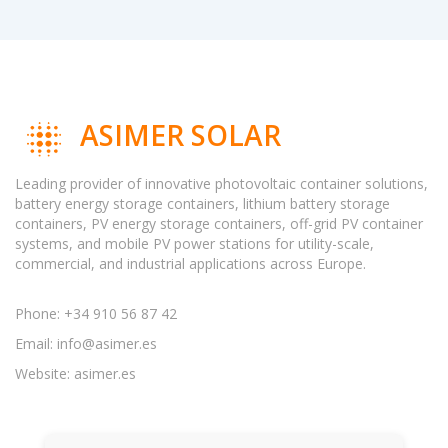
ASIMER SOLAR
Leading provider of innovative photovoltaic container solutions,
battery energy storage containers, lithium battery storage
containers, PV energy storage containers, off-grid PV container
systems, and mobile PV power stations for utility-scale,
commercial, and industrial applications across Europe.
Phone: +34 910 56 87 42
Email:
info@asimer.es
Website: asimer.es