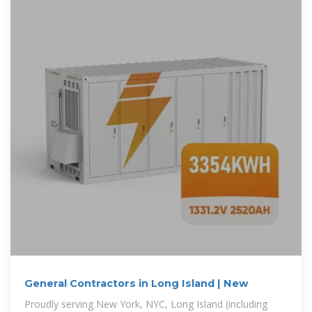
General Contractors in Long Island | New
Proudly serving New York, NYC, Long Island (including