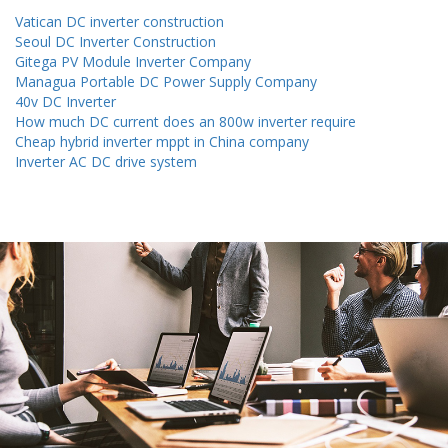
Vatican DC inverter construction
Seoul DC Inverter Construction
Gitega PV Module Inverter Company
Managua Portable DC Power Supply Company
40v DC Inverter
How much DC current does an 800w inverter require
Cheap hybrid inverter mppt in China company
Inverter AC DC drive system