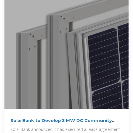
SolarBank to Develop 3 MW DC Community
Solar
SolarBank announced it has executed a lease agreement