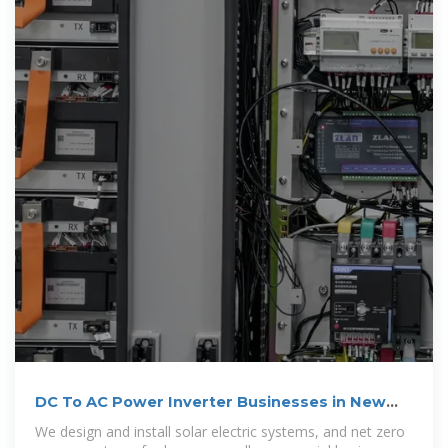
DC To AC Power Inverter Businesses in New
York
We design and install solar electric systems, and net zero