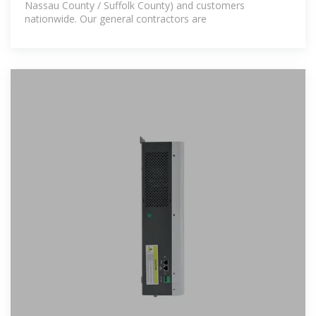
Nassau County / Suffolk County) and customers
nationwide. Our general contractors are