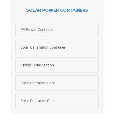
SOLAR POWER CONTAINERS
PV Power Container
Solar Generation Container
Mobile Solar Station
Solar Container Price
Solar Container Cost