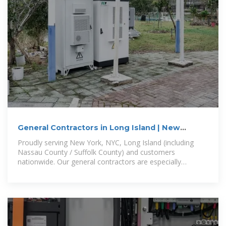
General Contractors in Long Island | New
Construction
Proudly serving New York, NYC, Long Island (including
Nassau County / Suffolk County) and customers
nationwide. Our general contractors are especially
convenient to Freeport, Baldwin,