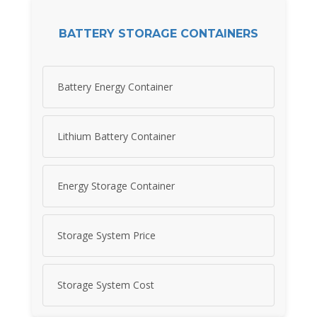
BATTERY STORAGE CONTAINERS
Battery Energy Container
Lithium Battery Container
Energy Storage Container
Storage System Price
Storage System Cost