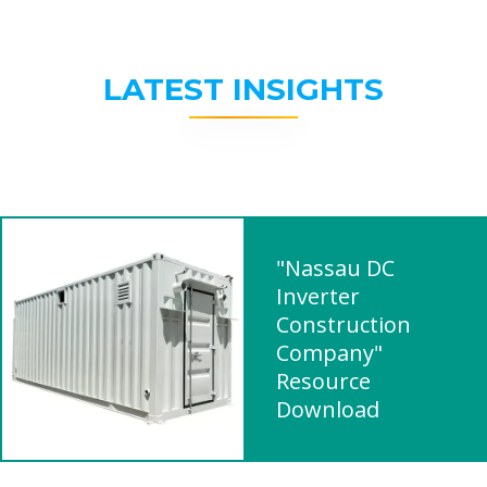
LATEST INSIGHTS
"Nassau DC
Inverter
Construction
Company"
Resource
Download