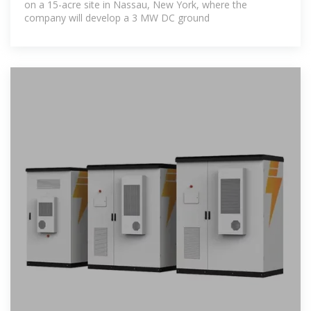
on a 15-acre site in Nassau, New York, where the
company will develop a 3 MW DC ground