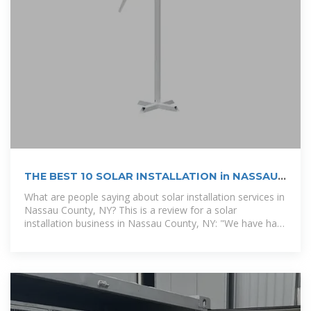
THE BEST 10 SOLAR INSTALLATION in NASSAU
COUNTY, NY
What are people saying about solar installation services in
Nassau County, NY? This is a review for a solar
installation business in Nassau County, NY: "We have had
solar panels installed for