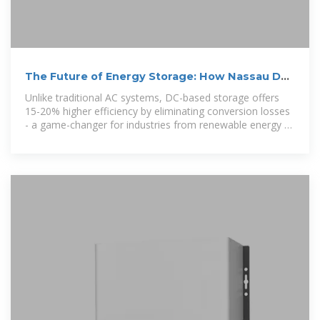
The Future of Energy Storage: How Nassau DC
Systems Are
Unlike traditional AC systems, DC-based storage offers
15-20% higher efficiency by eliminating conversion losses
- a game-changer for industries from renewable energy to
smart cities.