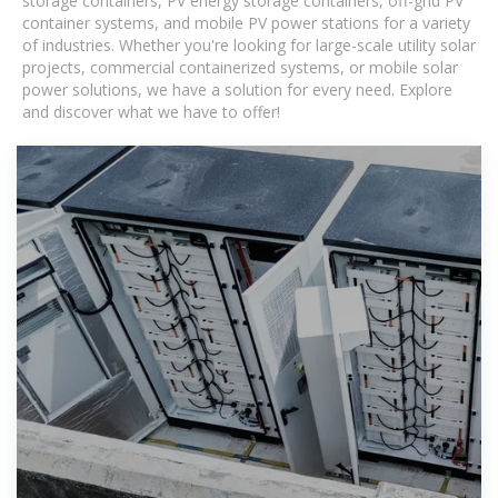
storage containers, PV energy storage containers, off-grid PV
container systems, and mobile PV power stations for a variety
of industries. Whether you're looking for large-scale utility solar
projects, commercial containerized systems, or mobile solar
power solutions, we have a solution for every need. Explore
and discover what we have to offer!