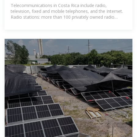
Telecommunications in Costa Rica include radio,
television, fixed and mobile telephones, and the Internet.
Radio stations: more than 100 privately owned radio
stations and a public radio