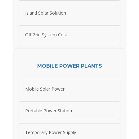
Island Solar Solution
Off Grid System Cost
MOBILE POWER PLANTS
Mobile Solar Power
Portable Power Station
Temporary Power Supply