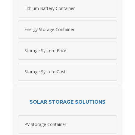
Lithium Battery Container
Energy Storage Container
Storage System Price
Storage System Cost
SOLAR STORAGE SOLUTIONS
PV Storage Container