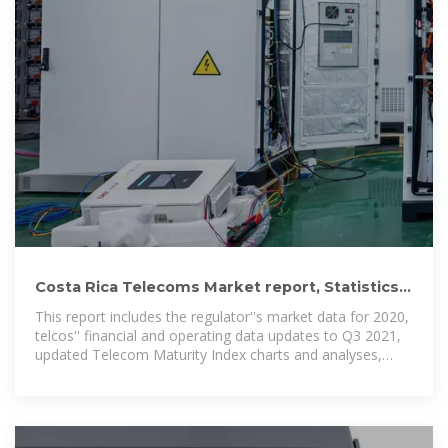
Costa Rica Telecoms Market report, Statistics
and Forecast 2020
This report includes the regulator''s market data for 2020,
telcos'' financial and operating data updates to Q3 2021,
updated Telecom Maturity Index charts and analyses,
assessment of the