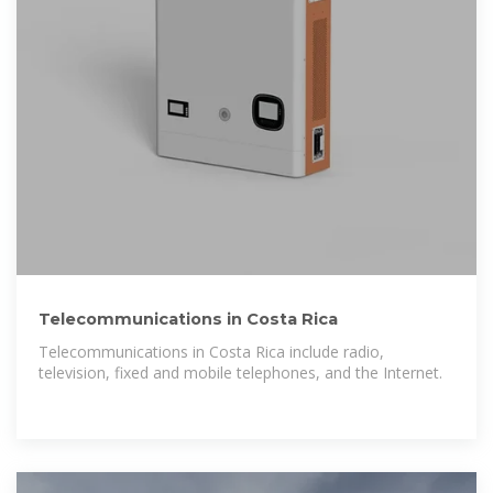
Telecommunications in Costa Rica
Telecommunications in Costa Rica include radio,
television, fixed and mobile telephones, and the Internet.