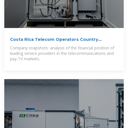
Costa Rica Telecom Operators Country
Intelligence Report
Company snapshots: analysis of the financial position of
leading service providers in the telecommunications and
pay-TV markets.