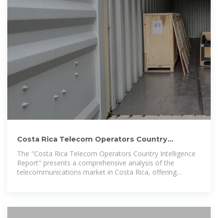
Costa Rica Telecom Operators Country
Intelligence Report 2025: Telecom
The "Costa Rica Telecom Operators Country Intelligence
Report" presents a comprehensive analysis of the
telecommunications market in Costa Rica, offering
executive