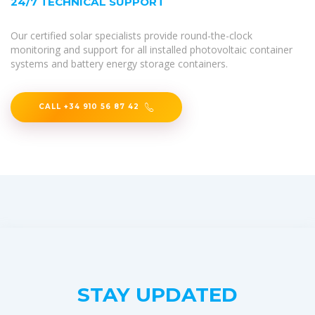
24/7 TECHNICAL SUPPORT
Our certified solar specialists provide round-the-clock
monitoring and support for all installed photovoltaic container
systems and battery energy storage containers.
CALL +34 910 56 87 42
STAY UPDATED