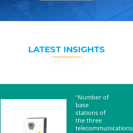
LATEST INSIGHTS
"Number of
base
stations of
the three
telecommunications