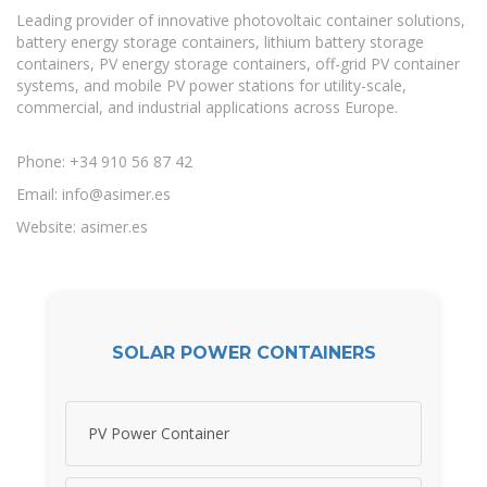
Leading provider of innovative photovoltaic container solutions,
battery energy storage containers, lithium battery storage
containers, PV energy storage containers, off-grid PV container
systems, and mobile PV power stations for utility-scale,
commercial, and industrial applications across Europe.
Phone: +34 910 56 87 42
Email:
info@asimer.es
Website: asimer.es
SOLAR POWER CONTAINERS
PV Power Container