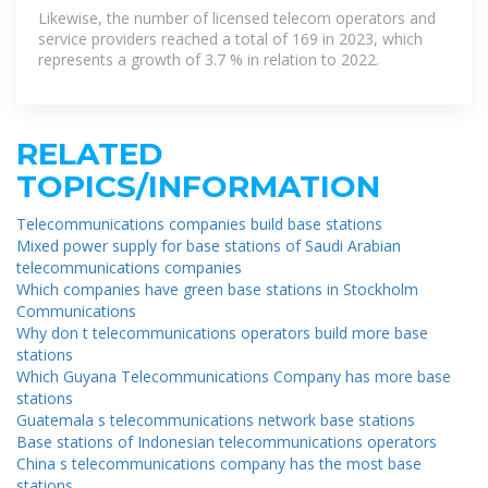
Likewise, the number of licensed telecom operators and
service providers reached a total of 169 in 2023, which
represents a growth of 3.7 % in relation to 2022.
RELATED
TOPICS/INFORMATION
Telecommunications companies build base stations
Mixed power supply for base stations of Saudi Arabian
telecommunications companies
Which companies have green base stations in Stockholm
Communications
Why don t telecommunications operators build more base
stations
Which Guyana Telecommunications Company has more base
stations
Guatemala s telecommunications network base stations
Base stations of Indonesian telecommunications operators
China s telecommunications company has the most base
stations