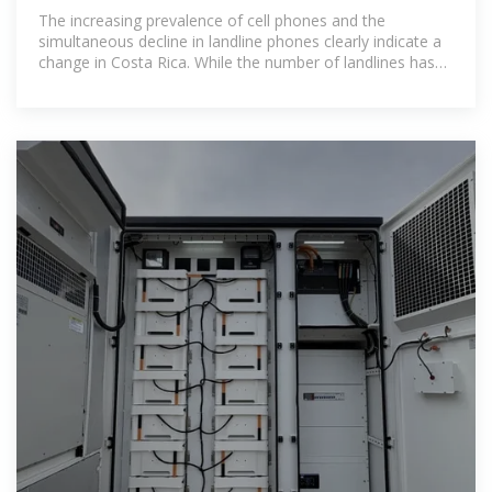
The increasing prevalence of cell phones and the
simultaneous decline in landline phones clearly indicate a
change in Costa Rica. While the number of landlines has
fallen significantly in recent