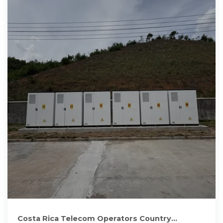
Costa Rica Telecom Operators Country