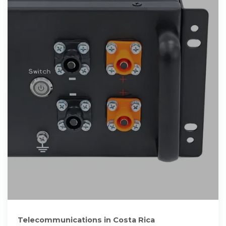
Telecommunications in Costa Rica