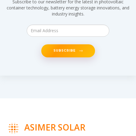
Subscribe to our newsletter for the latest in photovoltaic
container technology, battery energy storage innovations, and
industry insights.
SUBSCRIBE
ASIMER SOLAR