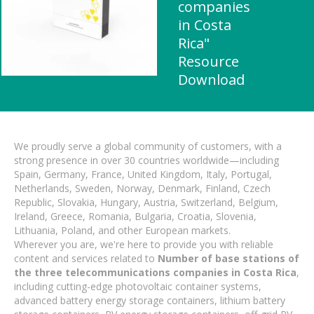
companies
in Costa
Rica"
Resource
Download
We proudly serve a global community of customers, with a
strong presence in over 30 countries worldwide—including
Spain, Germany, France, United Kingdom, Italy, Portugal,
Netherlands, Sweden, Norway, Denmark, Finland, Czech
Republic, Slovakia, Hungary, Austria, Switzerland, Belgium,
Ireland, Greece, Romania, Bulgaria, Croatia, Slovenia,
Lithuania, Poland, and other European markets.
Wherever you are, we're here to provide you with reliable
content and services related to
Number of base stations of
the three telecommunications companies in Costa Rica
,
including cutting-edge photovoltaic container systems,
advanced battery energy storage containers, lithium battery