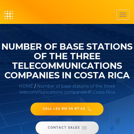
Toggl
navig
NUMBER OF BASE STATIONS
OF THE THREE
TELECOMMUNICATIONS
COMPANIES IN COSTA RICA
HOME
/
Number of base stations of the three
telecommunications companies in Costa Rica
CALL +34 910 56 87 42
CONTACT SALES