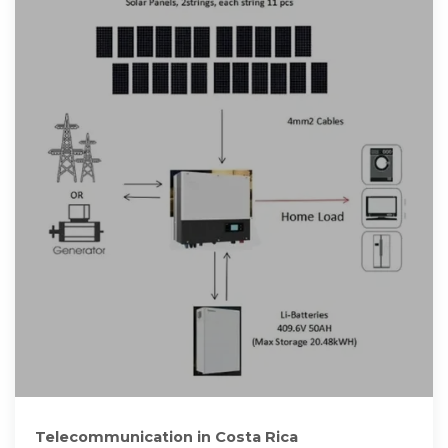
Telecommunication in Costa Rica