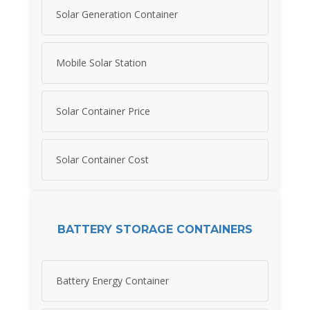
Solar Generation Container
Mobile Solar Station
Solar Container Price
Solar Container Cost
BATTERY STORAGE CONTAINERS
Battery Energy Container