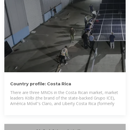
Country profile: Costa Rica
There are three MNOs in the Costa Rican market, market
leaders Kölbi (the brand of the state-backed Grupo ICE),
América Móvil''s Claro, and Liberty Costa Rica (formerly