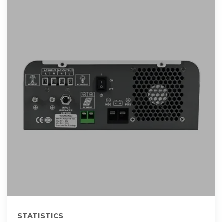
STATISTICS