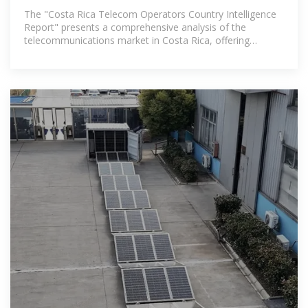
Intelligence Report 2025:
The "Costa Rica Telecom Operators Country Intelligence
Report" presents a comprehensive analysis of the
telecommunications market in Costa Rica, offering
executive