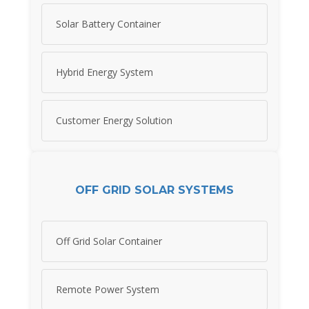
Solar Battery Container
Hybrid Energy System
Customer Energy Solution
OFF GRID SOLAR SYSTEMS
Off Grid Solar Container
Remote Power System