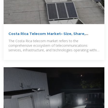
Costa Rica Telecom Market– Size, Share,
Trends, Growth
The Costa Rica telecom market refers to the
comprehensive ecosystem of telecommunications
services, infrastructure, and technologies operating within
Costa Rica''s national boundaries,