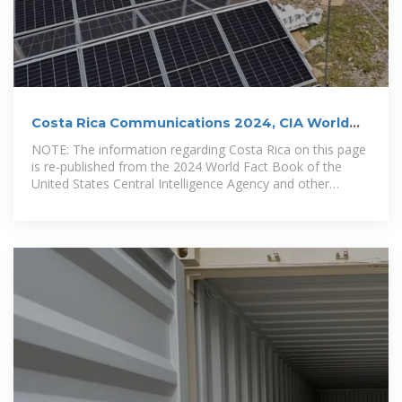
Costa Rica Communications 2024, CIA World
Factbook
NOTE: The information regarding Costa Rica on this page
is re-published from the 2024 World Fact Book of the
United States Central Intelligence Agency and other
sources.