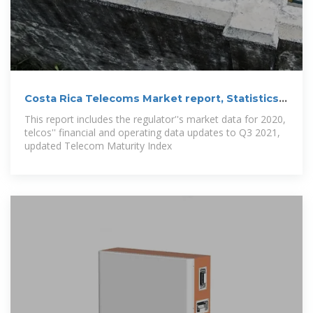
Costa Rica Telecoms Market report, Statistics
and
This report includes the regulator''s market data for 2020,
telcos'' financial and operating data updates to Q3 2021,
updated Telecom Maturity Index