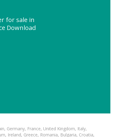
r for sale in
rce Download
in, Germany, France, United Kingdom, Italy,
m, Ireland, Greece, Romania, Bulgaria, Croatia,