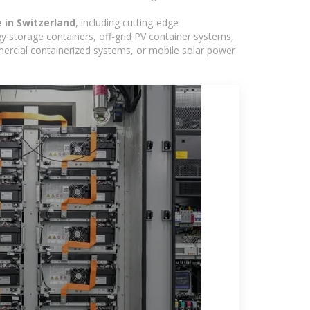
e in Switzerland
, including cutting-edge
y storage containers, off-grid PV container systems,
ommercial containerized systems, or mobile solar power