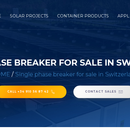
E
SOLAR PROJECTS
CONTAINER PRODUCTS
APPL
ASE BREAKER FOR SALE IN S
OME
/
Single phase breaker for sale in Switzer
CALL +34 910 56 87 42
CONTACT SALES