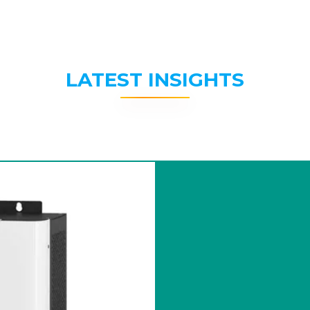
LATEST INSIGHTS