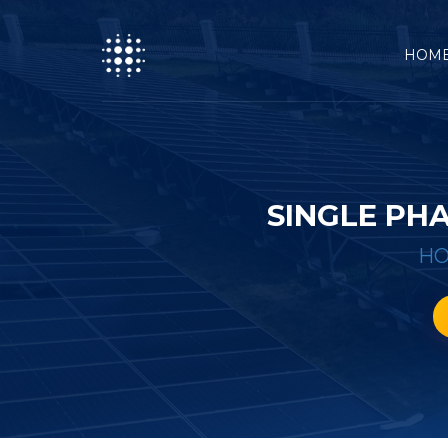
HOM
SINGLE PH
H