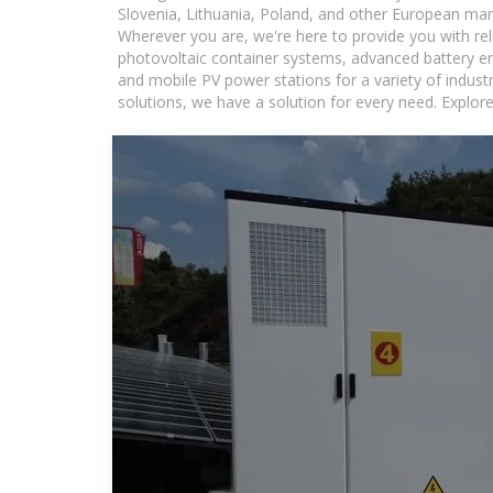
Slovenia, Lithuania, Poland, and other European mar
Wherever you are, we're here to provide you with rel
photovoltaic container systems, advanced battery ene
and mobile PV power stations for a variety of industr
solutions, we have a solution for every need. Explor