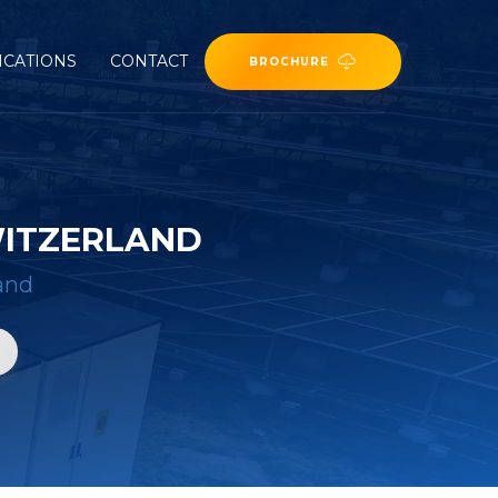
ICATIONS
CONTACT
BROCHURE
WITZERLAND
land