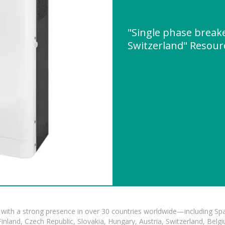
"Single phase breake
Switzerland" Resou
with a strong presence in over 30 countries worldwide—including Spa
land, Czech Republic, Slovakia, Hungary, Austria, Switzerland, Belgiu