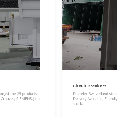
Circuit Breakers
mongst the 25 products
Distrelec Switzerland stoc
, Crouzet, SIEMENS,) on
Delivery Available, Friend
stock.