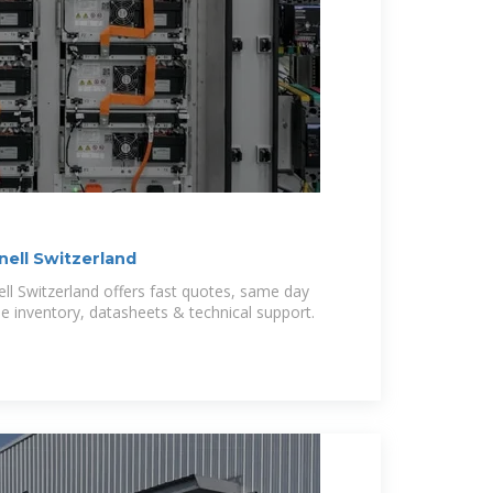
rnell Switzerland
ell Switzerland offers fast quotes, same day
ide inventory, datasheets & technical support.