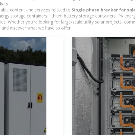
kets.
iable content and services related to
Single phase breaker for sal
rgy storage containers, lithium battery storage containers, PV energ
ies. Whether you're looking for large-scale utility solar projects, c
e and discover what we have to offer!