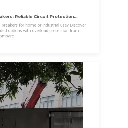
kers: Reliable Circuit Protection
 breakers for home or industrial use? Discover
ted options with overload protection from
 Compare