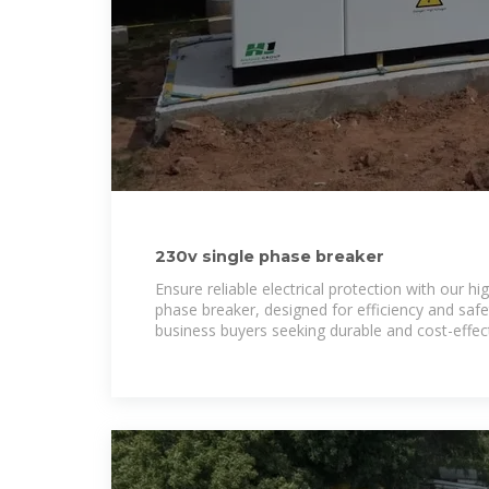
230v single phase breaker
Ensure reliable electrical protection with our hi
phase breaker, designed for efficiency and safet
business buyers seeking durable and cost-effec