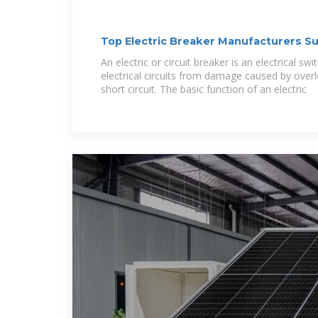
Top Electric Breaker Manufacturers Su
Switzerland
An electric or circuit breaker is an electrical sw
electrical circuits from damage caused by overl
short circuit. The basic function of an electric