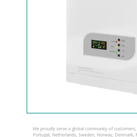
We proudly serve a global community of customers, 
Portugal, Netherlands, Sweden, Norway, Denmark, Fin