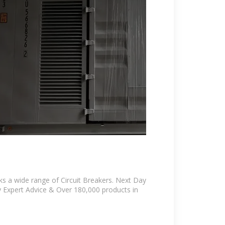
ks a wide range of Circuit Breakers. Next Day
ly Expert Advice & Over 180,000 products in