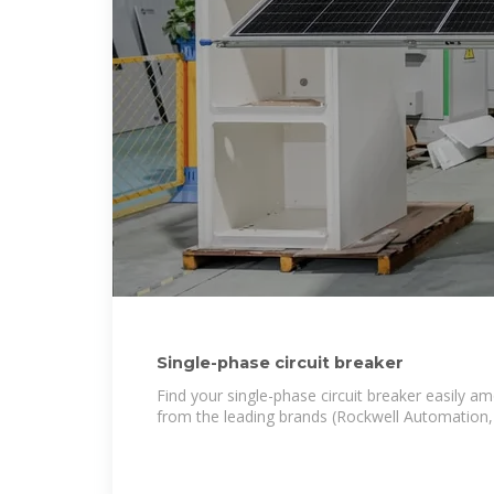
Single-phase circuit breaker
Find your single-phase circuit breaker easily a
from the leading brands (Rockwell Automation