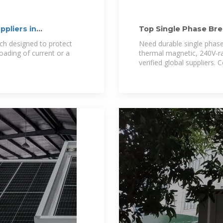
ppliers in
Top Single Phase Brea
Solutions
itch designed to protect
Need durable single phase
oading of current or a
thermal magnetic, 240V-ra
verified global suppliers.