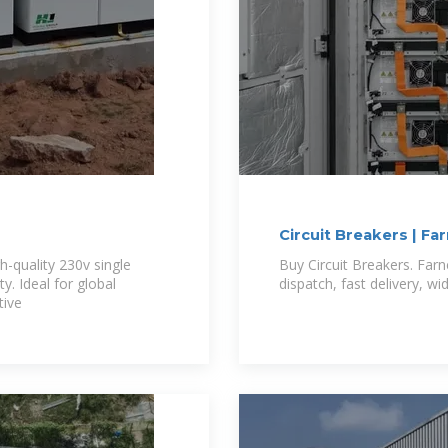
Circuit Breakers | Fa
gh-quality 230v single
Buy Circuit Breakers. Farn
y. Ideal for global
dispatch, fast delivery, w
tive