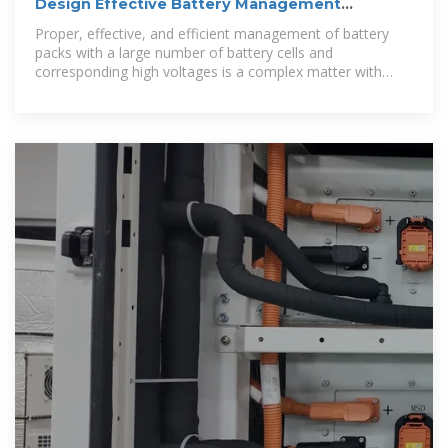
Design Effective Battery Management
Systems | DigiKey
Proper, effective, and efficient management of battery
packs with a large number of battery cells and
corresponding high voltages is a complex matter with
many design subtleties.