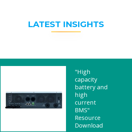
LATEST INSIGHTS
"High
capacity
battery and
high
current
BMS"
Resource
Download