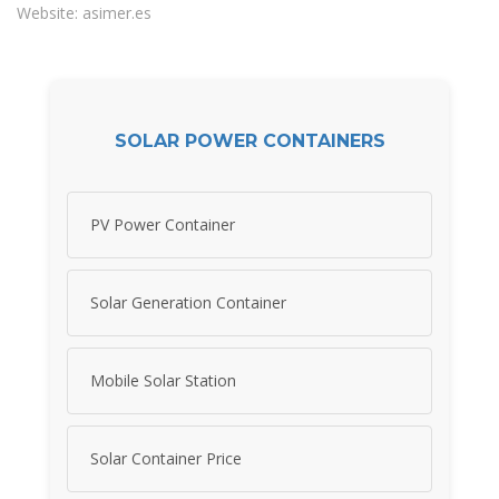
Website: asimer.es
SOLAR POWER CONTAINERS
PV Power Container
Solar Generation Container
Mobile Solar Station
Solar Container Price