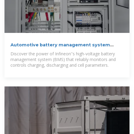
Automotive battery management system
(BMS)
Discover the power of Infineon''s high-voltage battery
management system (BMS) that reliably monitors and
controls charging, discharging and cell parameters.