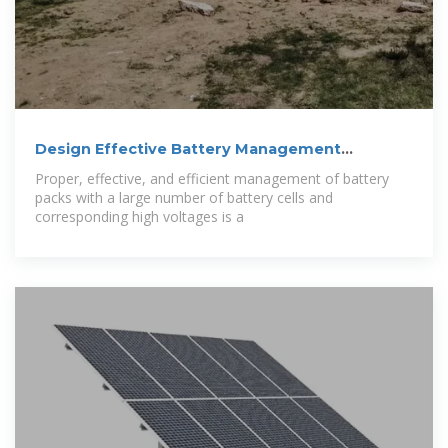
Design Effective Battery Management
Systems
Proper, effective, and efficient management of battery
packs with a large number of battery cells and
corresponding high voltages is a