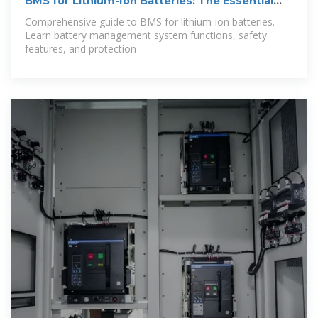
BMS for Lithium-Ion Batteries: The Essential
Guide
Comprehensive guide to BMS for lithium-ion batteries.
Learn battery management system functions, safety
features, and protection