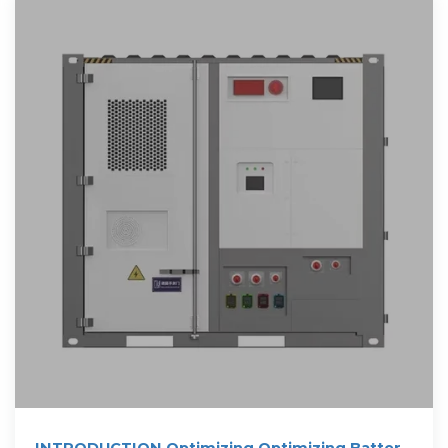
INTRODUCTION Optimizing Optimizing Battery