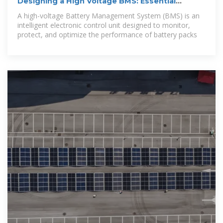
Designing a High Voltage BMS: Essential
Hardware and
A high-voltage Battery Management System (BMS) is an
intelligent electronic control unit designed to monitor,
protect, and optimize the performance of battery packs