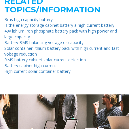
RELATED
TOPICS/INFORMATION
Bms high capacity battery
Is the energy storage cabinet battery a high current battery
48v lithium iron phosphate battery pack with high power and
large capacity
Battery BMS balancing voltage or capacity
Solar container lithium battery pack with high current and fast
voltage reduction
BMS battery cabinet solar current detection
Battery cabinet high current
High current solar container battery