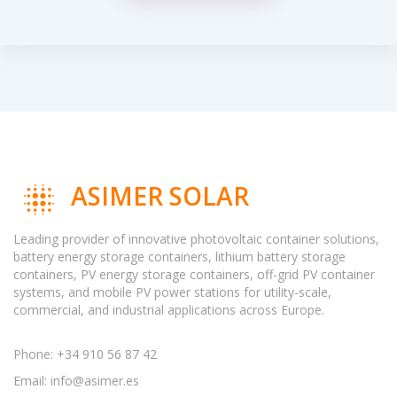
ASIMER SOLAR
Leading provider of innovative photovoltaic container solutions,
battery energy storage containers, lithium battery storage
containers, PV energy storage containers, off-grid PV container
systems, and mobile PV power stations for utility-scale,
commercial, and industrial applications across Europe.
Phone: +34 910 56 87 42
Email:
info@asimer.es