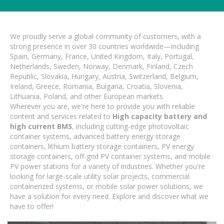
We proudly serve a global community of customers, with a
strong presence in over 30 countries worldwide—including
Spain, Germany, France, United Kingdom, Italy, Portugal,
Netherlands, Sweden, Norway, Denmark, Finland, Czech
Republic, Slovakia, Hungary, Austria, Switzerland, Belgium,
Ireland, Greece, Romania, Bulgaria, Croatia, Slovenia,
Lithuania, Poland, and other European markets.
Wherever you are, we're here to provide you with reliable
content and services related to
High capacity battery and
high current BMS
, including cutting-edge photovoltaic
container systems, advanced battery energy storage
containers, lithium battery storage containers, PV energy
storage containers, off-grid PV container systems, and mobile
PV power stations for a variety of industries. Whether you're
looking for large-scale utility solar projects, commercial
containerized systems, or mobile solar power solutions, we
have a solution for every need. Explore and discover what we
have to offer!