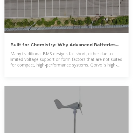
Built for Chemistry: Why Advanced Batteries
Need Smarter, High
Many traditional BMS designs fall short, either due to
limited voltage support or form factors that are not suited
for compact, high-performance systems. Qorvo''s high-
voltage