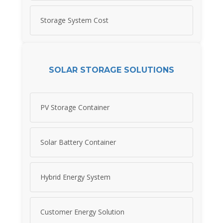
Storage System Cost
SOLAR STORAGE SOLUTIONS
PV Storage Container
Solar Battery Container
Hybrid Energy System
Customer Energy Solution