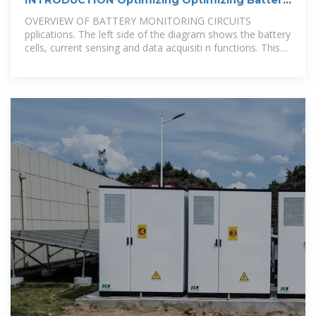
Battery
OVERVIEW OF BATTERY MONITORING CIRCUITS
pplications. The left side of the diagram shows the battery
cells, current sensing and data acquisiti n functions. This
area of the BMS