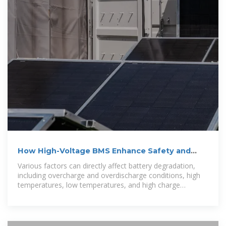
How High-Voltage BMS Enhance Safety and
Battery Lifetimes
Various factors can directly affect battery degradation,
including overcharge and overdischarge conditions, high
temperatures, low temperatures, and high charge
currents. The integrated