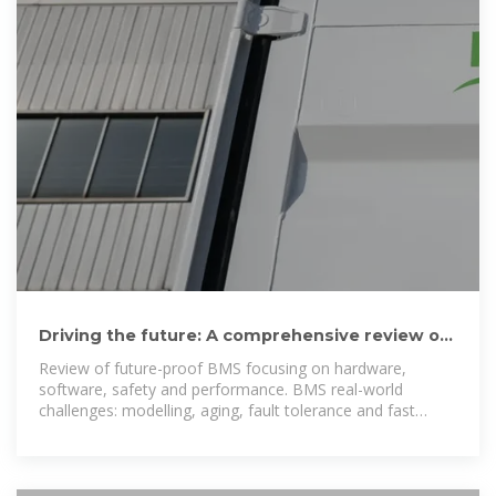
Driving the future: A comprehensive review of
automotive battery
Review of future-proof BMS focusing on hardware,
software, safety and performance. BMS real-world
challenges: modelling, aging, fault tolerance and fast
charging.