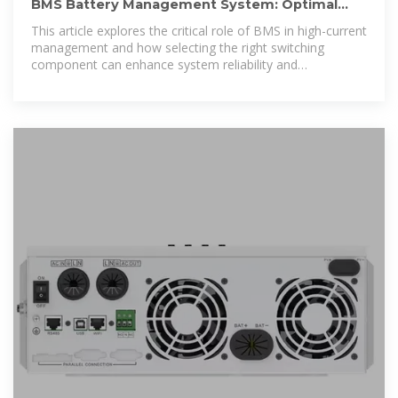
BMS Battery Management System: Optimal
Solutions for High-Current
This article explores the critical role of BMS in high-current
management and how selecting the right switching
component can enhance system reliability and
performance.