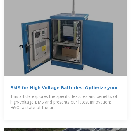
BMS for High Voltage Batteries: Optimize your
This article explores the specific features and benefits of
high-voltage BMS and presents our latest innovation:
HiVO, a state-of-the-art