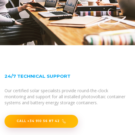
24/7 TECHNICAL SUPPORT
Our certified solar specialists provide round-the-clock
monitoring and support for all installed photovoltaic container
systems and battery energy storage containers.
CALL +34 910 56 87 42