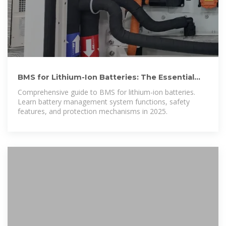
BMS for Lithium-Ion Batteries: The Essential
Guide to Battery
Comprehensive guide to BMS for lithium-ion batteries.
Learn battery management system functions, safety
features, and protection mechanisms in 2025.