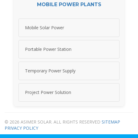
MOBILE POWER PLANTS
Mobile Solar Power
Portable Power Station
Temporary Power Supply
Project Power Solution
© 2026 ASIMER SOLAR. ALL RIGHTS RESERVED
SITEMAP
PRIVACY POLICY