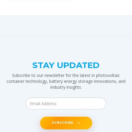
STAY UPDATED
Subscribe to our newsletter for the latest in photovoltaic
container technology, battery energy storage innovations, and
industry insights.
SUBSCRIBE