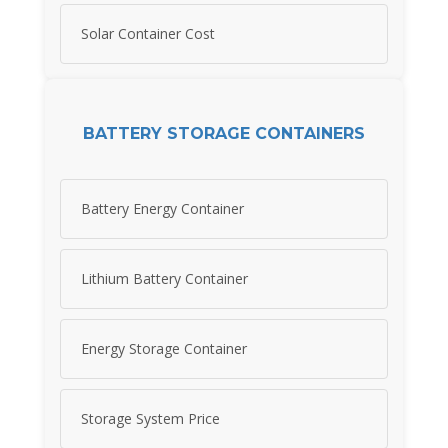
Solar Container Cost
BATTERY STORAGE CONTAINERS
Battery Energy Container
Lithium Battery Container
Energy Storage Container
Storage System Price