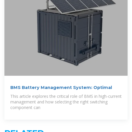
BMS Battery Management System: Optimal
This article explores the critical role of BMS in high-current
management and how selecting the right switching
component can