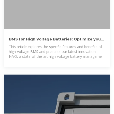
BMS for High Voltage Batteries: Optimize your
battery''s safety
This article explores the specific features and benefits of
high-voltage BMS and presents our latest innovation:
HiVO, a state-of-the-art high-voltage battery management
system.