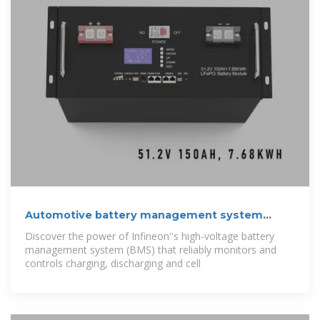
Automotive battery management system
(BMS)
Discover the power of Infineon''s high-voltage battery
management system (BMS) that reliably monitors and
controls charging, discharging and cell