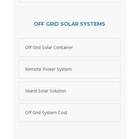
OFF GRID SOLAR SYSTEMS
Off Grid Solar Container
Remote Power System
Island Solar Solution
Off Grid System Cost