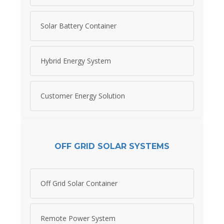
Solar Battery Container
Hybrid Energy System
Customer Energy Solution
OFF GRID SOLAR SYSTEMS
Off Grid Solar Container
Remote Power System