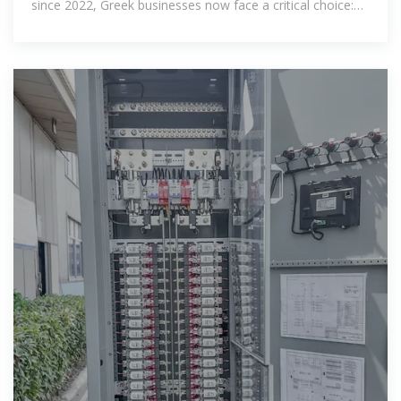
since 2022, Greek businesses now face a critical choice:
keep paying