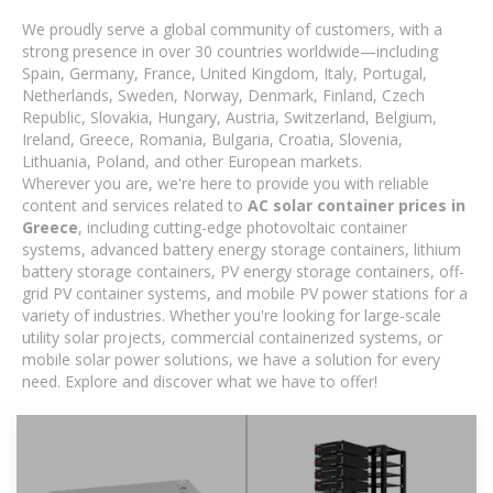
We proudly serve a global community of customers, with a
strong presence in over 30 countries worldwide—including
Spain, Germany, France, United Kingdom, Italy, Portugal,
Netherlands, Sweden, Norway, Denmark, Finland, Czech
Republic, Slovakia, Hungary, Austria, Switzerland, Belgium,
Ireland, Greece, Romania, Bulgaria, Croatia, Slovenia,
Lithuania, Poland, and other European markets.
Wherever you are, we're here to provide you with reliable
content and services related to
AC solar container prices in
Greece
, including cutting-edge photovoltaic container
systems, advanced battery energy storage containers, lithium
battery storage containers, PV energy storage containers, off-
grid PV container systems, and mobile PV power stations for a
variety of industries. Whether you're looking for large-scale
utility solar projects, commercial containerized systems, or
mobile solar power solutions, we have a solution for every
need. Explore and discover what we have to offer!