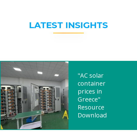
LATEST INSIGHTS
"AC solar
container
prices in
Greece"
Resource
Download