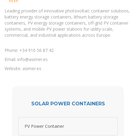
Leading provider of innovative photovoltaic container solutions,
battery energy storage containers, lithium battery storage
containers, PV energy storage containers, off-grid PV container
systems, and mobile PV power stations for utility-scale,
commercial, and industrial applications across Europe.
Phone: +34 910 56 87 42
Email:
info@asimer.es
Website: asimer.es
SOLAR POWER CONTAINERS
PV Power Container