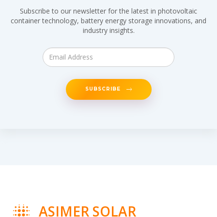
Subscribe to our newsletter for the latest in photovoltaic
container technology, battery energy storage innovations, and
industry insights.
SUBSCRIBE
ASIMER SOLAR