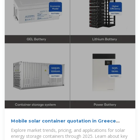
Mobile solar container quotation in Greece
2025
Explore market trends, pricing, and applications for solar
energy storage containers through 2025. Learn about key