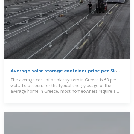
Average solar storage container price per 5kW
in Greece
The average cost of a solar system in Greece is €3 per
watt. To account for the typical energy usage of the
average home in Greece, most homeowners require a
4.2-kilowatt system. Using