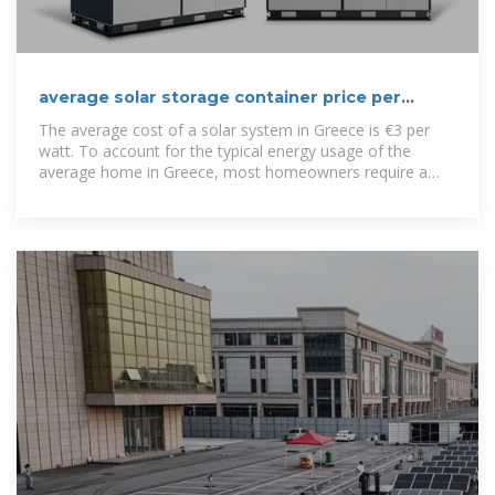
average solar storage container price per
50kW in Greece
The average cost of a solar system in Greece is €3 per
watt. To account for the typical energy usage of the
average home in Greece, most homeowners require a
4.2-kilowatt system.