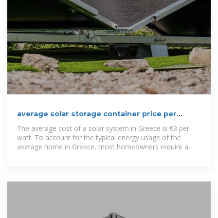
average solar storage container price per
100kW in Greece
The average cost of a solar system in Greece is €3 per
watt. To account for the typical energy usage of the
average home in Greece, most homeowners require a
4.2-kilowatt system.