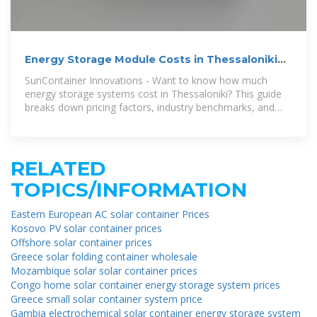
Energy Storage Module Costs in Thessaloniki
Greece 2024
SunContainer Innovations - Want to know how much
energy storage systems cost in Thessaloniki? This guide
breaks down pricing factors, industry benchmarks, and
emerging
RELATED
TOPICS/INFORMATION
Eastern European AC solar container Prices
Kosovo PV solar container prices
Offshore solar container prices
Greece solar folding container wholesale
Mozambique solar solar container prices
Congo home solar container energy storage system prices
Greece small solar container system price
Gambia electrochemical solar container energy storage system