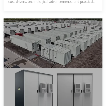
cost drivers, technological advancements, and practical
uses in industries