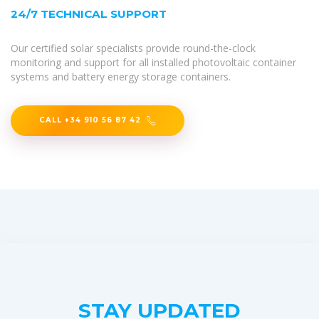
24/7 TECHNICAL SUPPORT
Our certified solar specialists provide round-the-clock
monitoring and support for all installed photovoltaic container
systems and battery energy storage containers.
CALL +34 910 56 87 42
STAY UPDATED