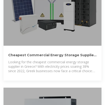
Cheapest Commercial Energy Storage Supplier
in Greece 2025: Price
Looking for the cheapest commercial energy storage
supplier in Greece? With electricity prices soaring 38%
since 2022, Greek businesses now face a critical choice:
keep paying