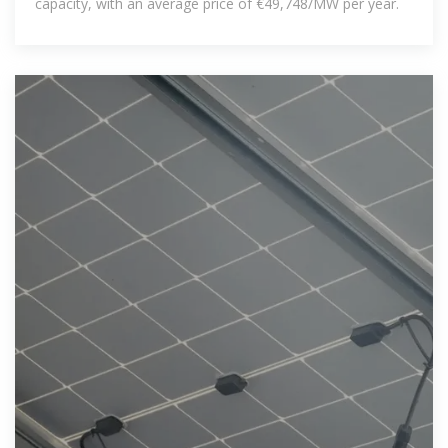
capacity, with an average price of €49,748/MW per year.