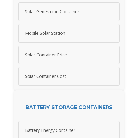
Solar Generation Container
Mobile Solar Station
Solar Container Price
Solar Container Cost
BATTERY STORAGE CONTAINERS
Battery Energy Container