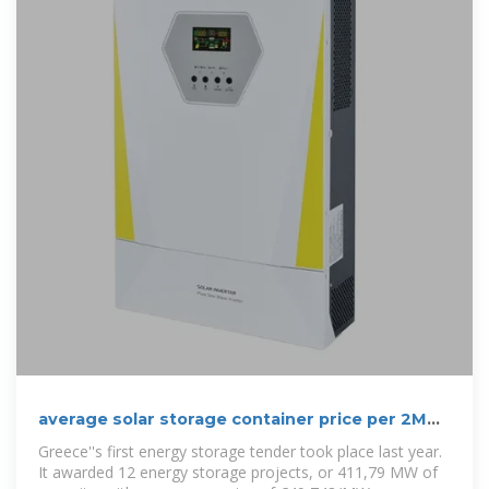
average solar storage container price per 2MW
in Greece
Greece''s first energy storage tender took place last year.
It awarded 12 energy storage projects, or 411,79 ΜW of