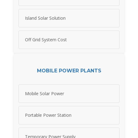
Island Solar Solution
Off Grid System Cost
MOBILE POWER PLANTS
Mobile Solar Power
Portable Power Station
Temporary Power Supply