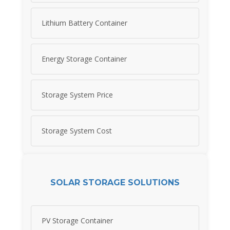
Lithium Battery Container
Energy Storage Container
Storage System Price
Storage System Cost
SOLAR STORAGE SOLUTIONS
PV Storage Container