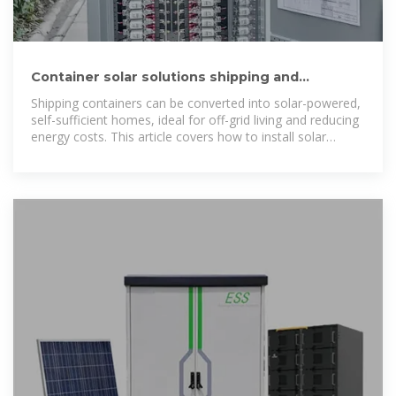
Container solar solutions shipping and
installation cost in
Shipping containers can be converted into solar-powered,
self-sufficient homes, ideal for off-grid living and reducing
energy costs. This article covers how to install solar
panels