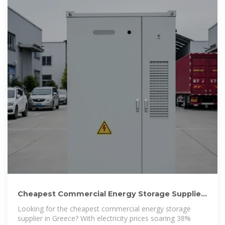
Cheapest Commercial Energy Storage Supplier
in Greece 2025:
Looking for the cheapest commercial energy storage
supplier in Greece? With electricity prices soaring 38%