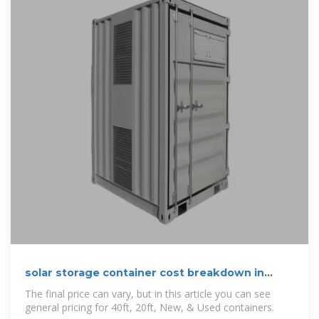
solar storage container cost breakdown in
Greece 2025
The final price can vary, but in this article you can see
general pricing for 40ft, 20ft, New, & Used containers.