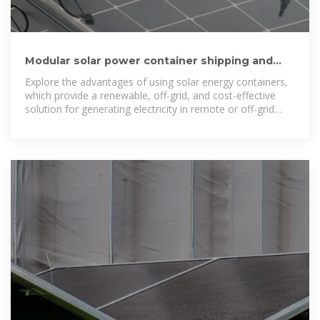
Modular solar power container shipping and
installation cost
Explore the advantages of using solar energy containers,
which provide a renewable, off-grid, and cost-effective
solution for generating electricity in remote or off-grid
locations.