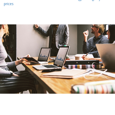
prices