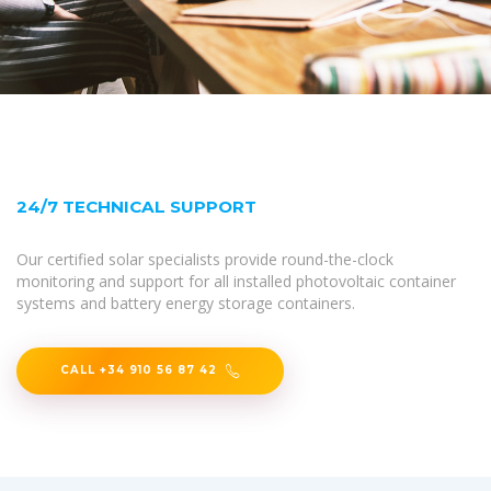
24/7 TECHNICAL SUPPORT
Our certified solar specialists provide round-the-clock
monitoring and support for all installed photovoltaic container
systems and battery energy storage containers.
CALL +34 910 56 87 42