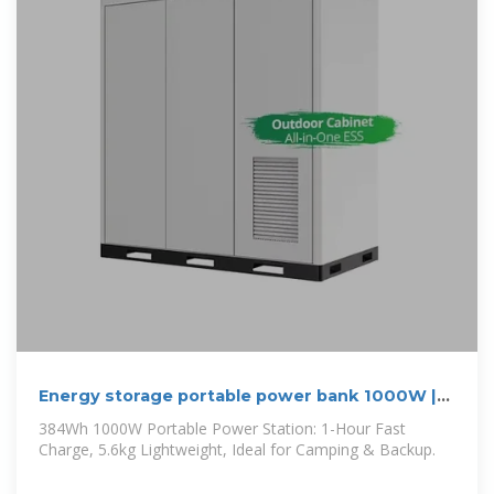
Energy storage portable power bank 1000W |
CaituLighting
384Wh 1000W Portable Power Station: 1-Hour Fast
Charge, 5.6kg Lightweight, Ideal for Camping & Backup.