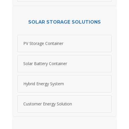
SOLAR STORAGE SOLUTIONS
PV Storage Container
Solar Battery Container
Hybrid Energy System
Customer Energy Solution