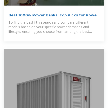
Best 1000w Power Banks: Top Picks for Power
On the Go
To find the best fit, research and compare different
models based on your specific power demands and
lifestyle, ensuring you choose from among the best
1000w power banks