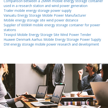
Comparison between a 2MWh mobile energy storage container
used in a research station and wind power generation
Trailer mobile energy storage power supply
Vanuatu Energy Storage Mobile Power Manufacturer
Mobile energy storage site wind power distance
Supplier of 600kW mobile energy storage container for power
stations
Tiraspol Mobile Energy Storage Site Wind Power Tender
Huawei Denmark Aarhus Mobile Energy Storage Power Supply
DM energy storage mobile power research and development