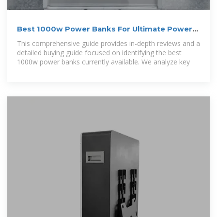
Best 1000w Power Banks For Ultimate Power
On The Go
This comprehensive guide provides in-depth reviews and a
detailed buying guide focused on identifying the best
1000w power banks currently available. We analyze key