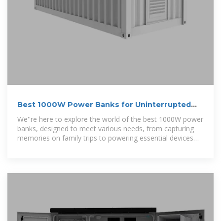
Best 1000W Power Banks for Uninterrupted
Energy On-the-Go
We''re here to explore the world of the best 1000W power
banks, designed to meet various needs, from capturing
memories on family trips to powering essential devices
for work.