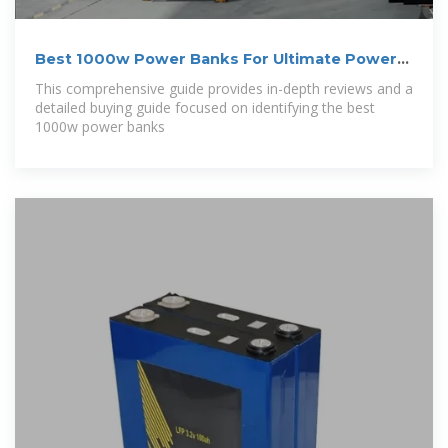
Best 1000w Power Banks For Ultimate Power
On
This comprehensive guide provides in-depth reviews and a
detailed buying guide focused on identifying the best
1000w power banks