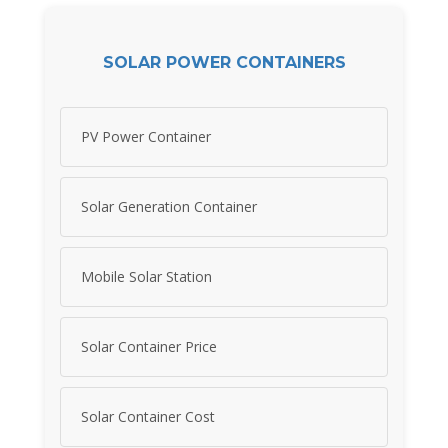
SOLAR POWER CONTAINERS
PV Power Container
Solar Generation Container
Mobile Solar Station
Solar Container Price
Solar Container Cost