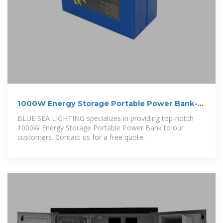
1000W Energy Storage Portable Power Bank-
BLUE SEA LIGHTING
BLUE SEA LIGHTING specializes in providing top-notch
1000W Energy Storage Portable Power Bank to our
customers. Contact us for a free quote.