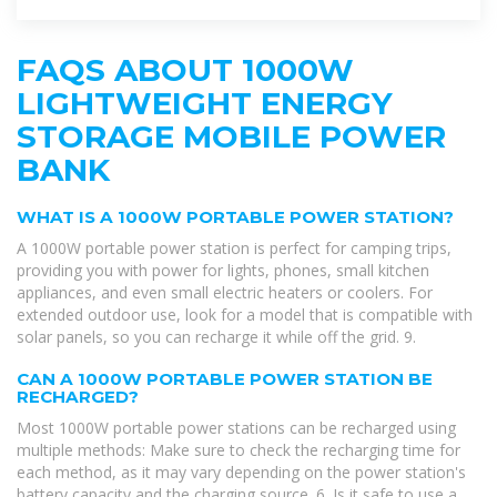
FAQS ABOUT 1000W
LIGHTWEIGHT ENERGY
STORAGE MOBILE POWER
BANK
WHAT IS A 1000W PORTABLE POWER STATION?
A 1000W portable power station is perfect for camping trips,
providing you with power for lights, phones, small kitchen
appliances, and even small electric heaters or coolers. For
extended outdoor use, look for a model that is compatible with
solar panels, so you can recharge it while off the grid. 9.
CAN A 1000W PORTABLE POWER STATION BE
RECHARGED?
Most 1000W portable power stations can be recharged using
multiple methods: Make sure to check the recharging time for
each method, as it may vary depending on the power station's
battery capacity and the charging source. 6. Is it safe to use a