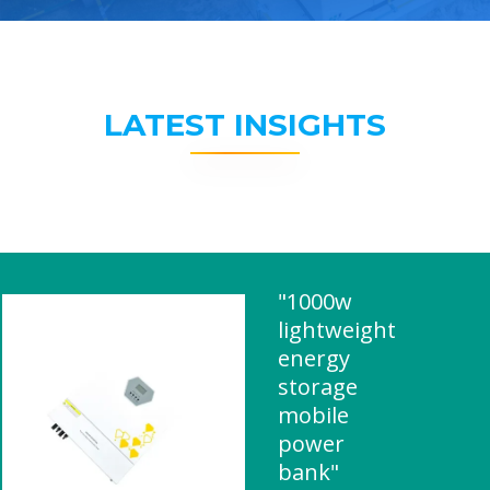
LATEST INSIGHTS
"1000w
lightweight
energy
storage
mobile
power
bank"