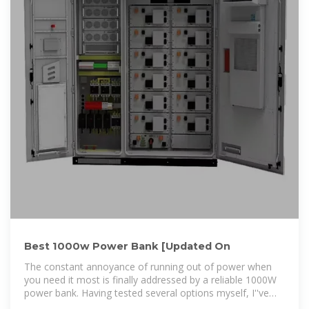
Best 1000w Power Bank [Updated On
The constant annoyance of running out of power when
you need it most is finally addressed by a reliable 1000W
power bank. Having tested several options myself, I''ve
found