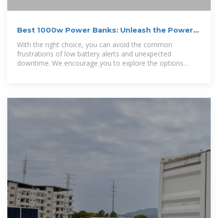
Best 1000w Power Banks: Unleash the Power
On-the-Go
With the right choice, you can avoid the common
frustrations of low battery alerts and unexpected
downtime. We encourage you to explore the options
outlined in our guide and