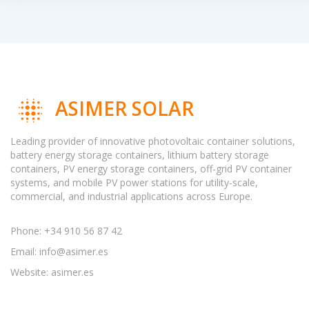
ASIMER SOLAR
Leading provider of innovative photovoltaic container solutions,
battery energy storage containers, lithium battery storage
containers, PV energy storage containers, off-grid PV container
systems, and mobile PV power stations for utility-scale,
commercial, and industrial applications across Europe.
Phone: +34 910 56 87 42
Email:
info@asimer.es
Website: asimer.es