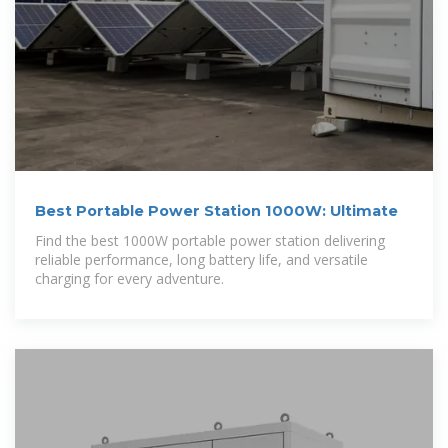
Best Portable Power Station 1000W: Ultimate
Find the best 1000W portable power station delivering
reliable performance, long battery life, and versatile
charging for every adventure.