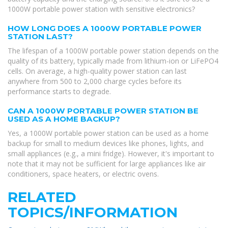
1000W portable power station with sensitive electronics?
HOW LONG DOES A 1000W PORTABLE POWER
STATION LAST?
The lifespan of a 1000W portable power station depends on the
quality of its battery, typically made from lithium-ion or LiFePO4
cells. On average, a high-quality power station can last
anywhere from 500 to 2,000 charge cycles before its
performance starts to degrade.
CAN A 1000W PORTABLE POWER STATION BE
USED AS A HOME BACKUP?
Yes, a 1000W portable power station can be used as a home
backup for small to medium devices like phones, lights, and
small appliances (e.g., a mini fridge). However, it's important to
note that it may not be sufficient for large appliances like air
conditioners, space heaters, or electric ovens.
RELATED
TOPICS/INFORMATION