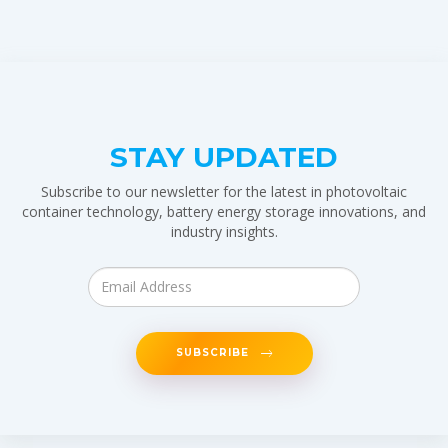
STAY UPDATED
Subscribe to our newsletter for the latest in photovoltaic
container technology, battery energy storage innovations, and
industry insights.
SUBSCRIBE