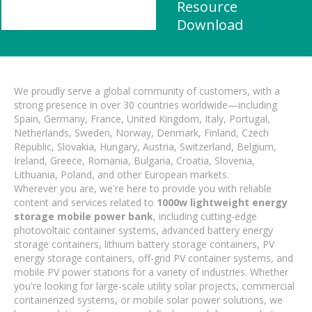
Resource
Download
We proudly serve a global community of customers, with a
strong presence in over 30 countries worldwide—including
Spain, Germany, France, United Kingdom, Italy, Portugal,
Netherlands, Sweden, Norway, Denmark, Finland, Czech
Republic, Slovakia, Hungary, Austria, Switzerland, Belgium,
Ireland, Greece, Romania, Bulgaria, Croatia, Slovenia,
Lithuania, Poland, and other European markets.
Wherever you are, we're here to provide you with reliable
content and services related to
1000w lightweight energy
storage mobile power bank
, including cutting-edge
photovoltaic container systems, advanced battery energy
storage containers, lithium battery storage containers, PV
energy storage containers, off-grid PV container systems, and
mobile PV power stations for a variety of industries. Whether
you're looking for large-scale utility solar projects, commercial
containerized systems, or mobile solar power solutions, we