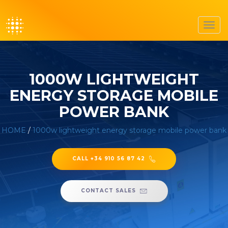
Toggl
navig
1000W LIGHTWEIGHT
ENERGY STORAGE MOBILE
POWER BANK
HOME
/
1000w lightweight energy storage mobile power bank
CALL +34 910 56 87 42
CONTACT SALES