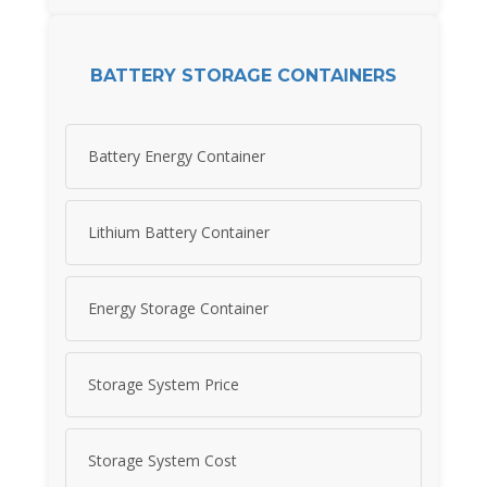
BATTERY STORAGE CONTAINERS
Battery Energy Container
Lithium Battery Container
Energy Storage Container
Storage System Price
Storage System Cost