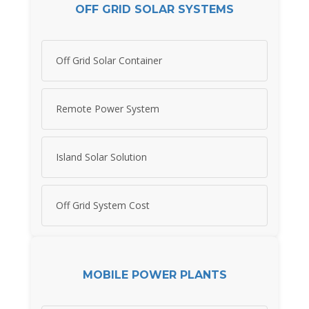
OFF GRID SOLAR SYSTEMS
Off Grid Solar Container
Remote Power System
Island Solar Solution
Off Grid System Cost
MOBILE POWER PLANTS