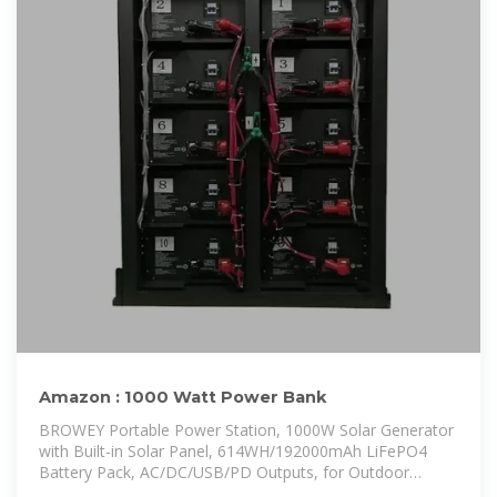
Amazon : 1000 Watt Power Bank
BROWEY Portable Power Station, 1000W Solar Generator
with Built-in Solar Panel, 614WH/192000mAh LiFePO4
Battery Pack, AC/DC/USB/PD Outputs, for Outdoor
Camping,