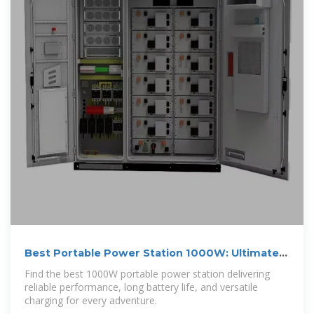
Best Portable Power Station 1000W: Ultimate
Guide for 2025
Find the best 1000W portable power station delivering
reliable performance, long battery life, and versatile
charging for every adventure.