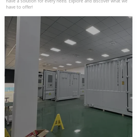
have a solution for every need. Explore and discover what we
have to offer!