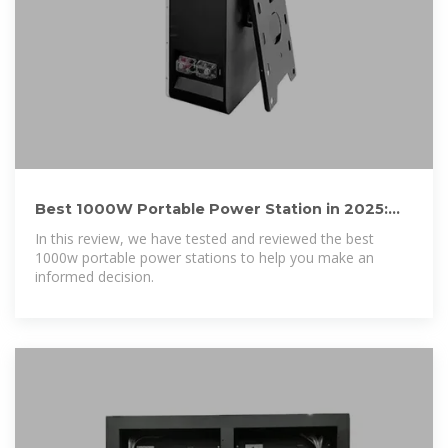
Best 1000W Portable Power Station in 2025:
Tested and Reviewed
In this review, we have tested and reviewed the best
1000w portable power stations to help you make an
informed decision.