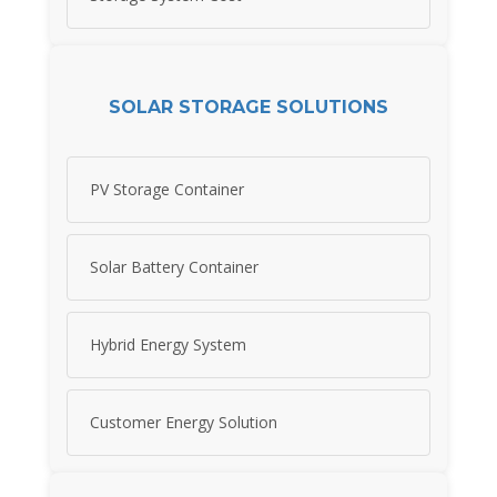
SOLAR STORAGE SOLUTIONS
PV Storage Container
Solar Battery Container
Hybrid Energy System
Customer Energy Solution