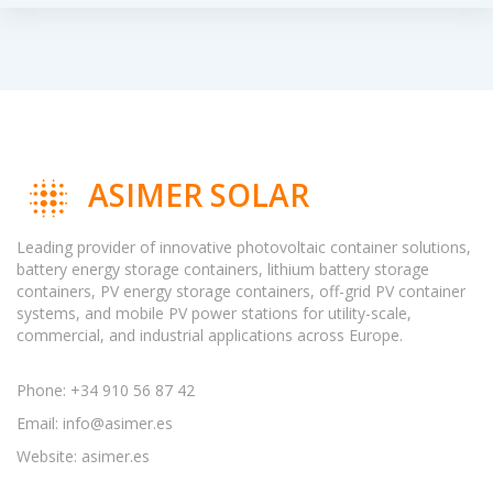
ASIMER SOLAR
Leading provider of innovative photovoltaic container solutions,
battery energy storage containers, lithium battery storage
containers, PV energy storage containers, off-grid PV container
systems, and mobile PV power stations for utility-scale,
commercial, and industrial applications across Europe.
Phone: +34 910 56 87 42
Email:
info@asimer.es
Website: asimer.es