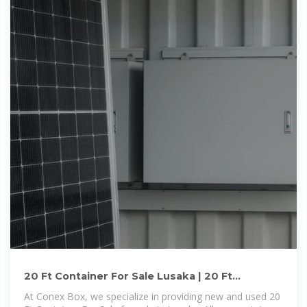
20 Ft Container For Sale Lusaka | 20 Ft
Container For Sale in Lusaka
At Conex Box, we specialize in providing new and used 20