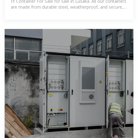
Ft Container For Sale for sale in Lusaka. All our containers
are made from durable steel, weatherproof, and secure,
offering