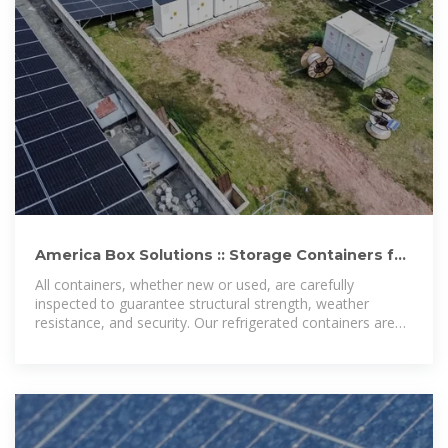
America Box Solutions :: Storage Containers for
Sale Lusaka
All containers, whether new or used, are carefully
inspected to guarantee structural strength, weather
resistance, and security. Our refrigerated containers are
ideal for temperature