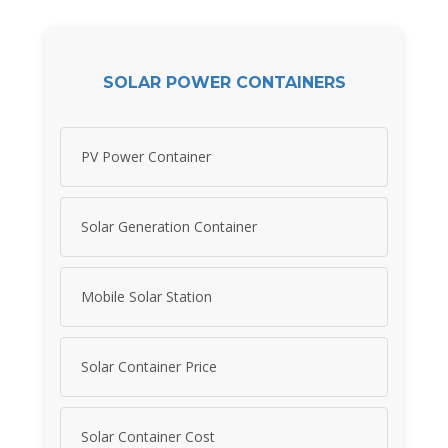
SOLAR POWER CONTAINERS
PV Power Container
Solar Generation Container
Mobile Solar Station
Solar Container Price
Solar Container Cost