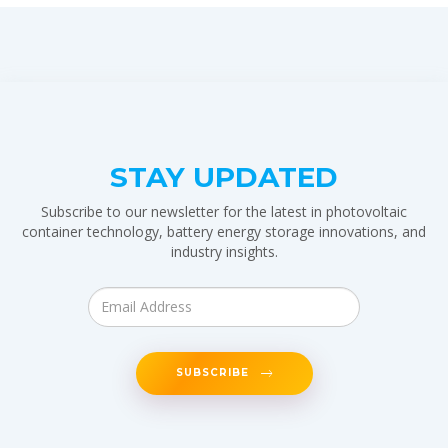
STAY UPDATED
Subscribe to our newsletter for the latest in photovoltaic
container technology, battery energy storage innovations, and
industry insights.
SUBSCRIBE