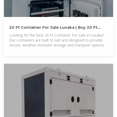
20 Ft Container For Sale Lusaka | Buy 20 Ft
Container For Sale Lusaka
Looking for the best 20 Ft Container For Sale in Lusaka?
Our containers are built to last and designed to provide
secure, weather-resistant storage and transport options.