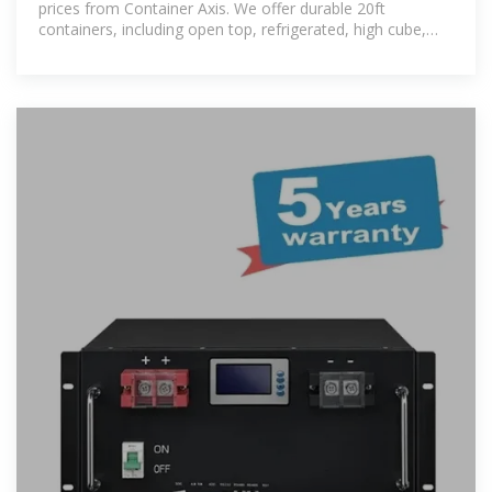
prices from Container Axis. We offer durable 20ft
containers, including open top, refrigerated, high cube,
and custom models. Enjoy