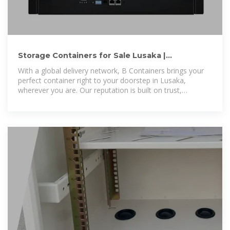
Storage Containers for Sale Lusaka |
Containers for Sale Lusaka
With a global delivery network, B Containers brings your
perfect container right to your doorstep in Lusaka,
wherever you are. Our reputation is built on trust,
reliability, and outstanding customer