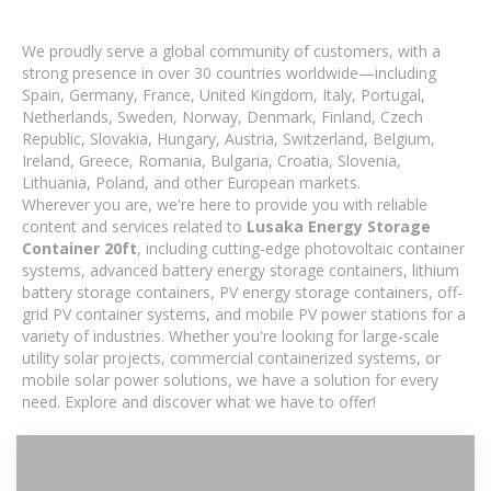
We proudly serve a global community of customers, with a
strong presence in over 30 countries worldwide—including
Spain, Germany, France, United Kingdom, Italy, Portugal,
Netherlands, Sweden, Norway, Denmark, Finland, Czech
Republic, Slovakia, Hungary, Austria, Switzerland, Belgium,
Ireland, Greece, Romania, Bulgaria, Croatia, Slovenia,
Lithuania, Poland, and other European markets.
Wherever you are, we're here to provide you with reliable
content and services related to
Lusaka Energy Storage
Container 20ft
, including cutting-edge photovoltaic container
systems, advanced battery energy storage containers, lithium
battery storage containers, PV energy storage containers, off-
grid PV container systems, and mobile PV power stations for a
variety of industries. Whether you're looking for large-scale
utility solar projects, commercial containerized systems, or
mobile solar power solutions, we have a solution for every
need. Explore and discover what we have to offer!