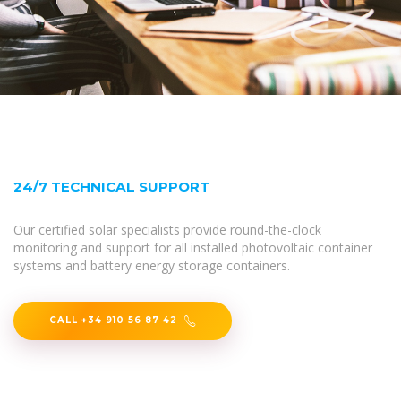
24/7 TECHNICAL SUPPORT
Our certified solar specialists provide round-the-clock
monitoring and support for all installed photovoltaic container
systems and battery energy storage containers.
CALL +34 910 56 87 42