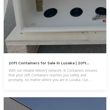
20ft Containers for Sale in Lusaka | 20ft
Containers for Sale
With our reliable delivery network, B Containers ensures
that your 20ft Containers reaches you safely and
promptly, no matter where you are in Lusaka. Our
reputation is built on trust,