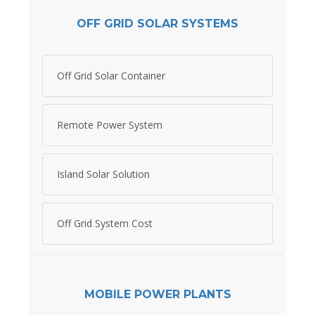
OFF GRID SOLAR SYSTEMS
Off Grid Solar Container
Remote Power System
Island Solar Solution
Off Grid System Cost
MOBILE POWER PLANTS