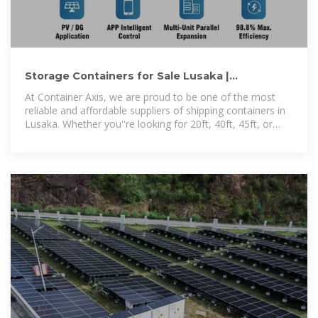
Storage Containers for Sale Lusaka |
Containers for Sale Lusaka
At Container Axis, we are proud to be one of the most
reliable and affordable suppliers of shipping containers in
Lusaka. Whether you''re looking for 20ft, 40ft, 45ft, or
53ft containers, we provide