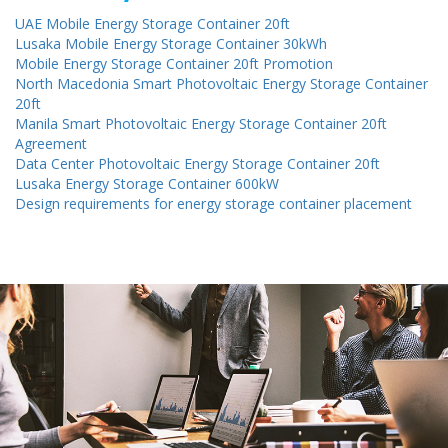
UAE Mobile Energy Storage Container 20ft
Lusaka Mobile Energy Storage Container 30kWh
Mobile Energy Storage Container 20ft Promotion
North Macedonia Smart Photovoltaic Energy Storage Container
20ft
Manila Smart Photovoltaic Energy Storage Container 20ft
Agreement
Data Center Photovoltaic Energy Storage Container 20ft
Lusaka Energy Storage Container 600kW
Design requirements for energy storage container placement