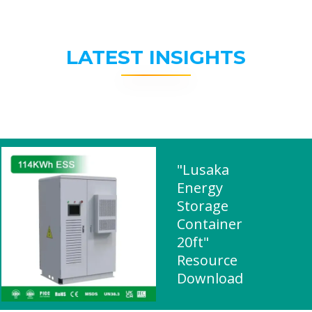
LATEST INSIGHTS
"Lusaka
Energy
Storage
Container
20ft"
Resource
Download