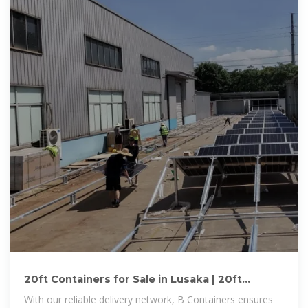
20ft Containers for Sale in Lusaka | 20ft
Containers for Sale Lusaka
With our reliable delivery network, B Containers ensures