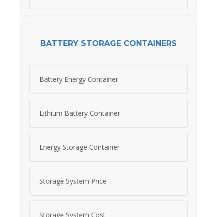
BATTERY STORAGE CONTAINERS
Battery Energy Container
Lithium Battery Container
Energy Storage Container
Storage System Price
Storage System Cost