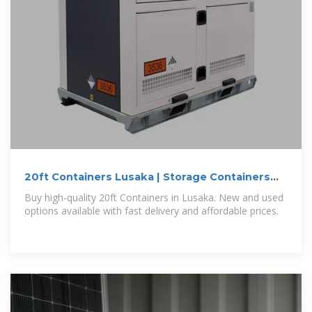
20ft Containers Lusaka | Storage Containers
for Sale Lusaka
Buy high-quality 20ft Containers in Lusaka. New and used
options available with fast delivery and affordable prices.