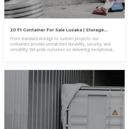
20 Ft Container For Sale Lusaka | Storage
Containers for Sale Lusaka
From standard storage to custom projects, our
containers provide unmatched durability, security, and
versatility. We pride ourselves on delivering exceptional
service, competitive pricing, and