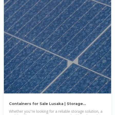
Containers for Sale Lusaka | Storage
Containers for Sale Lusaka
Whether you''re looking for a reliable storage solution, a