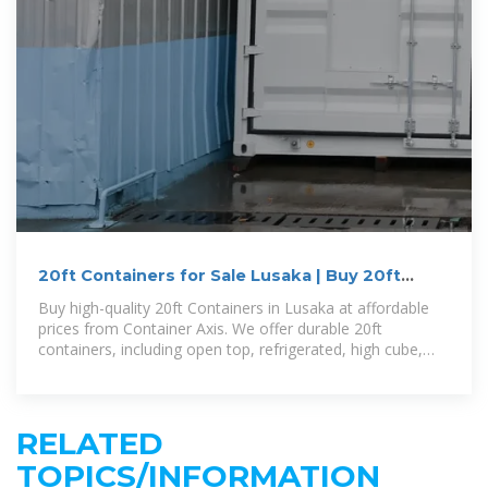
20ft Containers for Sale Lusaka | Buy 20ft
Containers Lusaka
Buy high-quality 20ft Containers in Lusaka at affordable
prices from Container Axis. We offer durable 20ft
containers, including open top, refrigerated, high cube,
and custom models. Enjoy
RELATED
TOPICS/INFORMATION