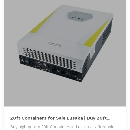
20ft Containers for Sale Lusaka | Buy 20ft
Containers Lusaka | 20ft
Buy high-quality 20ft Containers in Lusaka at affordable