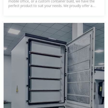
mobile office, or a custom container build, we have the
perfect product to suit your needs. We proudly offer a
wide range of new and