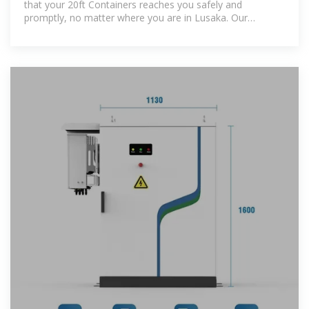
that your 20ft Containers reaches you safely and
promptly, no matter where you are in Lusaka. Our
reputation is built on trust,