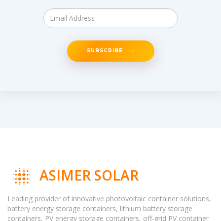
SUBSCRIBE
ASIMER SOLAR
Leading provider of innovative photovoltaic container solutions,
battery energy storage containers, lithium battery storage
containers, PV energy storage containers, off-grid PV container