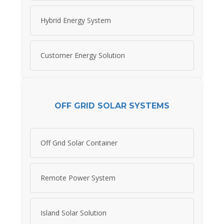
Hybrid Energy System
Customer Energy Solution
OFF GRID SOLAR SYSTEMS
Off Grid Solar Container
Remote Power System
Island Solar Solution