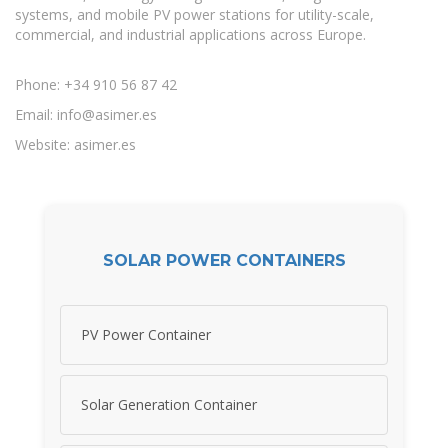
systems, and mobile PV power stations for utility-scale,
commercial, and industrial applications across Europe.
Phone: +34 910 56 87 42
Email:
info@asimer.es
Website: asimer.es
SOLAR POWER CONTAINERS
PV Power Container
Solar Generation Container