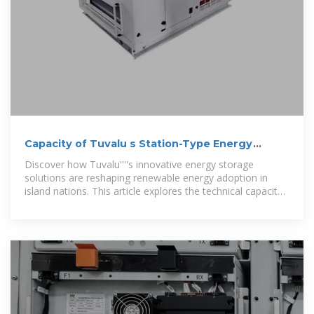
Capacity of Tuvalu s Station-Type Energy
Storage System
Discover how Tuvalu''''s innovative energy storage
solutions are reshaping renewable energy adoption in
island nations. This article explores the technical capacity,
real-world applications,