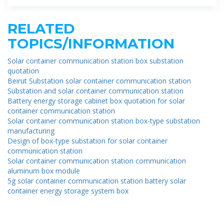
RELATED
TOPICS/INFORMATION
Solar container communication station box substation
quotation
Beirut Substation solar container communication station
Substation and solar container communication station
Battery energy storage cabinet box quotation for solar
container communication station
Solar container communication station box-type substation
manufacturing
Design of box-type substation for solar container
communication station
Solar container communication station communication
aluminum box module
5g solar container communication station battery solar
container energy storage system box