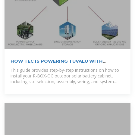
HOW TEC IS POWERING TUVALU WITH
RENEWABLE
This guide provides step-by-step instructions on how to
install your R-BOX-OC outdoor solar battery cabinet,
including site selection, assembly, wiring, and system
testing. [pdf]