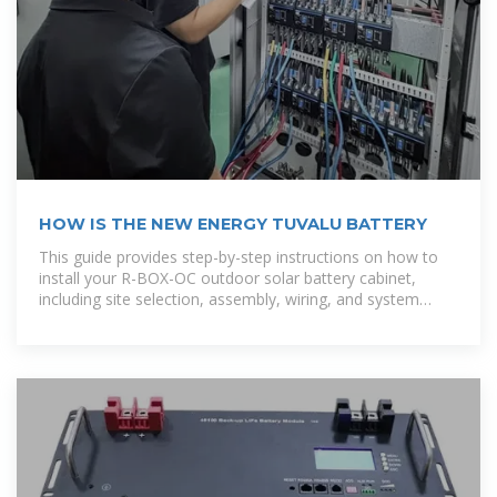
HOW IS THE NEW ENERGY TUVALU BATTERY
This guide provides step-by-step instructions on how to
install your R-BOX-OC outdoor solar battery cabinet,
including site selection, assembly, wiring, and system
testing. [pdf]