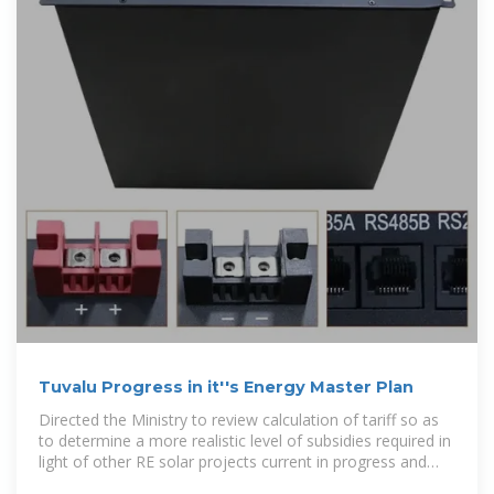
Tuvalu Progress in it''s Energy Master Plan
Directed the Ministry to review calculation of tariff so as
to determine a more realistic level of subsidies required in
light of other RE solar projects current in progress and
resubmit.