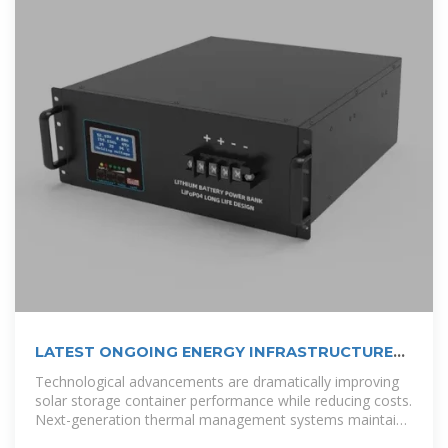
LATEST ONGOING ENERGY INFRASTRUCTURE
PROJECTS IN TUVALU
Technological advancements are dramatically improving
solar storage container performance while reducing costs.
Next-generation thermal management systems maintain
optimal