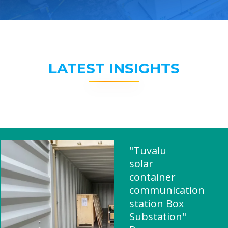
LATEST INSIGHTS
"Tuvalu
solar
container
communication
station Box
Substation"