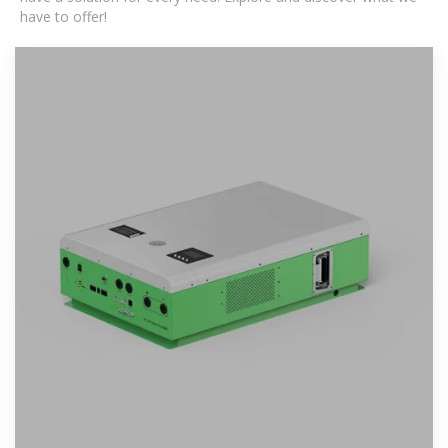
have to offer!