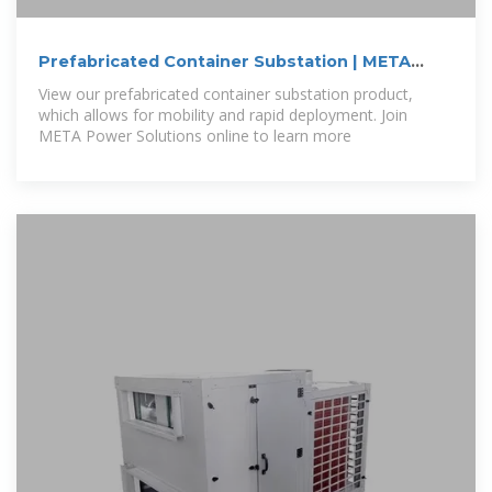
Prefabricated Container Substation | META
Power
View our prefabricated container substation product,
which allows for mobility and rapid deployment. Join
META Power Solutions online to learn more