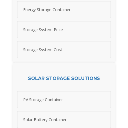
Energy Storage Container
Storage System Price
Storage System Cost
SOLAR STORAGE SOLUTIONS
PV Storage Container
Solar Battery Container