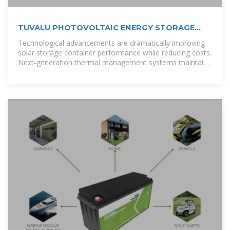
TUVALU PHOTOVOLTAIC ENERGY STORAGE
FIELD
Technological advancements are dramatically improving
solar storage container performance while reducing costs.
Next-generation thermal management systems maintain
optimal