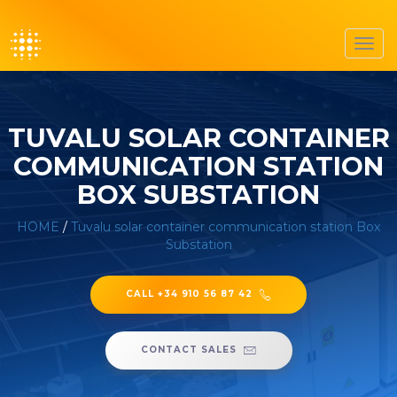
Toggl
navig
TUVALU SOLAR CONTAINER
COMMUNICATION STATION
BOX SUBSTATION
HOME
/
Tuvalu solar container communication station Box
Substation
CALL +34 910 56 87 42
CONTACT SALES