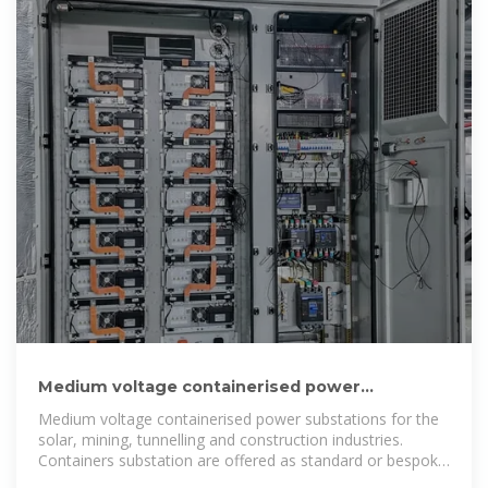
Medium voltage containerised power
substations -Varelen Electric
Medium voltage containerised power substations for the
solar, mining, tunnelling and construction industries.
Containers substation are offered as standard or bespoke
packages to suit the