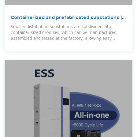
Containerized and prefabricated substations |
Hitachi Energy
Smaller distribution substations are subdivided into
container-sized modules, which can be manufactured,
assembled and tested at the factory, allowing easy
transport and fast