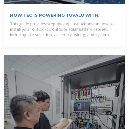
HOW TEC IS POWERING TUVALU WITH
RENEWABLE RESOURCES?
This guide provides step-by-step instructions on how to
install your R-BOX-OC outdoor solar battery cabinet,
including site selection, assembly, wiring, and system
testing. [pdf]