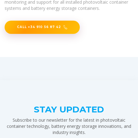
monitoring and support for all installed photovoltaic container
systems and battery energy storage containers.
CALL +34 910 56 87 42
STAY UPDATED
Subscribe to our newsletter for the latest in photovoltaic
container technology, battery energy storage innovations, and
industry insights.