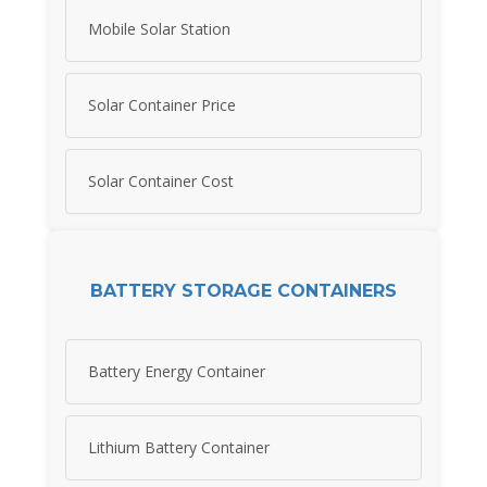
Mobile Solar Station
Solar Container Price
Solar Container Cost
BATTERY STORAGE CONTAINERS
Battery Energy Container
Lithium Battery Container