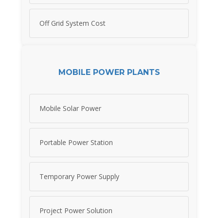
Off Grid System Cost
MOBILE POWER PLANTS
Mobile Solar Power
Portable Power Station
Temporary Power Supply
Project Power Solution