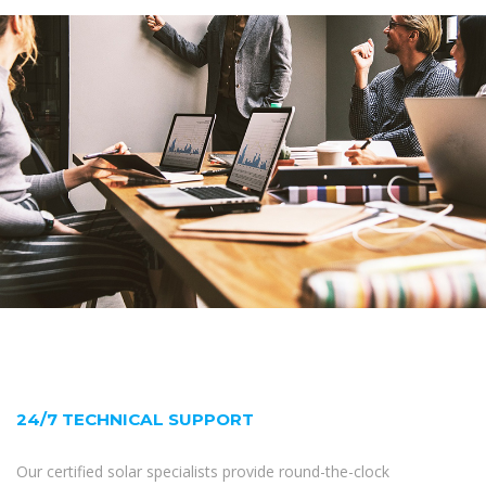
24/7 TECHNICAL SUPPORT
Our certified solar specialists provide round-the-clock