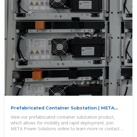
Prefabricated Container Substation | META
Power Solutions
View our prefabricated container substation product,
which allows for mobility and rapid deployment. Join
META Power Solutions online to learn more or contact us
today to request a