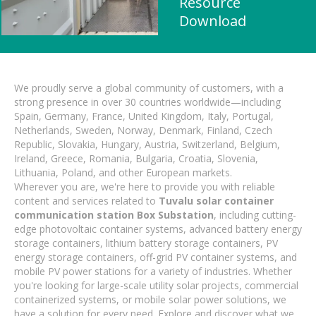
Resource
Download
We proudly serve a global community of customers, with a
strong presence in over 30 countries worldwide—including
Spain, Germany, France, United Kingdom, Italy, Portugal,
Netherlands, Sweden, Norway, Denmark, Finland, Czech
Republic, Slovakia, Hungary, Austria, Switzerland, Belgium,
Ireland, Greece, Romania, Bulgaria, Croatia, Slovenia,
Lithuania, Poland, and other European markets.
Wherever you are, we're here to provide you with reliable
content and services related to
Tuvalu solar container
communication station Box Substation
, including cutting-
edge photovoltaic container systems, advanced battery energy
storage containers, lithium battery storage containers, PV
energy storage containers, off-grid PV container systems, and
mobile PV power stations for a variety of industries. Whether
you're looking for large-scale utility solar projects, commercial
containerized systems, or mobile solar power solutions, we
have a solution for every need. Explore and discover what we