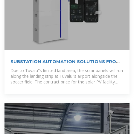
SUBSTATION AUTOMATION SOLUTIONS FROM
INTEL
Due to Tuvalu''s limited land area, the solar panels will run
along the landing strip at Tuvalu''s airport alongside the
soccer field. The contract price for the solar PV facility
was about $5