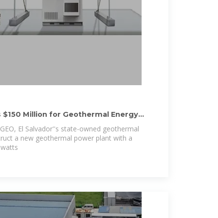
$150 Million for Geothermal Energy
AGEO, El Salvador''s state-owned geothermal
ruct a new geothermal power plant with a
awatts