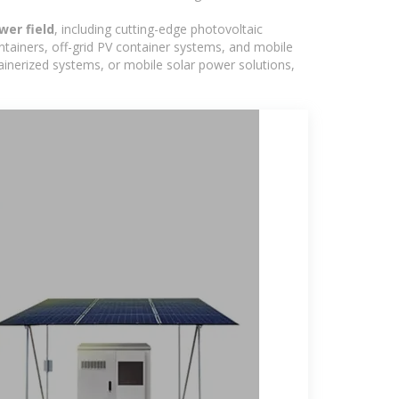
wer field
, including cutting-edge photovoltaic
ntainers, off-grid PV container systems, and mobile
ntainerized systems, or mobile solar power solutions,