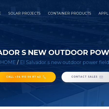
E
SOLAR PROJECTS
CONTAINER PRODUCTS
APPL
ADOR S NEW OUTDOOR POW
HOME
/
El Salvador s new outdoor power fiel
CALL +34 910 56 87 42
CONTACT SALES