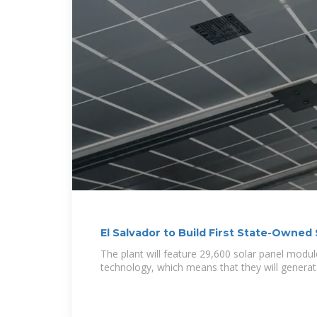
El Salvador to Build First State-Owned 
The plant will feature 29,600 solar panel module
technology, which means that they will genera