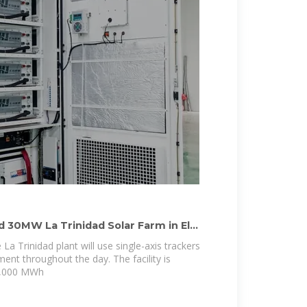
30MW La Trinidad Solar Farm in El
La Trinidad plant will use single-axis trackers
ent throughout the day. The facility is
8,000 MWh