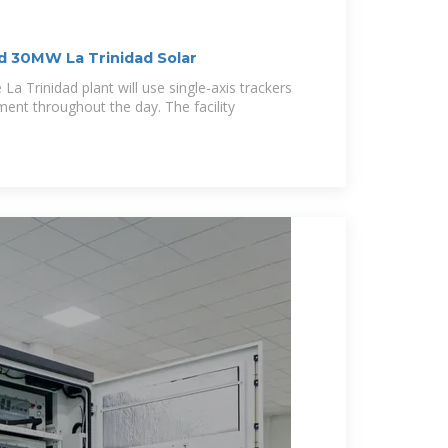
 30MW La Trinidad Solar
La Trinidad plant will use single-axis trackers
ment throughout the day. The facility