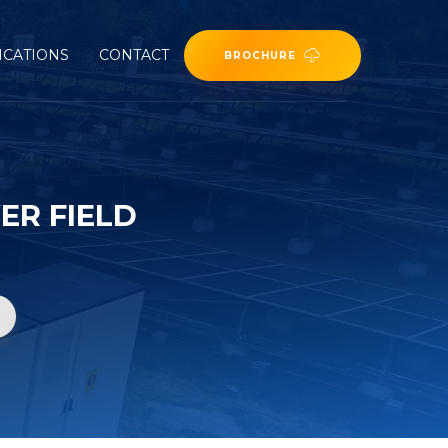
ICATIONS
CONTACT
BROCHURE
ER FIELD
d