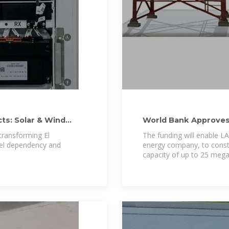
ts: Solar & Wind
World Bank Approves 
Project in El
transforming El
The funding will enable L
fuel dependency and
energy company, to const
capacity of up to 25 meg