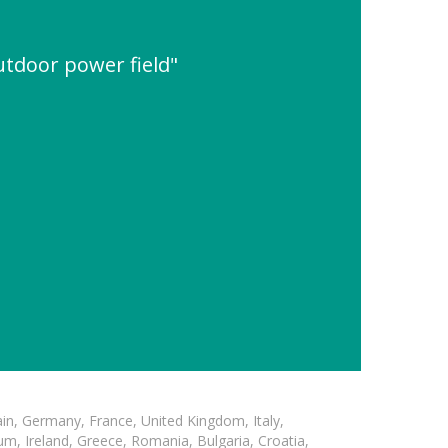
utdoor power field"
in, Germany, France, United Kingdom, Italy,
m, Ireland, Greece, Romania, Bulgaria, Croatia,