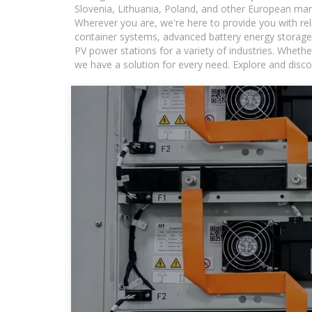
Slovenia, Lithuania, Poland, and other European mar
Wherever you are, we're here to provide you with rel
container systems, advanced battery energy storage 
PV power stations for a variety of industries. Whethe
we have a solution for every need. Explore and disco