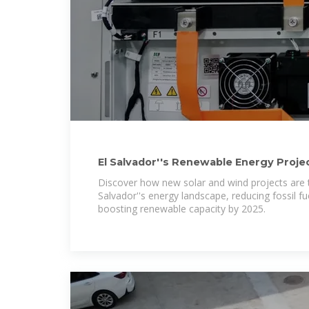
El Salvador''s Renewable Energy Projec
Power
Discover how new solar and wind projects are 
Salvador''s energy landscape, reducing fossil 
boosting renewable capacity by 2025.