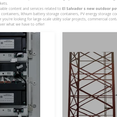
kets.
iable content and services related to
El Salvador s new outdoor po
containers, lithium battery storage containers, PV energy storage co
r you're looking for large-scale utility solar projects, commercial co
ver what we have to offer!