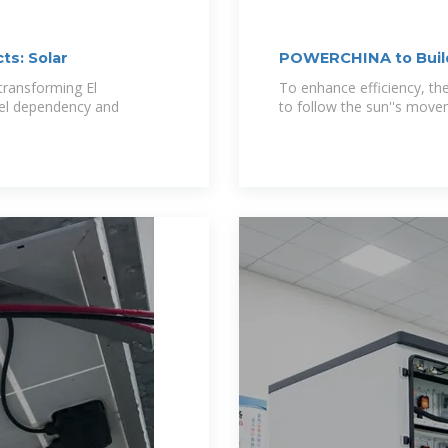
ts: Solar
POWERCHINA to Build
transforming El
To enhance efficiency, the 
fuel dependency and
to follow the sun''s move