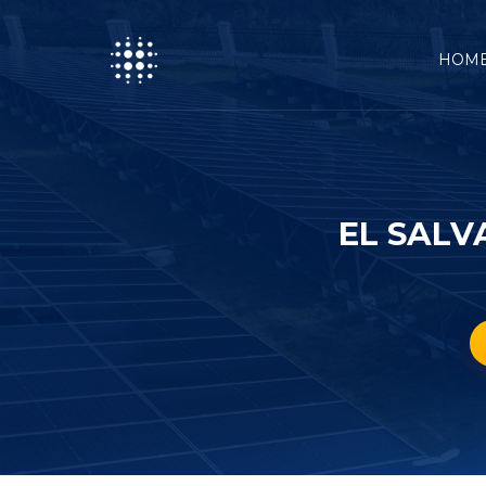
HOM
EL SALV