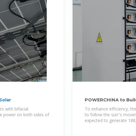
Solar
POWERCHINA to Build 
Salvador
s with bifacial
To enhance efficiency, the 
te power on both sides of
to follow the sun''s movem
expected to generate 18