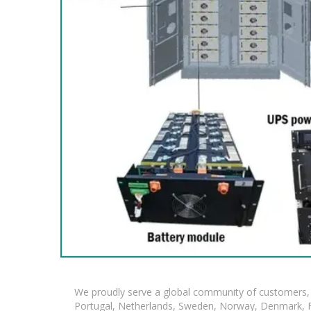
We proudly serve a global community of customers, 
Portugal, Netherlands, Sweden, Norway, Denmark, Fin