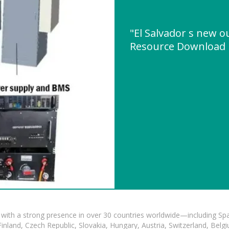
"El Salvador s new o
Resource Download
with a strong presence in over 30 countries worldwide—including Spa
land, Czech Republic, Slovakia, Hungary, Austria, Switzerland, Belgiu