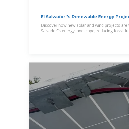
El Salvador''s Renewable Energy Projec
Discover how new solar and wind projects are 
Salvador''s energy landscape, reducing fossil 