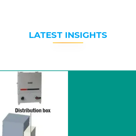
LATEST INSIGHTS