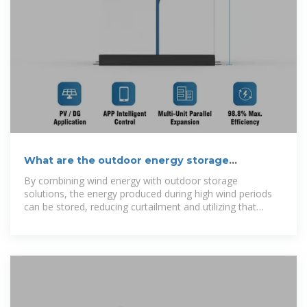
What are the outdoor energy storage
solutions? | NenPower
By combining wind energy with outdoor storage
solutions, the energy produced during high wind periods
can be stored, reducing curtailment and utilizing that
energy later to