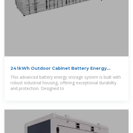
241kWh Outdoor Cabinet Battery Energy
Storage
This advanced battery energy storage system is built with
robust industrial housing, offering exceptional durability
and protection. Designed to