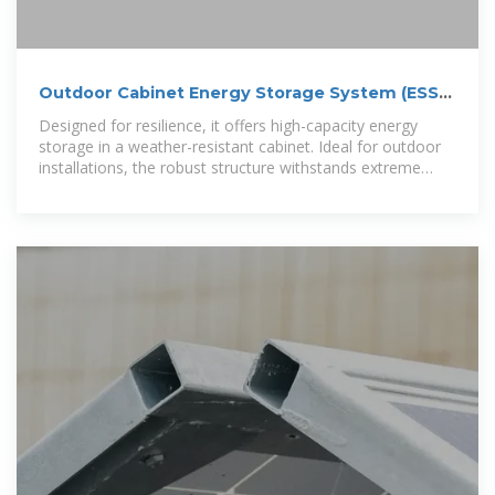
Outdoor Cabinet Energy Storage System (ESS) |
Scalable
Designed for resilience, it offers high-capacity energy
storage in a weather-resistant cabinet. Ideal for outdoor
installations, the robust structure withstands extreme
weather conditions. Perfect