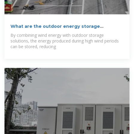
What are the outdoor energy storage
solutions?
By combining wind energy with outdoor storage
solutions, the energy produced during high wind periods
can be stored, reducing