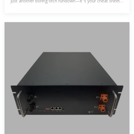
just another boring tech rundown—it''s your cheat sheet
to finding