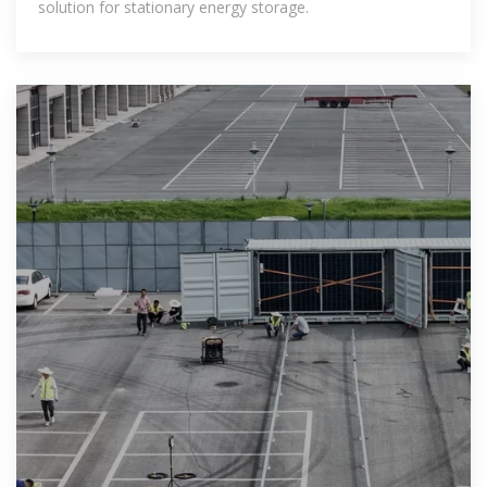
solution for stationary energy storage.