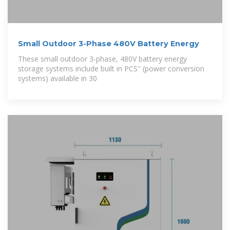
Small Outdoor 3-Phase 480V Battery Energy
These small outdoor 3-phase, 480V battery energy
storage systems include built in PCS'' (power conversion
systems) available in 30