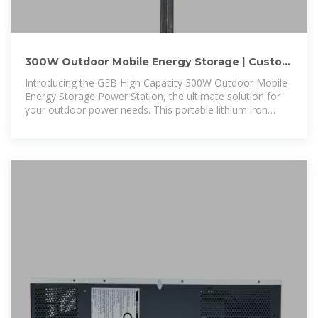
300W Outdoor Mobile Energy Storage | Custom
Lithium Power
Introducing the GEB High Capacity 300W Outdoor Mobile
Energy Storage Power Station, the ultimate solution for
your outdoor power needs. This portable lithium iron
phosphate power