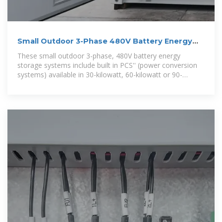
Small Outdoor 3-Phase 480V Battery Energy
Storage Systems
These small outdoor 3-phase, 480V battery energy
storage systems include built in PCS'' (power conversion
systems) available in 30-kilowatt, 60-kilowatt or 90-
kilowatt power