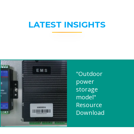
LATEST INSIGHTS
"Outdoor
power
storage
model"
Resource
Download