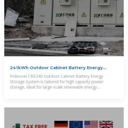
241kWh Outdoor Cabinet Battery Energy
Storage System
Polinovel CBS240 Outdoor Cabinet Battery Energy
Storage System is tailored for high capacity power
storage, ideal for large-scale renewable energy
generation, PV self-consumption, off