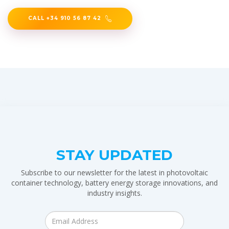
CALL +34 910 56 87 42
STAY UPDATED
Subscribe to our newsletter for the latest in photovoltaic
container technology, battery energy storage innovations, and
industry insights.