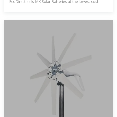
EcoDirect sells MK Solar Batteries at the lowest cost.