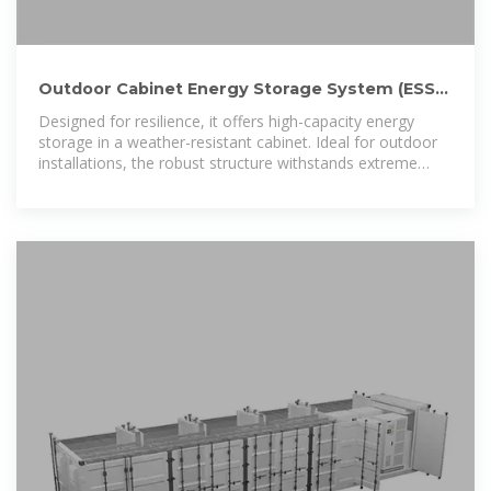
Outdoor Cabinet Energy Storage System (ESS) |
Scalable Commercial Power
Designed for resilience, it offers high-capacity energy
storage in a weather-resistant cabinet. Ideal for outdoor
installations, the robust structure withstands extreme
weather conditions. Perfect