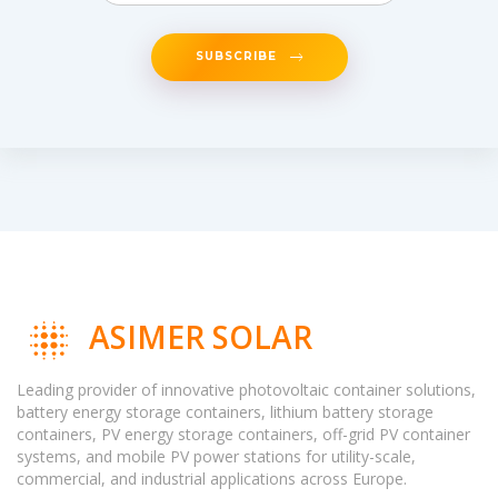
SUBSCRIBE
ASIMER SOLAR
Leading provider of innovative photovoltaic container solutions,
battery energy storage containers, lithium battery storage
containers, PV energy storage containers, off-grid PV container
systems, and mobile PV power stations for utility-scale,
commercial, and industrial applications across Europe.