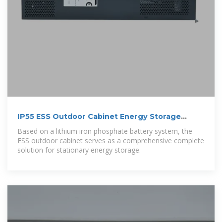
IP55 ESS Outdoor Cabinet Energy Storage
System | AZE
Based on a lithium iron phosphate battery system, the
ESS outdoor cabinet serves as a comprehensive complete
solution for stationary energy storage.