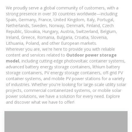
We proudly serve a global community of customers, with a
strong presence in over 30 countries worldwide—including
Spain, Germany, France, United Kingdom, Italy, Portugal,
Netherlands, Sweden, Norway, Denmark, Finland, Czech
Republic, Slovakia, Hungary, Austria, Switzerland, Belgium,
Ireland, Greece, Romania, Bulgaria, Croatia, Slovenia,
Lithuania, Poland, and other European markets.
Wherever you are, we're here to provide you with reliable
content and services related to
Outdoor power storage
model
, including cutting-edge photovoltaic container systems,
advanced battery energy storage containers, lithium battery
storage containers, PV energy storage containers, off-grid PV
container systems, and mobile PV power stations for a variety
of industries. Whether you're looking for large-scale utility solar
projects, commercial containerized systems, or mobile solar
power solutions, we have a solution for every need. Explore
and discover what we have to offer!