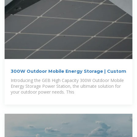
300W Outdoor Mobile Energy Storage | Custom
Introducing the GEB High Capacity 300W Outdoor Mobile
Energy Storage Power Station, the ultimate solution for
your outdoor power needs. This