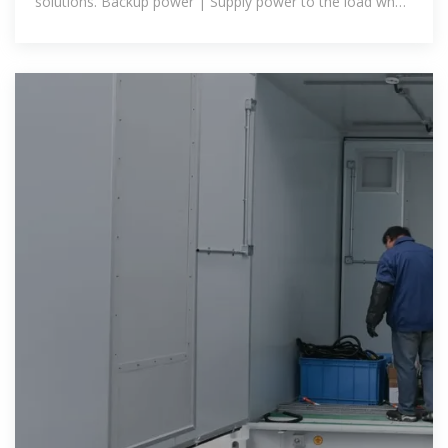
solutions. Backup power | Supply power to the load when
the power grid is out of power, or