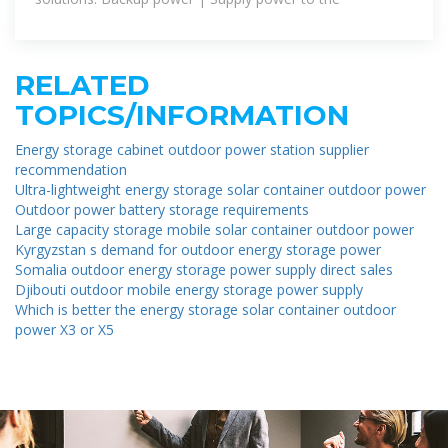
RELATED
TOPICS/INFORMATION
Energy storage cabinet outdoor power station supplier
recommendation
Ultra-lightweight energy storage solar container outdoor power
Outdoor power battery storage requirements
Large capacity storage mobile solar container outdoor power
Kyrgyzstan s demand for outdoor energy storage power
Somalia outdoor energy storage power supply direct sales
Djibouti outdoor mobile energy storage power supply
Which is better the energy storage solar container outdoor
power X3 or X5