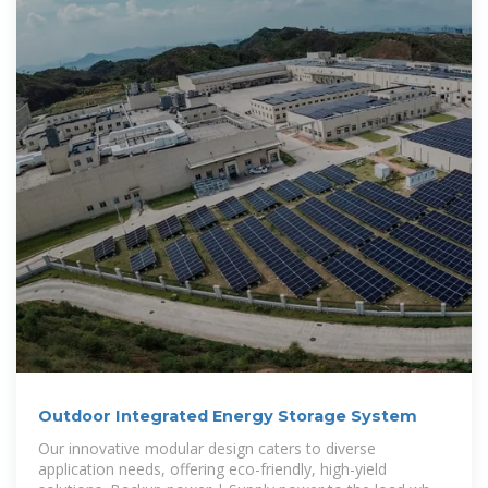
Outdoor Integrated Energy Storage System
Our innovative modular design caters to diverse
application needs, offering eco-friendly, high-yield