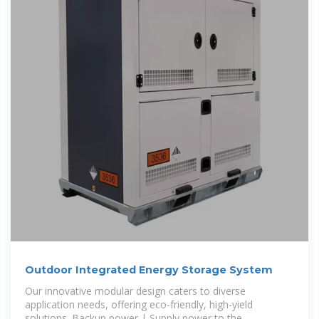
Outdoor Integrated Energy Storage System
Our innovative modular design caters to diverse
application needs, offering eco-friendly, high-yield
solutions. Backup power | Supply power to the