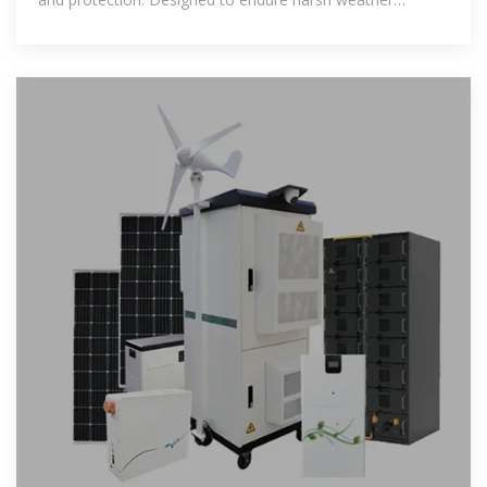
conditions, it ensures