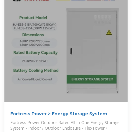
Fortress Power > Energy Storage System
Fortress Power Outdoor Rated All-in-One Energy Storage
System - Indoor / Outdoor Enclosure - FlexTower •