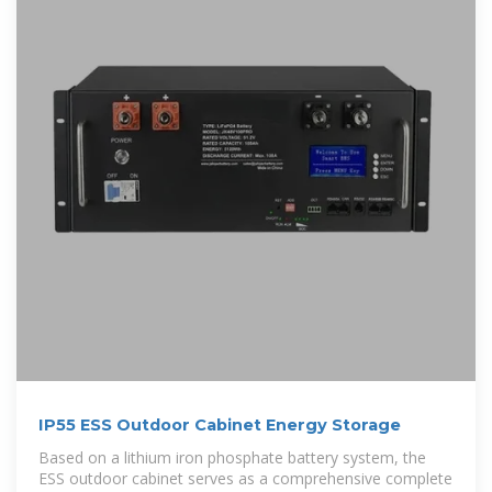
IP55 ESS Outdoor Cabinet Energy Storage
Based on a lithium iron phosphate battery system, the
ESS outdoor cabinet serves as a comprehensive complete