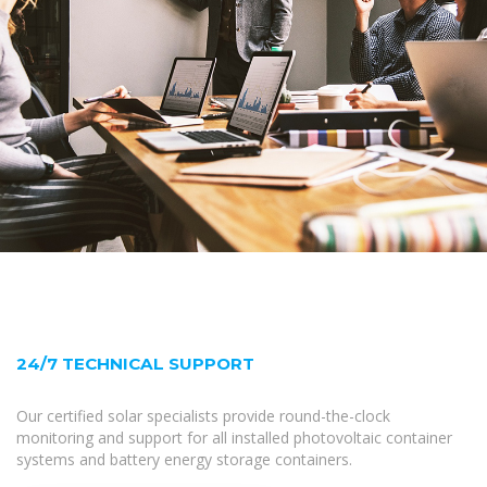
24/7 TECHNICAL SUPPORT
Our certified solar specialists provide round-the-clock
monitoring and support for all installed photovoltaic container
systems and battery energy storage containers.