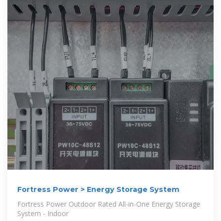
Fortress Power > Energy Storage System
Fortress Power Outdoor Rated All-in-One Energy Storage
System - Indoor