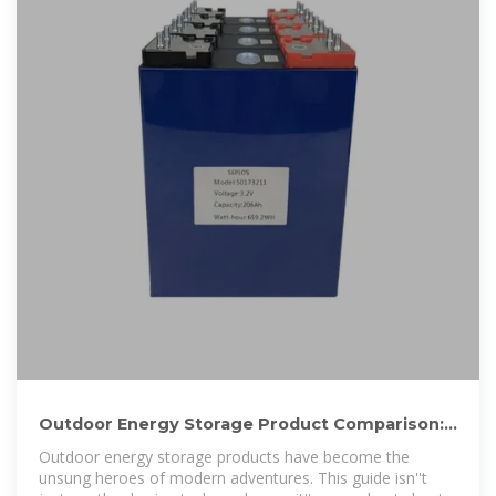
Outdoor Energy Storage Product Comparison:
Top Picks for 2025
Outdoor energy storage products have become the
unsung heroes of modern adventures. This guide isn''t