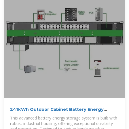
241kWh Outdoor Cabinet Battery Energy
Storage System
This advanced battery energy storage system is built with
robust industrial housing, offering exceptional durability
and protection. Designed to endure harsh weather