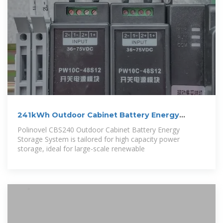
241kWh Outdoor Cabinet Battery Energy
Storage
Polinovel CBS240 Outdoor Cabinet Battery Energy
Storage System is tailored for high capacity power
storage, ideal for large-scale renewable