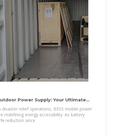
utdoor Power Supply: Your Ultimate
o disaster relief operations, BESS mobile power
 redefining energy accessibility. As battery
8% reduction since