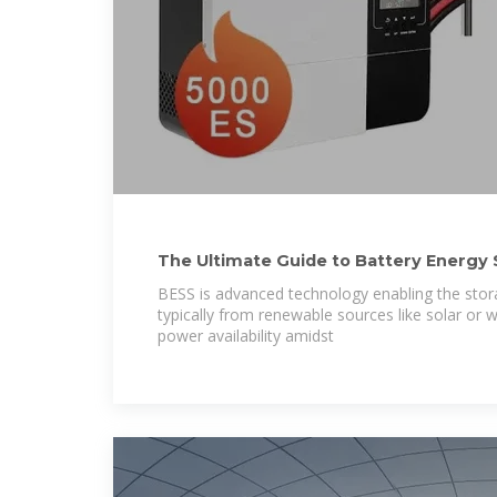
The Ultimate Guide to Battery Energy
(BESS)
BESS is advanced technology enabling the stora
typically from renewable sources like solar or w
power availability amidst