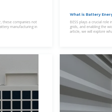
What is Battery Ener
, these companies not
BESS plays a crucial role i
battery manufacturing in
grids, and enabling the wi
article, we will explore w