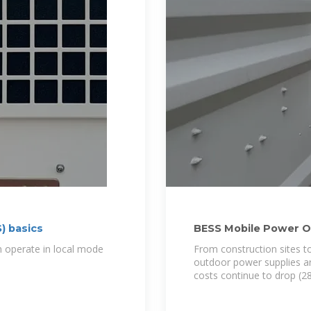
) basics
BESS Mobile Power O
Guide
an operate in local mode
From construction sites t
outdoor power supplies are
costs continue to drop (2