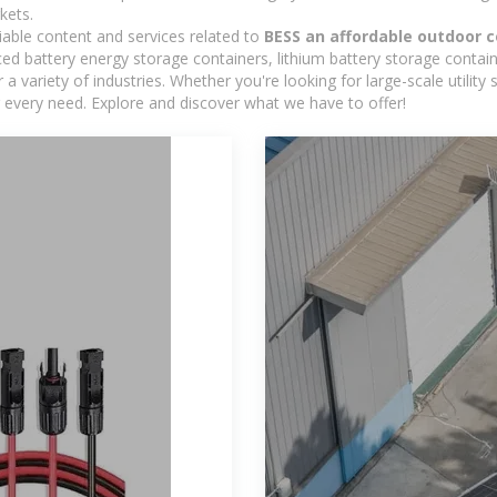
kets.
iable content and services related to
BESS an affordable outdoor
d battery energy storage containers, lithium battery storage contain
 variety of industries. Whether you're looking for large-scale utility
 every need. Explore and discover what we have to offer!