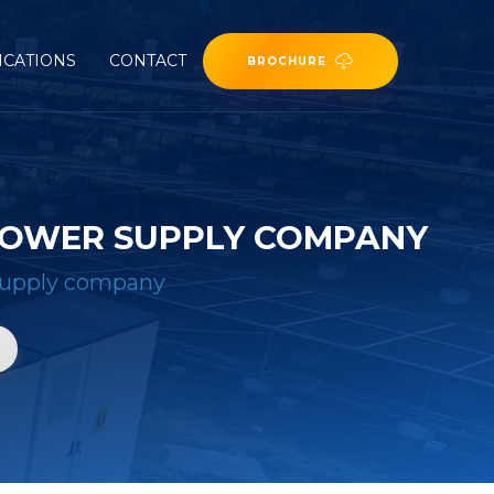
ICATIONS
CONTACT
BROCHURE
POWER SUPPLY COMPANY
supply company