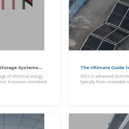
 Storage Systems
The Ultimate Guide t
ge of electrical energy,
BESS is advanced technolo
ind. It ensures consistent
typically from renewable so