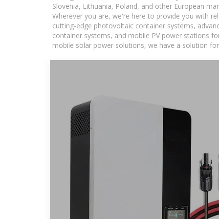
Slovenia, Lithuania, Poland, and other European mar
Wherever you are, we're here to provide you with rel
cutting-edge photovoltaic container systems, advance
container systems, and mobile PV power stations for a
mobile solar power solutions, we have a solution for