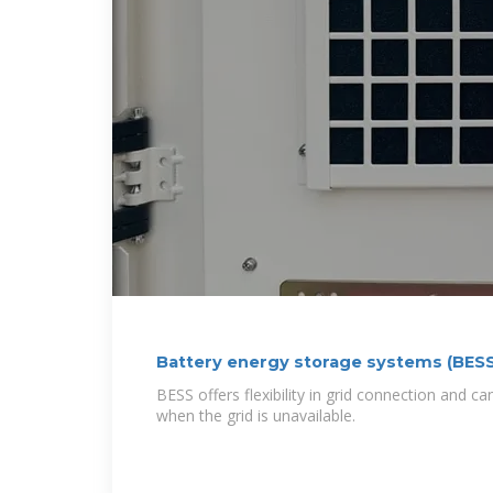
Battery energy storage systems (BESS
BESS offers flexibility in grid connection and c
when the grid is unavailable.