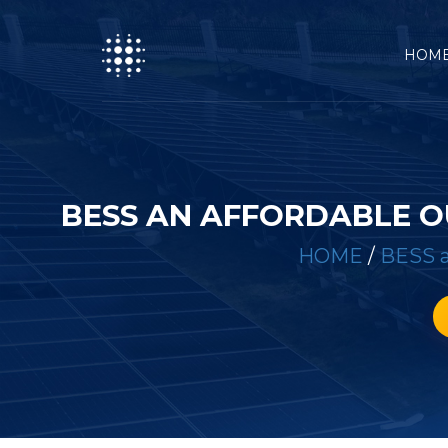
HOM
BESS AN AFFORDABLE 
HOME
/
BESS a