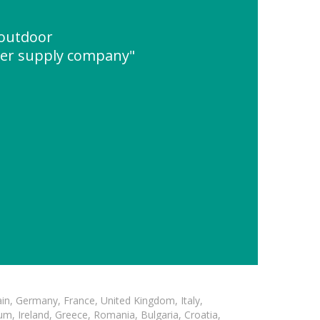
 outdoor
er supply company"
in, Germany, France, United Kingdom, Italy,
m, Ireland, Greece, Romania, Bulgaria, Croatia,