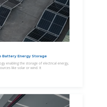
o Battery Energy Storage
gy enabling the storage of electrical energy,
urces like solar or wind. It