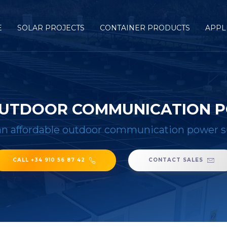
E
SOLAR PROJECTS
CONTAINER PRODUCTS
APPL
OUTDOOR COMMUNICATION 
n affordable outdoor communication power 
CALL +34 910 56 87 42
CONTACT SALES