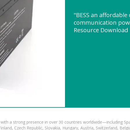
"BESS an affordable
communication pow
Resource Download
with a strong presence in over 30 countries worldwide—including Spa
land, Czech Republic, Slovakia, Hungary, Austria, Switzerland, Belgiu