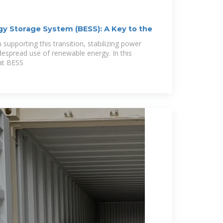
gy Storage System (BESS): A Key to the
n supporting this transition, stabilizing power
despread use of renewable energy. In this
hat BESS