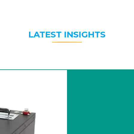
LATEST INSIGHTS