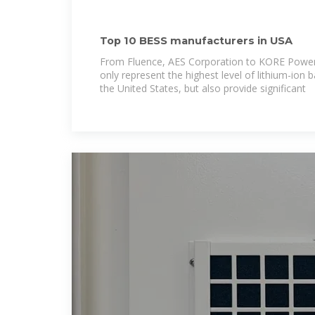
Top 10 BESS manufacturers in USA
From Fluence, AES Corporation to KORE Power
only represent the highest level of lithium-ion 
the United States, but also provide significant