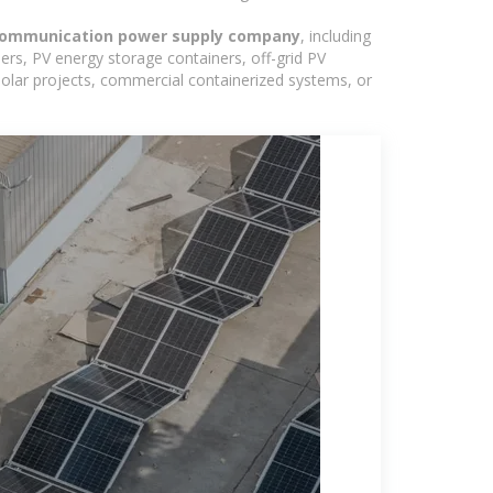
 communication power supply company
, including
ers, PV energy storage containers, off-grid PV
 solar projects, commercial containerized systems, or