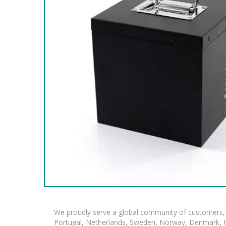
We proudly serve a global community of customers, 
Portugal, Netherlands, Sweden, Norway, Denmark, Fin