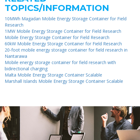
TOPICS/INFORMATION
10MWh Magadan Mobile Energy Storage Container for Field
Research
1MW Mobile Energy Storage Container for Field Research
Mobile Energy Storage Container for Field Research
60kW Mobile Energy Storage Container for Field Research
20-foot mobile energy storage container for field research in
Nantarawa
Mobile energy storage container for field research with
bidirectional charging
Malta Mobile Energy Storage Container Scalable
Marshall Islands Mobile Energy Storage Container Scalable