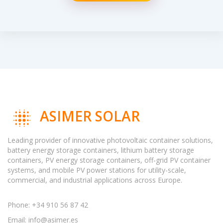
ASIMER SOLAR
Leading provider of innovative photovoltaic container solutions,
battery energy storage containers, lithium battery storage
containers, PV energy storage containers, off-grid PV container
systems, and mobile PV power stations for utility-scale,
commercial, and industrial applications across Europe.
Phone: +34 910 56 87 42
Email:
info@asimer.es