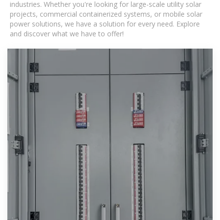
industries. Whether you're looking for large-scale utility solar
projects, commercial containerized systems, or mobile solar
power solutions, we have a solution for every need. Explore
and discover what we have to offer!