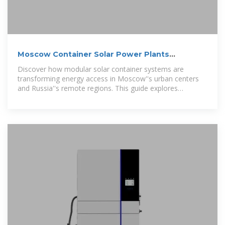
Moscow Container Solar Power Plants
Sustainable Energy
Discover how modular solar container systems are
transforming energy access in Moscow''s urban centers
and Russia''s remote regions. This guide explores
innovative applications, cost