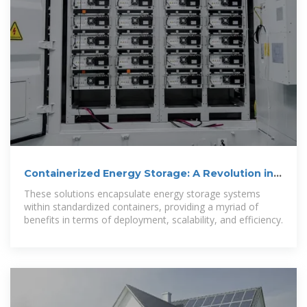
Containerized Energy Storage: A Revolution in
Flexibility
These solutions encapsulate energy storage systems
within standardized containers, providing a myriad of
benefits in terms of deployment, scalability, and efficiency.