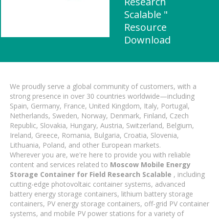
Research
Scalable "
Resource
Download
We proudly serve a global community of customers, with a
strong presence in over 30 countries worldwide—including
Spain, Germany, France, United Kingdom, Italy, Portugal,
Netherlands, Sweden, Norway, Denmark, Finland, Czech
Republic, Slovakia, Hungary, Austria, Switzerland, Belgium,
Ireland, Greece, Romania, Bulgaria, Croatia, Slovenia,
Lithuania, Poland, and other European markets.
Wherever you are, we're here to provide you with reliable
content and services related to
Moscow Mobile Energy
Storage Container for Field Research Scalable
, including
cutting-edge photovoltaic container systems, advanced
battery energy storage containers, lithium battery storage
containers, PV energy storage containers, off-grid PV container
systems, and mobile PV power stations for a variety of