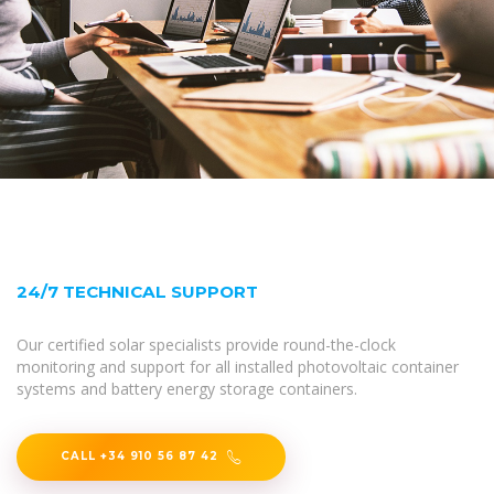
24/7 TECHNICAL SUPPORT
Our certified solar specialists provide round-the-clock
monitoring and support for all installed photovoltaic container
systems and battery energy storage containers.
CALL +34 910 56 87 42