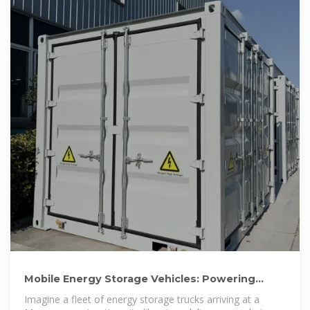
Mobile Energy Storage Vehicles: Powering
Moscow''s Sustainable
Imagine a fleet of energy storage trucks arriving at a