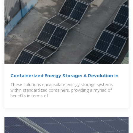
Containerized Energy Storage: A Revolution in
These solutions encapsulate energy storage systems
within standardized containers, providing a myriad of
benefits in terms of