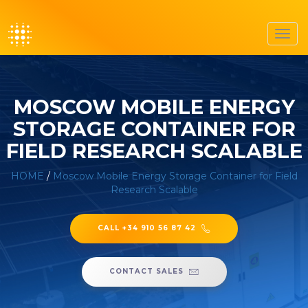
Toggl
navig
MOSCOW MOBILE ENERGY
STORAGE CONTAINER FOR
FIELD RESEARCH SCALABLE
HOME
/
Moscow Mobile Energy Storage Container for Field
Research Scalable
CALL +34 910 56 87 42
CONTACT SALES