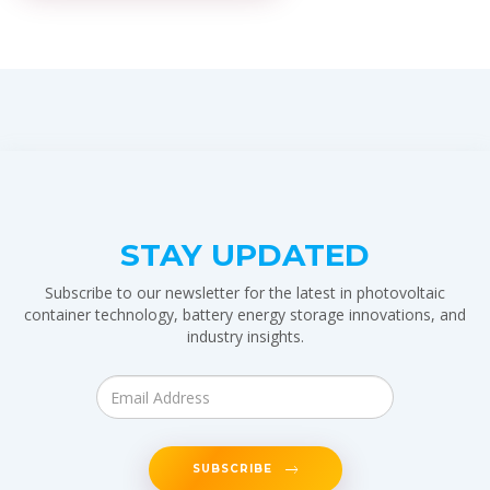
STAY UPDATED
Subscribe to our newsletter for the latest in photovoltaic
container technology, battery energy storage innovations, and
industry insights.
SUBSCRIBE