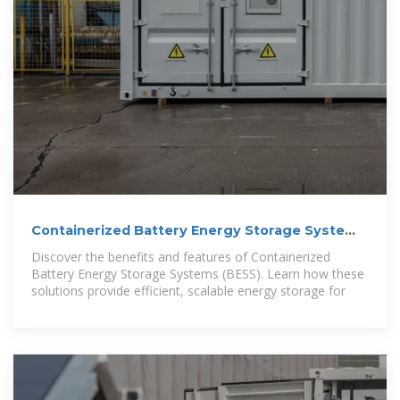
Containerized Battery Energy Storage System
(BESS): 2024 Guide
Discover the benefits and features of Containerized
Battery Energy Storage Systems (BESS). Learn how these
solutions provide efficient, scalable energy storage for