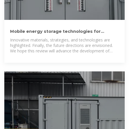
Mobile energy storage technologies for
boosting carbon neutrality
Innovative materials, strategies, and technologies are
highlighted. Finally, the future directions are envisioned.
We hope this review will advance the development of
mobile