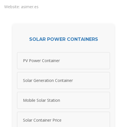
Website: asimer.es
SOLAR POWER CONTAINERS
PV Power Container
Solar Generation Container
Mobile Solar Station
Solar Container Price