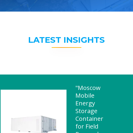
LATEST INSIGHTS
"Moscow
Mobile
Energy
Storage
Container
for Field