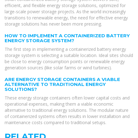
efficient, and flexible energy storage solutions, optimized for
large-scale power storage projects. As the world increasingly
transitions to renewable energy, the need for effective energy
storage solutions has never been more pressing.
HOW TO IMPLEMENT A CONTAINERIZED BATTERY
ENERGY STORAGE SYSTEM?
The first step in implementing a containerized battery energy
storage system is selecting a suitable location. Ideal sites should
be close to energy consumption points or renewable energy
generation sources (like solar farms or wind turbines).
ARE ENERGY STORAGE CONTAINERS A VIABLE
ALTERNATIVE TO TRADITIONAL ENERGY
SOLUTIONS?
These energy storage containers often lower capital costs and
operational expenses, making them a viable economic
alternative to traditional energy solutions. The modular nature
of containerized systems often results in lower installation and
maintenance costs compared to traditional setups.
RELATED