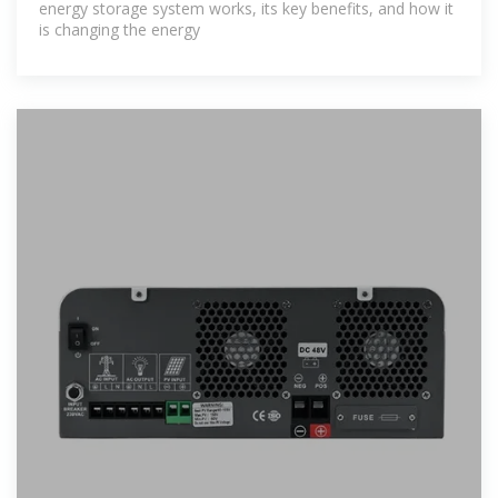
energy storage system works, its key benefits, and how it
is changing the energy