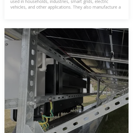
used in households, industries, smart grids, electric
vehicles, and other applications. They also manufacture a