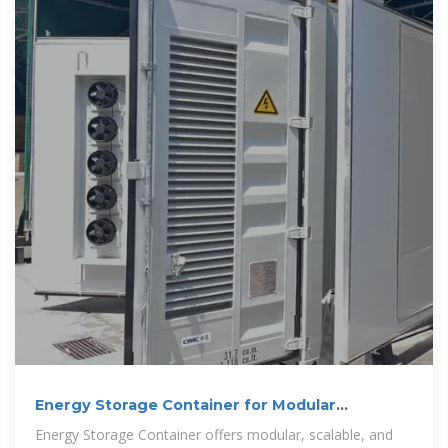
Energy Storage Container for Modular
Solutions
Energy Storage Container offers modular, scalable, and