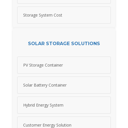
Storage System Cost
SOLAR STORAGE SOLUTIONS
PV Storage Container
Solar Battery Container
Hybrid Energy System
Customer Energy Solution