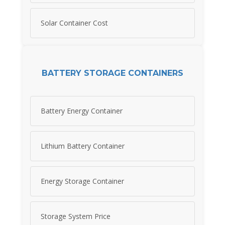
Solar Container Cost
BATTERY STORAGE CONTAINERS
Battery Energy Container
Lithium Battery Container
Energy Storage Container
Storage System Price