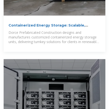
Containerized Energy Storage: Scalable,
Flexible, and
Dorce Prefabricated Construction designs and
manufactures customized containerized energy storage
units, delivering turnkey solutions for clients in renewable
energy, oil & gas, industrial,