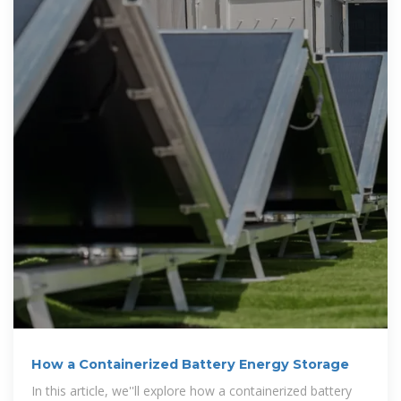
How a Containerized Battery Energy Storage
In this article, we''ll explore how a containerized battery