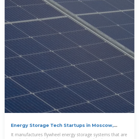
Energy Storage Tech Startups in Moscow,
Russia
It manufactures flywheel energy storage systems that are