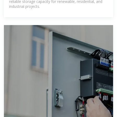
reliable storage capacity for renewable, residential, and
industrial projects.