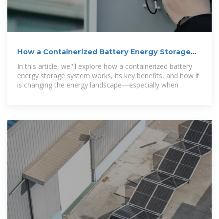
How a Containerized Battery Energy Storage
System Can
In this article, we''ll explore how a containerized battery
energy storage system works, its key benefits, and how it
is changing the energy landscape—especially when