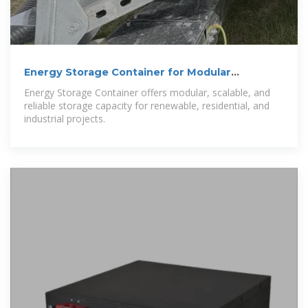
Energy Storage Container for Modular
Solutions | Enerbond
Energy Storage Container offers modular, scalable, and
reliable storage capacity for renewable, residential, and
industrial projects.