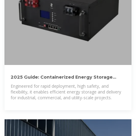
2025 Guide: Containerized Energy Storage
Systems for Scalable
Engineered for rapid deployment, high safety, and
flexibility, it enables efficient energy storage and delivery
for industrial, commercial, and utility-scale projects.