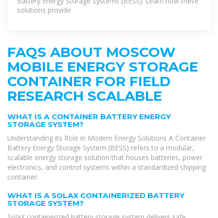
Battery Energy Storage Systems (BESS). Learn how these
solutions provide
FAQS ABOUT MOSCOW
MOBILE ENERGY STORAGE
CONTAINER FOR FIELD
RESEARCH SCALABLE
WHAT IS A CONTAINER BATTERY ENERGY
STORAGE SYSTEM?
Understanding its Role in Modern Energy Solutions A Container
Battery Energy Storage System (BESS) refers to a modular,
scalable energy storage solution that houses batteries, power
electronics, and control systems within a standardized shipping
container.
WHAT IS A SOLAX CONTAINERIZED BATTERY
STORAGE SYSTEM?
SolaX containerized battery storage system delivers safe,