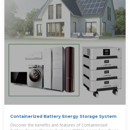
Containerized Battery Energy Storage System
Discover the benefits and features of Containerized