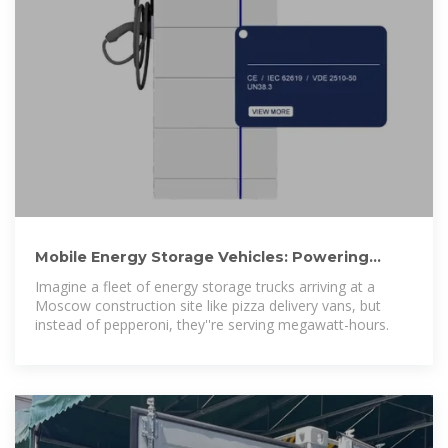
Mobile Energy Storage Vehicles: Powering
Moscow''s Sustainable Energy
Imagine a fleet of energy storage trucks arriving at a
Moscow construction site like pizza delivery vans, but
instead of pepperoni, they''re serving megawatt-hours.