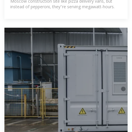
Moscow construction site like pizza delivery vans, but
instead of pepperoni, they''re serving megawatt-hours.