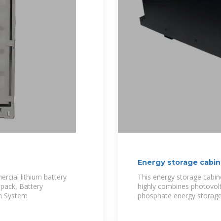
Energy storage cabin
ercial lithium battery
This energy storage cabine
 pack, Battery
highly combines photovolta
n System
phosphate energy storage