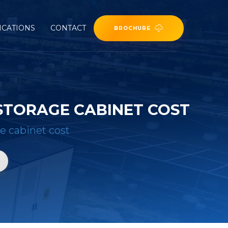
ICATIONS
CONTACT
BROCHURE
STORAGE CABINET COST
e cabinet cost