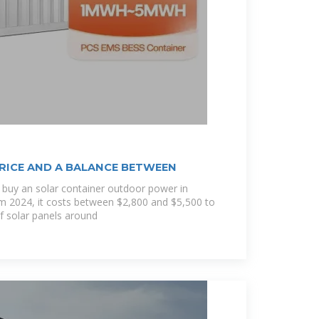
RICE AND A BALANCE BETWEEN
 buy an solar container outdoor power in
om 2024, it costs between $2,800 and $5,500 to
of solar panels around