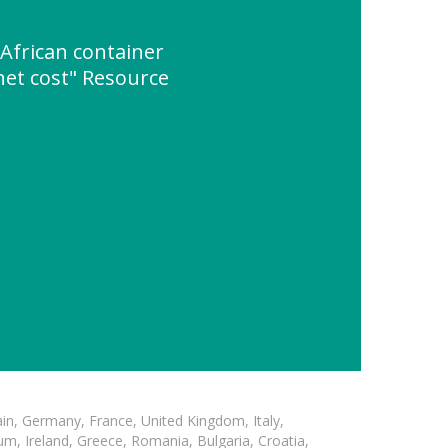
African container
net cost" Resource
in, Germany, France, United Kingdom, Italy,
m, Ireland, Greece, Romania, Bulgaria, Croatia,