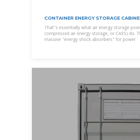
CONTAINER ENERGY STORAGE CABINE
That''s essentially what air energy storage powe
compressed air energy storage, or CAES) do. The
massive "energy shock absorbers" for power