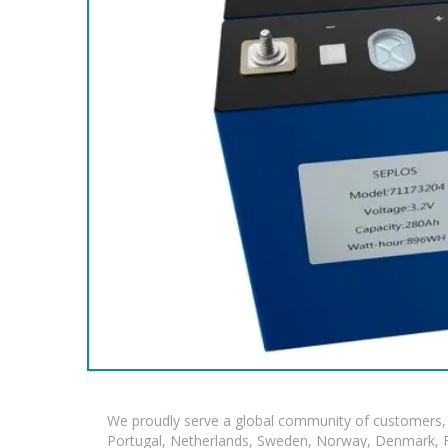
We proudly serve a global community of customers, 
Portugal, Netherlands, Sweden, Norway, Denmark, Fin