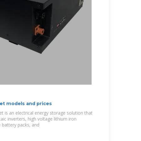
et models and prices
t is an electrical energy storage solution that
ic inverters, high voltage lithium iron
 battery packs, and