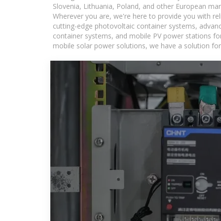
Slovenia, Lithuania, Poland, and other European mar
Wherever you are, we're here to provide you with rel
cutting-edge photovoltaic container systems, advance
container systems, and mobile PV power stations for a
mobile solar power solutions, we have a solution for