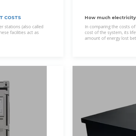
T COSTS
How much electricit
storage
r stations (also called
In comparing the costs of
se facilities act as
cost of the system, its li
amount of energy lost be