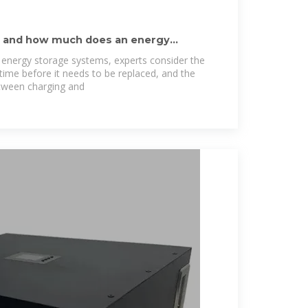
y and how much does an energy
 energy storage systems, experts consider the
fetime before it needs to be replaced, and the
tween charging and