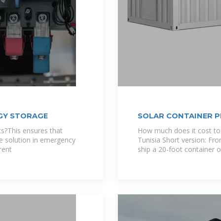
GY STORAGE
SOLAR CONTAINER P
s?This ensures that
How much does it cost to
e solution in emergency
Tunisia Short version: Fr
rent
ship a 20-foot container 