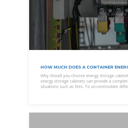
HOW MUCH DOES A CONTAINER ENER
Why should you choose energy storage cabinet
energy storage cabinets can provide a complet
situations such as fires. To accommodate diffe