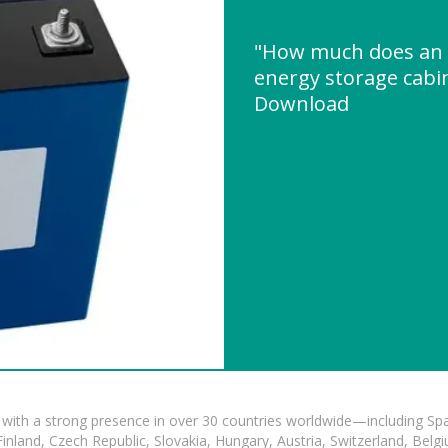
"How much does an 
energy storage cabi
Download
with a strong presence in over 30 countries worldwide—including Spa
land, Czech Republic, Slovakia, Hungary, Austria, Switzerland, Belgiu