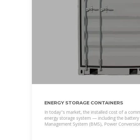
ENERGY STORAGE CONTAINERS
In today''s market, the installed cost of a comm
energy storage system — including the battery
Management System (BMS), Power Conversio