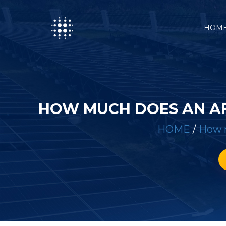
HOM
HOW MUCH DOES AN AF
HOME
/
How m