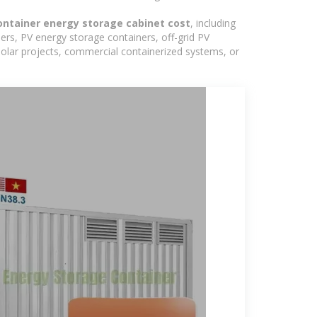
ntainer energy storage cabinet cost
, including
ers, PV energy storage containers, off-grid PV
 solar projects, commercial containerized systems, or