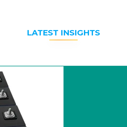
LATEST INSIGHTS