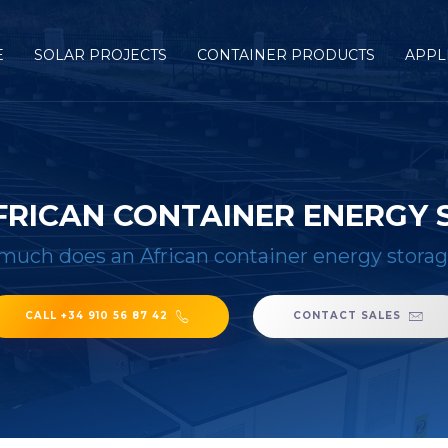
E
SOLAR PROJECTS
CONTAINER PRODUCTS
APPL
RICAN CONTAINER ENERGY 
uch does an African container energy storag
CALL +34 910 56 87 42
CONTACT SALES