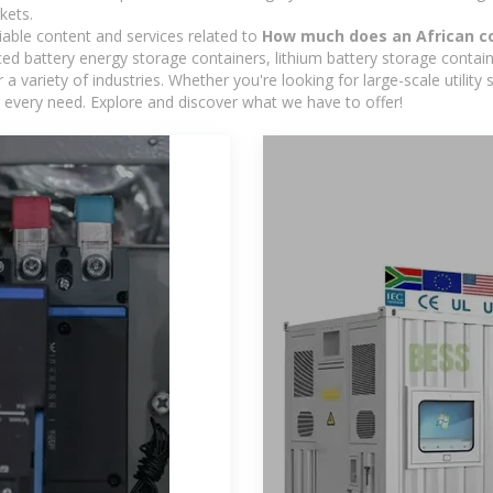
kets.
iable content and services related to
How much does an African co
d battery energy storage containers, lithium battery storage contain
 variety of industries. Whether you're looking for large-scale utility
 every need. Explore and discover what we have to offer!