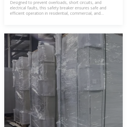
Designed to prevent overloads, short circuits, and
electrical faults, this safety breaker ensures safe and
efficient operation in residential, commercial, and
industrial applications.