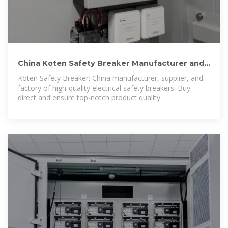
China Koten Safety Breaker Manufacturer and
Supplier, Factory
Koten Safety Breaker: China manufacturer, supplier, and
factory of high-quality electrical safety breakers. Buy
direct and ensure top-notch product quality.