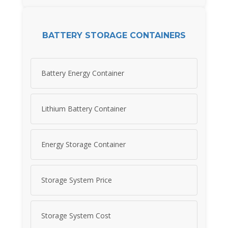
BATTERY STORAGE CONTAINERS
Battery Energy Container
Lithium Battery Container
Energy Storage Container
Storage System Price
Storage System Cost