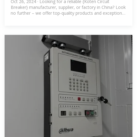
Oct 26, 2024 · Looking for a reliable {Koten Circuit
Breaker} manufacturer, supplier, or factory in China? Look
no further – we offer top-quality products and exceptional
service.