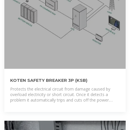
KOTEN SAFETY BREAKER 3P (KSB)
Protects the electrical circuit from damage caused by
overload electricity or short circuit. Once it detects a
problem it automatically trips and cuts off the power.
Dimension: L x W x H ( 15.5cm