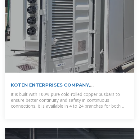
KOTEN ENTERPRISES COMPANY,
INCORPORATED
It is built with 100% pure cold-rolled copper busbars to
ensure better continuity and safety in continuous
connections. It is available in 4 to 24 branches for both
surface and flush