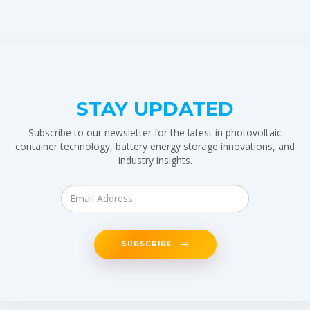
STAY UPDATED
Subscribe to our newsletter for the latest in photovoltaic
container technology, battery energy storage innovations, and
industry insights.
SUBSCRIBE