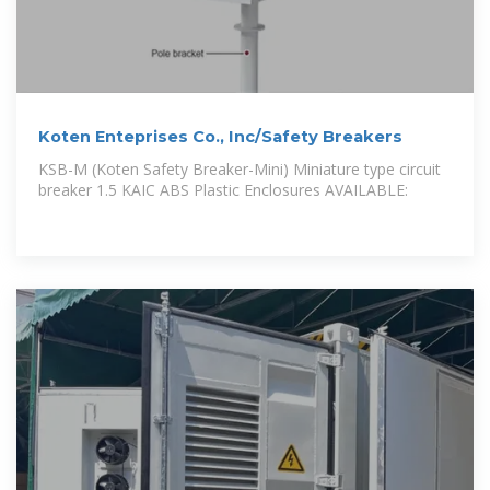
Koten Enteprises Co., Inc/Safety Breakers
KSB-M (Koten Safety Breaker-Mini) Miniature type circuit
breaker 1.5 KAIC ABS Plastic Enclosures AVAILABLE: