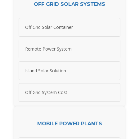
OFF GRID SOLAR SYSTEMS
Off Grid Solar Container
Remote Power System
Island Solar Solution
Off Grid System Cost
MOBILE POWER PLANTS