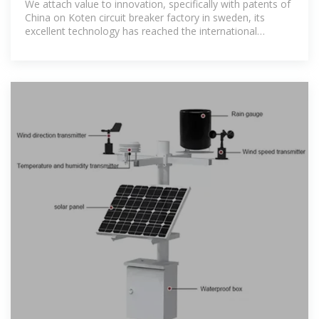
We attach value to innovation, specifically with patents of
China on Koten circuit breaker factory in sweden, its
excellent technology has reached the international
sophisticated level, and