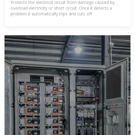
Protects the electrical circuit from damage caused by
overload electricity or short circuit. Once it detects a
problem it automatically trips and cuts off