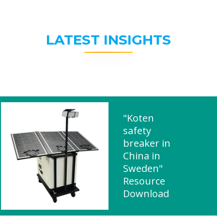
LATEST INSIGHTS
"Koten
safety
breaker in
China in
Sweden"
Resource
Download