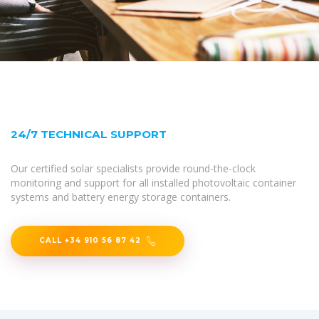
24/7 TECHNICAL SUPPORT
Our certified solar specialists provide round-the-clock
monitoring and support for all installed photovoltaic container
systems and battery energy storage containers.
CALL +34 910 56 87 42