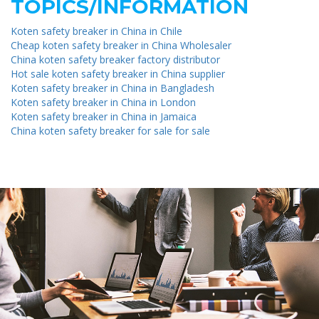
TOPICS/INFORMATION
Koten safety breaker in China in Chile
Cheap koten safety breaker in China Wholesaler
China koten safety breaker factory distributor
Hot sale koten safety breaker in China supplier
Koten safety breaker in China in Bangladesh
Koten safety breaker in China in London
Koten safety breaker in China in Jamaica
China koten safety breaker for sale for sale