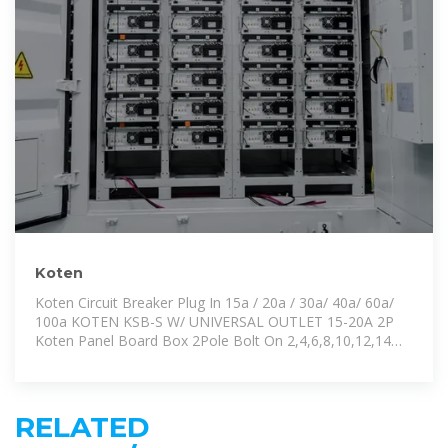
Koten
Koten Circuit Breaker Plug In 15a / 20a / 30a/ 40a/ 60a/
100a KOTEN KSB-S W/ UNIVERSAL OUTLET 15-20A 2P
Koten Panel Board Box 2Pole Bolt On 2,4,6,8,10,12,14
Branches KOTEN
RELATED