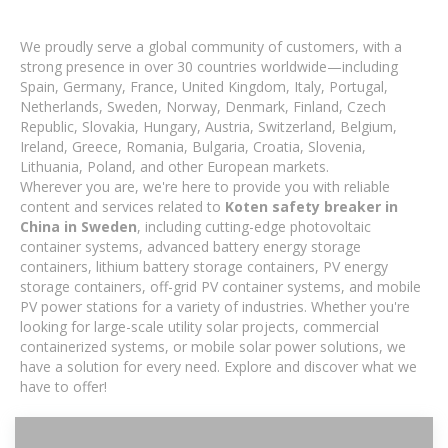
We proudly serve a global community of customers, with a
strong presence in over 30 countries worldwide—including
Spain, Germany, France, United Kingdom, Italy, Portugal,
Netherlands, Sweden, Norway, Denmark, Finland, Czech
Republic, Slovakia, Hungary, Austria, Switzerland, Belgium,
Ireland, Greece, Romania, Bulgaria, Croatia, Slovenia,
Lithuania, Poland, and other European markets.
Wherever you are, we're here to provide you with reliable
content and services related to
Koten safety breaker in
China in Sweden
, including cutting-edge photovoltaic
container systems, advanced battery energy storage
containers, lithium battery storage containers, PV energy
storage containers, off-grid PV container systems, and mobile
PV power stations for a variety of industries. Whether you're
looking for large-scale utility solar projects, commercial
containerized systems, or mobile solar power solutions, we
have a solution for every need. Explore and discover what we
have to offer!