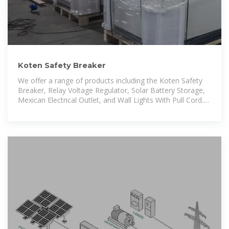
Koten Safety Breaker
We offer a range of products including the Koten Safety
Breaker, Relay Voltage Regulator, Solar Battery Storage,
Mexican Electrical Outlet, and Wall Lights With Pull Cord.
We welcome