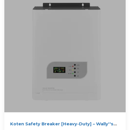
Koten Safety Breaker [Heavy-Duty] – Wally''s
Hardware