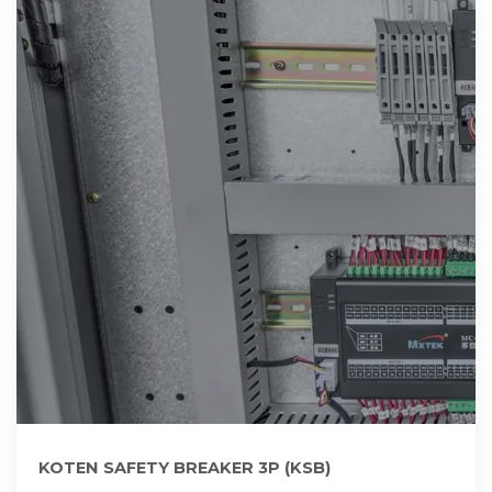
KOTEN SAFETY BREAKER 3P (KSB)