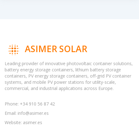
ASIMER SOLAR
Leading provider of innovative photovoltaic container solutions,
battery energy storage containers, lithium battery storage
containers, PV energy storage containers, off-grid PV container
systems, and mobile PV power stations for utility-scale,
commercial, and industrial applications across Europe.
Phone: +34 910 56 87 42
Email:
info@asimer.es
Website: asimer.es