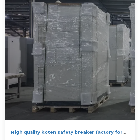
High quality koten safety breaker factory for
sale