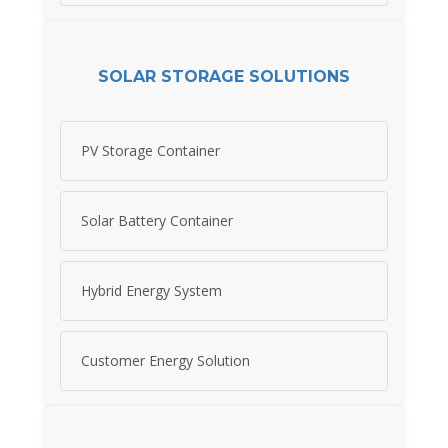
SOLAR STORAGE SOLUTIONS
PV Storage Container
Solar Battery Container
Hybrid Energy System
Customer Energy Solution