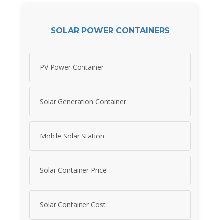
SOLAR POWER CONTAINERS
PV Power Container
Solar Generation Container
Mobile Solar Station
Solar Container Price
Solar Container Cost