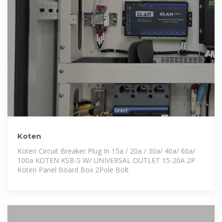
Koten
Koten Circuit Breaker Plug In 15a / 20a / 30a/ 40a/ 60a/
100a KOTEN KSB-S W/ UNIVERSAL OUTLET 15-20A 2P
Koten Panel Board Box 2Pole Bolt