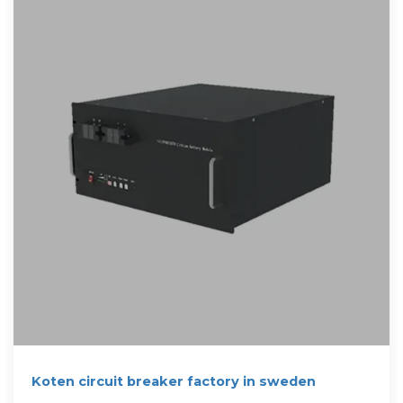
Koten circuit breaker factory in sweden