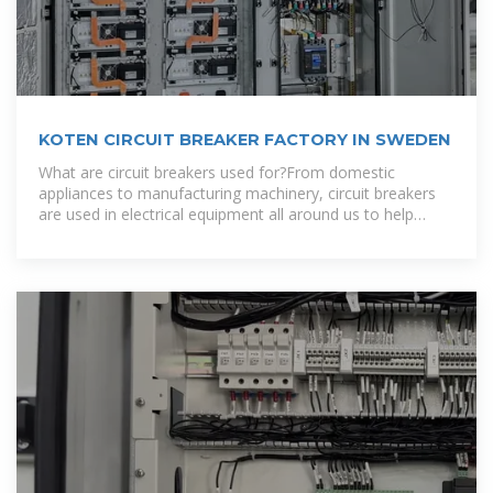
KOTEN CIRCUIT BREAKER FACTORY IN SWEDEN
What are circuit breakers used for?From domestic
appliances to manufacturing machinery, circuit breakers
are used in electrical equipment all around us to help
ensure safety and prevent the