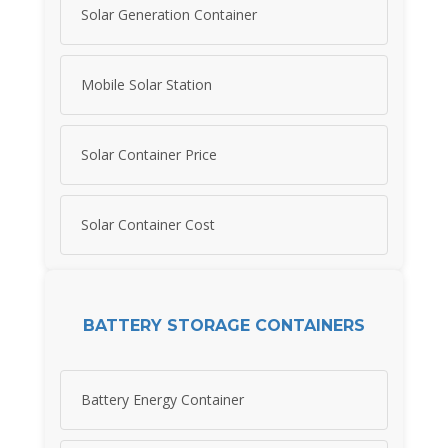
Solar Generation Container
Mobile Solar Station
Solar Container Price
Solar Container Cost
BATTERY STORAGE CONTAINERS
Battery Energy Container