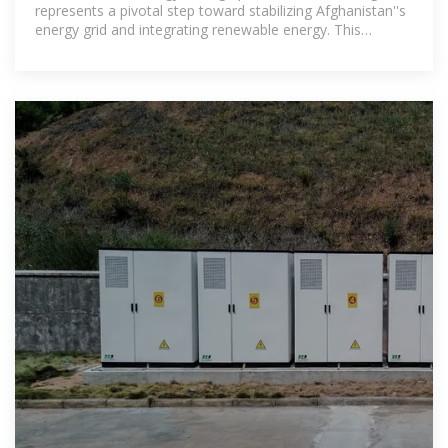
represents a pivotal step toward stabilizing Afghanistan''s
energy grid and integrating renewable energy. This
initiative targets investors,