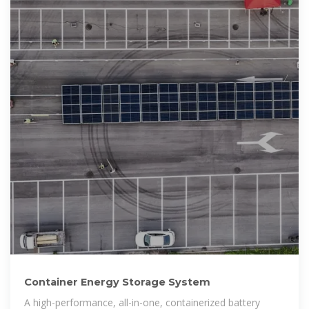
Container Energy Storage System
A high-performance, all-in-one, containerized battery