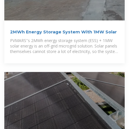
2MWh Energy Storage System With 1MW Solar
PVMARS''s 2MWh energy storage system (ESS) + 1MW
solar energy is an off-grid microgrid solution. Solar panels
themselves cannot store a lot of electricity, so the system
uses