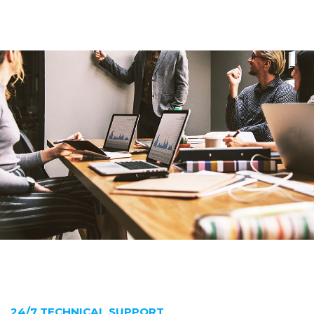
24/7 TECHNICAL SUPPORT