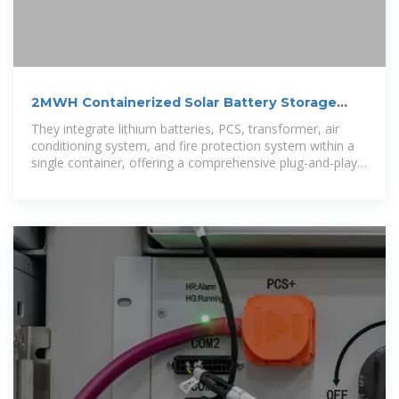
2MWH Containerized Solar Battery Storage
System
They integrate lithium batteries, PCS, transformer, air
conditioning system, and fire protection system within a
single container, offering a comprehensive plug-and-play
solution for large