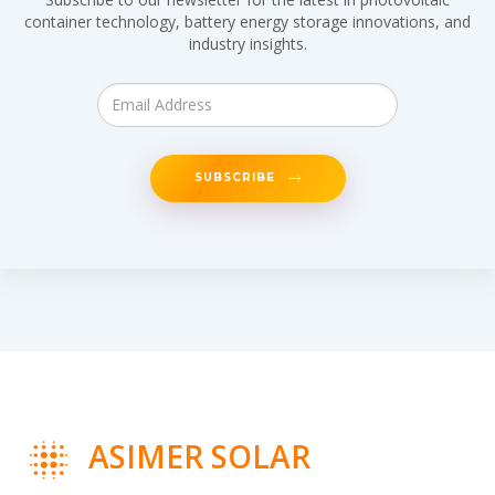
container technology, battery energy storage innovations, and
industry insights.
SUBSCRIBE
ASIMER SOLAR