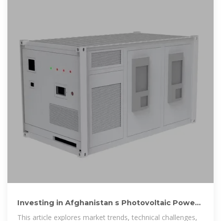
Investing in Afghanistan s Photovoltaic Power
Station Energy Storage
This article explores market trends, technical challenges,