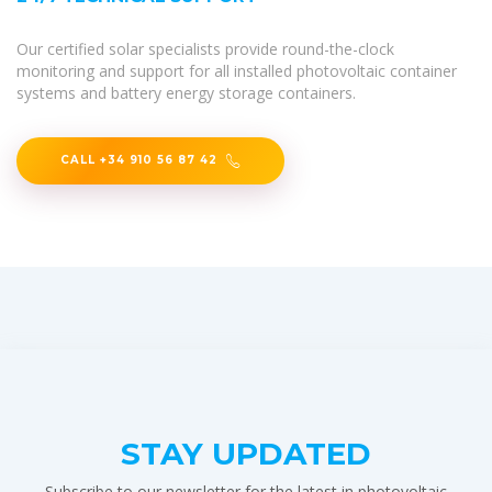
Our certified solar specialists provide round-the-clock
monitoring and support for all installed photovoltaic container
systems and battery energy storage containers.
CALL +34 910 56 87 42
STAY UPDATED
Subscribe to our newsletter for the latest in photovoltaic