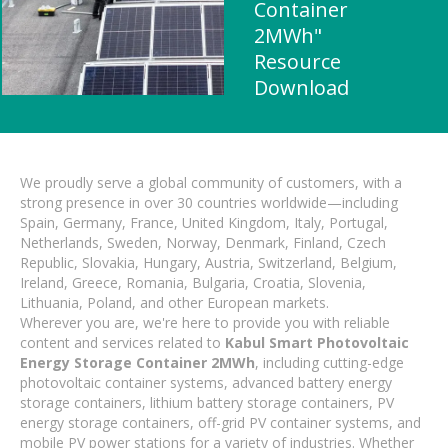
Container
2MWh"
Resource
Download
We proudly serve a global community of customers, with a
strong presence in over 30 countries worldwide—including
Spain, Germany, France, United Kingdom, Italy, Portugal,
Netherlands, Sweden, Norway, Denmark, Finland, Czech
Republic, Slovakia, Hungary, Austria, Switzerland, Belgium,
Ireland, Greece, Romania, Bulgaria, Croatia, Slovenia,
Lithuania, Poland, and other European markets.
Wherever you are, we're here to provide you with reliable
content and services related to
Kabul Smart Photovoltaic
Energy Storage Container 2MWh
, including cutting-edge
photovoltaic container systems, advanced battery energy
storage containers, lithium battery storage containers, PV
energy storage containers, off-grid PV container systems, and
mobile PV power stations for a variety of industries. Whether