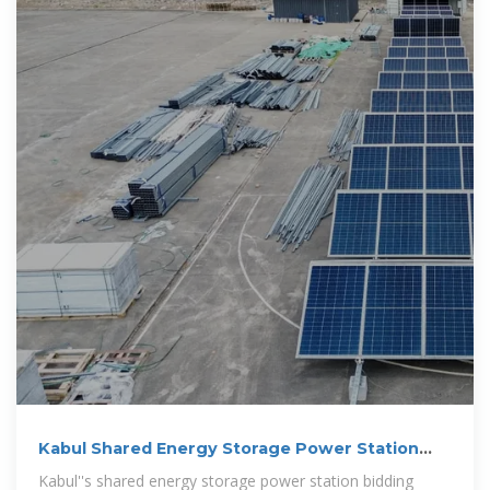
Kabul Shared Energy Storage Power Station
Bidding:
Kabul''s shared energy storage power station bidding