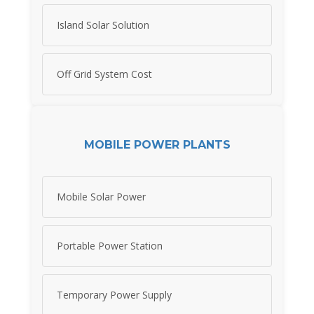
Island Solar Solution
Off Grid System Cost
MOBILE POWER PLANTS
Mobile Solar Power
Portable Power Station
Temporary Power Supply