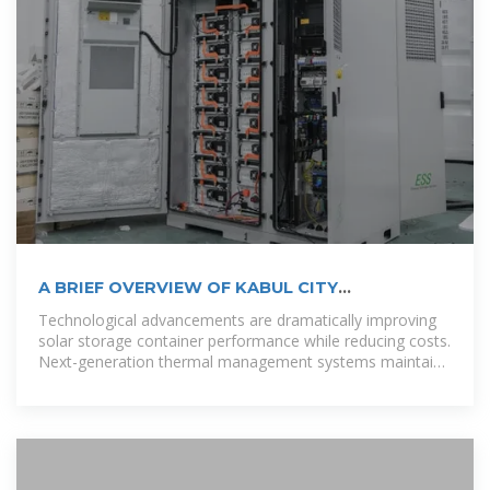
A BRIEF OVERVIEW OF KABUL CITY
ELECTRIFICATION
Technological advancements are dramatically improving
solar storage container performance while reducing costs.
Next-generation thermal management systems maintain
optimal