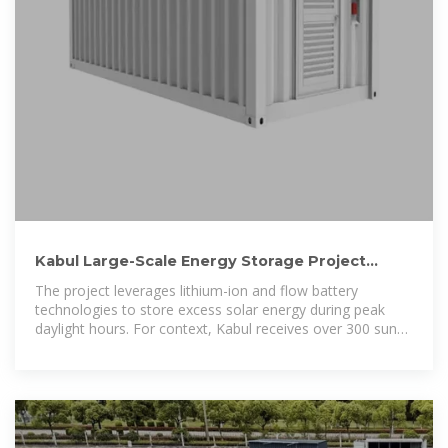
Kabul Large-Scale Energy Storage Project
Powering Afghanistan
The project leverages lithium-ion and flow battery
technologies to store excess solar energy during peak
daylight hours. For context, Kabul receives over 300 sunny
days annually—a