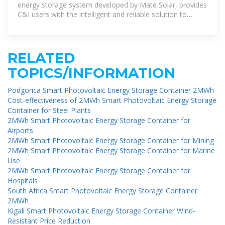
energy storage system developed by Mate Solar, provides
C&I users with the intelligent and reliable solution to
optimize energy
RELATED
TOPICS/INFORMATION
Podgorica Smart Photovoltaic Energy Storage Container 2MWh
Cost-effectiveness of 2MWh Smart Photovoltaic Energy Storage
Container for Steel Plants
2MWh Smart Photovoltaic Energy Storage Container for
Airports
2MWh Smart Photovoltaic Energy Storage Container for Mining
2MWh Smart Photovoltaic Energy Storage Container for Marine
Use
2MWh Smart Photovoltaic Energy Storage Container for
Hospitals
South Africa Smart Photovoltaic Energy Storage Container
2MWh
Kigali Smart Photovoltaic Energy Storage Container Wind-
Resistant Price Reduction