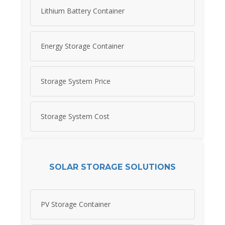
Lithium Battery Container
Energy Storage Container
Storage System Price
Storage System Cost
SOLAR STORAGE SOLUTIONS
PV Storage Container