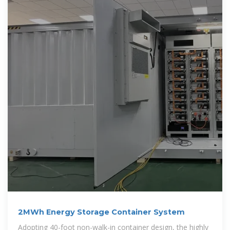
2MWh Energy Storage Container System
Adopting 40-foot non-walk-in container design, the highly