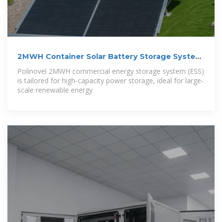
2MWH Container Solar Battery Storage System
–
Polinovel 2MWH commercial energy storage system (ESS)
is tailored for high-capacity power storage, ideal for large-
scale renewable energy