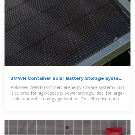
2MWH Container Solar Battery Storage System
– Polinovel
Polinovel 2MWH commercial energy storage system (ESS)
is tailored for high-capacity power storage, ideal for large-
scale renewable energy generation, PV self-consumption,
off-grid