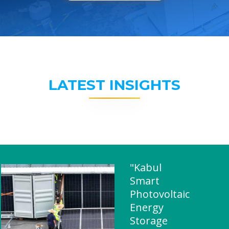
LATEST INSIGHTS
"Kabul
Smart
Photovoltaic
Energy
Storage