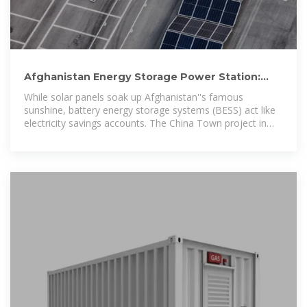
Afghanistan Energy Storage Power Station:
Lighting Up the
While solar panels soak up Afghanistan''s famous
sunshine, battery energy storage systems (BESS) act like
electricity savings accounts. The China Town project in
Kabul offers a