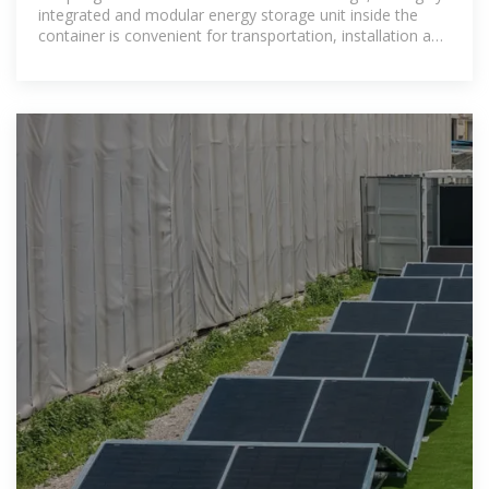
integrated and modular energy storage unit inside the
container is convenient for transportation, installation and
maintenance.