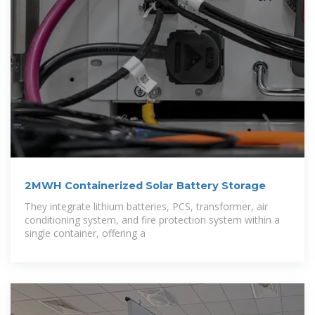
2MWH Containerized Solar Battery Storage
They integrate lithium batteries, PCS, transformer, air
conditioning system, and fire protection system within a
single container, offering a