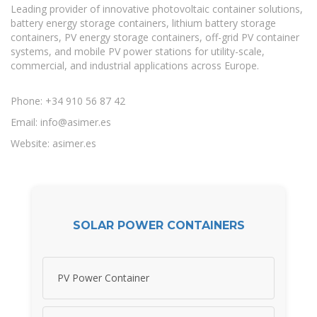
Leading provider of innovative photovoltaic container solutions,
battery energy storage containers, lithium battery storage
containers, PV energy storage containers, off-grid PV container
systems, and mobile PV power stations for utility-scale,
commercial, and industrial applications across Europe.
Phone: +34 910 56 87 42
Email:
info@asimer.es
Website: asimer.es
SOLAR POWER CONTAINERS
PV Power Container