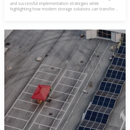
and successful implementation strategies while
highlighting how modern storage solutions can transform
the country''s energy