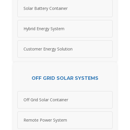
Solar Battery Container
Hybrid Energy System
Customer Energy Solution
OFF GRID SOLAR SYSTEMS
Off Grid Solar Container
Remote Power System