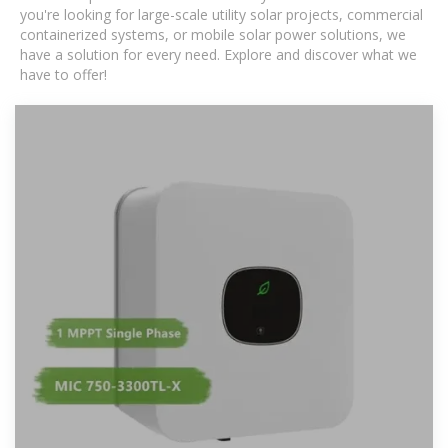
you're looking for large-scale utility solar projects, commercial
containerized systems, or mobile solar power solutions, we
have a solution for every need. Explore and discover what we
have to offer!