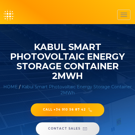
Toggl
navig
KABUL SMART
PHOTOVOLTAIC ENERGY
STORAGE CONTAINER
2MWH
HOME
/
Kabul Smart Photovoltaic Energy Storage Container
2MWh
CALL +34 910 56 87 42
CONTACT SALES