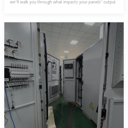
we''ll walk you through what impacts your panels'' output