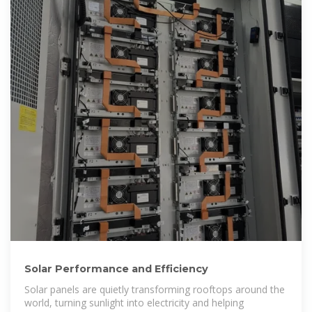
Solar Performance and Efficiency
Solar panels are quietly transforming rooftops around the
world, turning sunlight into electricity and helping