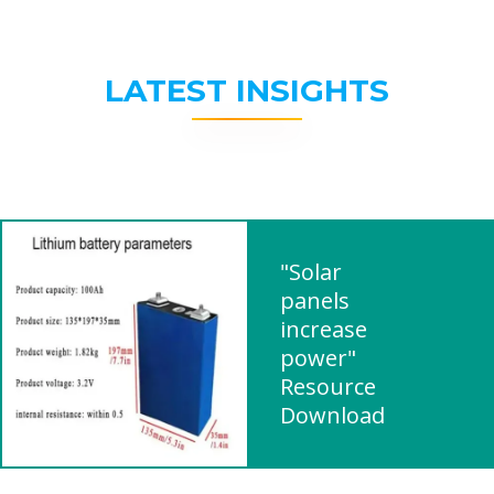
LATEST INSIGHTS
"Solar
panels
increase
power"
Resource
Download