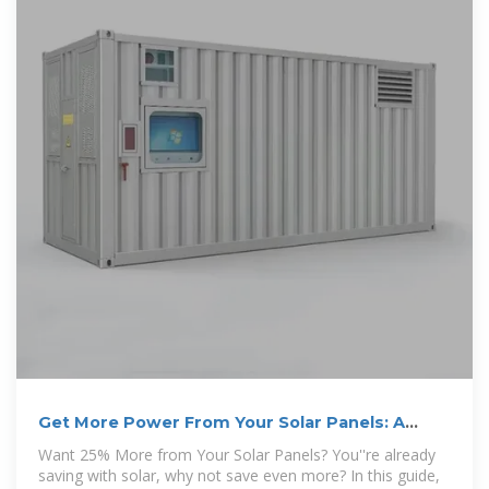
Get More Power From Your Solar Panels: A
Simple Guide to
Want 25% More from Your Solar Panels? You''re already
saving with solar, why not save even more? In this guide,