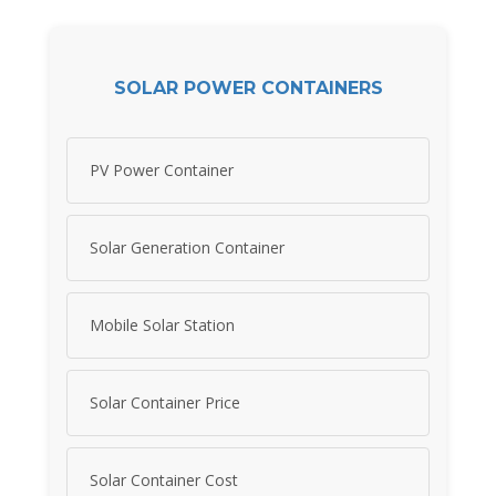
SOLAR POWER CONTAINERS
PV Power Container
Solar Generation Container
Mobile Solar Station
Solar Container Price
Solar Container Cost