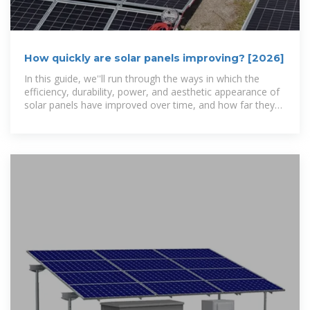
How quickly are solar panels improving? [2026]
In this guide, we''ll run through the ways in which the
efficiency, durability, power, and aesthetic appearance of
solar panels have improved over time, and how far they
have to go.