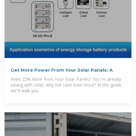
Get More Power From Your Solar Panels: A
Want 25% More from Your Solar Panels? You''re already
saving with solar, why not save even more? In this guide,
we''ll walk you