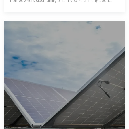
homeowners slash utility bills. If you''re thinking about
going solar,