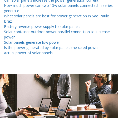
Can solar panels increase the power generation current
How much power can two 15w solar panels connected in series
generate
What solar panels are best for power generation in Sao Paulo
Brazil
Battery reverse power supply to solar panels
Solar container outdoor power parallel connection to increase
power
Solar panels generate low power
Is the power generated by solar panels the rated power
Actual power of solar panels