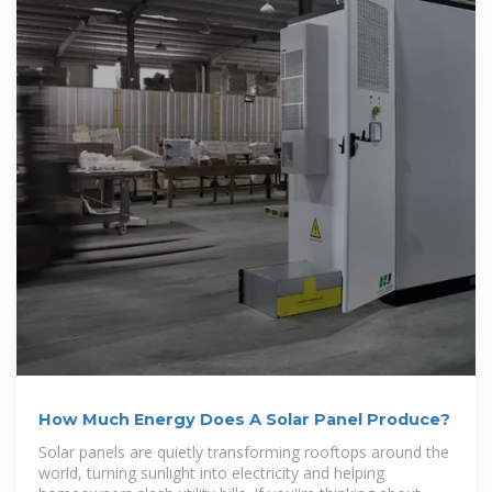
How Much Energy Does A Solar Panel Produce?
Solar panels are quietly transforming rooftops around the
world, turning sunlight into electricity and helping