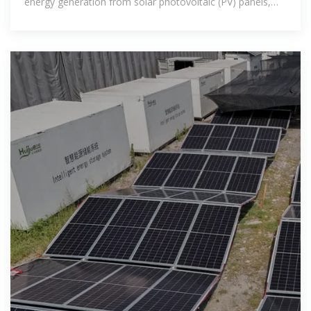
energy generation from solar photovoltaic (PV) panels,
which