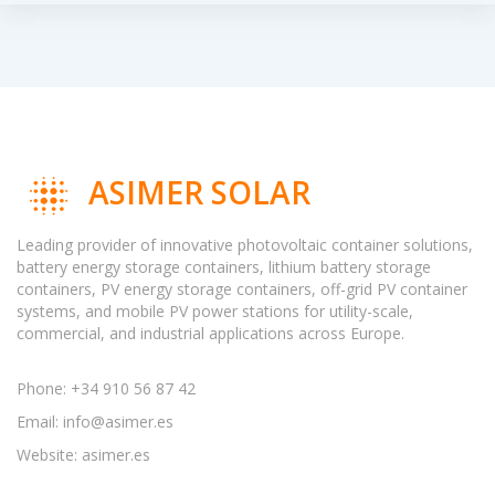
ASIMER SOLAR
Leading provider of innovative photovoltaic container solutions,
battery energy storage containers, lithium battery storage
containers, PV energy storage containers, off-grid PV container
systems, and mobile PV power stations for utility-scale,
commercial, and industrial applications across Europe.
Phone: +34 910 56 87 42
Email:
info@asimer.es
Website: asimer.es