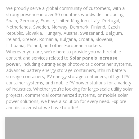
We proudly serve a global community of customers, with a
strong presence in over 30 countries worldwide—including
Spain, Germany, France, United Kingdom, Italy, Portugal,
Netherlands, Sweden, Norway, Denmark, Finland, Czech
Republic, Slovakia, Hungary, Austria, Switzerland, Belgium,
Ireland, Greece, Romania, Bulgaria, Croatia, Slovenia,
Lithuania, Poland, and other European markets.
Wherever you are, we're here to provide you with reliable
content and services related to
Solar panels increase
power
, including cutting-edge photovoltaic container systems,
advanced battery energy storage containers, lithium battery
storage containers, PV energy storage containers, off-grid PV
container systems, and mobile PV power stations for a variety
of industries. Whether you're looking for large-scale utility solar
projects, commercial containerized systems, or mobile solar
power solutions, we have a solution for every need. Explore
and discover what we have to offer!