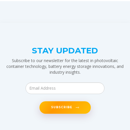
STAY UPDATED
Subscribe to our newsletter for the latest in photovoltaic
container technology, battery energy storage innovations, and
industry insights.
SUBSCRIBE