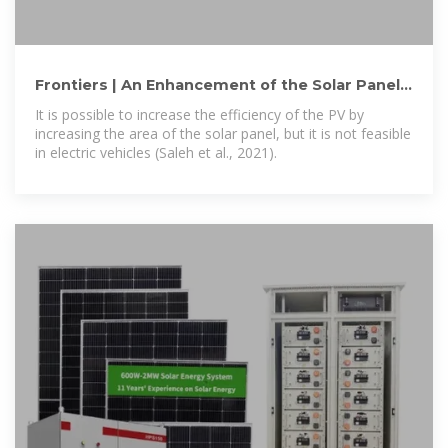
Frontiers | An Enhancement of the Solar Panel
Efficiency: A
It is possible to increase the efficiency of the PV by
increasing the area of the solar panel, but it is not feasible
in electric vehicles (Saleh et al., 2021).