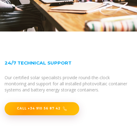
24/7 TECHNICAL SUPPORT
Our certified solar specialists provide round-the-clock
monitoring and support for all installed photovoltaic container
systems and battery energy storage containers.
CALL +34 910 56 87 42