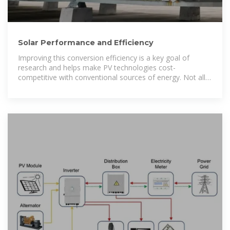
Solar Performance and Efficiency
Improving this conversion efficiency is a key goal of
research and helps make PV technologies cost-
competitive with conventional sources of energy. Not all
of the sunlight that reaches a PV