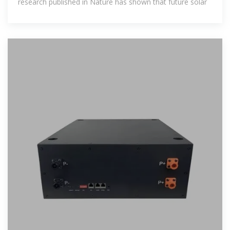
research published in Nature has shown that future solar