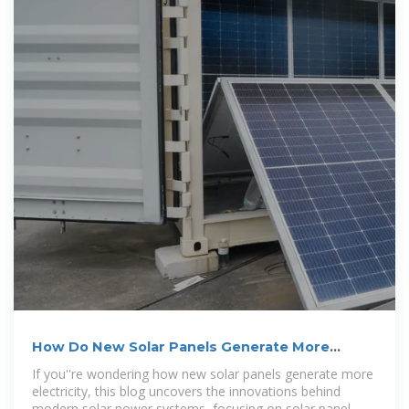
How Do New Solar Panels Generate More
Electricity?
If you''re wondering how new solar panels generate more
electricity, this blog uncovers the innovations behind
modern solar power systems, focusing on solar panel