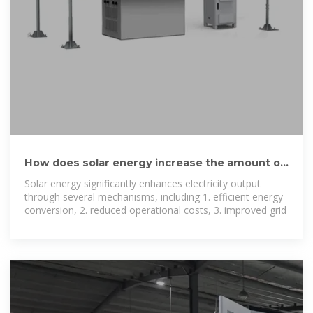
How does solar energy increase the amount of
electricity
Solar energy significantly enhances electricity output
through several mechanisms, including 1. efficient energy
conversion, 2. reduced operational costs, 3. improved grid