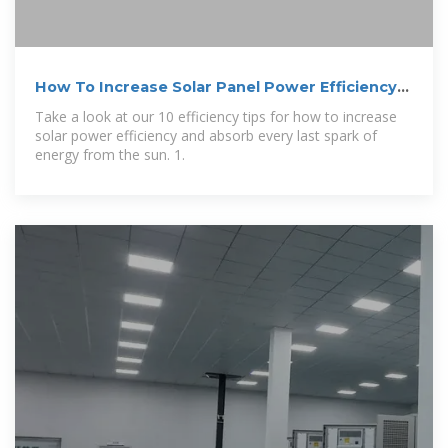
How To Increase Solar Panel Power Efficiency
and
Take a look at our 10 efficiency tips for how to increase
solar power efficiency and absorb every last spark of
energy from the sun. 1.