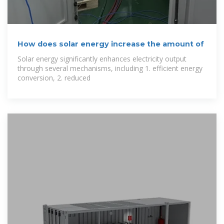
How does solar energy increase the amount of
Solar energy significantly enhances electricity output
through several mechanisms, including 1. efficient energy
conversion, 2. reduced