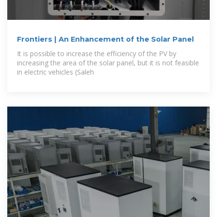
Frontiers | An Enhancement of the Solar Panel
It is possible to increase the efficiency of the PV by
increasing the area of the solar panel, but it is not feasible
in electric vehicles (Saleh