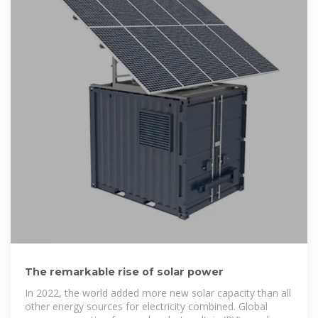
The remarkable rise of solar power
In 2022, the world added more new solar capacity than all
other energy sources for electricity combined. Global