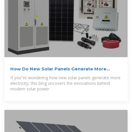
How Do New Solar Panels Generate More
Electricity?
If you''re wondering how new solar panels generate more
electricity, this blog uncovers the innovations behind
modern solar power