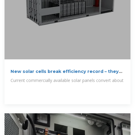
New solar cells break efficiency record – they
could
Current commercially available solar panels convert about