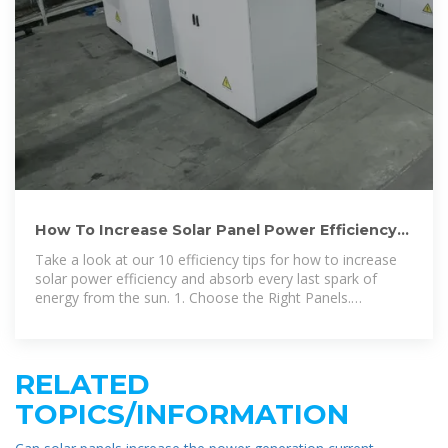
How To Increase Solar Panel Power Efficiency
and Output | Angi
Take a look at our 10 efficiency tips for how to increase
solar power efficiency and absorb every last spark of
energy from the sun. 1. Choose the Right Panels.
Efficiency begins
RELATED
TOPICS/INFORMATION