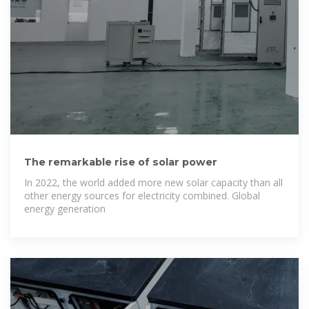
The remarkable rise of solar power
In 2022, the world added more new solar capacity than all
other energy sources for electricity combined. Global
energy generation