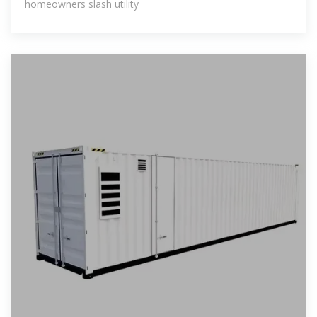
homeowners slash utility