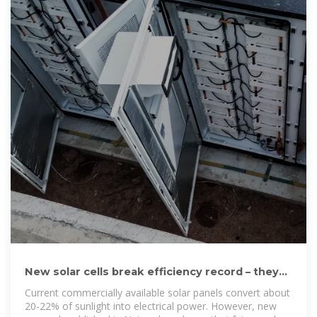
New solar cells break efficiency record – they
could eventually
Current commercially available solar panels convert about
20-22% of sunlight into electrical power. However, new