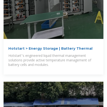
Hotstart > Energy Storage | Battery Thermal
Hotstart''s engineered liquid thermal management
solutions provide active temperature management of
battery cells and modules.