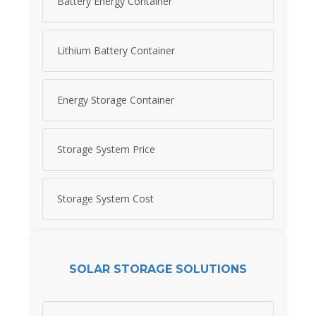
Battery Energy Container
Lithium Battery Container
Energy Storage Container
Storage System Price
Storage System Cost
SOLAR STORAGE SOLUTIONS