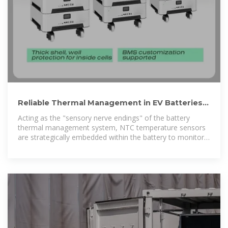
Reliable Thermal Management in EV Batteries –
NTC Temperature
Acting as the "sensory nerve endings" of the battery
thermal management system, NTC temperature sensors
are strategically embedded within the battery to monitor
real-time