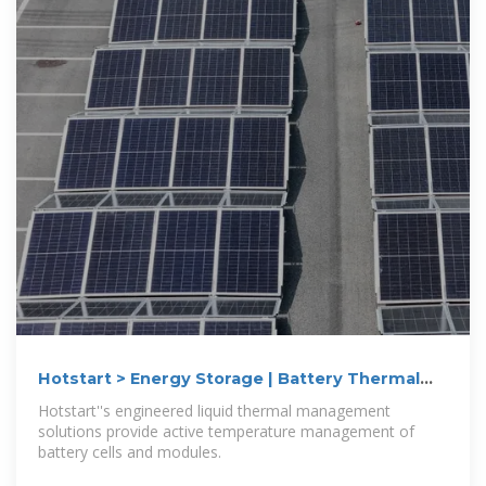
Hotstart > Energy Storage | Battery Thermal
Management
Hotstart''s engineered liquid thermal management
solutions provide active temperature management of
battery cells and modules.