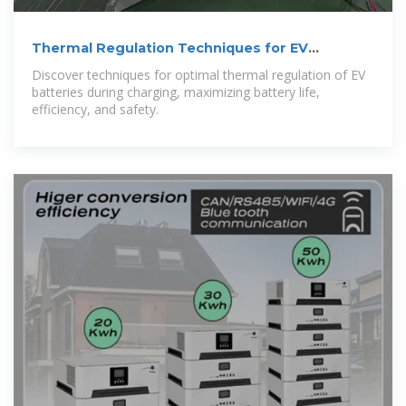
Thermal Regulation Techniques for EV
Batteries
Discover techniques for optimal thermal regulation of EV
batteries during charging, maximizing battery life,
efficiency, and safety.