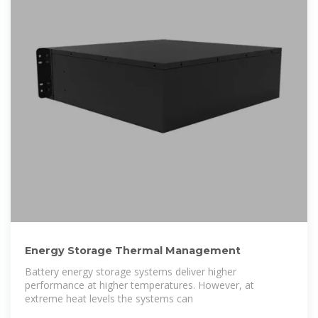
Energy Storage Thermal Management
Battery energy storage systems deliver higher
performance at higher temperatures. However, at
extreme heat levels the systems can