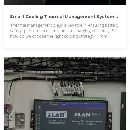
Smart Cooling Thermal Management Systems
for Energy Storage
Thermal management plays a key role in ensuring battery
safety, performance, lifespan and charging efficiency. But
how do we choose the right cooling strategy? From