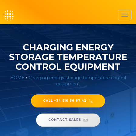
Toggl
navig
CHARGING ENERGY
STORAGE TEMPERATURE
CONTROL EQUIPMENT
HOME
/
Charging energy storage temperature control
equipment
CALL +34 910 56 87 42
CONTACT SALES