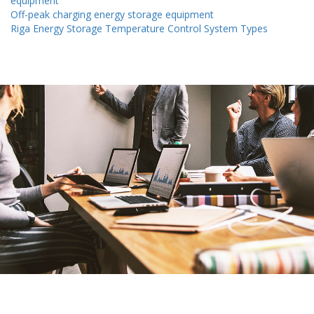
equipment
Off-peak charging energy storage equipment
Riga Energy Storage Temperature Control System Types