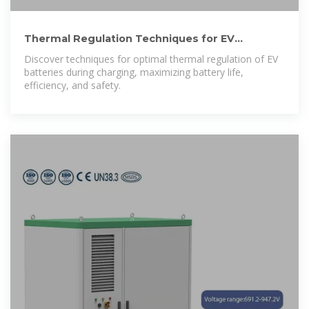
Thermal Regulation Techniques for EV
Batteries while Charging
Discover techniques for optimal thermal regulation of EV
batteries during charging, maximizing battery life,
efficiency, and safety.