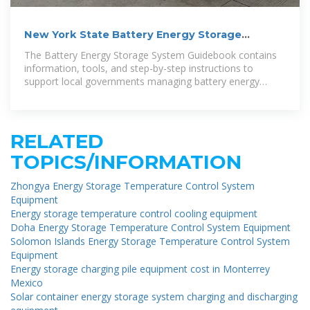
New York State Battery Energy Storage
System Guidebook
The Battery Energy Storage System Guidebook contains
information, tools, and step-by-step instructions to
support local governments managing battery energy
storage
RELATED
TOPICS/INFORMATION
Zhongya Energy Storage Temperature Control System
Equipment
Energy storage temperature control cooling equipment
Doha Energy Storage Temperature Control System Equipment
Solomon Islands Energy Storage Temperature Control System
Equipment
Energy storage charging pile equipment cost in Monterrey
Mexico
Solar container energy storage system charging and discharging