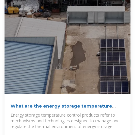
What are the energy storage temperature
control products?
Energy storage temperature control products refer to
mechanisms and technologies designed to manage and
regulate the thermal environment of energy storage