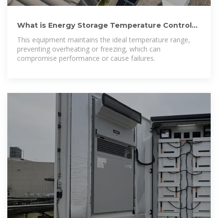
What is Energy Storage Temperature Control
Equipment? Uses,
This equipment maintains the ideal temperature range,
preventing overheating or freezing, which can
compromise performance or cause failures.