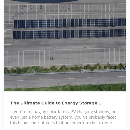
The Ultimate Guide to Energy Storage
Temperature Control Box:
If you''re managing solar farms, EV charging stations, or
even just a home battery system, you''ve probably faced
this headache: batteries that underperform in extreme
heat or