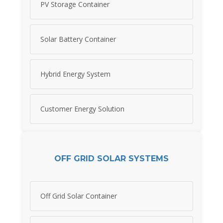
PV Storage Container
Solar Battery Container
Hybrid Energy System
Customer Energy Solution
OFF GRID SOLAR SYSTEMS
Off Grid Solar Container