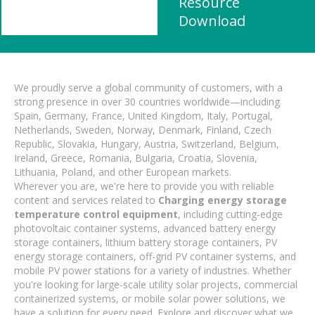
Resource
Download
We proudly serve a global community of customers, with a
strong presence in over 30 countries worldwide—including
Spain, Germany, France, United Kingdom, Italy, Portugal,
Netherlands, Sweden, Norway, Denmark, Finland, Czech
Republic, Slovakia, Hungary, Austria, Switzerland, Belgium,
Ireland, Greece, Romania, Bulgaria, Croatia, Slovenia,
Lithuania, Poland, and other European markets.
Wherever you are, we're here to provide you with reliable
content and services related to
Charging energy storage
temperature control equipment
, including cutting-edge
photovoltaic container systems, advanced battery energy
storage containers, lithium battery storage containers, PV
energy storage containers, off-grid PV container systems, and
mobile PV power stations for a variety of industries. Whether
you're looking for large-scale utility solar projects, commercial
containerized systems, or mobile solar power solutions, we
have a solution for every need. Explore and discover what we