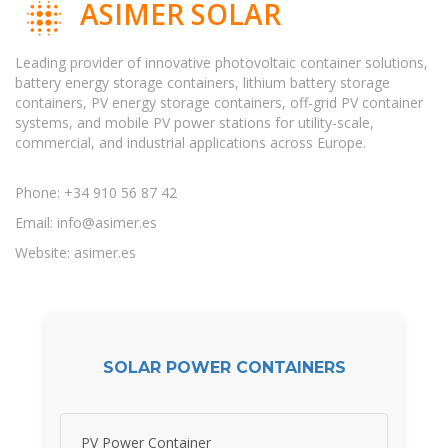
ASIMER SOLAR
Leading provider of innovative photovoltaic container solutions,
battery energy storage containers, lithium battery storage
containers, PV energy storage containers, off-grid PV container
systems, and mobile PV power stations for utility-scale,
commercial, and industrial applications across Europe.
Phone: +34 910 56 87 42
Email:
info@asimer.es
Website: asimer.es
SOLAR POWER CONTAINERS
PV Power Container