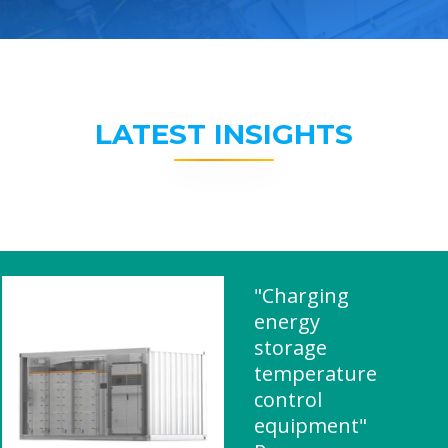
LATEST INSIGHTS
"Charging
energy
storage
temperature
control
equipment"