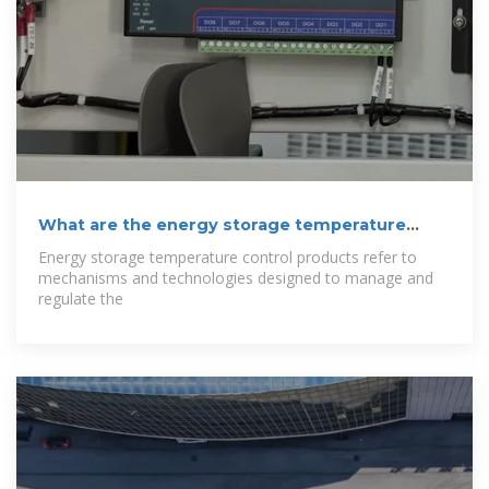
What are the energy storage temperature
control
Energy storage temperature control products refer to
mechanisms and technologies designed to manage and
regulate the