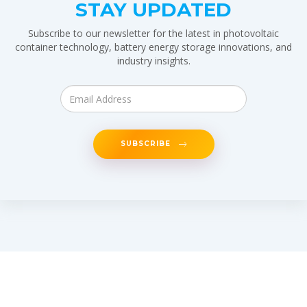
STAY UPDATED
Subscribe to our newsletter for the latest in photovoltaic
container technology, battery energy storage innovations, and
industry insights.
SUBSCRIBE