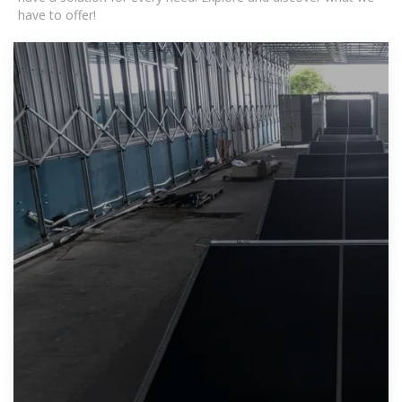
have to offer!