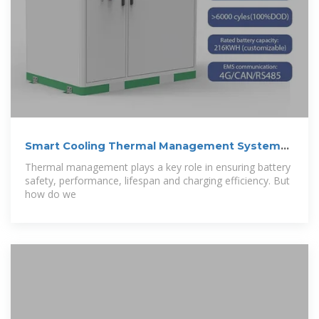
Smart Cooling Thermal Management Systems
for
Thermal management plays a key role in ensuring battery
safety, performance, lifespan and charging efficiency. But
how do we