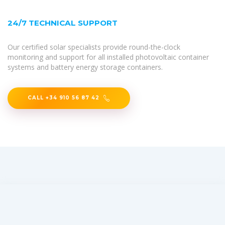
24/7 TECHNICAL SUPPORT
Our certified solar specialists provide round-the-clock
monitoring and support for all installed photovoltaic container
systems and battery energy storage containers.
CALL +34 910 56 87 42