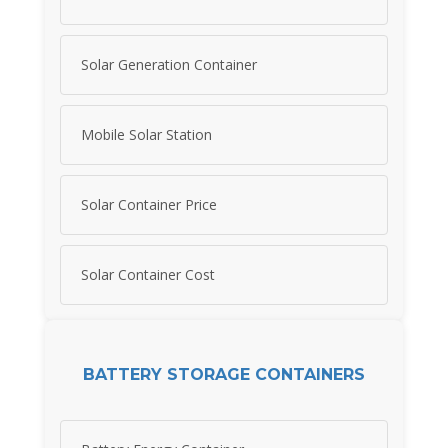
Solar Generation Container
Mobile Solar Station
Solar Container Price
Solar Container Cost
BATTERY STORAGE CONTAINERS