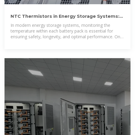
NTC Thermistors in Energy Storage Systems:
Optimizing Battery
In modern energy storage systems, monitoring the
temperature within each battery pack is essential for
ensuring safety, longevity, and optimal performance. One
of the most