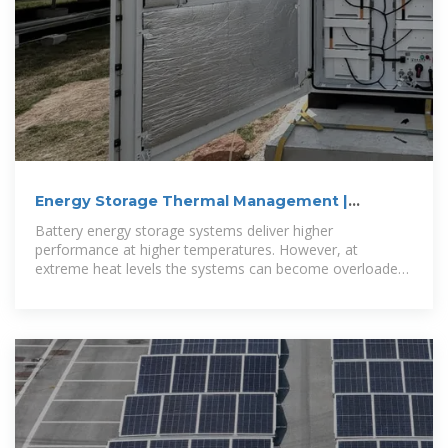
Energy Storage Thermal Management |
Transportation and
Battery energy storage systems deliver higher
performance at higher temperatures. However, at
extreme heat levels the systems can become overloaded
and create dangerous