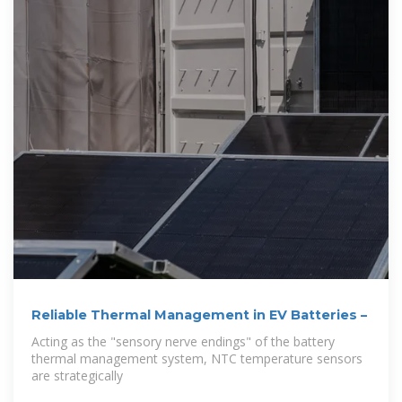
Reliable Thermal Management in EV Batteries –
Acting as the "sensory nerve endings" of the battery
thermal management system, NTC temperature sensors
are strategically