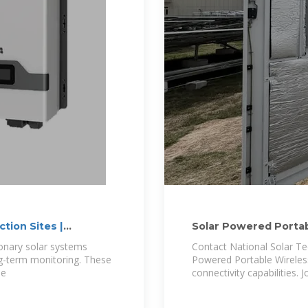
tion Sites |
Solar Powered Portab
Connected
ionary solar systems
Contact National Solar Te
ong-term monitoring. These
Powered Portable Wireles
le
connectivity capabilities.