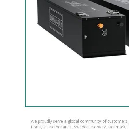
We proudly serve a global community of customers, 
Portugal, Netherlands, Sweden, Norway, Denmark, Fin