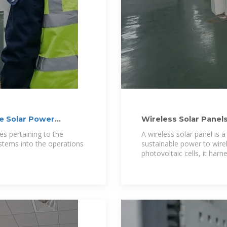
ne Solar Power
Wireless Solar Panel
s pertaining to the
A wireless solar panel is 
stems into the operations
sustainable power to wire
photovoltaic cells, it har