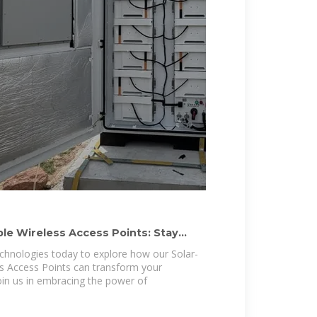
le Wireless Access Points: Stay
chnologies today to explore how our Solar-
s Access Points can transform your
 Join us in embracing the power of