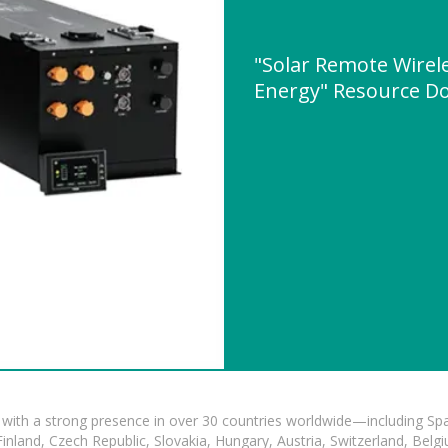
"Solar Remote Wirele
Energy" Resource D
with a strong presence in over 30 countries worldwide—including Spa
land, Czech Republic, Slovakia, Hungary, Austria, Switzerland, Belgiu