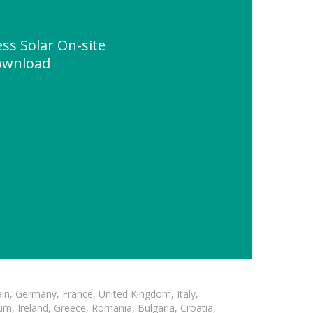
ss Solar On-site
ownload
in, Germany, France, United Kingdom, Italy,
m, Ireland, Greece, Romania, Bulgaria, Croatia,