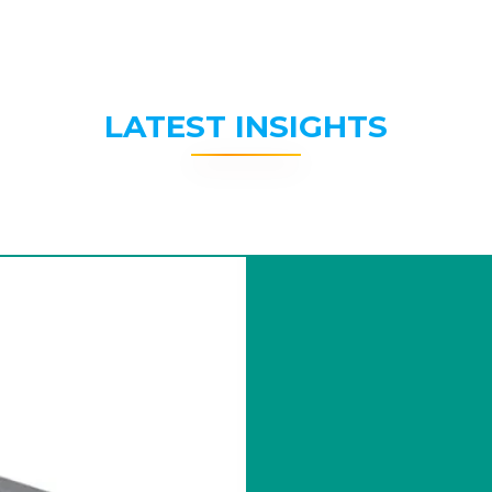
LATEST INSIGHTS