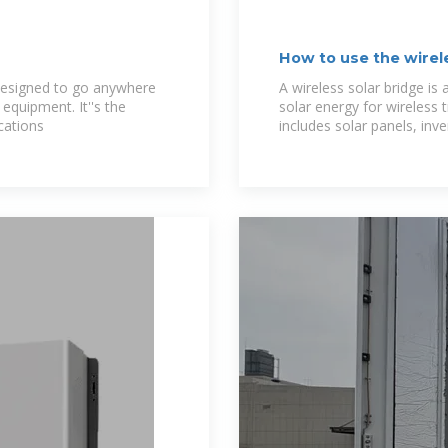
How to use the wirel
designed to go anywhere
A wireless solar bridge is
quipment. It''s the
solar energy for wireless
cations
includes solar panels, inve