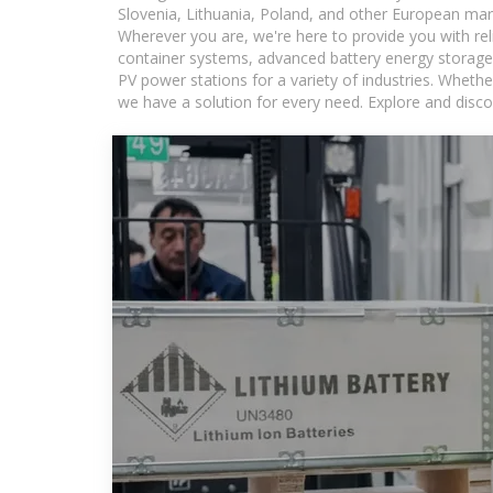
Slovenia, Lithuania, Poland, and other European mar
Wherever you are, we're here to provide you with rel
container systems, advanced battery energy storage 
PV power stations for a variety of industries. Whethe
we have a solution for every need. Explore and disco