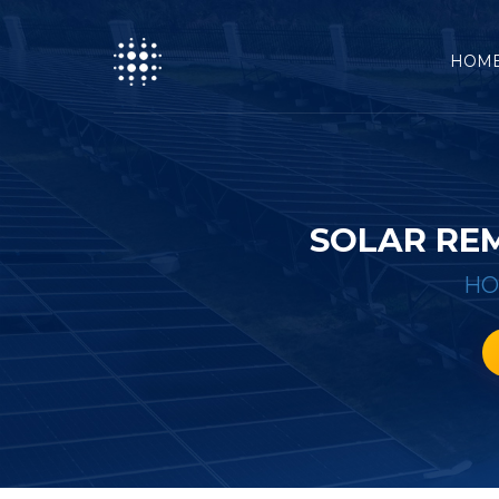
HOM
SOLAR REM
H