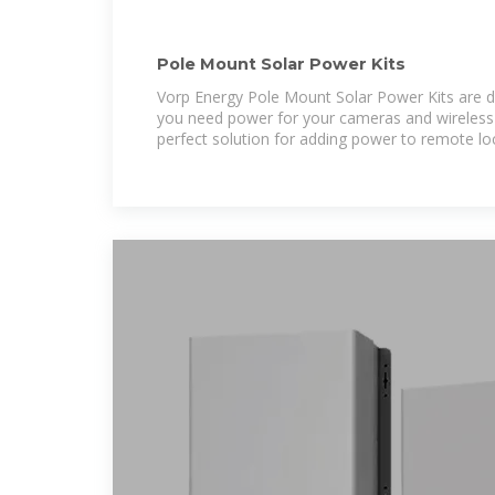
Pole Mount Solar Power Kits
Vorp Energy Pole Mount Solar Power Kits are 
you need power for your cameras and wireless e
perfect solution for adding power to remote lo