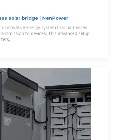
ess solar bridge | NenPower
 an innovative energy system that harnesses
 transmission to devices. This advanced setup
rters,