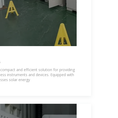
s
a compact and efficient solution for providing
less instruments and devices. Equipped with
nesses solar energy