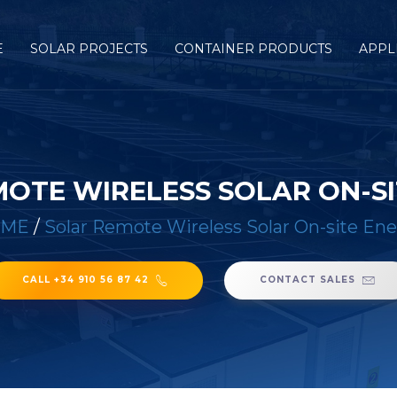
E
SOLAR PROJECTS
CONTAINER PRODUCTS
APPL
OTE WIRELESS SOLAR ON-S
OME
/
Solar Remote Wireless Solar On-site En
CALL +34 910 56 87 42
CONTACT SALES