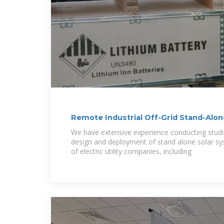
Remote Industrial Off-Grid Stand-Alo
Systems
We have extensive experience conducting studie
design and deployment of stand alone solar sy
of electric utility companies, including