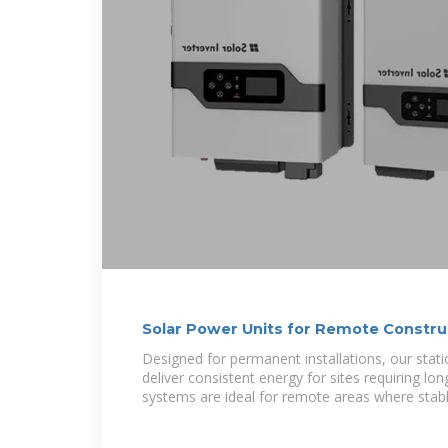
Solar Power Units for Remote Construc
Widelapse
Designed for permanent installations, our stat
deliver consistent energy for sites requiring l
systems are ideal for remote areas where stab