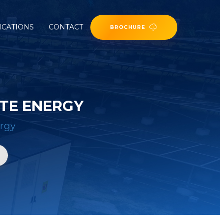
ICATIONS
CONTACT
BROCHURE
ITE ENERGY
ergy