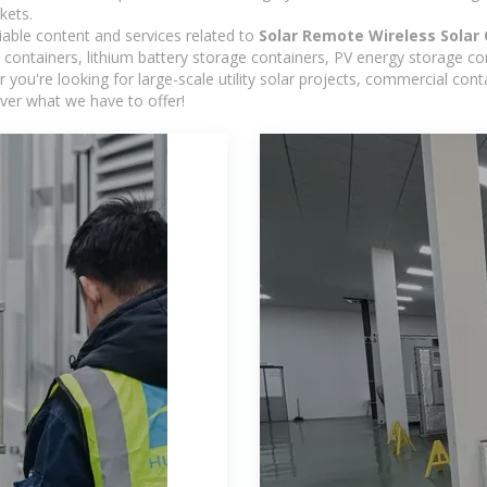
kets.
iable content and services related to
Solar Remote Wireless Solar 
containers, lithium battery storage containers, PV energy storage co
r you're looking for large-scale utility solar projects, commercial co
ver what we have to offer!