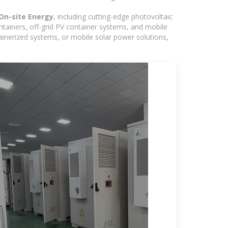
On-site Energy
, including cutting-edge photovoltaic
ntainers, off-grid PV container systems, and mobile
ntainerized systems, or mobile solar power solutions,