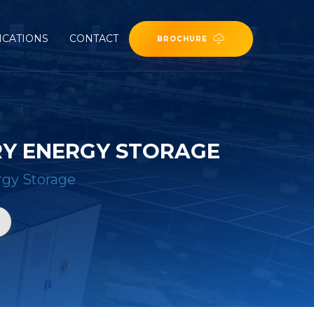
ICATIONS
CONTACT
BROCHURE
RY ENERGY STORAGE
rgy Storage