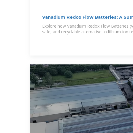
Vanadium Redox Flow Batteries: A Sus
Explore how Vanadium Redox Flow Batteries (VR
safe, and recyclable alternative to lithium-ion 