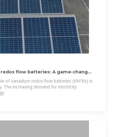
 redox flow batteries: A game-changer
role of vanadium redox flow batteries (VRFBs) in
. The increasing demand for electricity
rgy