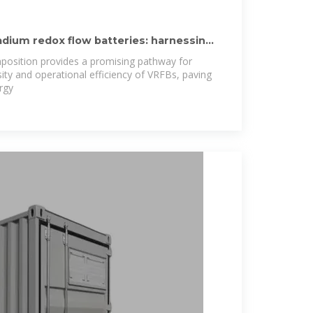
dium redox flow batteries: harnessing
mposition provides a promising pathway for
ity and operational efficiency of VRFBs, paving
rgy