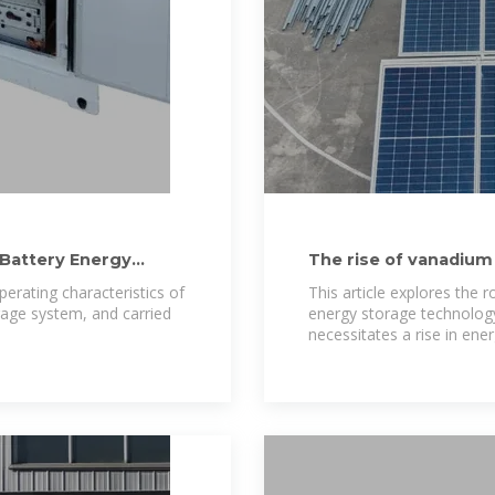
Battery Energy
The rise of vanadium
in energy storage
perating characteristics of
This article explores the 
rage system, and carried
energy storage technology
necessitates a rise in ene