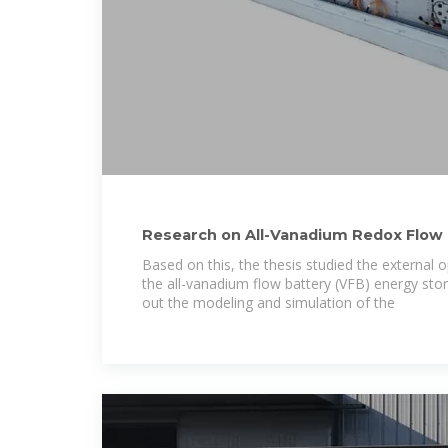
Research on All-Vanadium Redox Flow 
Storage
Based on this, the thesis studied the external o
the all-vanadium flow battery (VFB) energy sto
out the modeling and simulation of the