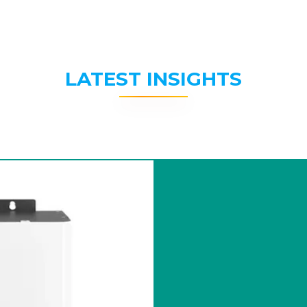
LATEST INSIGHTS