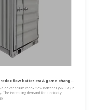
 redox flow batteries: A game-changer
role of vanadium redox flow batteries (VRFBs) in
. The increasing demand for electricity
rgy