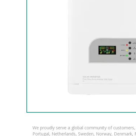
We proudly serve a global community of customers, 
Portugal, Netherlands, Sweden, Norway, Denmark, Fin