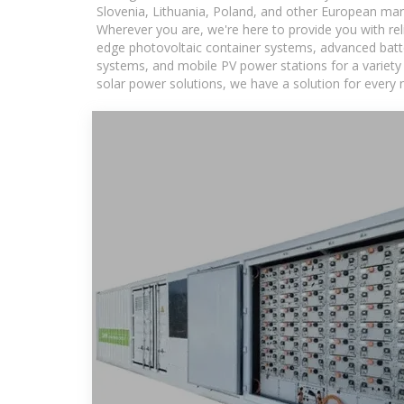
Slovenia, Lithuania, Poland, and other European mar
Wherever you are, we're here to provide you with rel
edge photovoltaic container systems, advanced batter
systems, and mobile PV power stations for a variety o
solar power solutions, we have a solution for every 