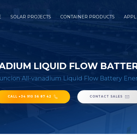
E
SOLAR PROJECTS
CONTAINER PRODUCTS
APPL
ADIUM LIQUID FLOW BATTE
uncion All-vanadium Liquid Flow Battery Ene
CALL +34 910 56 87 42
CONTACT SALES