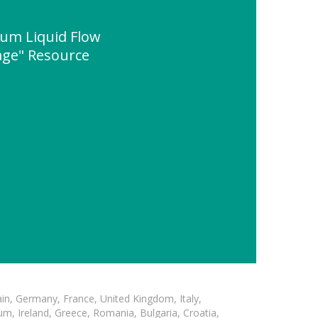
ium Liquid Flow
age" Resource
in, Germany, France, United Kingdom, Italy,
m, Ireland, Greece, Romania, Bulgaria, Croatia,