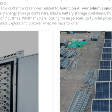
kets.
iable content and services related to
Asuncion All-vanadium Liqui
y energy storage containers, lithium battery storage containers, PV 
f industries. Whether you're looking for large-scale utility solar pr
need. Explore and discover what we have to offer!