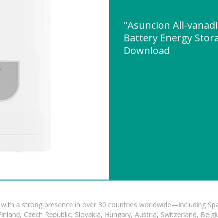
"Asuncion All-vanad
Battery Energy Stor
Download
with a strong presence in over 30 countries worldwide—including Spa
land, Czech Republic, Slovakia, Hungary, Austria, Switzerland, Belgiu