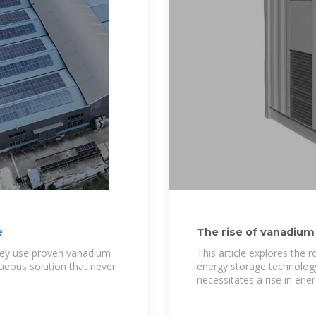
e
The rise of vanadium
in
they use proven vanadium
This article explores the 
ueous solution that never
energy storage technology
necessitates a rise in ene