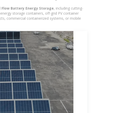
d Flow Battery Energy Storage
, including cutting-
energy storage containers, off-grid PV container
ojects, commercial containerized systems, or mobile