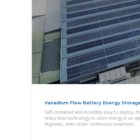
Vanadium Flow Battery Energy Storag
Self-contained and incredibly easy to deploy, 
redox flow technology to store energy in an aq
degrades, even under continuous maximum