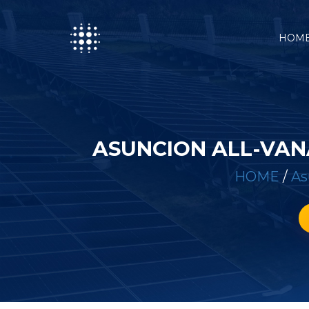
HOM
ASUNCION ALL-VAN
HOME
/
As