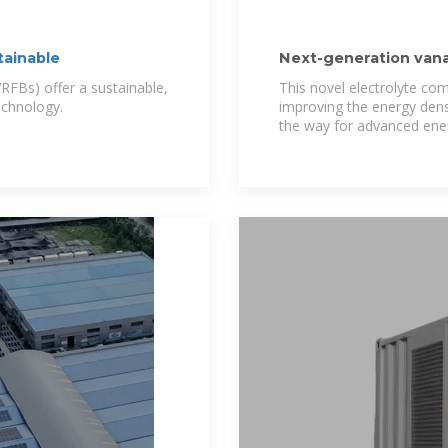
tainable
Next-generation vana
ionic
FBs) offer a sustainable,
This novel electrolyte co
technology.
improving the energy dens
the way for advanced ene