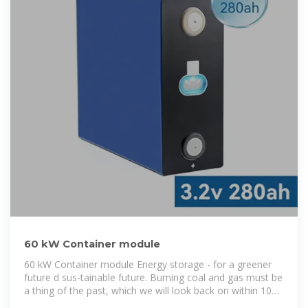
60 kW Container module
60 kW Container module Energy storage - for a greener
future d sus-tainable future. Burning coal and gas must be
a thing of the past, which we will look back on within 10
years as a former