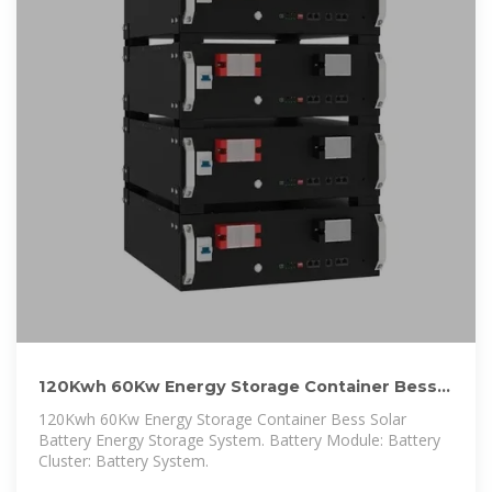
120Kwh 60Kw Energy Storage Container Bess
Solar Battery Energy Storage
120Kwh 60Kw Energy Storage Container Bess Solar
Battery Energy Storage System. Battery Module: Battery
Cluster: Battery System.