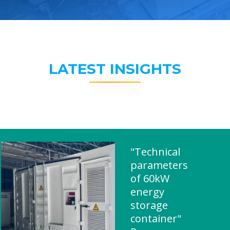
LATEST INSIGHTS
"Technical
parameters
of 60kW
energy
storage
container"