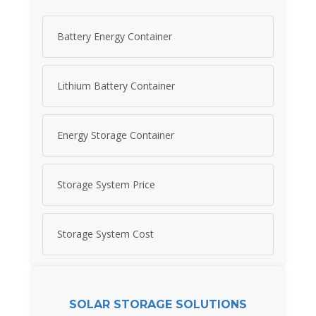
Battery Energy Container
Lithium Battery Container
Energy Storage Container
Storage System Price
Storage System Cost
SOLAR STORAGE SOLUTIONS