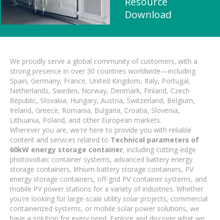
Resource
Download
We proudly serve a global community of customers, with a
strong presence in over 30 countries worldwide—including
Spain, Germany, France, United Kingdom, Italy, Portugal,
Netherlands, Sweden, Norway, Denmark, Finland, Czech
Republic, Slovakia, Hungary, Austria, Switzerland, Belgium,
Ireland, Greece, Romania, Bulgaria, Croatia, Slovenia,
Lithuania, Poland, and other European markets.
Wherever you are, we're here to provide you with reliable
content and services related to
Technical parameters of
60kW energy storage container
, including cutting-edge
photovoltaic container systems, advanced battery energy
storage containers, lithium battery storage containers, PV
energy storage containers, off-grid PV container systems, and
mobile PV power stations for a variety of industries. Whether
you're looking for large-scale utility solar projects, commercial
containerized systems, or mobile solar power solutions, we
have a solution for every need. Explore and discover what we