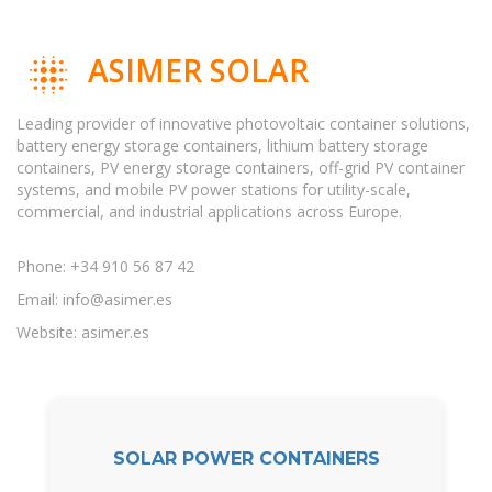
ASIMER SOLAR
Leading provider of innovative photovoltaic container solutions,
battery energy storage containers, lithium battery storage
containers, PV energy storage containers, off-grid PV container
systems, and mobile PV power stations for utility-scale,
commercial, and industrial applications across Europe.
Phone: +34 910 56 87 42
Email:
info@asimer.es
Website: asimer.es
SOLAR POWER CONTAINERS