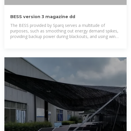
BESS version 3 magazine dd
The BESS provided by Sparq serves a multitude of
purposes, such as smoothing out energy demand spikes,
providing backup power during blackouts, and using wind,
solar, and the grid