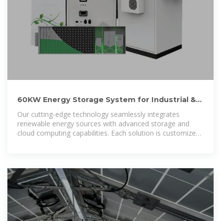
60KW Energy Storage System for Industrial &
Commercial Sectors.
Our cutting-edge technology seamlessly integrates
renewable energy sources with advanced storage and
cloud computing capabilities. Each solution is customized
to meet the specific