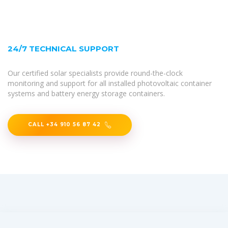
24/7 TECHNICAL SUPPORT
Our certified solar specialists provide round-the-clock
monitoring and support for all installed photovoltaic container
systems and battery energy storage containers.
CALL +34 910 56 87 42