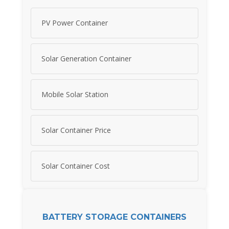
PV Power Container
Solar Generation Container
Mobile Solar Station
Solar Container Price
Solar Container Cost
BATTERY STORAGE CONTAINERS