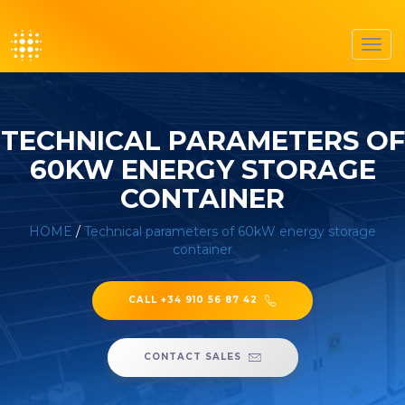
Toggl
navig
TECHNICAL PARAMETERS OF
60KW ENERGY STORAGE
CONTAINER
HOME
/
Technical parameters of 60kW energy storage
container
CALL +34 910 56 87 42
CONTACT SALES