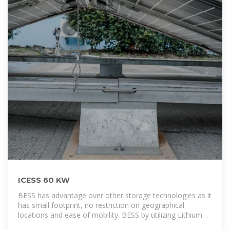
ICESS 60 KW
BESS has advantage over other storage technologies as it
has small footprint, no restriction on geographical
locations and ease of mobility. BESS by utilizing Lithium
Ion technology offer