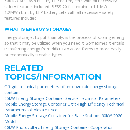
500 kW-600 kWh built by LFP battery cells with all necessary
safety features included. BESS 20 ft container of 1 MW –
1,2MWh built by LFP battery cells with all necessary safety
features included.
WHAT IS ENERGY STORAGE?
Energy storage, to put it simply, is the process of storing energy
so that it may be utilized when you need it. Sometimes it entails
transferring energy from dificult-to-store forms to more easily
or economically storable types.
RELATED
TOPICS/INFORMATION
Off-grid technical parameters of photovoltaic energy storage
container
25kW Energy Storage Container Service Technical Parameters
Mobile Energy Storage Container Ultra-High Efficiency Technical
Parameters Wholesale Price
Mobile Energy Storage Container for Base Stations 60kW 2026
Model
60kW Photovoltaic Energy Storage Container Cooperation