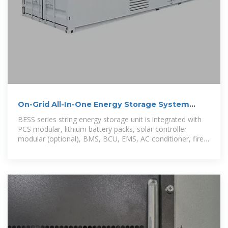
On-Grid All-In-One Energy Storage System
BESS 60-80
BESS series string energy storage unit is integrated with
PCS modular, lithium battery packs, solar controller
modular (optional), BMS, BCU, EMS, AC conditioner, fire
protection systems in