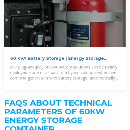
60 kVA Battery Storage | Energy Storage
System | Aggreko US
Our plug-and-play 60 kVA battery solutions can be rapidly
deployed alone or as part of a hybrid solution, where we
combine generators with battery storage, automatically
switching between
FAQS ABOUT TECHNICAL
PARAMETERS OF 60KW
ENERGY STORAGE
CONTAINER