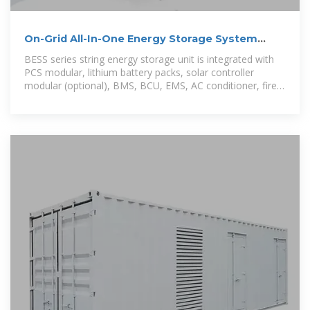
On-Grid All-In-One Energy Storage System
BESS 60-80 60KW
BESS series string energy storage unit is integrated with
PCS modular, lithium battery packs, solar controller
modular (optional), BMS, BCU, EMS, AC conditioner, fire
protection systems in