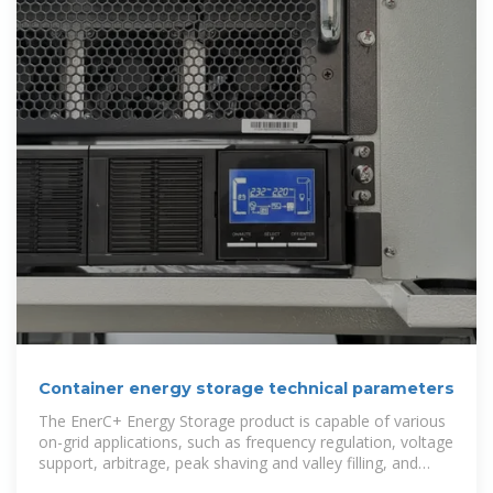
Container energy storage technical parameters
The EnerC+ Energy Storage product is capable of various
on-grid applications, such as frequency regulation, voltage
support, arbitrage, peak shaving and valley filling, and
demand response.