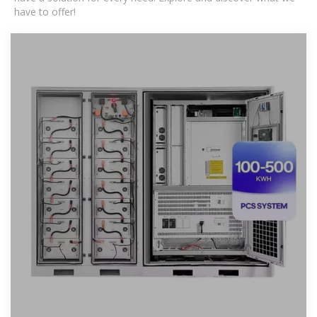
have to offer!