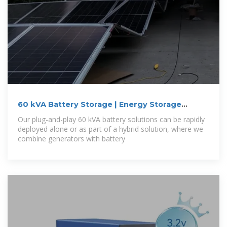
60 kVA Battery Storage | Energy Storage
System
Our plug-and-play 60 kVA battery solutions can be rapidly
deployed alone or as part of a hybrid solution, where we
combine generators with battery