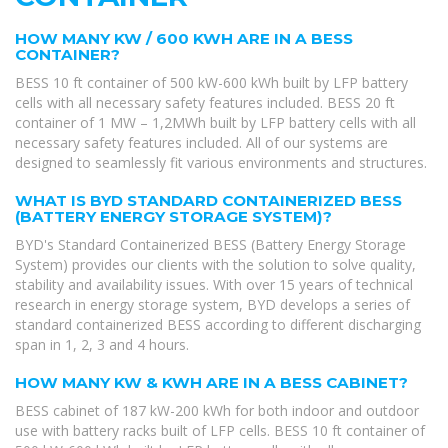
HOW MANY KW / 600 KWH ARE IN A BESS
CONTAINER?
BESS 10 ft container of 500 kW-600 kWh built by LFP battery
cells with all necessary safety features included. BESS 20 ft
container of 1 MW – 1,2MWh built by LFP battery cells with all
necessary safety features included. All of our systems are
designed to seamlessly fit various environments and structures.
WHAT IS BYD STANDARD CONTAINERIZED BESS
(BATTERY ENERGY STORAGE SYSTEM)?
BYD's Standard Containerized BESS (Battery Energy Storage
System) provides our clients with the solution to solve quality,
stability and availability issues. With over 15 years of technical
research in energy storage system, BYD develops a series of
standard containerized BESS according to different discharging
span in 1, 2, 3 and 4 hours.
HOW MANY KW & KWH ARE IN A BESS CABINET?
BESS cabinet of 187 kW-200 kWh for both indoor and outdoor
use with battery racks built of LFP cells. BESS 10 ft container of