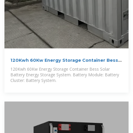
120Kwh 60Kw Energy Storage Container Bess
Solar Battery
120Kwh 60Kw Energy Storage Container Bess Solar
Battery Energy Storage System. Battery Module: Battery
Cluster: Battery System.