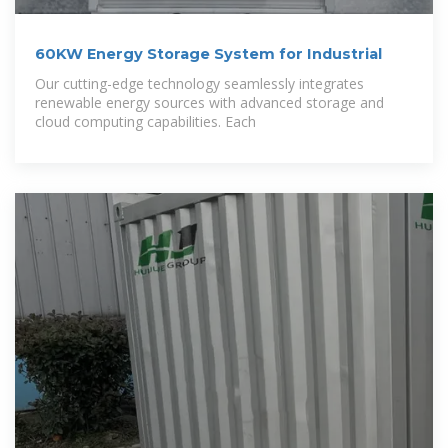
60KW Energy Storage System for Industrial
Our cutting-edge technology seamlessly integrates
renewable energy sources with advanced storage and
cloud computing capabilities. Each