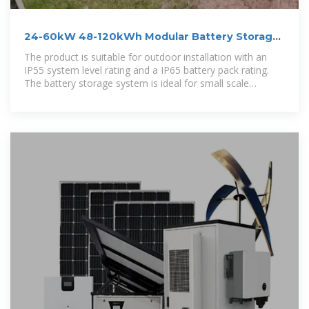
24-60kW 48-120kWh Modular Battery Storage
System
The product is suitable for outdoor installation with an
IP55 system level rating and a IP65 battery pack rating.
The battery storage system is ideal for small scale
commercial and industrial (C&I)