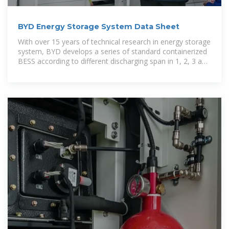
BYD Energy Storage System Data Sheet
With over 15 years of technical research in energy storage
system, BYD develops a series of standard containerized
BESS according to different discharging span in 1, 2, 3 and
4 hours.