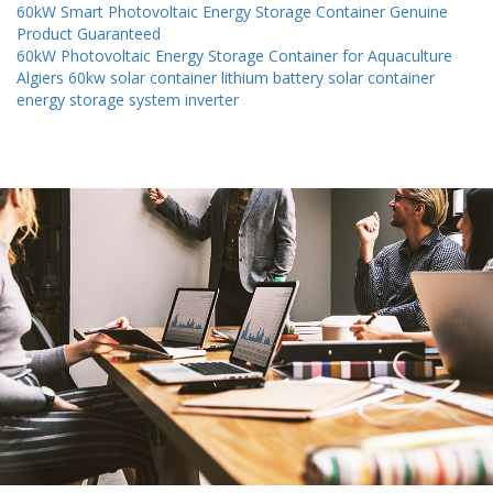
60kW Smart Photovoltaic Energy Storage Container Genuine
Product Guaranteed
60kW Photovoltaic Energy Storage Container for Aquaculture
Algiers 60kw solar container lithium battery solar container
energy storage system inverter