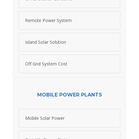
Remote Power System
Island Solar Solution
Off Grid System Cost
MOBILE POWER PLANTS
Mobile Solar Power