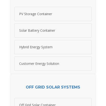
PV Storage Container
Solar Battery Container
Hybrid Energy System
Customer Energy Solution
OFF GRID SOLAR SYSTEMS
Off Grid Solar Container