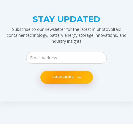
STAY UPDATED
Subscribe to our newsletter for the latest in photovoltaic
container technology, battery energy storage innovations, and
industry insights.
SUBSCRIBE